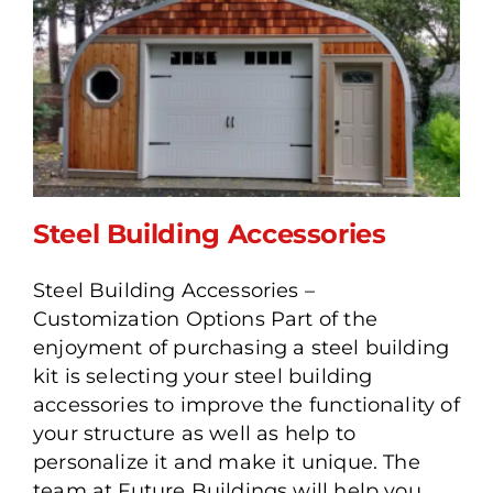
Steel Building Accessories
Steel Building Accessories –
Customization Options Part of the
enjoyment of purchasing a steel building
Steel Building Accessories
kit is selecting your steel building
accessories to improve the functionality of
your structure as well as help to
personalize it and make it unique. The
team at Future Buildings will help you