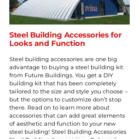
Steel Building Accessories for
Looks and Function
Steel building accessories are one big
Steel Building Accessories
advantage to buying a steel building kit
for Looks and Function
from Future Buildings. You get a DIY
building kit that has been completely
tailored to the size and style you choose –
but the options to customize don’t stop
there. Read on to learn more about
accessories that can add great elements
of aesthetic and function to your new
steel building! Steel Building Accessories