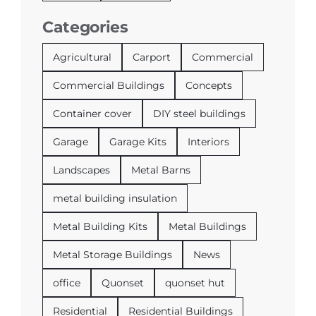
Categories
Agricultural
Carport
Commercial
Commercial Buildings
Concepts
Container cover
DIY steel buildings
Garage
Garage Kits
Interiors
Landscapes
Metal Barns
metal building insulation
Metal Building Kits
Metal Buildings
Metal Storage Buildings
News
office
Quonset
quonset hut
Residential
Residential Buildings