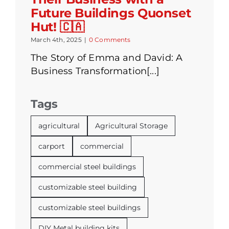
Future Buildings Quonset
Hut! 🇨🇦
March 4th, 2025
|
0 Comments
The Story of Emma and David: A
Business Transformation[...]
Tags
agricultural
Agricultural Storage
carport
commercial
commercial steel buildings
customizable steel building
customizable steel buildings
DIY Metal building kits