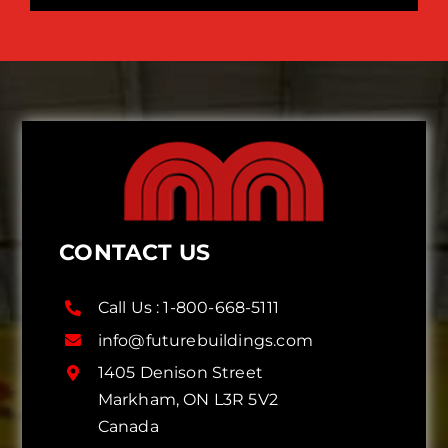
CONTACT US
Call Us :
1-800-668-5111
info@futurebuildings.com
1405 Denison Street
Markham, ON L3R 5V2
Canada