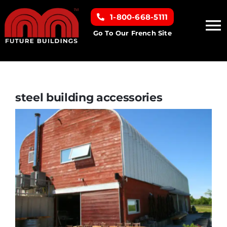
Skip
1-800-668-5111
to
To
content
Go To Our French Site
Na
Home
Building Types
steel building accessories
Clearance inventory
Options & Finishes
Resources
About