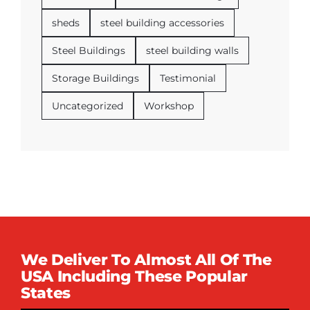
sheds
steel building accessories
Steel Buildings
steel building walls
Storage Buildings
Testimonial
Uncategorized
Workshop
We Deliver To Almost All Of The
USA Including These Popular
States