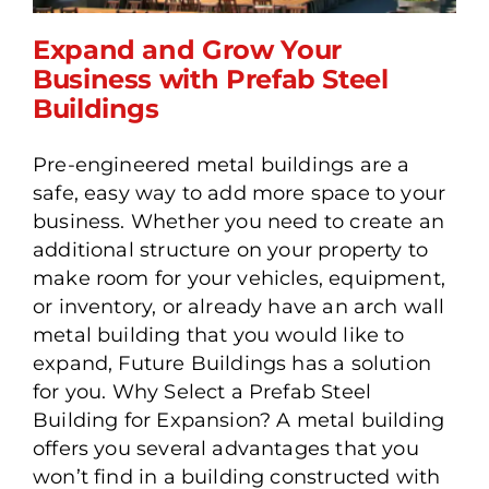
Expand and Grow Your
Business with Prefab Steel
Buildings
Expand and Grow Your
Pre-engineered metal buildings are a
Business with Prefab Steel
safe, easy way to add more space to your
Buildings
business. Whether you need to create an
additional structure on your property to
make room for your vehicles, equipment,
or inventory, or already have an arch wall
metal building that you would like to
expand, Future Buildings has a solution
for you. Why Select a Prefab Steel
Building for Expansion? A metal building
offers you several advantages that you
won’t find in a building constructed with