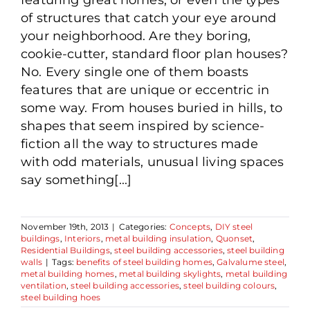
of structures that catch your eye around
your neighborhood. Are they boring,
cookie-cutter, standard floor plan houses?
No. Every single one of them boasts
features that are unique or eccentric in
some way. From houses buried in hills, to
shapes that seem inspired by science-
fiction all the way to structures made
with odd materials, unusual living spaces
say something[...]
November 19th, 2013
|
Categories:
Concepts
,
DIY steel
buildings
,
Interiors
,
metal building insulation
,
Quonset
,
Residential Buildings
,
steel building accessories
,
steel building
walls
|
Tags:
benefits of steel building homes
,
Galvalume steel
,
metal building homes
,
metal building skylights
,
metal building
ventilation
,
steel building accessories
,
steel building colours
,
steel building hoes