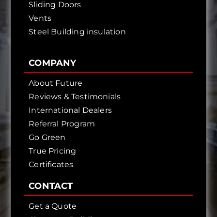
Sliding Doors
Vents
Steel Building insulation
COMPANY
About Future
Reviews & Testimonials
International Dealers
Referral Program
Go Green
True Pricing
Certificates
CONTACT
Get a Quote