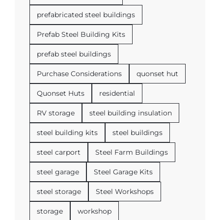
prefabricated steel buildings
Prefab Steel Building Kits
prefab steel buildings
Purchase Considerations
quonset hut
Quonset Huts
residential
RV storage
steel building insulation
steel building kits
steel buildings
steel carport
Steel Farm Buildings
steel garage
Steel Garage Kits
steel storage
Steel Workshops
storage
workshop