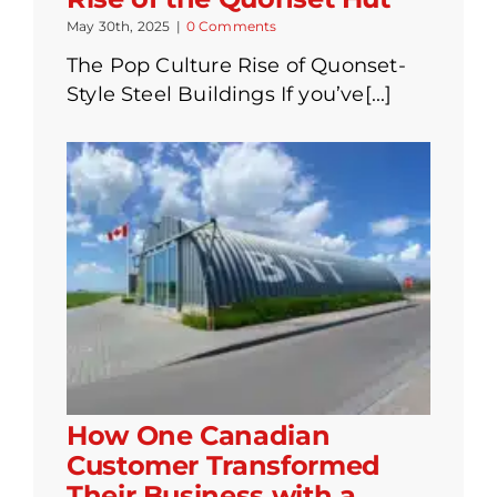
May 30th, 2025
|
0 Comments
The Pop Culture Rise of Quonset-
Style Steel Buildings If you’ve[...]
How One Canadian
Customer Transformed
Their Business with a