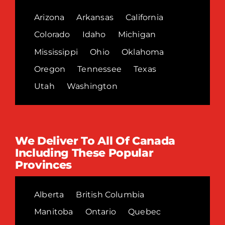
Arizona
Arkansas
California
Colorado
Idaho
Michigan
Mississippi
Ohio
Oklahoma
Oregon
Tennessee
Texas
Utah
Washington
We Deliver To All Of Canada
Including These Popular
Provinces
Alberta
British Columbia
Manitoba
Ontario
Quebec