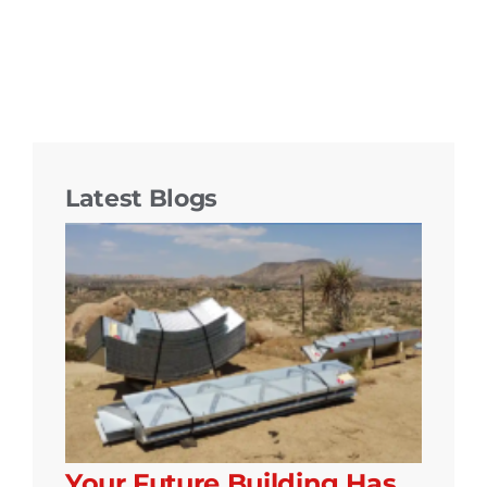
Latest Blogs
Your Future Building Has