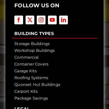
FOLLOW US ON
BUILDING TYPES
Storage Buildings
Workshop Buildings
Commercial
Container Covers
Garage Kits
Roofing Systems
Quonset Hut Buildings
Carport Kits
Package Savings