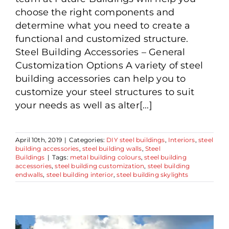
choose the right components and
determine what you need to create a
functional and customized structure.
Steel Building Accessories – General
Customization Options A variety of steel
building accessories can help you to
customize your steel structures to suit
your needs as well as alter[...]
April 10th, 2019
|
Categories:
DIY steel buildings
,
Interiors
,
steel
building accessories
,
steel building walls
,
Steel
Buildings
|
Tags:
metal building colours
,
steel building
accessories
,
steel building customization
,
steel building
endwalls
,
steel building interior
,
steel building skylights