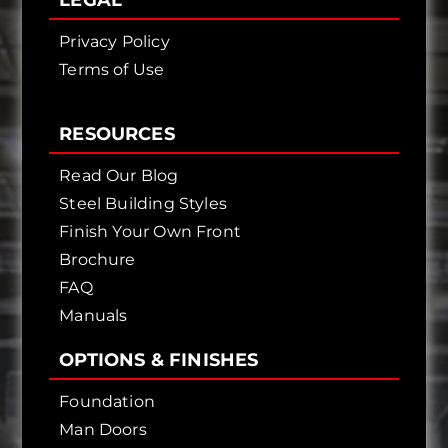
LEGAL
Privacy Policy
Terms of Use
RESOURCES
Read Our Blog
Steel Building Styles
Finish Your Own Front
Brochure
FAQ
Manuals
OPTIONS & FINISHES
Foundation
Man Doors