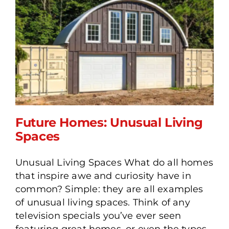
Future Homes: Unusual Living
Spaces
Unusual Living Spaces What do all homes
Future Homes: Unusual
that inspire awe and curiosity have in
Living Spaces
common? Simple: they are all examples
of unusual living spaces. Think of any
television specials you’ve ever seen
featuring great homes, or even the types