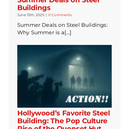
Buildings
June 13th, 2025
|
0 Comments
Summer Deals on Steel Buildings:
Why Summer is a[...]
Hollywood’s Favorite Steel
Building: The Pop Culture
Rise of the Quonset Hut