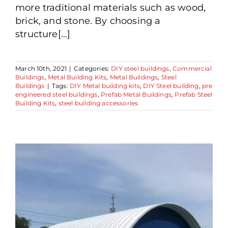
more traditional materials such as wood,
brick, and stone. By choosing a
structure[...]
March 10th, 2021
|
Categories:
DIY steel buildings
,
Commercial
Buildings
,
Metal Building Kits
,
Metal Buildings
,
Steel
Buildings
|
Tags:
DIY Metal building kits
,
DIY Steel building
,
pre
engineered steel buildings
,
Prefab Metal Buildings
,
Prefab Steel
Building Kits
,
steel building accessories