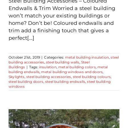
Steel Building Accessories – Coloured
Endwalls & Trim Worried a steel building
won’t match your existing buildings or
home? Don’t be! Coloured endwalls and
trim add a finishing touch that gives a
perfect[...]
October 21st, 2019
|
Categories:
metal building insulation
,
steel
building accessories
,
steel building walls
,
Steel
Buildings
|
Tags:
insulation
,
metal building colors
,
metal
building endwalls
,
metal building windows and doors
,
Skylights
,
steel building accessories
,
steel building colours
,
steel building doors
,
steel building endwalls
,
steel building
windows