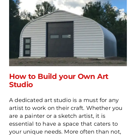
How to Build your Own Art
Studio
A dedicated art studio is a must for any
How to Build your Own Art
artist to work on their craft. Whether you
Studio
are a painter or a sketch artist, it is
essential to have a space that caters to
your unique needs. More often than not,