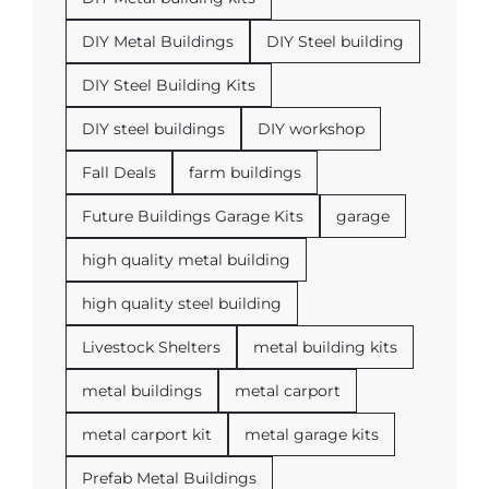
DIY Metal Buildings
DIY Steel building
DIY Steel Building Kits
DIY steel buildings
DIY workshop
Fall Deals
farm buildings
Future Buildings Garage Kits
garage
high quality metal building
high quality steel building
Livestock Shelters
metal building kits
metal buildings
metal carport
metal carport kit
metal garage kits
Prefab Metal Buildings