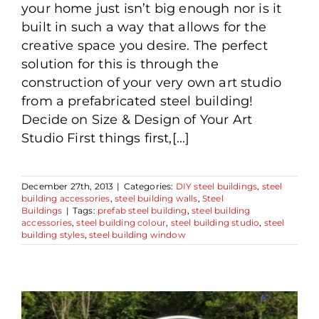
your home just isn’t big enough nor is it
built in such a way that allows for the
creative space you desire. The perfect
solution for this is through the
construction of your very own art studio
from a prefabricated steel building!
Decide on Size & Design of Your Art
Studio First things first,[...]
December 27th, 2013
|
Categories:
DIY steel buildings
,
steel
building accessories
,
steel building walls
,
Steel
Buildings
|
Tags:
prefab steel building
,
steel building
accessories
,
steel building colour
,
steel building studio
,
steel
building styles
,
steel building window