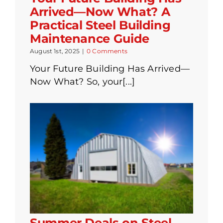
Arrived—Now What? A
Practical Steel Building
Maintenance Guide
August 1st, 2025
|
0 Comments
Your Future Building Has Arrived—
Now What? So, your[...]
Summer Deals on Steel