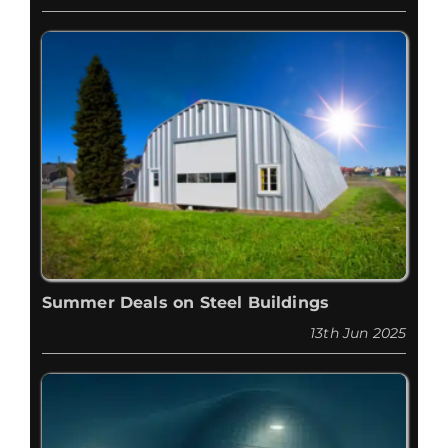
Summer Deals on Steel Buildings
13th Jun 2025