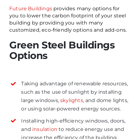
Future Buildings
provides many options for
you to lower the carbon footprint of your steel
building by providing you with many
customized, eco-friendly options and add-ons.
Green Steel Buildings
Options
Taking advantage of renewable resources,
such as the use of sunlight by installing
large windows,
skylights
, and dome lights,
or using solar-powered energy sources.
Installing high-efficiency windows, doors,
and
insulation
to reduce energy use and
increase the efficiency of the building.