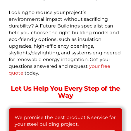
Looking to reduce your project’s
environmental impact without sacrificing
durability? A Future Buildings specialist can
help you choose the right building model and
eco-friendly options, such as insulation
upgrades, high-efficiency openings,
skylights/daylighting, and systems engineered
for renewable energy integration. Get your
questions answered and request
your free
quote
today.
Let Us Help You Every Step of the
Way
We promise the best product & service for
your steel building project.