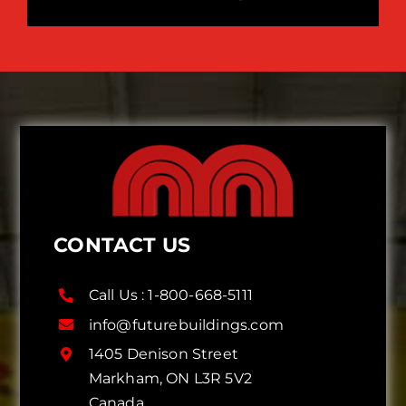
CONTACT US
Call Us :
1-800-668-5111
info@futurebuildings.com
1405 Denison Street
Markham, ON L3R 5V2
Canada