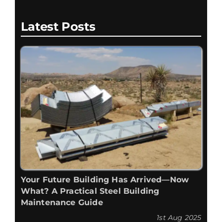
Latest Posts
Your Future Building Has Arrived—Now
What? A Practical Steel Building
Maintenance Guide
1st Aug 2025