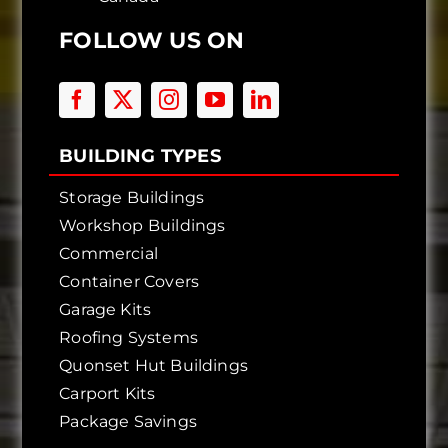
FOLLOW US ON
BUILDING TYPES
Storage Buildings
Workshop Buildings
Commercial
Container Covers
Garage Kits
Roofing Systems
Quonset Hut Buildings
Carport Kits
Package Savings