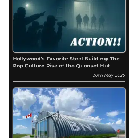
Hollywood’s Favorite Steel Building: The
Pop Culture Rise of the Quonset Hut
30th May 2025