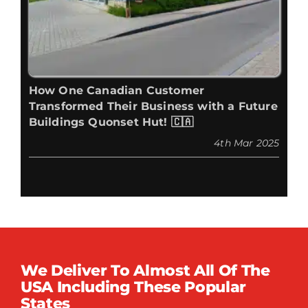
How One Canadian Customer
Transformed Their Business with a Future
Buildings Quonset Hut! 🇨🇦
4th Mar 2025
We Deliver To Almost All Of The
USA Including These Popular
States