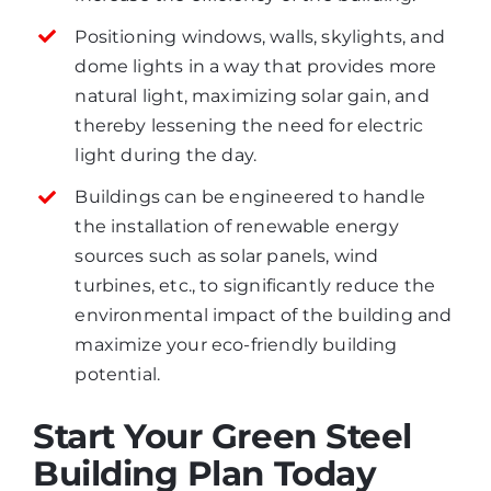
Positioning windows, walls, skylights, and
dome lights in a way that provides more
natural light, maximizing solar gain, and
thereby lessening the need for electric
light during the day.
Buildings can be engineered to handle
the installation of renewable energy
sources such as solar panels, wind
turbines, etc., to significantly reduce the
environmental impact of the building and
maximize your eco-friendly building
potential.
Start Your Green Steel
Building Plan Today