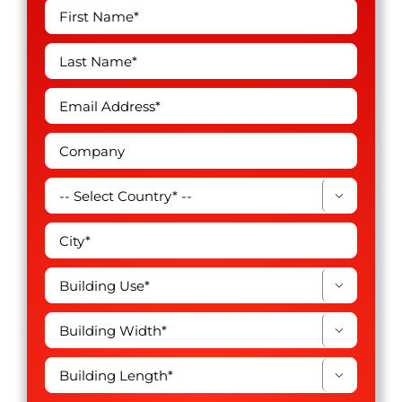



