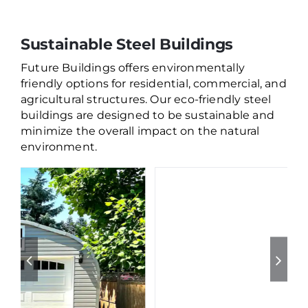
Sustainable Steel Buildings
Future Buildings offers environmentally
friendly options for residential, commercial, and
agricultural structures. Our eco-friendly steel
buildings are designed to be sustainable and
minimize the overall impact on the natural
environment.