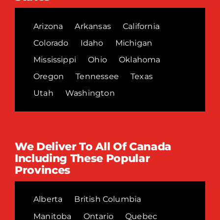
Arizona
Arkansas
California
Colorado
Idaho
Michigan
Mississippi
Ohio
Oklahoma
Oregon
Tennessee
Texas
Utah
Washington
We Deliver To All Of Canada
Including These Popular
Provinces
Alberta
British Columbia
Manitoba
Ontario
Quebec