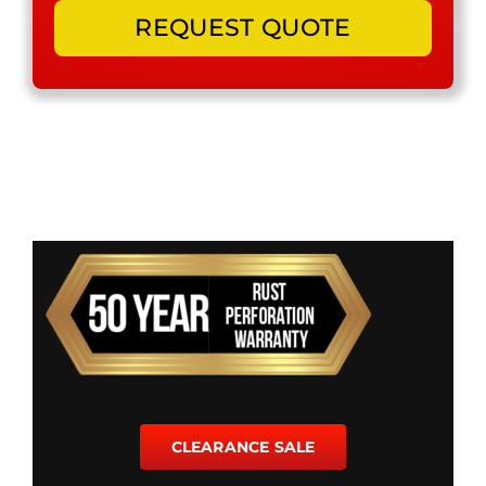
CLEARANCE SALE