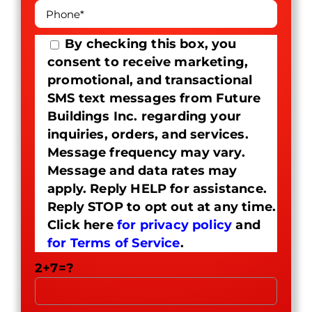
By checking this box, you
consent to receive marketing,
promotional, and transactional
SMS text messages from Future
Buildings Inc. regarding your
inquiries, orders, and services.
Message frequency may vary.
Message and data rates may
apply. Reply HELP for assistance.
Reply STOP to opt out at any time.
Click here
for privacy policy
and
for Terms of Service
.
2+7=?