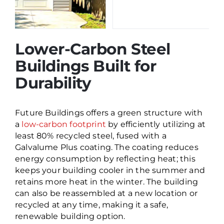
Lower-Carbon Steel
Buildings Built for
Durability
Future Buildings offers a green structure with
a
low-carbon footprint
by efficiently utilizing at
least 80% recycled steel, fused with a
Galvalume Plus coating. The coating reduces
energy consumption by reflecting heat; this
keeps your building cooler in the summer and
retains more heat in the winter. The building
can also be reassembled at a new location or
recycled at any time, making it a safe,
renewable building option.