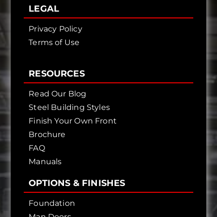
LEGAL
Privacy Policy
Terms of Use
RESOURCES
Read Our Blog
Steel Building Styles
Finish Your Own Front
Brochure
FAQ
Manuals
OPTIONS & FINISHES
Foundation
Man Doors