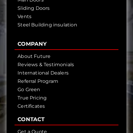
Sliding Doors
Vents
Steel Building insulation
COMPANY
About Future
Reviews & Testimonials
International Dealers
Referral Program
Go Green
True Pricing
Certificates
CONTACT
Get a Quote