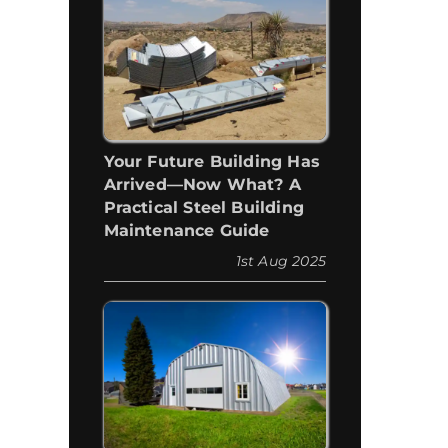
Your Future Building Has
Arrived—Now What? A
Practical Steel Building
Maintenance Guide
1st Aug 2025