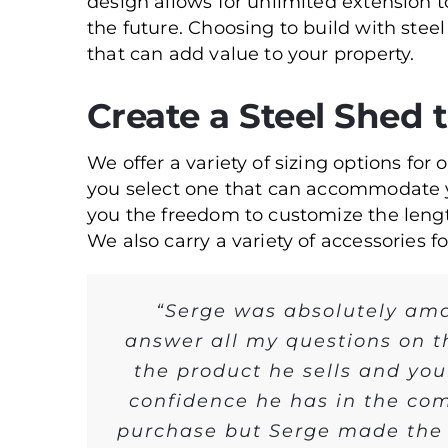
design allows for unlimited extension 
the future. Choosing to build with steel
that can add value to your property.
Create a Steel Shed 
We offer a variety of sizing options for 
you select one that can accommodate 
you the freedom to customize the lengt
We also carry a variety of accessories f
“Serge was absolutely ama
answer all my questions on t
the product he sells and you
confidence he has in the com
purchase but Serge made the p