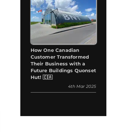
How One Canadian
Customer Transformed
Their Business with a
Future Buildings Quonset
Hut! 🇨🇦
4th Mar 2025