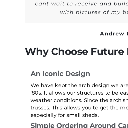
cant wait to receive and buil
with pictures of my 
Andrew 
Why Choose Future 
An Iconic Design
We have kept the arch design we are
‘80s. It allows our structures to be ea
weather conditions. Since the arch s
trusses. This allows you to get the mo
especially for small sheds.
Simple Ordering Around Ca