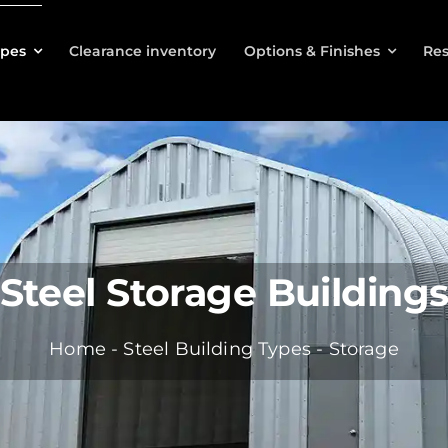
ypes
Clearance inventory
Options & Finishes
Res
Steel Storage Building
Home
-
Steel Building Types
-
Storage