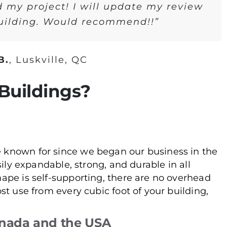
d my project! I will update my review
building. Would recommend!!”
B.
,
Luskville, QC
Buildings?
 known for since we began our business in the
sily expandable, strong, and durable in all
hape is self-supporting, there are no overhead
st use from every cubic foot of your building,
nada and the USA