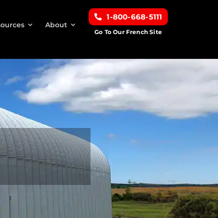
1-800-668-5111
ources
About
Go To Our French Site
s