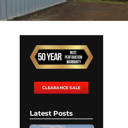
CLEARANCE SALE
Latest Posts