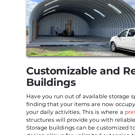
Customizable and Re
Buildings
Have you run out of available storage 
finding that your items are now occup
your daily activities. This is where a
pre
structures will provide you with reliabl
Storage buildings can be customized to