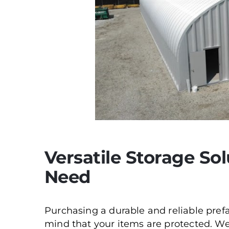
Versatile Storage Sol
Need
Purchasing a durable and reliable pref
mind that your items are protected. We