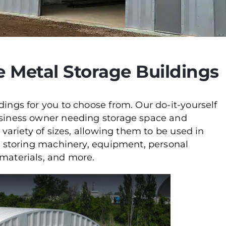
e Metal Storage Buildings
dings for you to choose from. Our do-it-yourself
business owner needing storage space and
 variety of sizes, allowing them to be used in
or storing machinery, equipment, personal
 materials, and more.