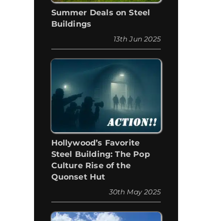
Summer Deals on Steel
Buildings
13th Jun 2025
Hollywood’s Favorite
Steel Building: The Pop
Culture Rise of the
Quonset Hut
30th May 2025