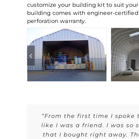
customize your building kit to suit you
building comes with engineer-certified 
perforation warranty.
“From the first time I spoke
like I was a friend. I was so
that I bought right away. T