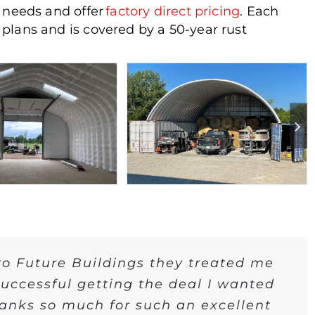
r needs and offer
factory direct pricing
. Each
plans and is covered by a 50-year rust
 to Future Buildings they treated me
 successful getting the deal I wanted
hanks so much for such an excellent