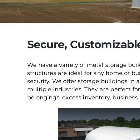
Secure, Customizabl
We have a variety of metal storage buil
structures are ideal for any home or 
security. We offer storage buildings in a
multiple industries. They are perfect f
belongings, excess inventory, business