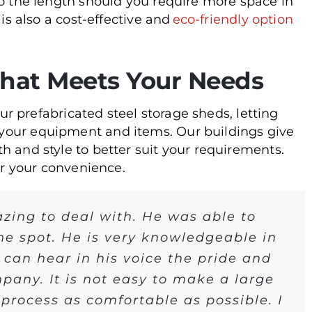
to the length should you require more space in
 is also a cost-effective and
eco-friendly option
that Meets Your Needs
our prefabricated steel storage sheds, letting
your equipment and items. Our buildings give
h and style to better suit your requirements.
or your convenience.
zing to deal with. He was able to
he spot. He is very knowledgeable in
 can hear in his voice the pride and
pany. It is not easy to make a large
rocess as comfortable as possible. I