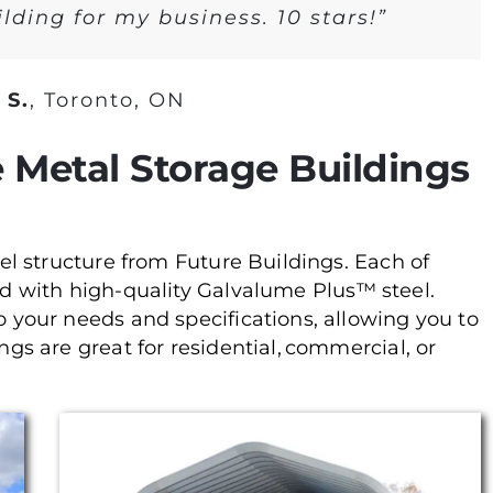
lding for my business. 10 stars!”
 S.
,
Toronto, ON
 Metal Storage Buildings
teel structure from Future Buildings. Each of
ed with high-quality Galvalume Plus™ steel.
to your needs and specifications, allowing you to
ings are great for residential, commercial, or