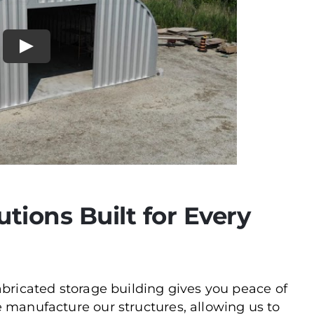
utions Built for Every
abricated storage building gives you peace of
 manufacture our structures, allowing us to