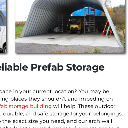
liable Prefab Storage
space in your current location? You may be
ying places they shouldn’t and impeding on
fab storage building
will help. These outdoor
e, durable, and safe storage for your belongings.
 the exact size you need, and our arch wall