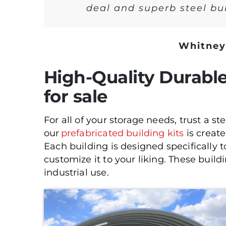
deal and superb steel bui
Whitney
High-Quality Durable
for sale
For all of your storage needs, trust a s
our
prefabricated building kits
is creat
Each building is designed specifically 
customize it to your liking. These build
industrial use.