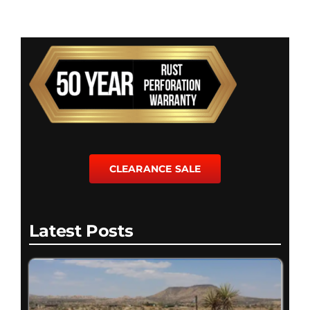
CLEARANCE SALE
Latest Posts