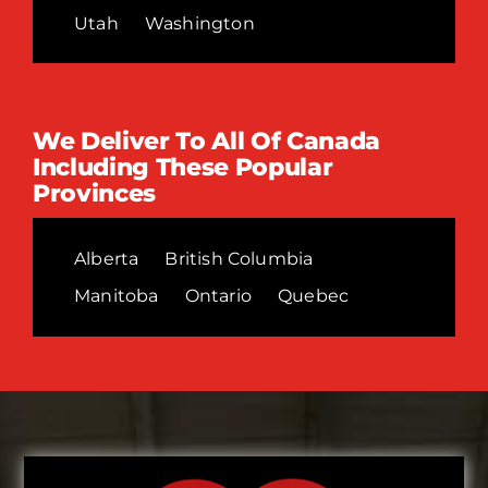
Utah
Washington
We Deliver To All Of Canada
Including These Popular
Provinces
Alberta
British Columbia
Manitoba
Ontario
Quebec