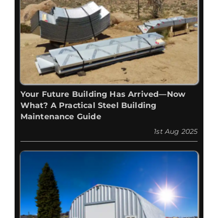
Your Future Building Has Arrived—Now
What? A Practical Steel Building
Maintenance Guide
1st Aug 2025