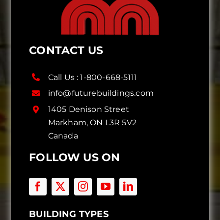
CONTACT US
Call Us :
1-800-668-5111
info@futurebuildings.com
1405 Denison Street
Markham, ON L3R 5V2
Canada
FOLLOW US ON
BUILDING TYPES