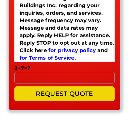
Buildings Inc. regarding your
inquiries, orders, and services.
Message frequency may vary.
Message and data rates may
apply. Reply HELP for assistance.
Reply STOP to opt out at any time.
Click here
for privacy policy
and
for Terms of Service
.
2+7=?