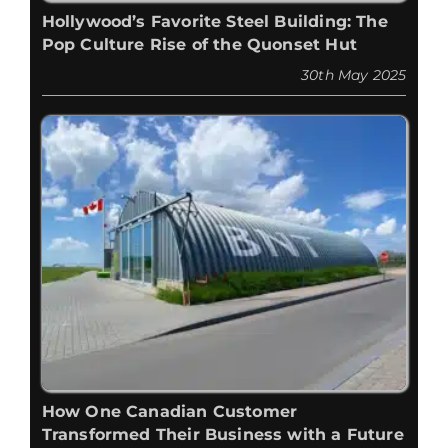
Hollywood’s Favorite Steel Building: The
Pop Culture Rise of the Quonset Hut
30th May 2025
How One Canadian Customer
Transformed Their Business with a Future