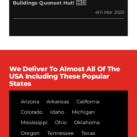
Buildings Quonset Hut! 🇨🇦
4th Mar 2025
We Deliver To Almost All Of The
USA Including These Popular
States
Arizona
Arkansas
California
Colorado
Idaho
Michigan
Mississippi
Ohio
Oklahoma
Oregon
Tennessee
Texas