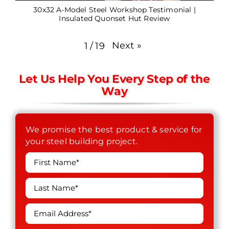
30x32 A-Model Steel Workshop Testimonial |
Insulated Quonset Hut Review
Next
»
1
/
19
Let Us Help You Every Step of the
Way
We promise the best product & service for
your steel building project.