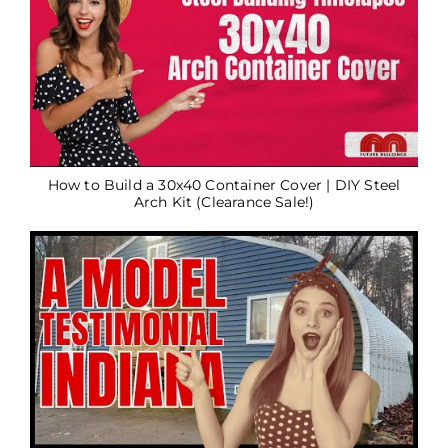
How to Build a 30x40 Container Cover | DIY Steel
Arch Kit (Clearance Sale!)