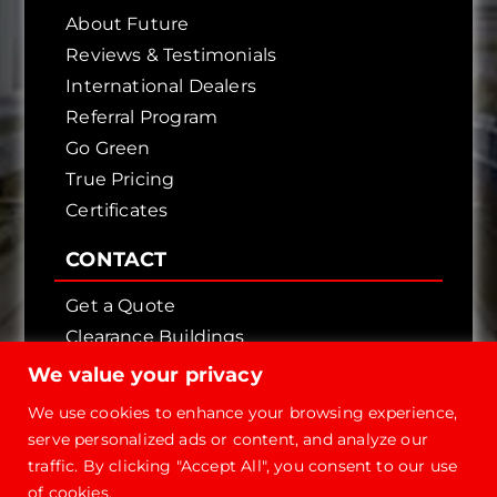
About Future
Reviews & Testimonials
International Dealers
Referral Program
Go Green
True Pricing
Certificates
CONTACT
Get a Quote
Clearance Buildings
Contact Us
We value your privacy
We use cookies to enhance your browsing experience,
serve personalized ads or content, and analyze our
traffic. By clicking "Accept All", you consent to our use
of cookies.