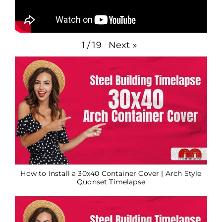
Next
»
1
/
19
How to Install a 30x40 Container Cover | Arch Style
Quonset Timelapse