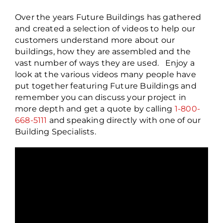
Over the years Future Buildings has gathered
and created a selection of videos to help our
customers understand more about our
buildings, how they are assembled and the
vast number of ways they are used. Enjoy a
look at the various videos many people have
put together featuring Future Buildings and
remember you can discuss your project in
more depth and get a quote by calling
1-800-
668-5111
and speaking directly with one of our
Building Specialists.