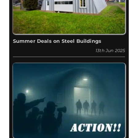
Summer Deals on Steel Buildings
13th Jun 2025