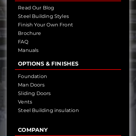
Read Our Blog
Steel Building Styles
Finish Your Own Front
Brochure
FAQ
Manuals
OPTIONS & FINISHES
Foundation
Man Doors
Sliding Doors
Vents
Steel Building insulation
COMPANY