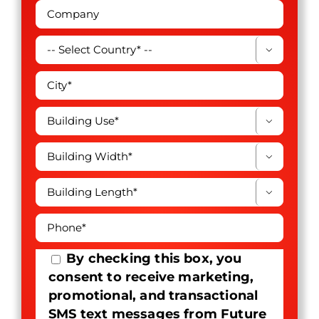




By checking this box, you
consent to receive marketing,
promotional, and transactional
SMS text messages from Future