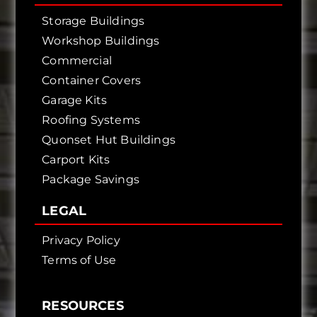
Storage Buildings
Workshop Buildings
Commercial
Container Covers
Garage Kits
Roofing Systems
Quonset Hut Buildings
Carport Kits
Package Savings
LEGAL
Privacy Policy
Terms of Use
RESOURCES