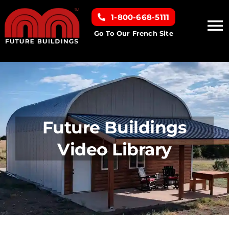
Skip
1-800-668-5111
to
To
content
Go To Our French Site
Na
Home
Building Types
Future Buildings
Clearance inventory
Video Library
Options & Finishes
Resources
About