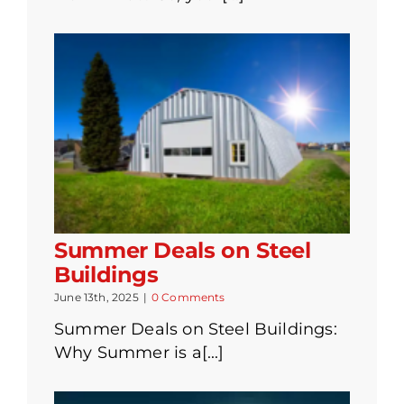
Summer Deals on Steel
Buildings
June 13th, 2025
|
0 Comments
Summer Deals on Steel Buildings:
Why Summer is a[...]