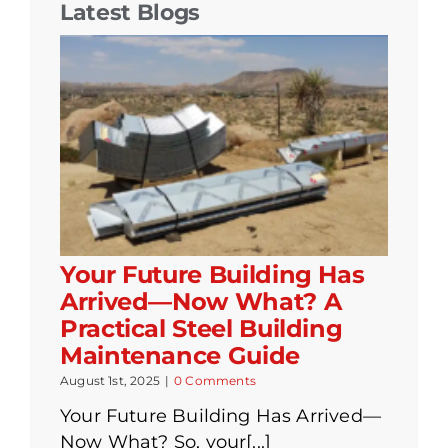
Latest Blogs
Your Future Building Has
Arrived—Now What? A
Practical Steel Building
Maintenance Guide
August 1st, 2025
|
0 Comments
Your Future Building Has Arrived—
Now What? So, your[...]