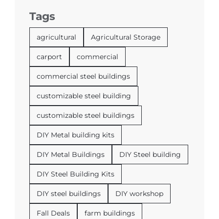
Tags
agricultural
Agricultural Storage
carport
commercial
commercial steel buildings
customizable steel building
customizable steel buildings
DIY Metal building kits
DIY Metal Buildings
DIY Steel building
DIY Steel Building Kits
DIY steel buildings
DIY workshop
Fall Deals
farm buildings