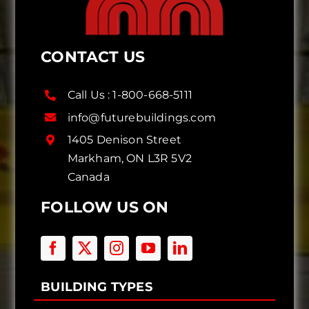
CONTACT US
Call Us :
1-800-668-5111
info@futurebuildings.com
1405 Denison Street
Markham, ON L3R 5V2
Canada
FOLLOW US ON
BUILDING TYPES