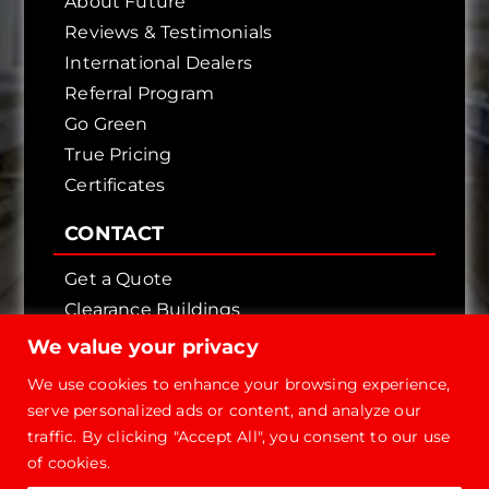
About Future
Reviews & Testimonials
International Dealers
Referral Program
Go Green
True Pricing
Certificates
CONTACT
Get a Quote
Clearance Buildings
Contact Us
We value your privacy
We use cookies to enhance your browsing experience,
serve personalized ads or content, and analyze our
traffic. By clicking "Accept All", you consent to our use
of cookies.