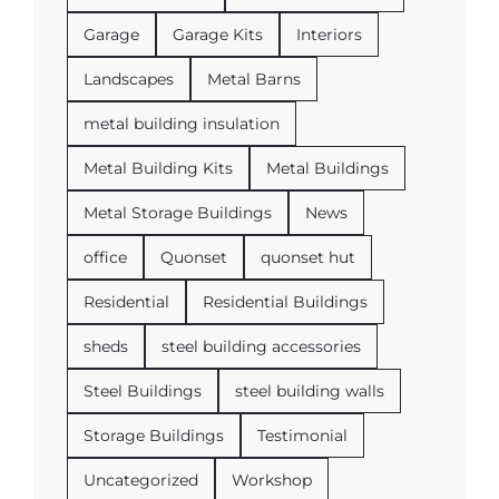
Garage
Garage Kits
Interiors
Landscapes
Metal Barns
metal building insulation
Metal Building Kits
Metal Buildings
Metal Storage Buildings
News
office
Quonset
quonset hut
Residential
Residential Buildings
sheds
steel building accessories
Steel Buildings
steel building walls
Storage Buildings
Testimonial
Uncategorized
Workshop