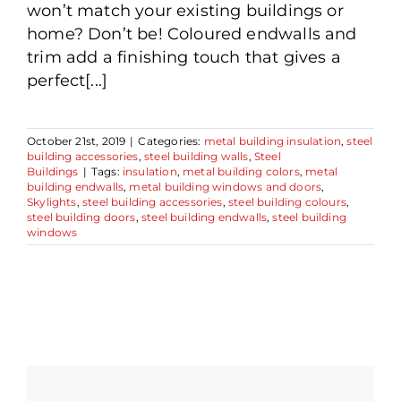
won’t match your existing buildings or
home? Don’t be! Coloured endwalls and
trim add a finishing touch that gives a
perfect[...]
October 21st, 2019
|
Categories:
metal building insulation
,
steel
building accessories
,
steel building walls
,
Steel
Buildings
|
Tags:
insulation
,
metal building colors
,
metal
building endwalls
,
metal building windows and doors
,
Skylights
,
steel building accessories
,
steel building colours
,
steel building doors
,
steel building endwalls
,
steel building
windows