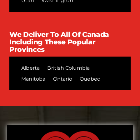
Utah
Washington
We Deliver To All Of Canada
Including These Popular
Provinces
Alberta
British Columbia
Manitoba
Ontario
Quebec