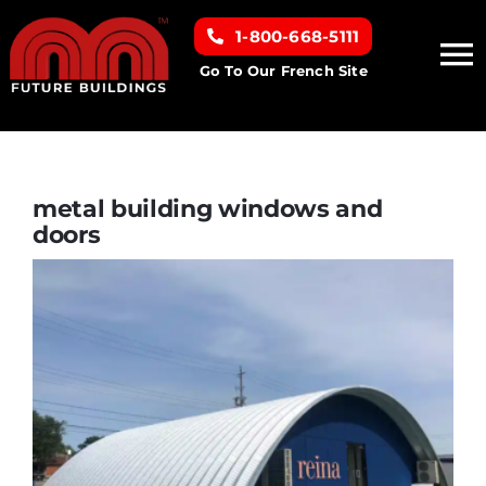
Skip
1-800-668-5111
to
To
content
Go To Our French Site
Na
Home
Building Types
metal building windows and
doors
Clearance inventory
Options & Finishes
Resources
About