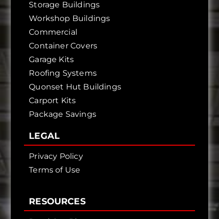
Storage Buildings
Workshop Buildings
Commercial
Container Covers
Garage Kits
Roofing Systems
Quonset Hut Buildings
Carport Kits
Package Savings
LEGAL
Privacy Policy
Terms of Use
RESOURCES