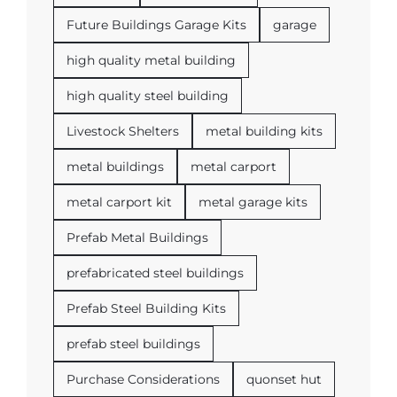
Future Buildings Garage Kits
garage
high quality metal building
high quality steel building
Livestock Shelters
metal building kits
metal buildings
metal carport
metal carport kit
metal garage kits
Prefab Metal Buildings
prefabricated steel buildings
Prefab Steel Building Kits
prefab steel buildings
Purchase Considerations
quonset hut