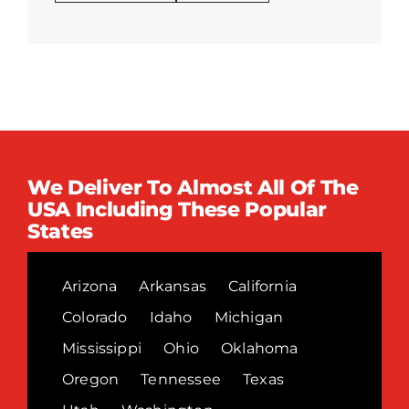
We Deliver To Almost All Of The
USA Including These Popular
States
Arizona
Arkansas
California
Colorado
Idaho
Michigan
Mississippi
Ohio
Oklahoma
Oregon
Tennessee
Texas