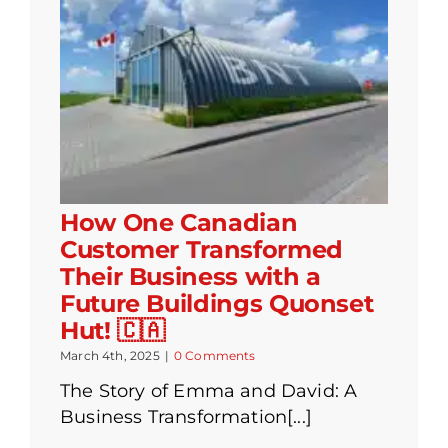
How One Canadian
Customer Transformed
Their Business with a
Future Buildings Quonset
Hut! 🇨🇦
March 4th, 2025
|
0 Comments
The Story of Emma and David: A
Business Transformation[...]