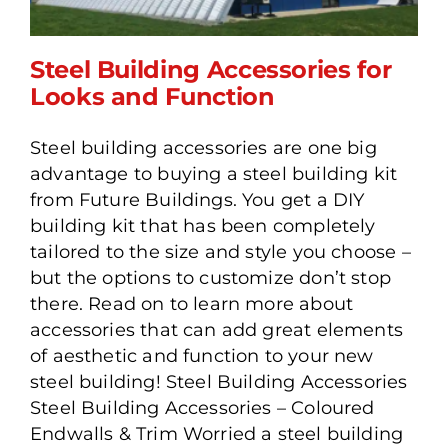
Steel Building Accessories for
Looks and Function
Steel building accessories are one big
Steel Building Accessories
advantage to buying a steel building kit
for Looks and Function
from Future Buildings. You get a DIY
building kit that has been completely
tailored to the size and style you choose –
but the options to customize don’t stop
there. Read on to learn more about
accessories that can add great elements
of aesthetic and function to your new
steel building! Steel Building Accessories
Steel Building Accessories – Coloured
Endwalls & Trim Worried a steel building