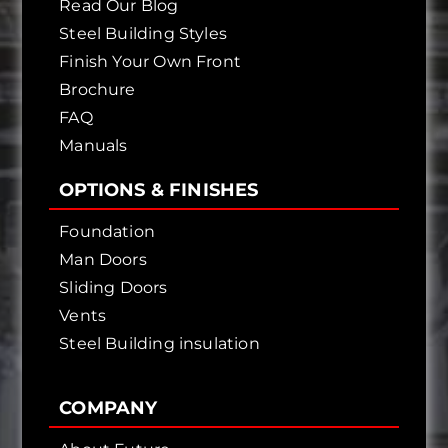
Read Our Blog
Steel Building Styles
Finish Your Own Front
Brochure
FAQ
Manuals
OPTIONS & FINISHES
Foundation
Man Doors
Sliding Doors
Vents
Steel Building insulation
COMPANY