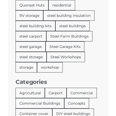
Quonset Huts
residential
RV storage
steel building insulation
steel building kits
steel buildings
steel carport
Steel Farm Buildings
steel garage
Steel Garage Kits
steel storage
Steel Workshops
storage
workshop
Categories
Agricultural
Carport
Commercial
Commercial Buildings
Concepts
Container cover
DIY steel buildings