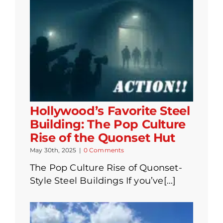
Hollywood’s Favorite Steel
Building: The Pop Culture
Rise of the Quonset Hut
May 30th, 2025
|
0 Comments
The Pop Culture Rise of Quonset-
Style Steel Buildings If you’ve[...]