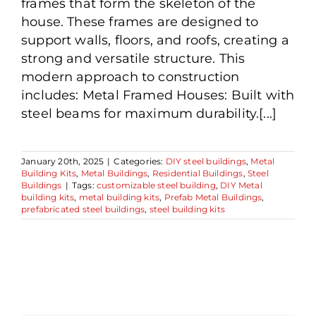
frames that form the skeleton of the
house. These frames are designed to
support walls, floors, and roofs, creating a
strong and versatile structure. This
modern approach to construction
includes: Metal Framed Houses: Built with
steel beams for maximum durability.[...]
January 20th, 2025
|
Categories:
DIY steel buildings
,
Metal
Building Kits
,
Metal Buildings
,
Residential Buildings
,
Steel
Buildings
|
Tags:
customizable steel building
,
DIY Metal
building kits
,
metal building kits
,
Prefab Metal Buildings
,
prefabricated steel buildings
,
steel building kits