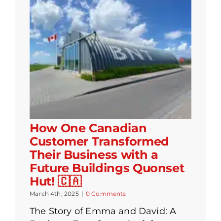
How One Canadian
Customer Transformed
Their Business with a
Future Buildings Quonset
Hut! 🇨🇦
March 4th, 2025
|
0 Comments
The Story of Emma and David: A