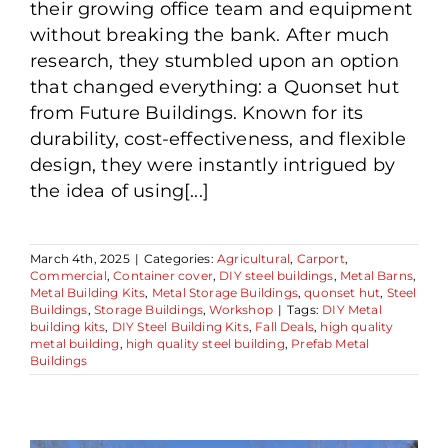
their growing office team and equipment
without breaking the bank. After much
research, they stumbled upon an option
that changed everything: a Quonset hut
from Future Buildings. Known for its
durability, cost-effectiveness, and flexible
design, they were instantly intrigued by
the idea of using[...]
March 4th, 2025
|
Categories:
Agricultural
,
Carport
,
Commercial
,
Container cover
,
DIY steel buildings
,
Metal Barns
,
Metal Building Kits
,
Metal Storage Buildings
,
quonset hut
,
Steel
Buildings
,
Storage Buildings
,
Workshop
|
Tags:
DIY Metal
building kits
,
DIY Steel Building Kits
,
Fall Deals
,
high quality
metal building
,
high quality steel building
,
Prefab Metal
Buildings