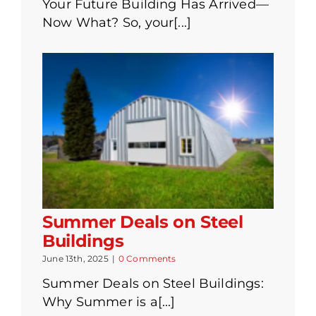
Your Future Building Has Arrived—
Now What? So, your[...]
Summer Deals on Steel
Buildings
June 13th, 2025
|
0 Comments
Summer Deals on Steel Buildings:
Why Summer is a[...]