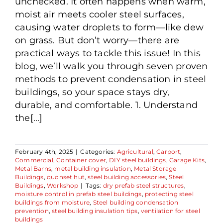
unchecked. It often happens when warm,
moist air meets cooler steel surfaces,
causing water droplets to form—like dew
on grass. But don’t worry—there are
practical ways to tackle this issue! In this
blog, we’ll walk you through seven proven
methods to prevent condensation in steel
buildings, so your space stays dry,
durable, and comfortable. 1. Understand
the[...]
February 4th, 2025
|
Categories:
Agricultural
,
Carport
,
Commercial
,
Container cover
,
DIY steel buildings
,
Garage Kits
,
Metal Barns
,
metal building insulation
,
Metal Storage
Buildings
,
quonset hut
,
steel building accessories
,
Steel
Buildings
,
Workshop
|
Tags:
dry prefab steel structures
,
moisture control in prefab steel buildings
,
protecting steel
buildings from moisture
,
Steel building condensation
prevention
,
steel building insulation tips
,
ventilation for steel
buildings