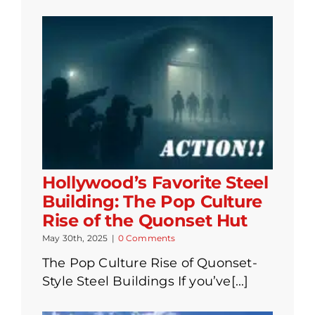
Hollywood’s Favorite Steel
Building: The Pop Culture
Rise of the Quonset Hut
May 30th, 2025
|
0 Comments
The Pop Culture Rise of Quonset-
Style Steel Buildings If you’ve[...]