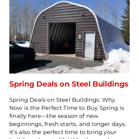
Spring Deals on Steel Buildings
Spring Deals on Steel Buildings: Why
Now is the Perfect Time to Buy Spring is
Spring Deals on Steel
finally here—the season of new
Buildings
beginnings, fresh starts, and longer days.
It’s also the perfect time to bring your