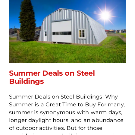
Summer Deals on Steel
Buildings
Summer Deals on Steel Buildings: Why
Summer Deals on Steel
Summer is a Great Time to Buy For many,
Buildings
summer is synonymous with warm days,
longer daylight hours, and an abundance
of outdoor activities. But for those