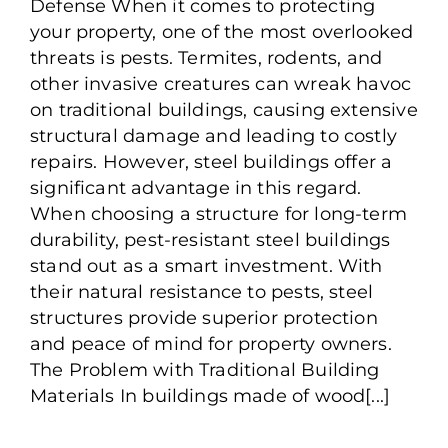
Defense When it comes to protecting
Resistant Steel Buildings
your property, one of the most overlooked
You’ll Love
threats is pests. Termites, rodents, and
other invasive creatures can wreak havoc
on traditional buildings, causing extensive
structural damage and leading to costly
repairs. However, steel buildings offer a
significant advantage in this regard.
When choosing a structure for long-term
durability, pest-resistant steel buildings
stand out as a smart investment. With
their natural resistance to pests, steel
structures provide superior protection
and peace of mind for property owners.
The Problem with Traditional Building
Materials In buildings made of wood[...]