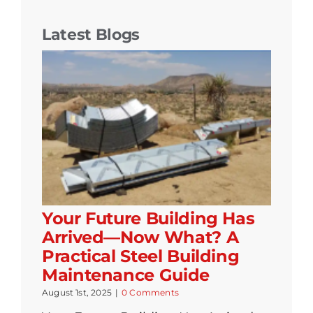
Latest Blogs
Your Future Building Has
Arrived—Now What? A
Practical Steel Building
Maintenance Guide
August 1st, 2025
|
0 Comments