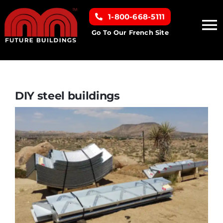
Skip
1-800-668-5111
to
To
content
Go To Our French Site
Na
Home
Building Types
DIY steel buildings
Clearance inventory
Options & Finishes
Resources
About