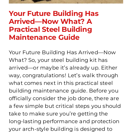
Your Future Building Has
Arrived—Now What? A
Practical Steel Building
Your Future Building Has
Maintenance Guide
Arrived—Now What? A
Practical Steel Building
Your Future Building Has Arrived—Now
Maintenance Guide
What? So, your steel building kit has
arrived—or maybe it’s already up. Either
way, congratulations! Let’s walk through
what comes next in this practical steel
building maintenance guide. Before you
officially consider the job done, there are
a few simple but critical steps you should
take to make sure you’re getting the
long-lasting performance and protection
your arch-style building is designed to