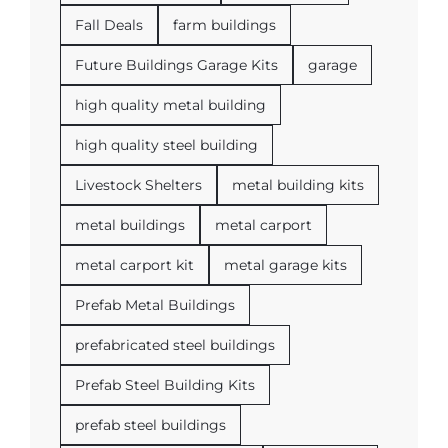
Fall Deals
farm buildings
Future Buildings Garage Kits
garage
high quality metal building
high quality steel building
Livestock Shelters
metal building kits
metal buildings
metal carport
metal carport kit
metal garage kits
Prefab Metal Buildings
prefabricated steel buildings
Prefab Steel Building Kits
prefab steel buildings