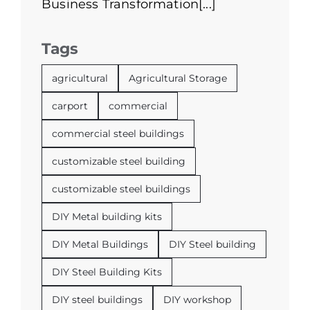
Business Transformation[...]
Tags
agricultural
Agricultural Storage
carport
commercial
commercial steel buildings
customizable steel building
customizable steel buildings
DIY Metal building kits
DIY Metal Buildings
DIY Steel building
DIY Steel Building Kits
DIY steel buildings
DIY workshop