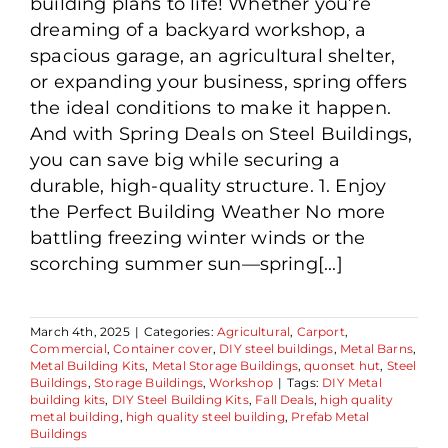
building plans to life! Whether you’re
dreaming of a backyard workshop, a
spacious garage, an agricultural shelter,
or expanding your business, spring offers
the ideal conditions to make it happen.
And with Spring Deals on Steel Buildings,
you can save big while securing a
durable, high-quality structure. 1. Enjoy
the Perfect Building Weather No more
battling freezing winter winds or the
scorching summer sun—spring[...]
March 4th, 2025
|
Categories:
Agricultural
,
Carport
,
Commercial
,
Container cover
,
DIY steel buildings
,
Metal Barns
,
Metal Building Kits
,
Metal Storage Buildings
,
quonset hut
,
Steel
Buildings
,
Storage Buildings
,
Workshop
|
Tags:
DIY Metal
building kits
,
DIY Steel Building Kits
,
Fall Deals
,
high quality
metal building
,
high quality steel building
,
Prefab Metal
Buildings