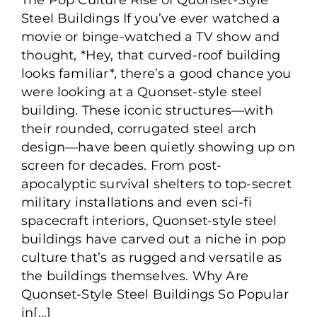
Building: The Pop Culture
Steel Buildings If you’ve ever watched a
Rise of the Quonset Hut
movie or binge-watched a TV show and
thought, *Hey, that curved-roof building
looks familiar*, there’s a good chance you
were looking at a Quonset-style steel
building. These iconic structures—with
their rounded, corrugated steel arch
design—have been quietly showing up on
screen for decades. From post-
apocalyptic survival shelters to top-secret
military installations and even sci-fi
spacecraft interiors, Quonset-style steel
buildings have carved out a niche in pop
culture that’s as rugged and versatile as
the buildings themselves. Why Are
Quonset-Style Steel Buildings So Popular
in[...]