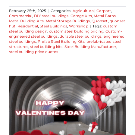
February 25th, 2025
|
Categories:
Agricultural
,
Carport
,
Commercial
,
DIY steel buildings
,
Garage Kits
,
Metal Barns
,
Metal Building Kits
,
Metal Storage Buildings
,
Quonset
,
quonset
hut
,
Residential
,
Steel Buildings
,
Workshop
|
Tags:
custom
steel building design
,
custom steel building pricing
,
Custom-
engineered steel buildings
,
durable steel buildings
,
engineered
steel buildings
,
Prefab Steel Building Kits
,
prefabricated steel
structures
,
steel building kits
,
Steel Building Manufacturer
,
steel building price quotes