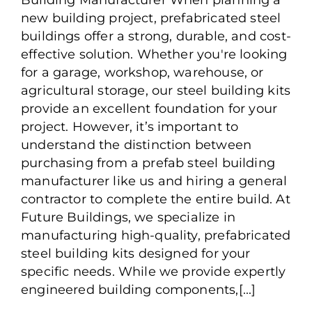
Steel Building
new building project, prefabricated steel
Manufacturer?
buildings offer a strong, durable, and cost-
effective solution. Whether you're looking
for a garage, workshop, warehouse, or
agricultural storage, our steel building kits
provide an excellent foundation for your
project. However, it’s important to
understand the distinction between
purchasing from a prefab steel building
manufacturer like us and hiring a general
contractor to complete the entire build. At
Future Buildings, we specialize in
manufacturing high-quality, prefabricated
steel building kits designed for your
specific needs. While we provide expertly
engineered building components,[...]