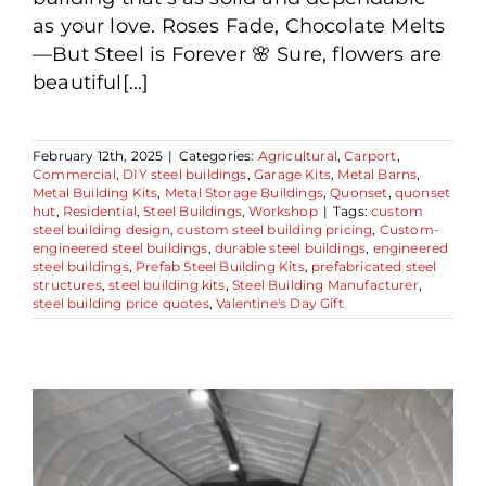
as your love. Roses Fade, Chocolate Melts
—But Steel is Forever 🌸 Sure, flowers are
beautiful[...]
February 12th, 2025
|
Categories:
Agricultural
,
Carport
,
Commercial
,
DIY steel buildings
,
Garage Kits
,
Metal Barns
,
Metal Building Kits
,
Metal Storage Buildings
,
Quonset
,
quonset
hut
,
Residential
,
Steel Buildings
,
Workshop
|
Tags:
custom
steel building design
,
custom steel building pricing
,
Custom-
engineered steel buildings
,
durable steel buildings
,
engineered
steel buildings
,
Prefab Steel Building Kits
,
prefabricated steel
structures
,
steel building kits
,
Steel Building Manufacturer
,
steel building price quotes
,
Valentine's Day Gift