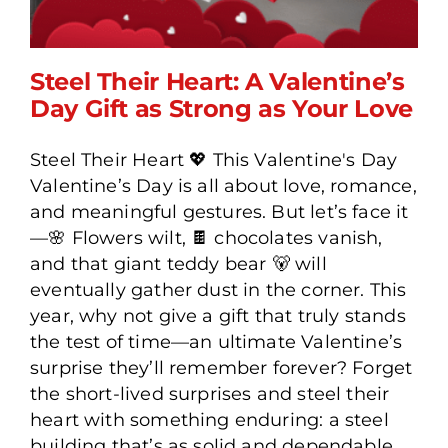
Steel Their Heart: A Valentine’s
Day Gift as Strong as Your Love
Steel Their Heart 💖 This Valentine's Day
Steel Their Heart: A
Valentine’s Day is all about love, romance,
Valentine’s Day Gift as
and meaningful gestures. But let’s face it
Strong as Your Love
—🌸 Flowers wilt, 🍫 chocolates vanish,
and that giant teddy bear 🐻 will
eventually gather dust in the corner. This
year, why not give a gift that truly stands
the test of time—an ultimate Valentine’s
surprise they’ll remember forever? Forget
the short-lived surprises and steel their
heart with something enduring: a steel
building that’s as solid and dependable