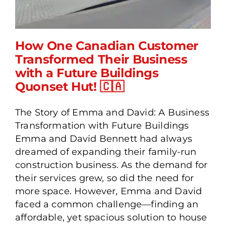
How One Canadian Customer
Transformed Their Business
with a Future Buildings
How One Canadian
Quonset Hut! 🇨🇦
Customer Transformed
Their Business with a
The Story of Emma and David: A Business
Future Buildings Quonset
Transformation with Future Buildings
Hut! 🇨🇦
Emma and David Bennett had always
dreamed of expanding their family-run
construction business. As the demand for
their services grew, so did the need for
more space. However, Emma and David
faced a common challenge—finding an
affordable, yet spacious solution to house