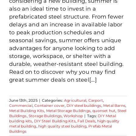
considering a new building, summer is
also an ideal time to invest in a
prefabricated steel structure. From fewer
delays and an increase in available labor
to peak production schedules and
seasonal savings, summer offers unique
advantages for anyone looking to add
storage, workspace, or shelter with a
durable, weather-resistant steel building.
Read on to discover why you may find
great summer deals on steel[...]
June 13th, 2025
|
Categories:
Agricultural
,
Carport
,
Commercial
,
Container cover
,
DIY steel buildings
,
Metal Barns
,
Metal Building Kits
,
Metal Storage Buildings
,
quonset hut
,
Steel
Buildings
,
Storage Buildings
,
Workshop
|
Tags:
DIY Metal
building kits
,
DIY Steel Building Kits
,
Fall Deals
,
high quality
metal building
,
high quality steel building
,
Prefab Metal
Buildings