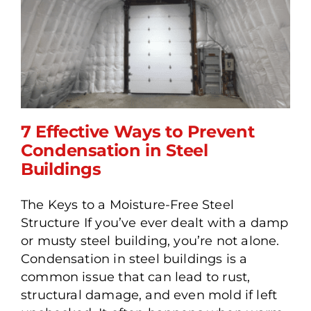
7 Effective Ways to Prevent
Condensation in Steel
Buildings
7 Effective Ways to
The Keys to a Moisture-Free Steel
Prevent Condensation in
Structure If you’ve ever dealt with a damp
Steel Buildings
or musty steel building, you’re not alone.
Condensation in steel buildings is a
common issue that can lead to rust,
structural damage, and even mold if left