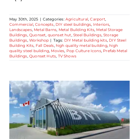
May 30th, 2025
|
Categories:
Agricultural
,
Carport
,
Commercial
,
Concepts
,
DIY steel buildings
,
Interiors
,
Landscapes
,
Metal Barns
,
Metal Building Kits
,
Metal Storage
Buildings
,
Quonset
,
quonset hut
,
Steel Buildings
,
Storage
Buildings
,
Workshop
|
Tags:
DIY Metal building kits
,
DIY Steel
Building Kits
,
Fall Deals
,
high quality metal building
,
high
quality steel building
,
Movies
,
Pop Culture Icons
,
Prefab Metal
Buildings
,
Quonset Huts
,
TV Shows