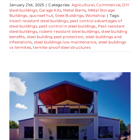
January 21st, 2025
|
Categories:
Agricultural
,
Commercial
,
DIY
steel buildings
,
Garage Kits
,
Metal Barns
,
Metal Storage
Buildings
,
quonset hut
,
Steel Buildings
,
Workshop
|
Tags:
insect-resistant steel buildings
,
pest control advantages of
steel buildings
,
pest control in steel buildings
,
Pest-resistant
steel buildings
,
rodent-resistant steel buildings
,
steel building
benefits
,
steel building pest protection
,
steel buildings and
infestations
,
steel buildings low maintenance
,
steel buildings
vs termites
,
termite-proof steel structures