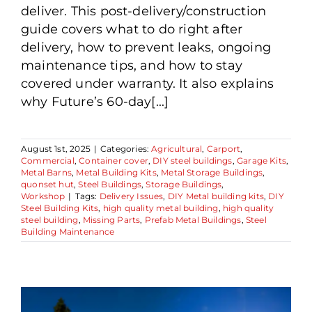
deliver. This post-delivery/construction
guide covers what to do right after
delivery, how to prevent leaks, ongoing
maintenance tips, and how to stay
covered under warranty. It also explains
why Future’s 60-day[...]
August 1st, 2025
|
Categories:
Agricultural
,
Carport
,
Commercial
,
Container cover
,
DIY steel buildings
,
Garage Kits
,
Metal Barns
,
Metal Building Kits
,
Metal Storage Buildings
,
quonset hut
,
Steel Buildings
,
Storage Buildings
,
Workshop
|
Tags:
Delivery Issues
,
DIY Metal building kits
,
DIY
Steel Building Kits
,
high quality metal building
,
high quality
steel building
,
Missing Parts
,
Prefab Metal Buildings
,
Steel
Building Maintenance