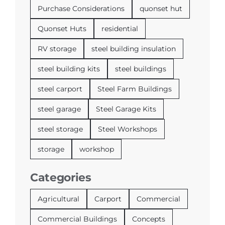
Purchase Considerations
quonset hut
Quonset Huts
residential
RV storage
steel building insulation
steel building kits
steel buildings
steel carport
Steel Farm Buildings
steel garage
Steel Garage Kits
steel storage
Steel Workshops
storage
workshop
Categories
Agricultural
Carport
Commercial
Commercial Buildings
Concepts