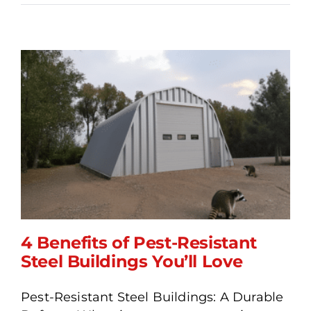
4 Benefits of Pest-Resistant
Steel Buildings You’ll Love
Pest-Resistant Steel Buildings: A Durable
4 Benefits of Pest-