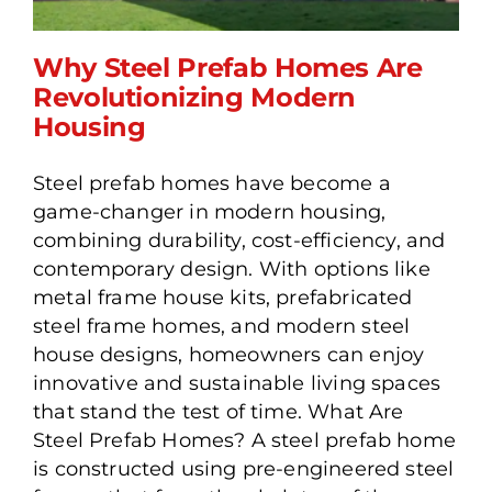
Why Steel Prefab Homes Are
Revolutionizing Modern
Housing
Why Steel Prefab Homes
Steel prefab homes have become a
Are Revolutionizing
game-changer in modern housing,
Modern Housing
combining durability, cost-efficiency, and
contemporary design. With options like
metal frame house kits, prefabricated
steel frame homes, and modern steel
house designs, homeowners can enjoy
innovative and sustainable living spaces
that stand the test of time. What Are
Steel Prefab Homes? A steel prefab home
is constructed using pre-engineered steel