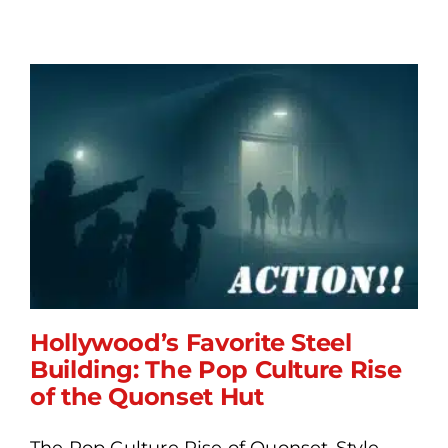
Hollywood’s Favorite Steel
Building: The Pop Culture Rise
of the Quonset Hut
Hollywood’s Favorite Steel
The Pop Culture Rise of Quonset-Style