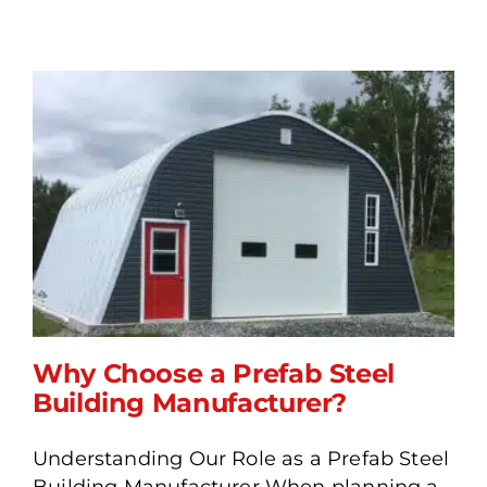
Why Choose a Prefab Steel
Building Manufacturer?
Understanding Our Role as a Prefab Steel
Why Choose a Prefab
Building Manufacturer When planning a