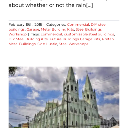
about whether or not the rain[...]
February 19th, 2015
|
Categories:
Commercial
,
DIY steel
buildings
,
Garage
,
Metal Building Kits
,
Steel Buildings
,
Workshop
|
Tags:
commercial
,
customizable steel buildings
,
DIY Steel Building Kits
,
Future Buildings Garage Kits
,
Prefab
Metal Buildings
,
Side Hustle
,
Steel Workshops