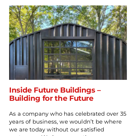
Inside Future Buildings –
Building for the Future
As a company who has celebrated over 35
Inside Future Buildings –
years of business, we wouldn’t be where
Building for the Future
we are today without our satisfied