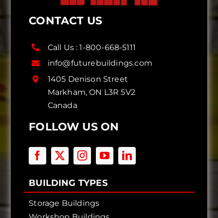
CONTACT US
Call Us :
1-800-668-5111
info@futurebuildings.com
1405 Denison Street
Markham, ON L3R 5V2
Canada
FOLLOW US ON
BUILDING TYPES
Storage Buildings
Workshop Buildings