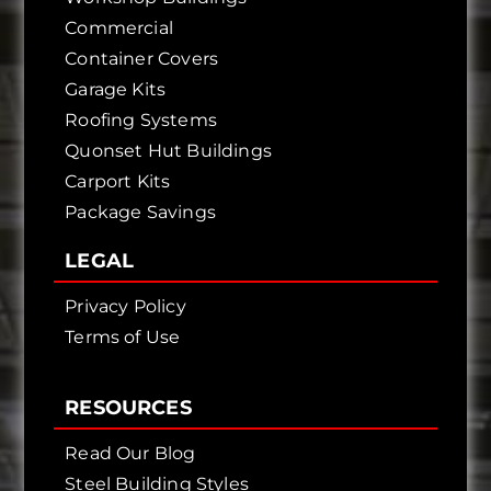
Commercial
Container Covers
Garage Kits
Roofing Systems
Quonset Hut Buildings
Carport Kits
Package Savings
LEGAL
Privacy Policy
Terms of Use
RESOURCES
Read Our Blog
Steel Building Styles