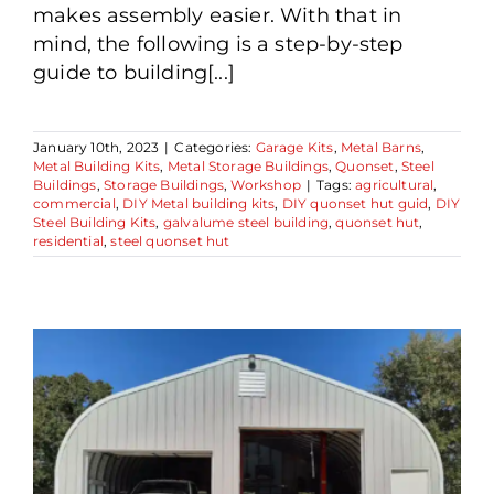
makes assembly easier. With that in
mind, the following is a step-by-step
guide to building[...]
January 10th, 2023
|
Categories:
Garage Kits
,
Metal Barns
,
Metal Building Kits
,
Metal Storage Buildings
,
Quonset
,
Steel
Buildings
,
Storage Buildings
,
Workshop
|
Tags:
agricultural
,
commercial
,
DIY Metal building kits
,
DIY quonset hut guid
,
DIY
Steel Building Kits
,
galvalume steel building
,
quonset hut
,
residential
,
steel quonset hut