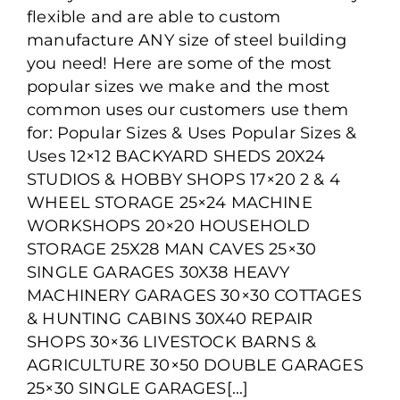
Popular Sizes and Uses of
flexible and are able to custom
Steel Buildings
manufacture ANY size of steel building
you need! Here are some of the most
popular sizes we make and the most
common uses our customers use them
for: Popular Sizes & Uses Popular Sizes &
Uses 12×12 BACKYARD SHEDS 20X24
STUDIOS & HOBBY SHOPS 17×20 2 & 4
WHEEL STORAGE 25×24 MACHINE
WORKSHOPS 20×20 HOUSEHOLD
STORAGE 25X28 MAN CAVES 25×30
SINGLE GARAGES 30X38 HEAVY
MACHINERY GARAGES 30×30 COTTAGES
& HUNTING CABINS 30X40 REPAIR
SHOPS 30×36 LIVESTOCK BARNS &
AGRICULTURE 30×50 DOUBLE GARAGES
25×30 SINGLE GARAGES[...]