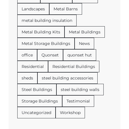
Landscapes
Metal Barns
metal building insulation
Metal Building Kits
Metal Buildings
Metal Storage Buildings
News
office
Quonset
quonset hut
Residential
Residential Buildings
sheds
steel building accessories
Steel Buildings
steel building walls
Storage Buildings
Testimonial
Uncategorized
Workshop