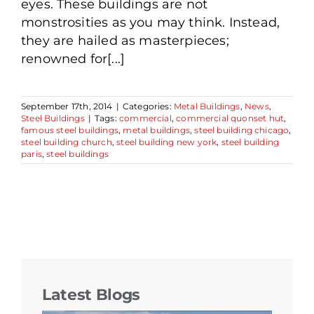
eyes. These buildings are not
monstrosities as you may think. Instead,
they are hailed as masterpieces;
renowned for[...]
September 17th, 2014
|
Categories:
Metal Buildings
,
News
,
Steel Buildings
|
Tags:
commercial
,
commercial quonset hut
,
famous steel buildings
,
metal buildings
,
steel building chicago
,
steel building church
,
steel building new york
,
steel building
paris
,
steel buildings
Latest Blogs