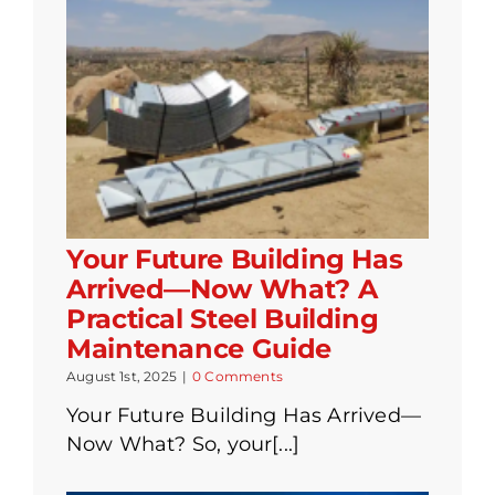
Your Future Building Has
Arrived—Now What? A
Practical Steel Building
Maintenance Guide
August 1st, 2025
|
0 Comments
Your Future Building Has Arrived—
Now What? So, your[...]