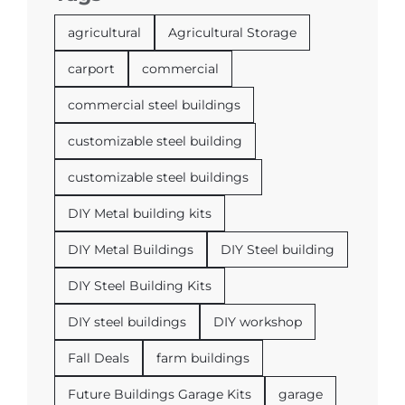
agricultural
Agricultural Storage
carport
commercial
commercial steel buildings
customizable steel building
customizable steel buildings
DIY Metal building kits
DIY Metal Buildings
DIY Steel building
DIY Steel Building Kits
DIY steel buildings
DIY workshop
Fall Deals
farm buildings
Future Buildings Garage Kits
garage