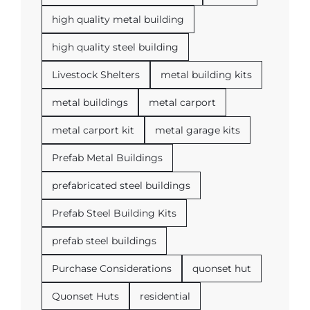
high quality metal building
high quality steel building
Livestock Shelters
metal building kits
metal buildings
metal carport
metal carport kit
metal garage kits
Prefab Metal Buildings
prefabricated steel buildings
Prefab Steel Building Kits
prefab steel buildings
Purchase Considerations
quonset hut
Quonset Huts
residential