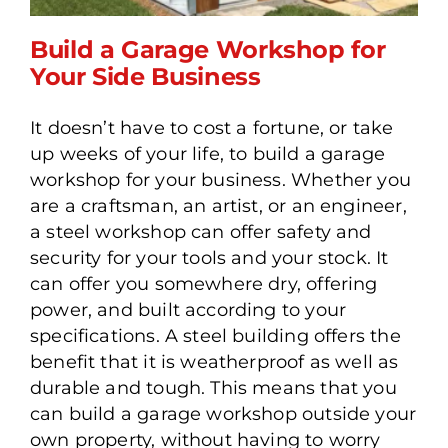
Build a Garage Workshop for
Your Side Business
It doesn’t have to cost a fortune, or take
Build a Garage Workshop
up weeks of your life, to build a garage
for Your Side Business
workshop for your business. Whether you
are a craftsman, an artist, or an engineer,
a steel workshop can offer safety and
security for your tools and your stock. It
can offer you somewhere dry, offering
power, and built according to your
specifications. A steel building offers the
benefit that it is weatherproof as well as
durable and tough. This means that you
can build a garage workshop outside your
own property, without having to worry