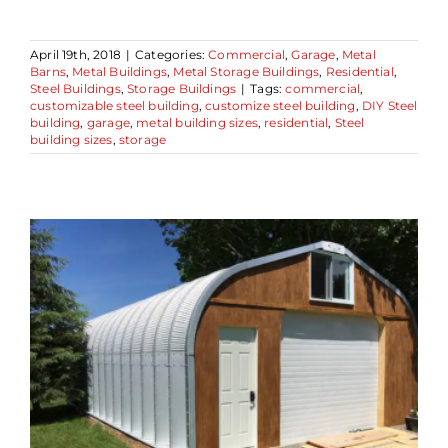
April 19th, 2018
|
Categories:
Commercial
,
Garage
,
Metal
Barns
,
Metal Buildings
,
Metal Storage Buildings
,
Residential
,
Steel Buildings
,
Storage Buildings
|
Tags:
commercial
,
customizable steel building
,
customize steel building
,
DIY Steel
building
,
garage
,
metal building sizes
,
residential
,
Steel
building sizes
,
storage