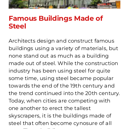
Famous Buildings Made of
Steel
Architects design and construct famous
Famous Buildings Made of
buildings using a variety of materials, but
Steel
none stand out as much as a building
made out of steel. While the construction
industry has been using steel for quite
some time, using steel became popular
towards the end of the 19th century and
the trend continued into the 20th century.
Today, when cities are competing with
one another to erect the tallest
skyscrapers, it is the buildings made of
steel that often become cynosure of all