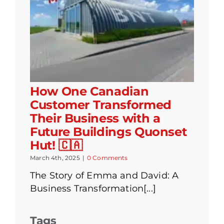
How One Canadian
Customer Transformed
Their Business with a
Future Buildings Quonset
Hut! 🇨🇦
March 4th, 2025
|
0 Comments
The Story of Emma and David: A
Business Transformation[...]
Tags