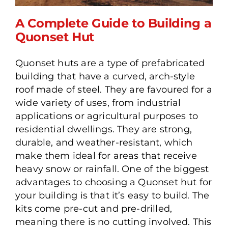
A Complete Guide to Building a
Quonset Hut
Quonset huts are a type of prefabricated
A Complete Guide to
building that have a curved, arch-style
Building a Quonset Hut
roof made of steel. They are favoured for a
wide variety of uses, from industrial
applications or agricultural purposes to
residential dwellings. They are strong,
durable, and weather-resistant, which
make them ideal for areas that receive
heavy snow or rainfall. One of the biggest
advantages to choosing a Quonset hut for
your building is that it’s easy to build. The
kits come pre-cut and pre-drilled,
meaning there is no cutting involved. This