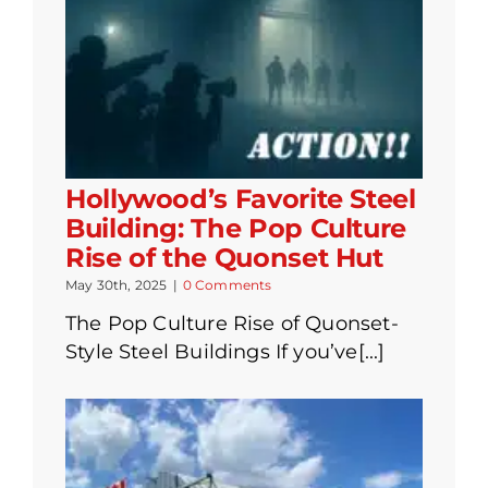
Hollywood’s Favorite Steel
Building: The Pop Culture
Rise of the Quonset Hut
May 30th, 2025
|
0 Comments
The Pop Culture Rise of Quonset-
Style Steel Buildings If you’ve[...]