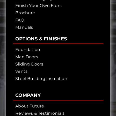
Finish Your Own Front
Brochure
FAQ
Manuals
OPTIONS & FINISHES
Foundation
Man Doors
Sliding Doors
Vents
Steel Building insulation
COMPANY
About Future
Reviews & Testimonials