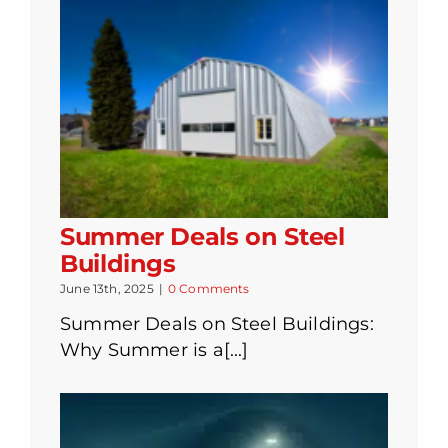
Summer Deals on Steel
Buildings
June 13th, 2025
|
0 Comments
Summer Deals on Steel Buildings:
Why Summer is a[...]