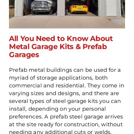
All You Need to Know About
Metal Garage Kits & Prefab
Garages
All You Need to Know
Prefab metal buildings can be used for a
About Metal Garage Kits &
myriad of storage applications, both
Prefab Garages
commercial and residential. They come in
varying sizes and designs, and there are
several types of steel garage kits you can
install, depending on your personal
preferences. A prefab steel garage arrives
at the site ready for construction, without
needing any additional cuts or welds.