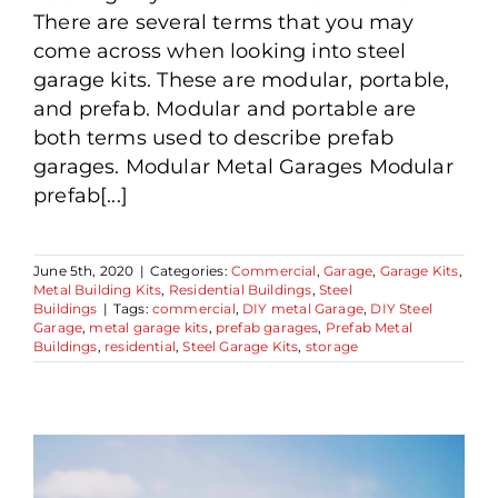
There are several terms that you may
come across when looking into steel
garage kits. These are modular, portable,
and prefab. Modular and portable are
both terms used to describe prefab
garages. Modular Metal Garages Modular
prefab[...]
June 5th, 2020
|
Categories:
Commercial
,
Garage
,
Garage Kits
,
Metal Building Kits
,
Residential Buildings
,
Steel
Buildings
|
Tags:
commercial
,
DIY metal Garage
,
DIY Steel
Garage
,
metal garage kits
,
prefab garages
,
Prefab Metal
Buildings
,
residential
,
Steel Garage Kits
,
storage