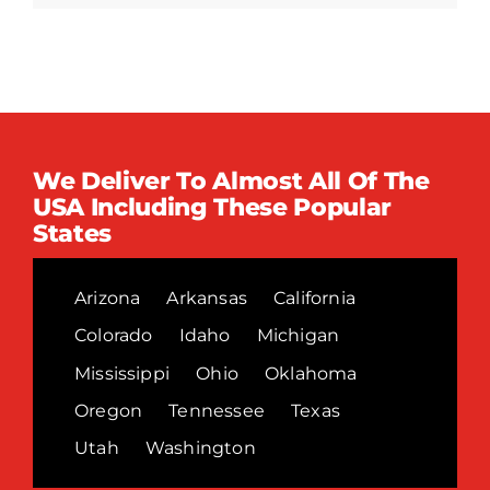
We Deliver To Almost All Of The
USA Including These Popular
States
Arizona
Arkansas
California
Colorado
Idaho
Michigan
Mississippi
Ohio
Oklahoma
Oregon
Tennessee
Texas
Utah
Washington