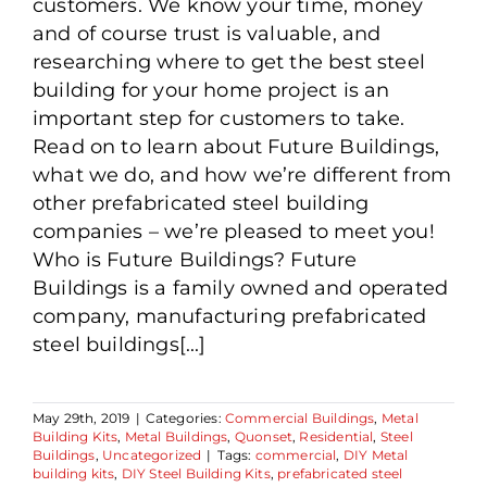
customers. We know your time, money
and of course trust is valuable, and
researching where to get the best steel
building for your home project is an
important step for customers to take.
Read on to learn about Future Buildings,
what we do, and how we’re different from
other prefabricated steel building
companies – we’re pleased to meet you!
Who is Future Buildings? Future
Buildings is a family owned and operated
company, manufacturing prefabricated
steel buildings[...]
May 29th, 2019
|
Categories:
Commercial Buildings
,
Metal
Building Kits
,
Metal Buildings
,
Quonset
,
Residential
,
Steel
Buildings
,
Uncategorized
|
Tags:
commercial
,
DIY Metal
building kits
,
DIY Steel Building Kits
,
prefabricated steel