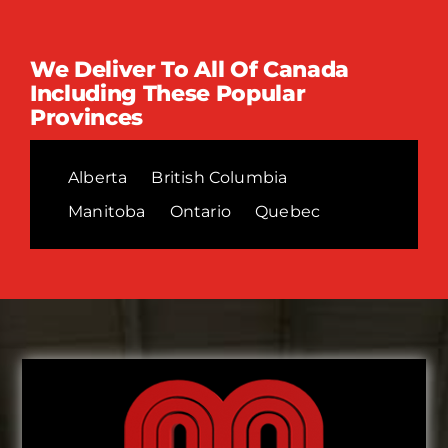
We Deliver To All Of Canada
Including These Popular
Provinces
Alberta
British Columbia
Manitoba
Ontario
Quebec