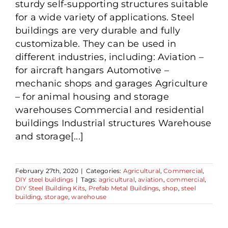
sturdy self-supporting structures suitable
for a wide variety of applications. Steel
buildings are very durable and fully
customizable. They can be used in
different industries, including: Aviation –
for aircraft hangars Automotive –
mechanic shops and garages Agriculture
– for animal housing and storage
warehouses Commercial and residential
buildings Industrial structures Warehouse
and storage[...]
February 27th, 2020
|
Categories:
Agricultural
,
Commercial
,
DIY steel buildings
|
Tags:
agricultural
,
aviation
,
commercial
,
DIY Steel Building Kits
,
Prefab Metal Buildings
,
shop
,
steel
building
,
storage
,
warehouse