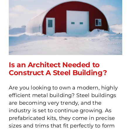
Is an Architect Needed to
Construct A Steel Building?
Are you looking to own a modern, highly
Is an Architect Needed to
efficient metal building? Steel buildings
Construct A Steel
are becoming very trendy, and the
Building?
industry is set to continue growing. As
prefabricated kits, they come in precise
sizes and trims that fit perfectly to form