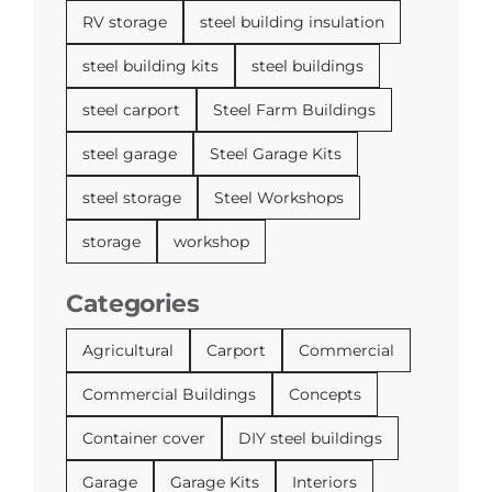
RV storage
steel building insulation
steel building kits
steel buildings
steel carport
Steel Farm Buildings
steel garage
Steel Garage Kits
steel storage
Steel Workshops
storage
workshop
Categories
Agricultural
Carport
Commercial
Commercial Buildings
Concepts
Container cover
DIY steel buildings
Garage
Garage Kits
Interiors