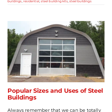
buildings
,
residential
,
steel building kits
,
steel buildings
Popular Sizes and Uses of Steel
Buildings
Always remember that we can be totally