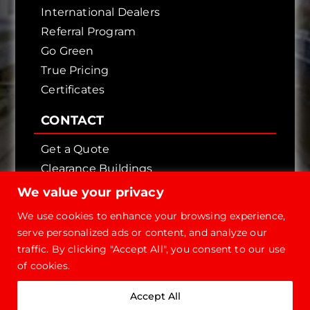
International Dealers
Referral Program
Go Green
True Pricing
Certificates
CONTACT
Get a Quote
Clearance Buildings
Contact Us
We value your privacy
We use cookies to enhance your browsing experience,
serve personalized ads or content, and analyze our
traffic. By clicking "Accept All", you consent to our use
of cookies.
Copyright © 2026 - Future Steel Buildings, All
Accept All