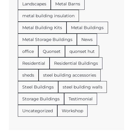
Landscapes
Metal Barns
metal building insulation
Metal Building Kits
Metal Buildings
Metal Storage Buildings
News
office
Quonset
quonset hut
Residential
Residential Buildings
sheds
steel building accessories
Steel Buildings
steel building walls
Storage Buildings
Testimonial
Uncategorized
Workshop