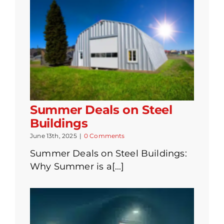
Summer Deals on Steel
Buildings
June 13th, 2025
|
0 Comments
Summer Deals on Steel Buildings:
Why Summer is a[...]