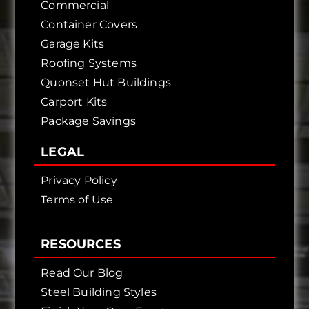
Commercial
Container Covers
Garage Kits
Roofing Systems
Quonset Hut Buildings
Carport Kits
Package Savings
LEGAL
Privacy Policy
Terms of Use
RESOURCES
Read Our Blog
Steel Building Styles