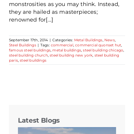
monstrosities as you may think. Instead,
they are hailed as masterpieces;
renowned for[...]
September 17th, 2014
|
Categories:
Metal Buildings
,
News
,
Steel Buildings
|
Tags:
commercial
,
commercial quonset hut
,
famous steel buildings
,
metal buildings
,
steel building chicago
,
steel building church
,
steel building new york
,
steel building
paris
,
steel buildings
Latest Blogs