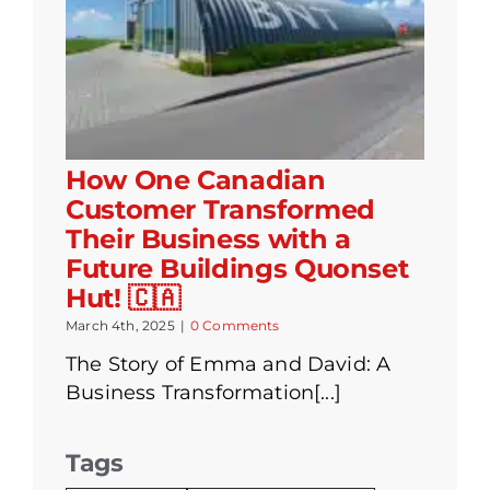
How One Canadian
Customer Transformed
Their Business with a
Future Buildings Quonset
Hut! 🇨🇦
March 4th, 2025
|
0 Comments
The Story of Emma and David: A
Business Transformation[...]
Tags