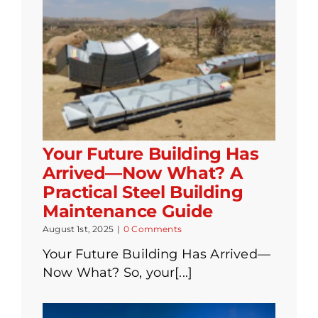
Your Future Building Has
Arrived—Now What? A
Practical Steel Building
Maintenance Guide
August 1st, 2025
|
0 Comments
Your Future Building Has Arrived—
Now What? So, your[...]