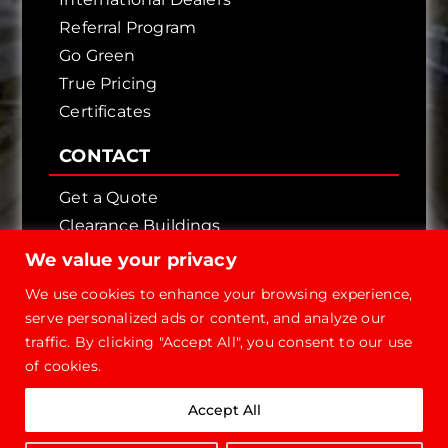
Referral Program
Go Green
True Pricing
Certificates
CONTACT
Get a Quote
Clearance Buildings
Contact Us
We value your privacy
We use cookies to enhance your browsing experience,
serve personalized ads or content, and analyze our
traffic. By clicking "Accept All", you consent to our use
of cookies.
Copyright © 2026 - Future Steel Buildings, All
Accept All
Rights Reserved.