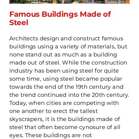
Famous Buildings Made of
Steel
Architects design and construct famous
Famous Buildings Made of
buildings using a variety of materials, but
Steel
none stand out as much as a building
made out of steel. While the construction
industry has been using steel for quite
some time, using steel became popular
towards the end of the 19th century and
the trend continued into the 20th century.
Today, when cities are competing with
one another to erect the tallest
skyscrapers, it is the buildings made of
steel that often become cynosure of all
eyes. These buildings are not