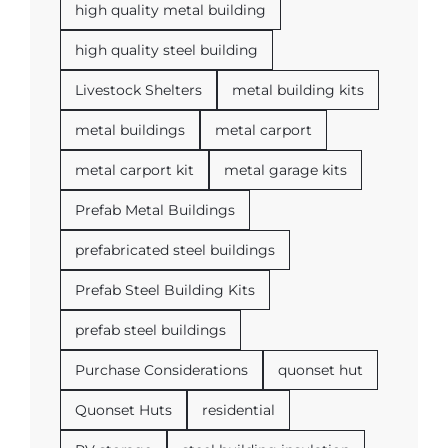
high quality metal building
high quality steel building
Livestock Shelters
metal building kits
metal buildings
metal carport
metal carport kit
metal garage kits
Prefab Metal Buildings
prefabricated steel buildings
Prefab Steel Building Kits
prefab steel buildings
Purchase Considerations
quonset hut
Quonset Huts
residential