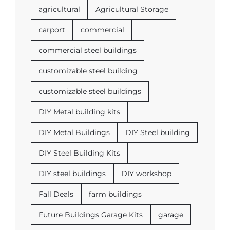
agricultural
Agricultural Storage
carport
commercial
commercial steel buildings
customizable steel building
customizable steel buildings
DIY Metal building kits
DIY Metal Buildings
DIY Steel building
DIY Steel Building Kits
DIY steel buildings
DIY workshop
Fall Deals
farm buildings
Future Buildings Garage Kits
garage