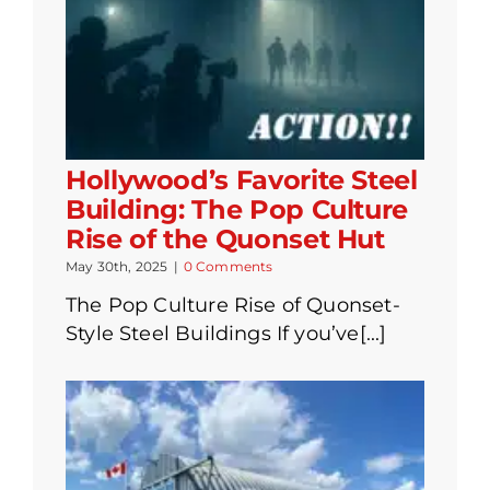
Hollywood’s Favorite Steel
Building: The Pop Culture
Rise of the Quonset Hut
May 30th, 2025
|
0 Comments
The Pop Culture Rise of Quonset-
Style Steel Buildings If you’ve[...]