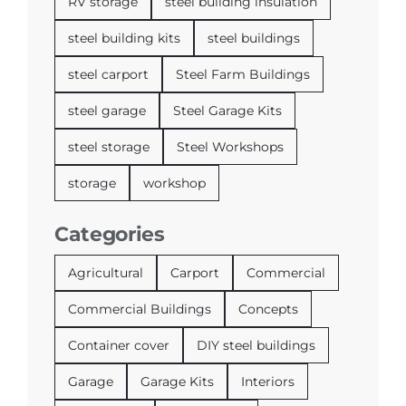
RV storage
steel building insulation
steel building kits
steel buildings
steel carport
Steel Farm Buildings
steel garage
Steel Garage Kits
steel storage
Steel Workshops
storage
workshop
Categories
Agricultural
Carport
Commercial
Commercial Buildings
Concepts
Container cover
DIY steel buildings
Garage
Garage Kits
Interiors