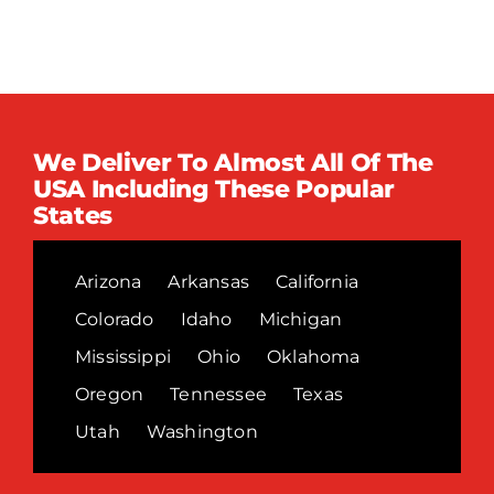
We Deliver To Almost All Of The
USA Including These Popular
States
Arizona
Arkansas
California
Colorado
Idaho
Michigan
Mississippi
Ohio
Oklahoma
Oregon
Tennessee
Texas
Utah
Washington