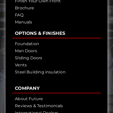
Finish Your Own Front
Brochure
FAQ
Manuals
OPTIONS & FINISHES
Foundation
Man Doors
Sliding Doors
Vents
Steel Building insulation
COMPANY
About Future
Reviews & Testimonials
International Dealers