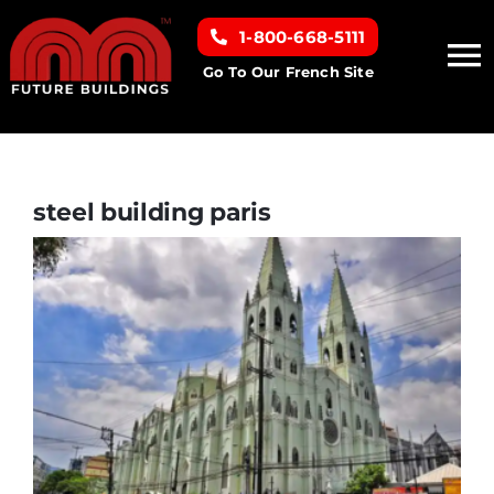
Skip
1-800-668-5111
to
To
content
Go To Our French Site
Na
Home
Building Types
steel building paris
Clearance inventory
Options & Finishes
Resources
About