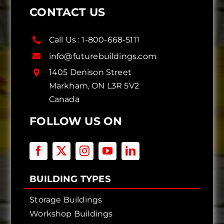
CONTACT US
Call Us :
1-800-668-5111
info@futurebuildings.com
1405 Denison Street
Markham, ON L3R 5V2
Canada
FOLLOW US ON
BUILDING TYPES
Storage Buildings
Workshop Buildings