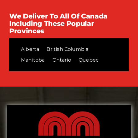
We Deliver To All Of Canada
Including These Popular
Provinces
Alberta
British Columbia
Manitoba
Ontario
Quebec