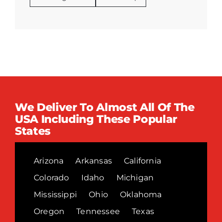
We Deliver To Almost All Of The
USA Including These Popular
States
Arizona
Arkansas
California
Colorado
Idaho
Michigan
Mississippi
Ohio
Oklahoma
Oregon
Tennessee
Texas