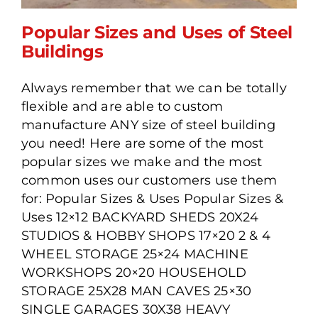
Popular Sizes and Uses of Steel
Buildings
Always remember that we can be totally
Popular Sizes and Uses of
flexible and are able to custom
Steel Buildings
manufacture ANY size of steel building
you need! Here are some of the most
popular sizes we make and the most
common uses our customers use them
for: Popular Sizes & Uses Popular Sizes &
Uses 12×12 BACKYARD SHEDS 20X24
STUDIOS & HOBBY SHOPS 17×20 2 & 4
WHEEL STORAGE 25×24 MACHINE
WORKSHOPS 20×20 HOUSEHOLD
STORAGE 25X28 MAN CAVES 25×30
SINGLE GARAGES 30X38 HEAVY