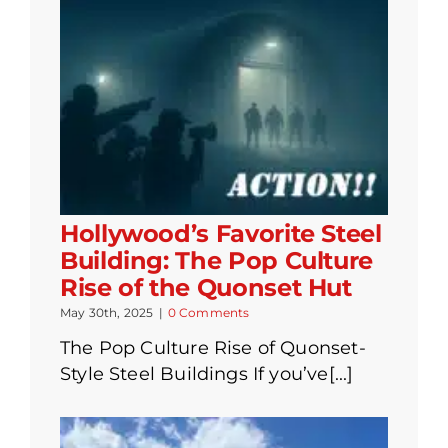
Hollywood’s Favorite Steel
Building: The Pop Culture
Rise of the Quonset Hut
May 30th, 2025
|
0 Comments
The Pop Culture Rise of Quonset-
Style Steel Buildings If you’ve[...]