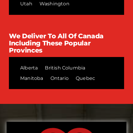
Utah
Washington
We Deliver To All Of Canada
Including These Popular
Provinces
Alberta
British Columbia
Manitoba
Ontario
Quebec