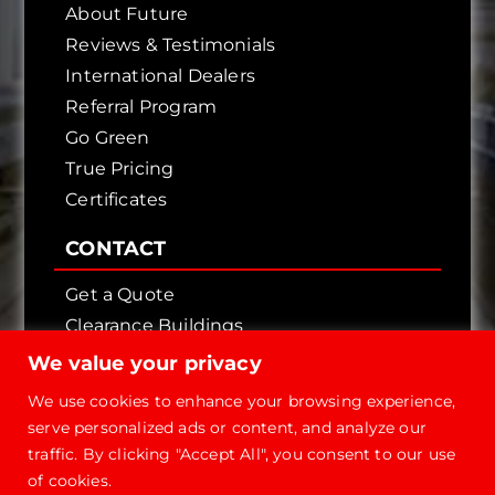
About Future
Reviews & Testimonials
International Dealers
Referral Program
Go Green
True Pricing
Certificates
CONTACT
Get a Quote
Clearance Buildings
Contact Us
We value your privacy
We use cookies to enhance your browsing experience,
serve personalized ads or content, and analyze our
traffic. By clicking "Accept All", you consent to our use
of cookies.