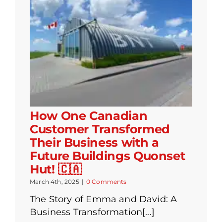
How One Canadian
Customer Transformed
Their Business with a
Future Buildings Quonset
Hut! 🇨🇦
March 4th, 2025
|
0 Comments
The Story of Emma and David: A
Business Transformation[...]