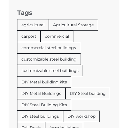
Tags
agricultural
Agricultural Storage
carport
commercial
commercial steel buildings
customizable steel building
customizable steel buildings
DIY Metal building kits
DIY Metal Buildings
DIY Steel building
DIY Steel Building Kits
DIY steel buildings
DIY workshop
Fall Deals
farm buildings