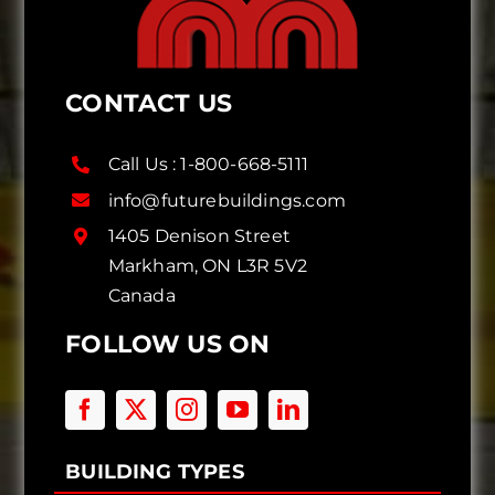
CONTACT US
Call Us :
1-800-668-5111
info@futurebuildings.com
1405 Denison Street
Markham, ON L3R 5V2
Canada
FOLLOW US ON
BUILDING TYPES