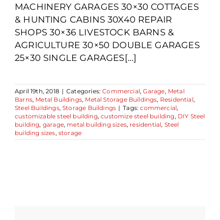
MACHINERY GARAGES 30×30 COTTAGES
& HUNTING CABINS 30X40 REPAIR
SHOPS 30×36 LIVESTOCK BARNS &
AGRICULTURE 30×50 DOUBLE GARAGES
25×30 SINGLE GARAGES[...]
April 19th, 2018
|
Categories:
Commercial
,
Garage
,
Metal
Barns
,
Metal Buildings
,
Metal Storage Buildings
,
Residential
,
Steel Buildings
,
Storage Buildings
|
Tags:
commercial
,
customizable steel building
,
customize steel building
,
DIY Steel
building
,
garage
,
metal building sizes
,
residential
,
Steel
building sizes
,
storage