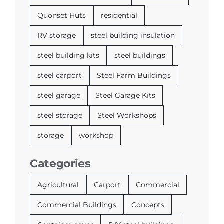
Quonset Huts
residential
RV storage
steel building insulation
steel building kits
steel buildings
steel carport
Steel Farm Buildings
steel garage
Steel Garage Kits
steel storage
Steel Workshops
storage
workshop
Categories
Agricultural
Carport
Commercial
Commercial Buildings
Concepts