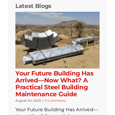
Latest Blogs
Your Future Building Has
Arrived—Now What? A
Practical Steel Building
Maintenance Guide
August 1st, 2025
|
0 Comments
Your Future Building Has Arrived—