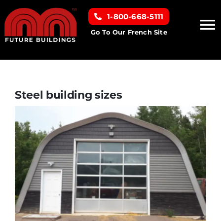
Skip
1-800-668-5111
to
To
content
Go To Our French Site
Na
Home
Building Types
Steel building sizes
Clearance inventory
Options & Finishes
Resources
About