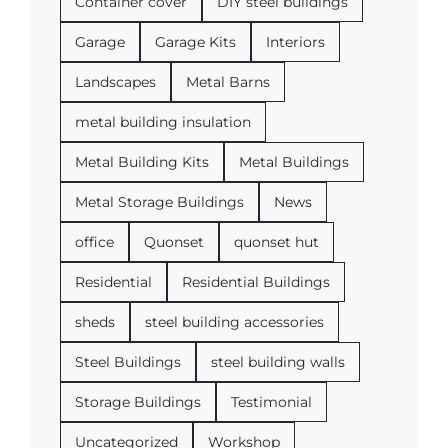
Container cover
DIY steel buildings
Garage
Garage Kits
Interiors
Landscapes
Metal Barns
metal building insulation
Metal Building Kits
Metal Buildings
Metal Storage Buildings
News
office
Quonset
quonset hut
Residential
Residential Buildings
sheds
steel building accessories
Steel Buildings
steel building walls
Storage Buildings
Testimonial
Uncategorized
Workshop