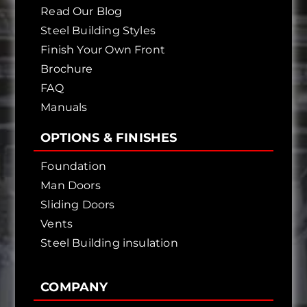
Read Our Blog
Steel Building Styles
Finish Your Own Front
Brochure
FAQ
Manuals
OPTIONS & FINISHES
Foundation
Man Doors
Sliding Doors
Vents
Steel Building insulation
COMPANY