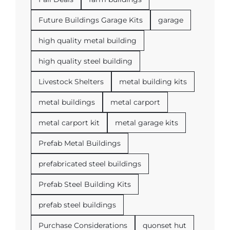
Future Buildings Garage Kits
garage
high quality metal building
high quality steel building
Livestock Shelters
metal building kits
metal buildings
metal carport
metal carport kit
metal garage kits
Prefab Metal Buildings
prefabricated steel buildings
Prefab Steel Building Kits
prefab steel buildings
Purchase Considerations
quonset hut