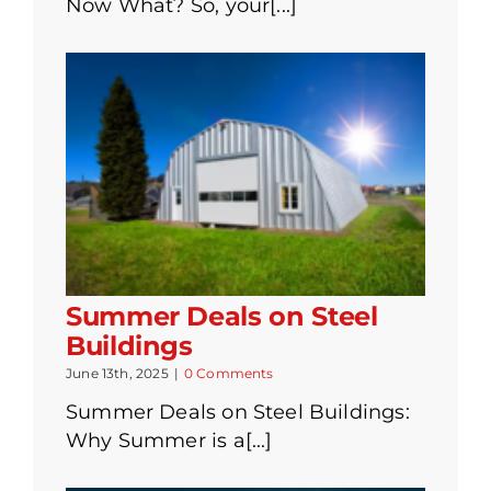
Now What? So, your[...]
Summer Deals on Steel
Buildings
June 13th, 2025
|
0 Comments
Summer Deals on Steel Buildings:
Why Summer is a[...]