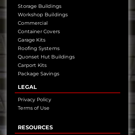
Storage Buildings
Workshop Buildings
Commercial
Container Covers
Garage Kits
Roofing Systems
Quonset Hut Buildings
Carport Kits
Package Savings
LEGAL
Privacy Policy
Terms of Use
RESOURCES