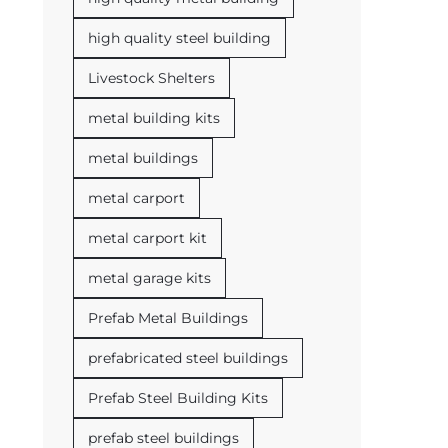
high quality steel building
Livestock Shelters
metal building kits
metal buildings
metal carport
metal carport kit
metal garage kits
Prefab Metal Buildings
prefabricated steel buildings
Prefab Steel Building Kits
prefab steel buildings