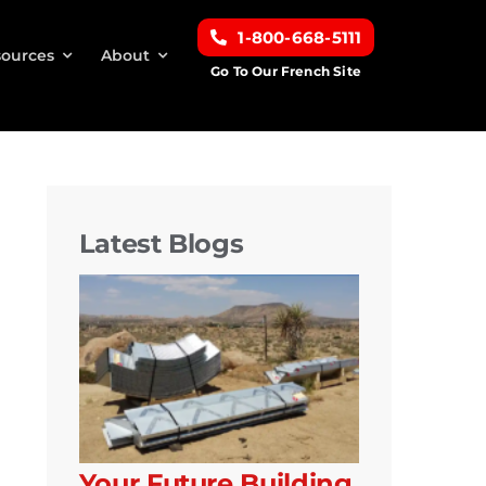
1-800-668-5111
ources
About
Go To Our French Site
Latest Blogs
Your Future Building