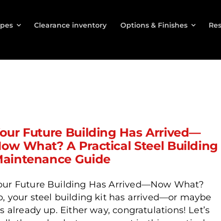
ypes
Clearance inventory
Options & Finishes
Res
our Future Building Has Arrived—
ow What? A Practical Steel Building
aintenance Guide
our Future Building Has Arrived—Now What?
o, your steel building kit has arrived—or maybe
t’s already up. Either way, congratulations! Let’s