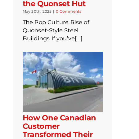
the Quonset Hut
May 30th, 2025
|
0 Comments
The Pop Culture Rise of
Quonset-Style Steel
Buildings If you’ve[...]
How One Canadian
Customer
Transformed Their