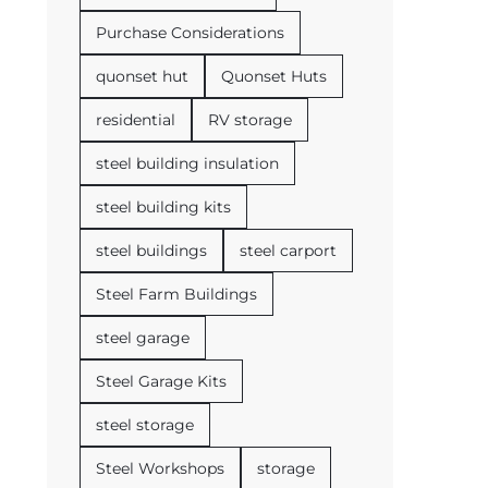
Purchase Considerations
quonset hut
Quonset Huts
residential
RV storage
steel building insulation
steel building kits
steel buildings
steel carport
Steel Farm Buildings
steel garage
Steel Garage Kits
steel storage
Steel Workshops
storage