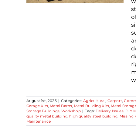
w
s
o
Your Future Building
s
Has Arrived—Now
s
a
What? A Practical
d
Steel Building
d
Maintenance Guide
r
m
w
August 1st, 2025
|
Categories:
Agricultural
,
Carport
,
Comme
Garage Kits
,
Metal Barns
,
Metal Building Kits
,
Metal Storag
Storage Buildings
,
Workshop
|
Tags:
Delivery Issues
,
DIY M
quality metal building
,
high quality steel building
,
Missing 
Maintenance