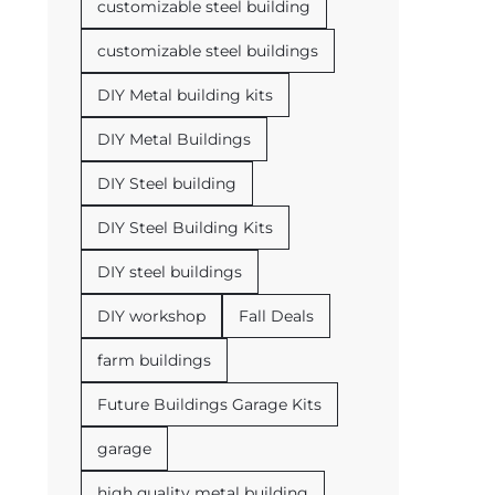
customizable steel building
customizable steel buildings
DIY Metal building kits
DIY Metal Buildings
DIY Steel building
DIY Steel Building Kits
DIY steel buildings
DIY workshop
Fall Deals
farm buildings
Future Buildings Garage Kits
garage
high quality metal building