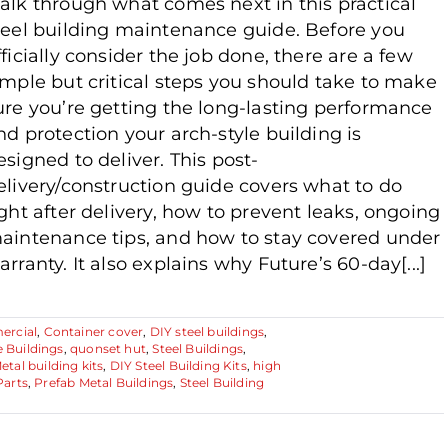
alk through what comes next in this practical
teel building maintenance guide. Before you
fficially consider the job done, there are a few
imple but critical steps you should take to make
ure you’re getting the long-lasting performance
nd protection your arch-style building is
esigned to deliver. This post-
elivery/construction guide covers what to do
ight after delivery, how to prevent leaks, ongoing
aintenance tips, and how to stay covered under
arranty. It also explains why Future’s 60-day[...]
rcial
,
Container cover
,
DIY steel buildings
,
e Buildings
,
quonset hut
,
Steel Buildings
,
etal building kits
,
DIY Steel Building Kits
,
high
Parts
,
Prefab Metal Buildings
,
Steel Building