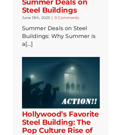
Summer Deals on
Steel Buildings
June 13th, 2025
|
0 Comments
Summer Deals on Steel
Buildings: Why Summer is
a[...]
Hollywood’s Favorite
Steel Building: The
Pop Culture Rise of