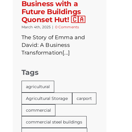
Business with a
Future Buildings
Quonset Hut! 🇨🇦
March 4th, 2025
|
0 Comments
The Story of Emma and
David: A Business
Transformation[...]
Tags
agricultural
Agricultural Storage
carport
commercial
commercial steel buildings