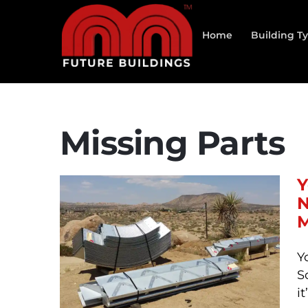
Skip
to
Home
Building T
content
Missing Parts
Y
N
M
Y
S
i