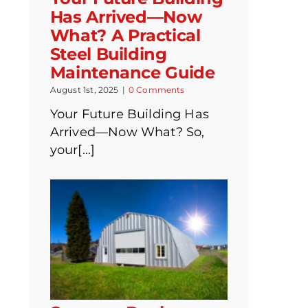
Has Arrived—Now
What? A Practical
Steel Building
Maintenance Guide
August 1st, 2025
|
0 Comments
Your Future Building Has
Arrived—Now What? So,
your[...]