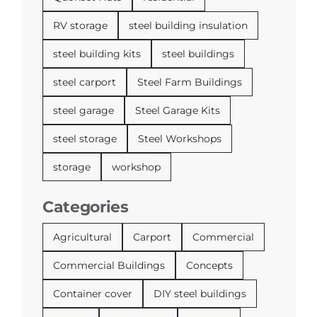
RV storage
steel building insulation
steel building kits
steel buildings
steel carport
Steel Farm Buildings
steel garage
Steel Garage Kits
steel storage
Steel Workshops
storage
workshop
Categories
Agricultural
Carport
Commercial
Commercial Buildings
Concepts
Container cover
DIY steel buildings