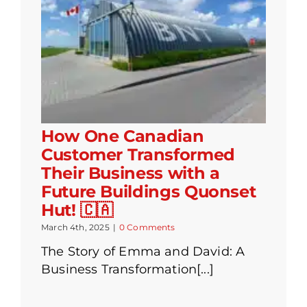
How One Canadian
Customer Transformed
Their Business with a
Future Buildings Quonset
Hut! 🇨🇦
March 4th, 2025
|
0 Comments
The Story of Emma and David: A
Business Transformation[...]