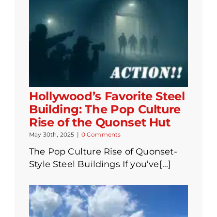
Hollywood’s Favorite Steel
Building: The Pop Culture
Rise of the Quonset Hut
May 30th, 2025
|
0 Comments
The Pop Culture Rise of Quonset-
Style Steel Buildings If you’ve[...]