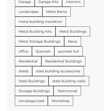
Garage
Garage Kits
Interiors
Landscapes
Metal Barns
metal building insulation
Metal Building Kits
Metal Buildings
Metal Storage Buildings
News
office
Quonset
quonset hut
Residential
Residential Buildings
sheds
steel building accessories
Steel Buildings
steel building walls
Storage Buildings
Testimonial
Uncategorized
Workshop