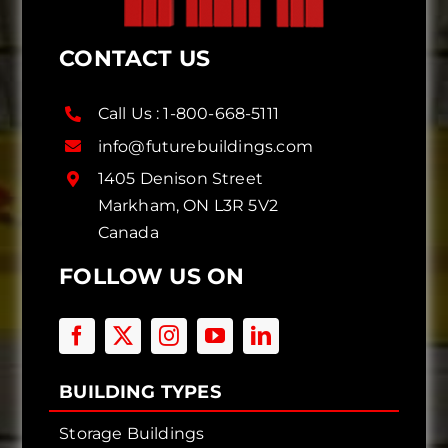
CONTACT US
Call Us :
1-800-668-5111
info@futurebuildings.com
1405 Denison Street
Markham, ON L3R 5V2
Canada
FOLLOW US ON
BUILDING TYPES
Storage Buildings