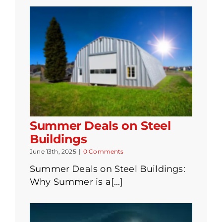
Summer Deals on Steel
Buildings
June 13th, 2025
|
0 Comments
Summer Deals on Steel Buildings:
Why Summer is a[...]