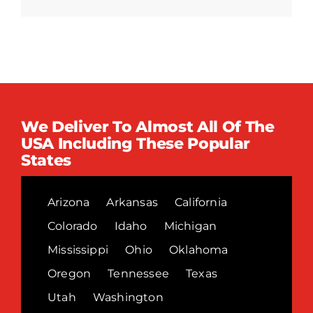
We Deliver To Almost All Of The
USA Including These Popular
States
Arizona
Arkansas
California
Colorado
Idaho
Michigan
Mississippi
Ohio
Oklahoma
Oregon
Tennessee
Texas
Utah
Washington