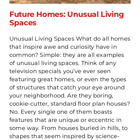
Future Homes: Unusual Living
Spaces
Unusual Living Spaces What do all homes
Future Homes: Unusual
that inspire awe and curiosity have in
Living Spaces
common? Simple: they are all examples
of unusual living spaces. Think of any
television specials you’ve ever seen
featuring great homes, or even the types
of structures that catch your eye around
your neighborhood. Are they boring,
cookie-cutter, standard floor plan houses?
No. Every single one of them boasts
features that are unique or eccentric in
some way. From houses buried in hills, to
shapes that seem inspired by science-