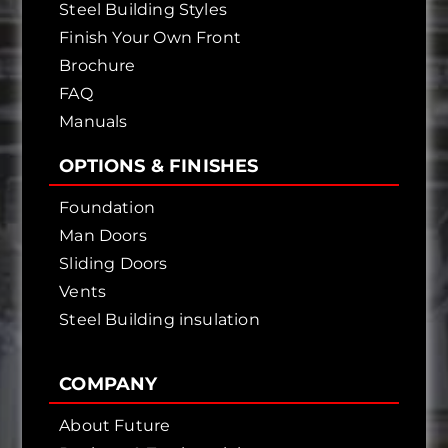
Steel Building Styles
Finish Your Own Front
Brochure
FAQ
Manuals
OPTIONS & FINISHES
Foundation
Man Doors
Sliding Doors
Vents
Steel Building insulation
COMPANY
About Future