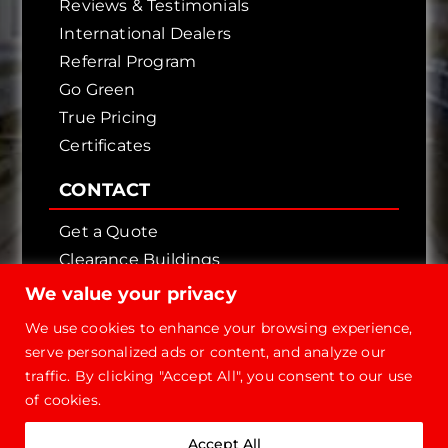
Reviews & Testimonials
International Dealers
Referral Program
Go Green
True Pricing
Certificates
CONTACT
Get a Quote
Clearance Buildings
Contact Us
We value your privacy
We use cookies to enhance your browsing experience,
serve personalized ads or content, and analyze our
traffic. By clicking "Accept All", you consent to our use
of cookies.
Copyright © 2026 - Future Steel Buildings, All
Accept All