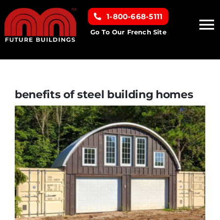
Skip
1-800-668-5111
to
To
content
Go To Our French Site
Na
Home
Building Types
benefits of steel building homes
Clearance inventory
Options & Finishes
Resources
About