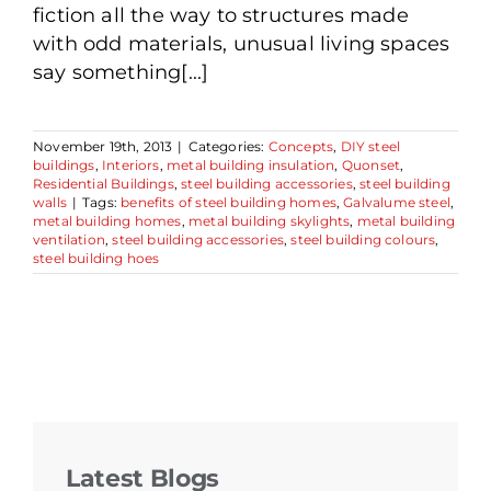
fiction all the way to structures made
with odd materials, unusual living spaces
say something[...]
November 19th, 2013
|
Categories:
Concepts
,
DIY steel
buildings
,
Interiors
,
metal building insulation
,
Quonset
,
Residential Buildings
,
steel building accessories
,
steel building
walls
|
Tags:
benefits of steel building homes
,
Galvalume steel
,
metal building homes
,
metal building skylights
,
metal building
ventilation
,
steel building accessories
,
steel building colours
,
steel building hoes
Latest Blogs