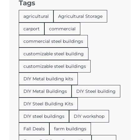
Tags
agricultural
Agricultural Storage
carport
commercial
commercial steel buildings
customizable steel building
customizable steel buildings
DIY Metal building kits
DIY Metal Buildings
DIY Steel building
DIY Steel Building Kits
DIY steel buildings
DIY workshop
Fall Deals
farm buildings