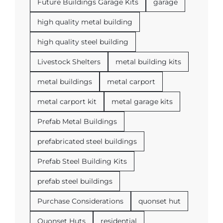
Future Buildings Garage Kits
garage
high quality metal building
high quality steel building
Livestock Shelters
metal building kits
metal buildings
metal carport
metal carport kit
metal garage kits
Prefab Metal Buildings
prefabricated steel buildings
Prefab Steel Building Kits
prefab steel buildings
Purchase Considerations
quonset hut
Quonset Huts
residential