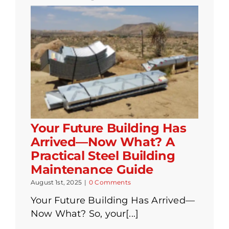
Your Future Building Has
Arrived—Now What? A
Practical Steel Building
Maintenance Guide
August 1st, 2025
|
0 Comments
Your Future Building Has Arrived—
Now What? So, your[...]