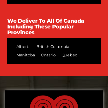
We Deliver To All Of Canada
Including These Popular
Provinces
Alberta
British Columbia
Manitoba
Ontario
Quebec