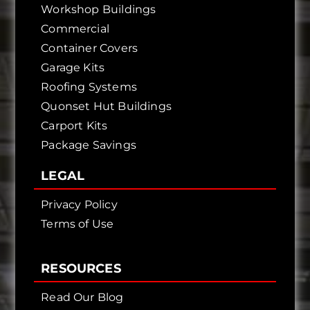
Workshop Buildings
Commercial
Container Covers
Garage Kits
Roofing Systems
Quonset Hut Buildings
Carport Kits
Package Savings
LEGAL
Privacy Policy
Terms of Use
RESOURCES
Read Our Blog