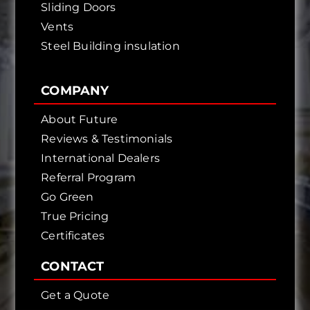
Sliding Doors
Vents
Steel Building insulation
COMPANY
About Future
Reviews & Testimonials
International Dealers
Referral Program
Go Green
True Pricing
Certificates
CONTACT
Get a Quote