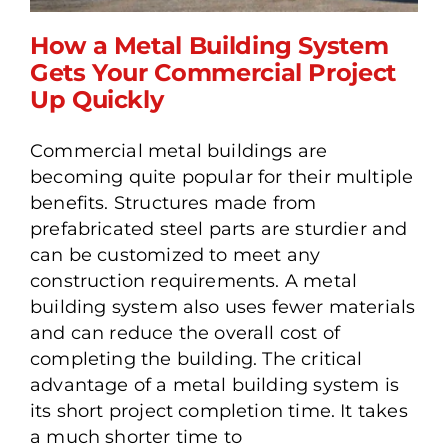
How a Metal Building System
Gets Your Commercial Project
Up Quickly
How a Metal Building
System Gets Your
Commercial metal buildings are
Commercial Project Up
becoming quite popular for their multiple
Quickly
benefits. Structures made from
prefabricated steel parts are sturdier and
can be customized to meet any
construction requirements. A metal
building system also uses fewer materials
and can reduce the overall cost of
completing the building. The critical
advantage of a metal building system is
its short project completion time. It takes
a much shorter time to