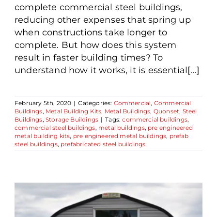
complete commercial steel buildings,
reducing other expenses that spring up
when constructions take longer to
complete. But how does this system
result in faster building times? To
understand how it works, it is essential[...]
February 5th, 2020
|
Categories:
Commercial
,
Commercial
Buildings
,
Metal Building Kits
,
Metal Buildings
,
Quonset
,
Steel
Buildings
,
Storage Buildings
|
Tags:
commercial buildings
,
commercial steel buildings
,
metal buildings
,
pre engineered
metal building kits
,
pre engineered metal buildings
,
prefab
steel buildings
,
prefabricated steel buildings