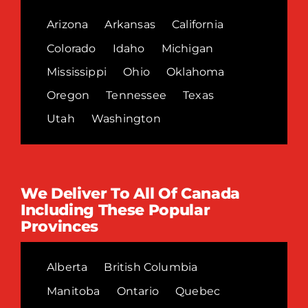
Arizona
Arkansas
California
Colorado
Idaho
Michigan
Mississippi
Ohio
Oklahoma
Oregon
Tennessee
Texas
Utah
Washington
We Deliver To All Of Canada
Including These Popular
Provinces
Alberta
British Columbia
Manitoba
Ontario
Quebec