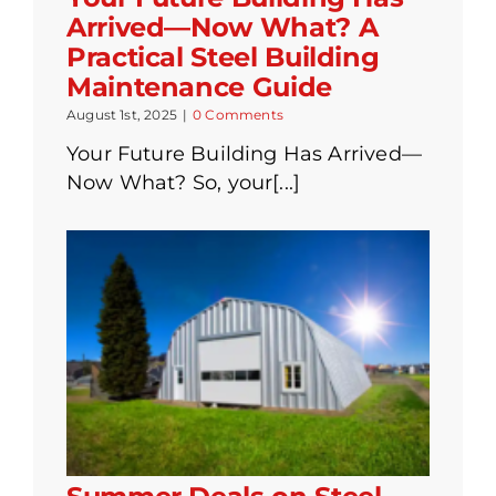
Arrived—Now What? A
Practical Steel Building
Maintenance Guide
August 1st, 2025
|
0 Comments
Your Future Building Has Arrived—
Now What? So, your[...]