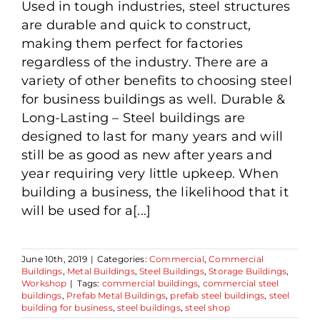
Used in tough industries, steel structures
are durable and quick to construct,
making them perfect for factories
regardless of the industry. There are a
variety of other benefits to choosing steel
for business buildings as well. Durable &
Long-Lasting – Steel buildings are
designed to last for many years and will
still be as good as new after years and
year requiring very little upkeep. When
building a business, the likelihood that it
will be used for a[...]
June 10th, 2019
|
Categories:
Commercial
,
Commercial
Buildings
,
Metal Buildings
,
Steel Buildings
,
Storage Buildings
,
Workshop
|
Tags:
commercial buildings
,
commercial steel
buildings
,
Prefab Metal Buildings
,
prefab steel buildings
,
steel
building for business
,
steel buildings
,
steel shop