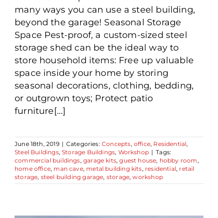
many ways you can use a steel building,
beyond the garage! Seasonal Storage
Space Pest-proof, a custom-sized steel
storage shed can be the ideal way to
store household items: Free up valuable
space inside your home by storing
seasonal decorations, clothing, bedding,
or outgrown toys; Protect patio
furniture[...]
June 18th, 2019
|
Categories:
Concepts
,
office
,
Residential
,
Steel Buildings
,
Storage Buildings
,
Workshop
|
Tags:
commercial buildings
,
garage kits
,
guest house
,
hobby room
,
home office
,
man cave
,
metal building kits
,
residential
,
retail
storage
,
steel building garage
,
storage
,
workshop