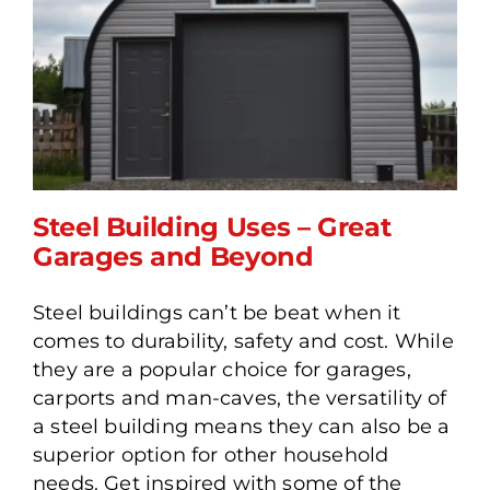
Steel Building Uses – Great
Garages and Beyond
Steel buildings can’t be beat when it
Steel Building Uses – Great
comes to durability, safety and cost. While
Garages and Beyond
they are a popular choice for garages,
carports and man-caves, the versatility of
a steel building means they can also be a
superior option for other household
needs. Get inspired with some of the