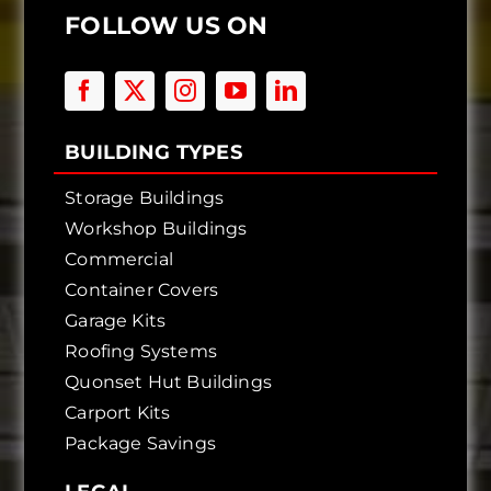
FOLLOW US ON
BUILDING TYPES
Storage Buildings
Workshop Buildings
Commercial
Container Covers
Garage Kits
Roofing Systems
Quonset Hut Buildings
Carport Kits
Package Savings