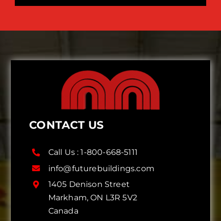
CONTACT US
Call Us :
1-800-668-5111
info@futurebuildings.com
1405 Denison Street
Markham, ON L3R 5V2
Canada