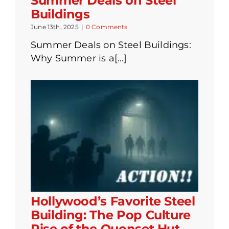
Summer Deals on Steel
Buildings
June 13th, 2025
|
0 Comments
Summer Deals on Steel Buildings:
Why Summer is a[...]
Hollywood’s Favorite Steel
Building: The Pop Culture
Rise of the Quonset Hut