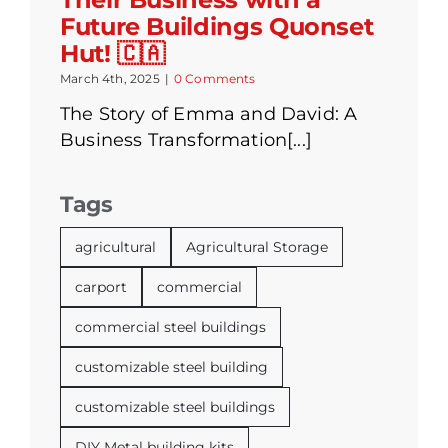
Future Buildings Quonset
Hut! 🇨🇦
March 4th, 2025
|
0 Comments
The Story of Emma and David: A
Business Transformation[...]
Tags
agricultural
Agricultural Storage
carport
commercial
commercial steel buildings
customizable steel building
customizable steel buildings
DIY Metal building kits