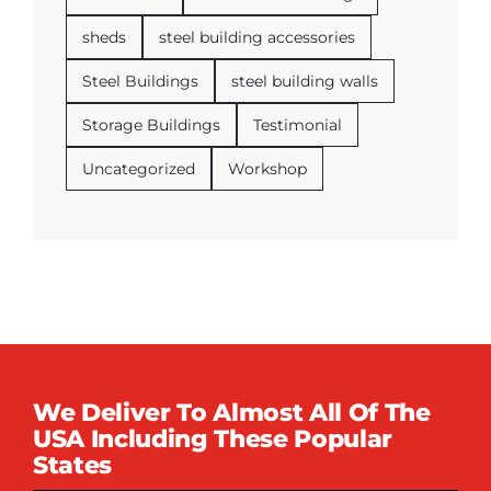
sheds
steel building accessories
Steel Buildings
steel building walls
Storage Buildings
Testimonial
Uncategorized
Workshop
We Deliver To Almost All Of The
USA Including These Popular
States