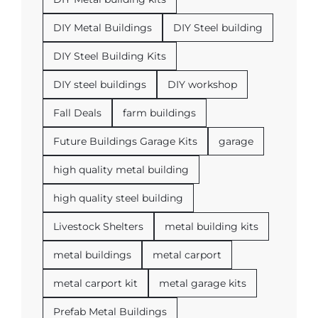
DIY Metal Buildings
DIY Steel building
DIY Steel Building Kits
DIY steel buildings
DIY workshop
Fall Deals
farm buildings
Future Buildings Garage Kits
garage
high quality metal building
high quality steel building
Livestock Shelters
metal building kits
metal buildings
metal carport
metal carport kit
metal garage kits
Prefab Metal Buildings