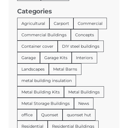
Categories
Agricultural
Carport
Commercial
Commercial Buildings
Concepts
Container cover
DIY steel buildings
Garage
Garage Kits
Interiors
Landscapes
Metal Barns
metal building insulation
Metal Building Kits
Metal Buildings
Metal Storage Buildings
News
office
Quonset
quonset hut
Residential
Residential Buildings