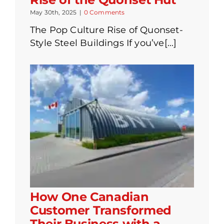
May 30th, 2025
|
0 Comments
The Pop Culture Rise of Quonset-
Style Steel Buildings If you’ve[...]
How One Canadian
Customer Transformed
Their Business with a