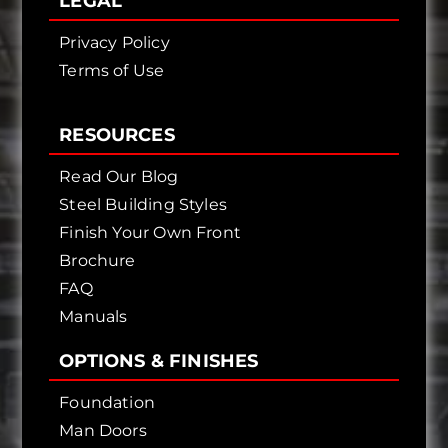
LEGAL
Privacy Policy
Terms of Use
RESOURCES
Read Our Blog
Steel Building Styles
Finish Your Own Front
Brochure
FAQ
Manuals
OPTIONS & FINISHES
Foundation
Man Doors