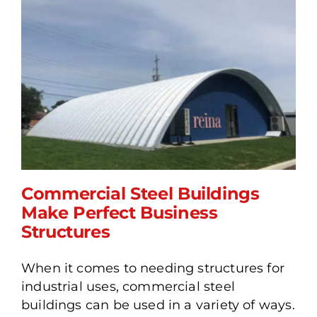
Commercial Steel Buildings
Make Perfect Business
Structures
Commercial Steel
When it comes to needing structures for
Buildings Make Perfect
industrial uses, commercial steel
Business Structures
buildings can be used in a variety of ways.