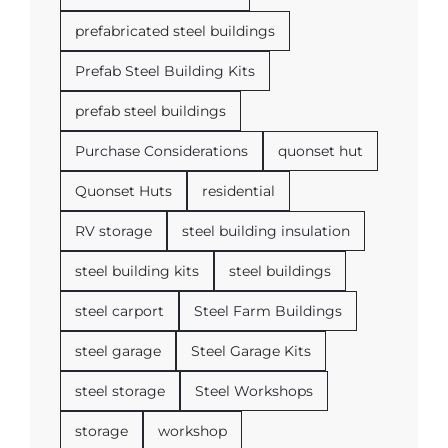
prefabricated steel buildings
Prefab Steel Building Kits
prefab steel buildings
Purchase Considerations
quonset hut
Quonset Huts
residential
RV storage
steel building insulation
steel building kits
steel buildings
steel carport
Steel Farm Buildings
steel garage
Steel Garage Kits
steel storage
Steel Workshops
storage
workshop