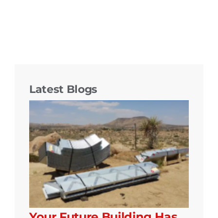
Latest Blogs
Your Future Building Has