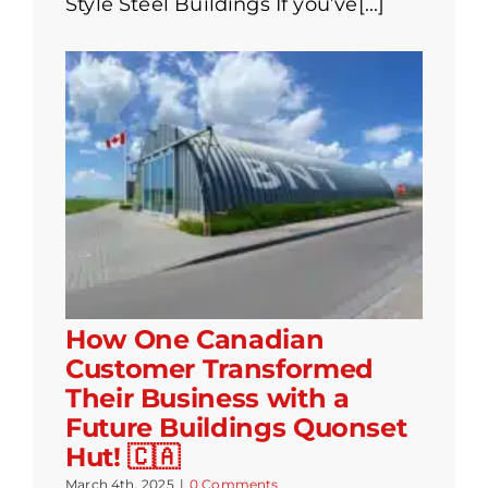
Style Steel Buildings If you’ve[...]
How One Canadian
Customer Transformed
Their Business with a
Future Buildings Quonset
Hut! 🇨🇦
March 4th, 2025
|
0 Comments