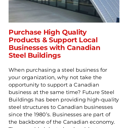
Purchase High Quality
Products & Support Local
Businesses with Canadian
Purchase High Quality
Steel Buildings
Products & Support Local
Businesses with Canadian
When purchasing a steel business for
Steel Buildings
your organization, why not take the
opportunity to support a Canadian
business at the same time? Future Steel
Buildings has been providing high-quality
steel structures to Canadian businesses
since the 1980’s. Businesses are part of
the backbone of the Canadian economy.