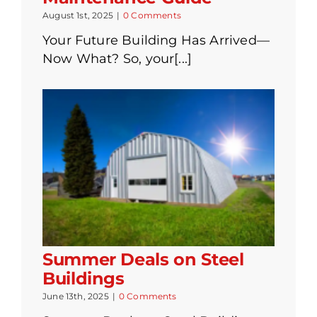
August 1st, 2025
|
0 Comments
Your Future Building Has Arrived—
Now What? So, your[...]
Summer Deals on Steel
Buildings
June 13th, 2025
|
0 Comments