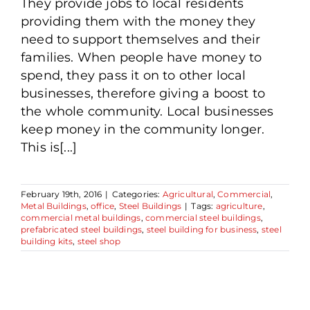
They provide jobs to local residents
providing them with the money they
need to support themselves and their
families. When people have money to
spend, they pass it on to other local
businesses, therefore giving a boost to
the whole community. Local businesses
keep money in the community longer.
This is[...]
February 19th, 2016
|
Categories:
Agricultural
,
Commercial
,
Metal Buildings
,
office
,
Steel Buildings
|
Tags:
agriculture
,
commercial metal buildings
,
commercial steel buildings
,
prefabricated steel buildings
,
steel building for business
,
steel
building kits
,
steel shop