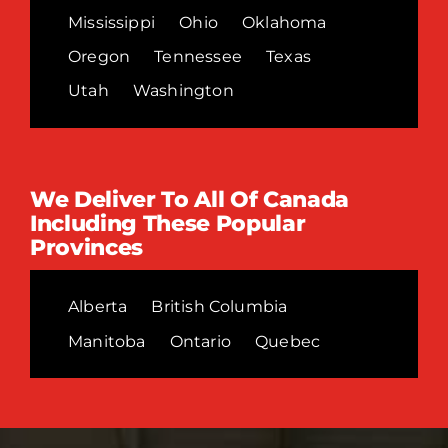
Mississippi
Ohio
Oklahoma
Oregon
Tennessee
Texas
Utah
Washington
We Deliver To All Of Canada
Including These Popular
Provinces
Alberta
British Columbia
Manitoba
Ontario
Quebec