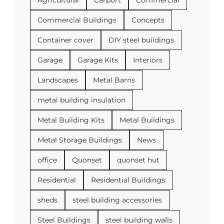
Commercial Buildings
Concepts
Container cover
DIY steel buildings
Garage
Garage Kits
Interiors
Landscapes
Metal Barns
metal building insulation
Metal Building Kits
Metal Buildings
Metal Storage Buildings
News
office
Quonset
quonset hut
Residential
Residential Buildings
sheds
steel building accessories
Steel Buildings
steel building walls