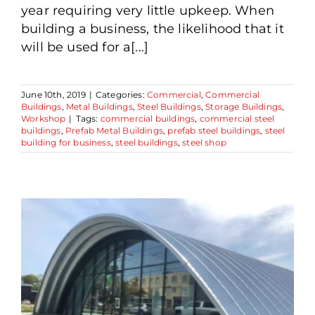
year requiring very little upkeep. When
building a business, the likelihood that it
will be used for a[...]
June 10th, 2019
|
Categories:
Commercial
,
Commercial
Buildings
,
Metal Buildings
,
Steel Buildings
,
Storage Buildings
,
Workshop
|
Tags:
commercial buildings
,
commercial steel
buildings
,
Prefab Metal Buildings
,
prefab steel buildings
,
steel
building for business
,
steel buildings
,
steel shop