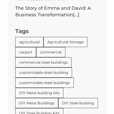
The Story of Emma and David: A
Business Transformation[...]
Tags
agricultural
Agricultural Storage
carport
commercial
commercial steel buildings
customizable steel building
customizable steel buildings
DIY Metal building kits
DIY Metal Buildings
DIY Steel building
DIY Steel Building Kits