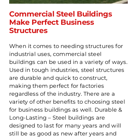
Commercial Steel Buildings
Make Perfect Business
Structures
Commercial Steel
When it comes to needing structures for
Buildings Make Perfect
industrial uses, commercial steel
Business Structures
buildings can be used in a variety of ways.
Used in tough industries, steel structures
are durable and quick to construct,
making them perfect for factories
regardless of the industry. There are a
variety of other benefits to choosing steel
for business buildings as well. Durable &
Long-Lasting – Steel buildings are
designed to last for many years and will
still be as good as new after years and