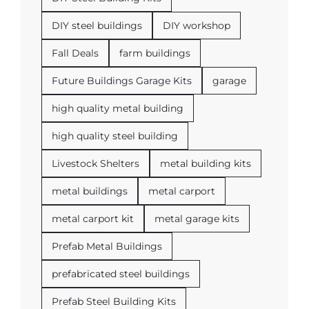
DIY steel buildings
DIY workshop
Fall Deals
farm buildings
Future Buildings Garage Kits
garage
high quality metal building
high quality steel building
Livestock Shelters
metal building kits
metal buildings
metal carport
metal carport kit
metal garage kits
Prefab Metal Buildings
prefabricated steel buildings
Prefab Steel Building Kits