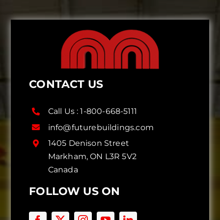
CONTACT US
Call Us :
1-800-668-5111
info@futurebuildings.com
1405 Denison Street
Markham, ON L3R 5V2
Canada
FOLLOW US ON