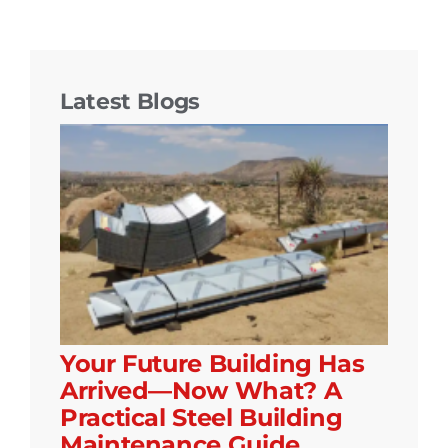
Latest Blogs
Your Future Building Has
Arrived—Now What? A
Practical Steel Building
Maintenance Guide