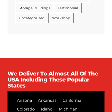
Storage Buildings
Testimonial
Uncategorized
Workshop
We Deliver To Almost All Of The
USA Including These Popular
States
Arizona
Arkansas
California
Colorado
Idaho
Michigan