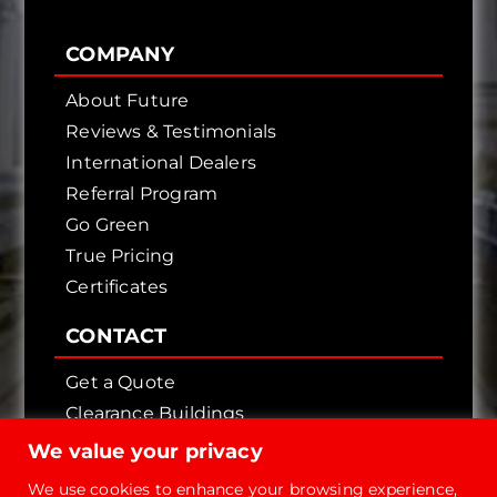
COMPANY
About Future
Reviews & Testimonials
International Dealers
Referral Program
Go Green
True Pricing
Certificates
CONTACT
Get a Quote
Clearance Buildings
Contact Us
We value your privacy
We use cookies to enhance your browsing experience,