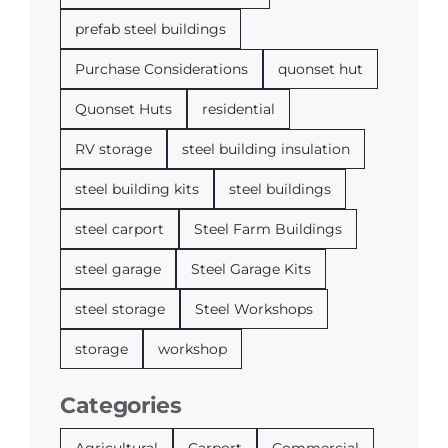
prefab steel buildings
Purchase Considerations
quonset hut
Quonset Huts
residential
RV storage
steel building insulation
steel building kits
steel buildings
steel carport
Steel Farm Buildings
steel garage
Steel Garage Kits
steel storage
Steel Workshops
storage
workshop
Categories
Agricultural
Carport
Commercial