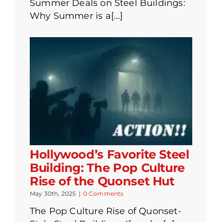
Summer Deals on Steel Buildings:
Why Summer is a[...]
Hollywood’s Favorite Steel
Building: The Pop Culture
Rise of the Quonset Hut
May 30th, 2025
|
0 Comments
The Pop Culture Rise of Quonset-