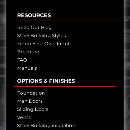
RESOURCES
Read Our Blog
Steel Building Styles
Finish Your Own Front
Brochure
FAQ
Manuals
OPTIONS & FINISHES
Foundation
Man Doors
Sliding Doors
Vents
Steel Building insulation