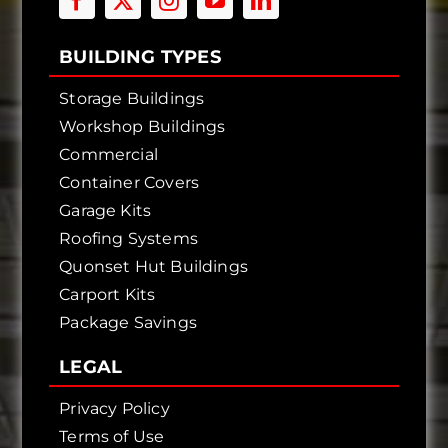
BUILDING TYPES
Storage Buildings
Workshop Buildings
Commercial
Container Covers
Garage Kits
Roofing Systems
Quonset Hut Buildings
Carport Kits
Package Savings
LEGAL
Privacy Policy
Terms of Use