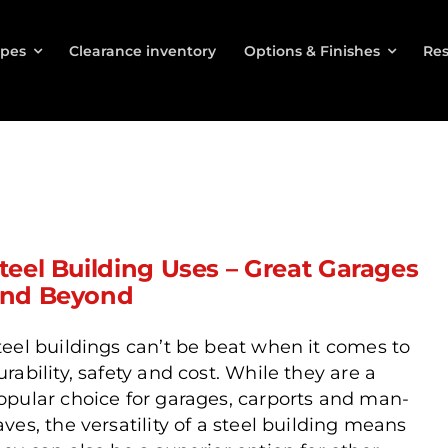
ypes
Clearance inventory
Options & Finishes
Res
teel Building Uses – Great Garages
nd Beyond
teel buildings can’t be beat when it comes to
urability, safety and cost. While they are a
opular choice for garages, carports and man-
aves, the versatility of a steel building means