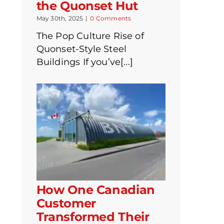
the Quonset Hut
May 30th, 2025
|
0 Comments
The Pop Culture Rise of
Quonset-Style Steel
Buildings If you’ve[...]
How One Canadian
Customer
Transformed Their