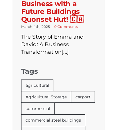
Business with a
Future Buildings
Quonset Hut! 🇨🇦
March 4th, 2025
|
0 Comments
The Story of Emma and
David: A Business
Transformation[...]
Tags
agricultural
Agricultural Storage
carport
commercial
commercial steel buildings