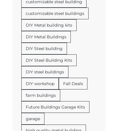
customizable steel building
customizable steel buildings
DIY Metal building kits
DIY Metal Buildings
DIY Steel building
DIY Steel Building Kits
DIY steel buildings
DIY workshop
Fall Deals
farm buildings
Future Buildings Garage Kits
garage
high quality metal building