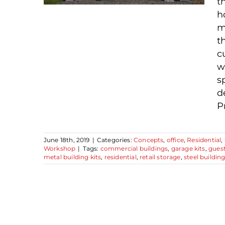
t
h
m
t
c
Steel Building Uses –
w
Great Garages and
s
Beyond
d
P
June 18th, 2019
|
Categories:
Concepts
,
office
,
Residential
,
Workshop
|
Tags:
commercial buildings
,
garage kits
,
gues
metal building kits
,
residential
,
retail storage
,
steel buildin