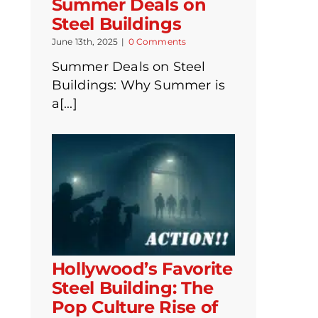
Summer Deals on
Steel Buildings
June 13th, 2025
|
0 Comments
Summer Deals on Steel
Buildings: Why Summer is
a[...]
Hollywood’s Favorite
Steel Building: The
Pop Culture Rise of