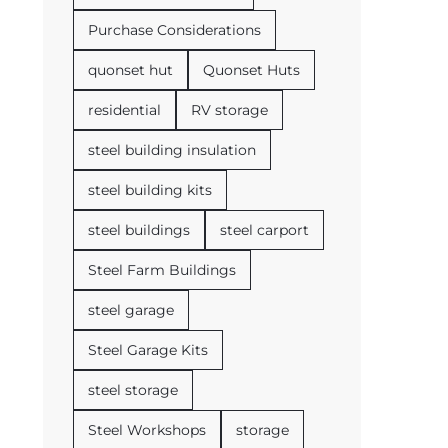
Purchase Considerations
quonset hut
Quonset Huts
residential
RV storage
steel building insulation
steel building kits
steel buildings
steel carport
Steel Farm Buildings
steel garage
Steel Garage Kits
steel storage
Steel Workshops
storage