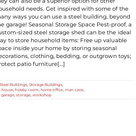
hey can also be a superior option for other
ousehold needs. Get inspired with some of the
any ways you can use a steel building, beyond
he garage! Seasonal Storage Space Pest-proof, a
ustom-sized steel storage shed can be the ideal
ay to store household items: Free up valuable
pace inside your home by storing seasonal
ecorations, clothing, bedding, or outgrown toys;
rotect patio furniture[...]
Steel Buildings
,
Storage Buildings
,
t house
,
hobby room
,
home office
,
man cave
,
g garage
,
storage
,
workshop