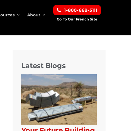
1-800-668-5111
ources
About
Go To Our French Site
Latest Blogs
Your Future Building