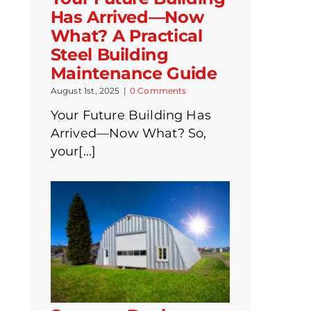
Has Arrived—Now
What? A Practical
Steel Building
Maintenance Guide
August 1st, 2025
|
0 Comments
Your Future Building Has
Arrived—Now What? So,
your[...]