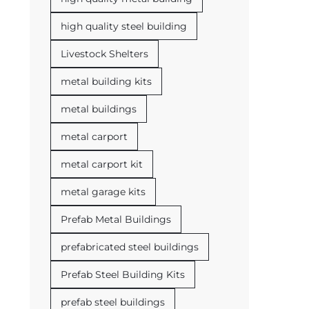
high quality steel building
Livestock Shelters
metal building kits
metal buildings
metal carport
metal carport kit
metal garage kits
Prefab Metal Buildings
prefabricated steel buildings
Prefab Steel Building Kits
prefab steel buildings