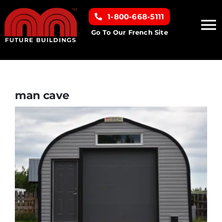
Skip
1-800-668-5111
to
To
content
Go To Our French Site
Na
Home
Building Types
man cave
Clearance inventory
Options & Finishes
Resources
About