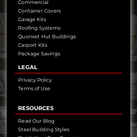
Commercial
Container Covers
Garage Kits
Roofing Systems
Quonset Hut Buildings
Carport Kits
Package Savings
LEGAL
Privacy Policy
Terms of Use
RESOURCES
Read Our Blog
Steel Building Styles