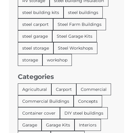
RV storage
steel building insulation
steel building kits
steel buildings
steel carport
Steel Farm Buildings
steel garage
Steel Garage Kits
steel storage
Steel Workshops
storage
workshop
Categories
Agricultural
Carport
Commercial
Commercial Buildings
Concepts
Container cover
DIY steel buildings
Garage
Garage Kits
Interiors