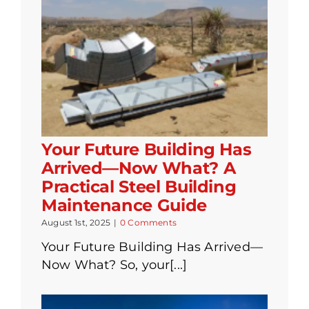
Your Future Building Has
Arrived—Now What? A
Practical Steel Building
Maintenance Guide
August 1st, 2025
|
0 Comments
Your Future Building Has Arrived—
Now What? So, your[...]