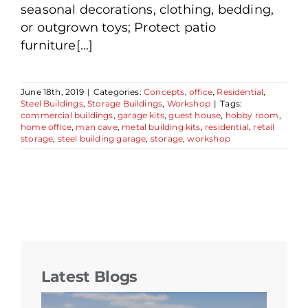
seasonal decorations, clothing, bedding,
or outgrown toys; Protect patio
furniture[...]
June 18th, 2019
|
Categories:
Concepts
,
office
,
Residential
,
Steel Buildings
,
Storage Buildings
,
Workshop
|
Tags:
commercial buildings
,
garage kits
,
guest house
,
hobby room
,
home office
,
man cave
,
metal building kits
,
residential
,
retail
storage
,
steel building garage
,
storage
,
workshop
Latest Blogs