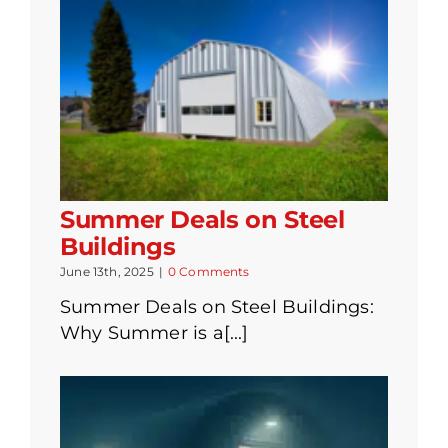
Summer Deals on Steel
Buildings
June 13th, 2025
|
0 Comments
Summer Deals on Steel Buildings:
Why Summer is a[...]