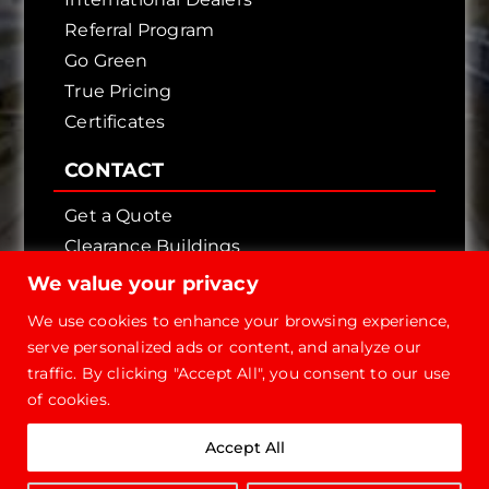
Referral Program
Go Green
True Pricing
Certificates
CONTACT
Get a Quote
Clearance Buildings
Contact Us
We value your privacy
We use cookies to enhance your browsing experience,
serve personalized ads or content, and analyze our
traffic. By clicking "Accept All", you consent to our use
of cookies.
Copyright © 2026 - Future Steel Buildings, All
Accept All
Rights Reserved.