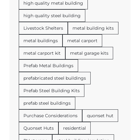
high quality metal building
high quality steel building
Livestock Shelters
metal building kits
metal buildings
metal carport
metal carport kit
metal garage kits
Prefab Metal Buildings
prefabricated steel buildings
Prefab Steel Building Kits
prefab steel buildings
Purchase Considerations
quonset hut
Quonset Huts
residential