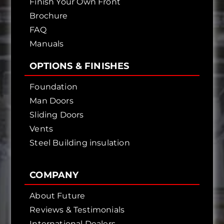
Finish Your Own Front
Brochure
FAQ
Manuals
OPTIONS & FINISHES
Foundation
Man Doors
Sliding Doors
Vents
Steel Building insulation
COMPANY
About Future
Reviews & Testimonials
International Dealers