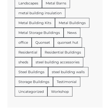
Landscapes
Metal Barns
metal building insulation
Metal Building Kits
Metal Buildings
Metal Storage Buildings
News
office
Quonset
quonset hut
Residential
Residential Buildings
sheds
steel building accessories
Steel Buildings
steel building walls
Storage Buildings
Testimonial
Uncategorized
Workshop