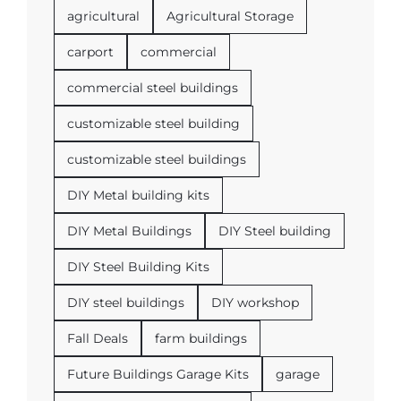
agricultural
Agricultural Storage
carport
commercial
commercial steel buildings
customizable steel building
customizable steel buildings
DIY Metal building kits
DIY Metal Buildings
DIY Steel building
DIY Steel Building Kits
DIY steel buildings
DIY workshop
Fall Deals
farm buildings
Future Buildings Garage Kits
garage