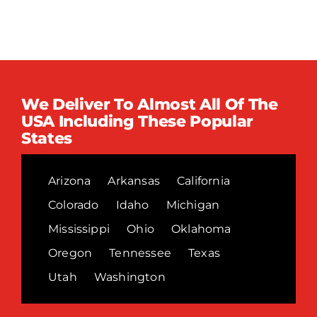
We Deliver To Almost All Of The
USA Including These Popular
States
Arizona
Arkansas
California
Colorado
Idaho
Michigan
Mississippi
Ohio
Oklahoma
Oregon
Tennessee
Texas
Utah
Washington