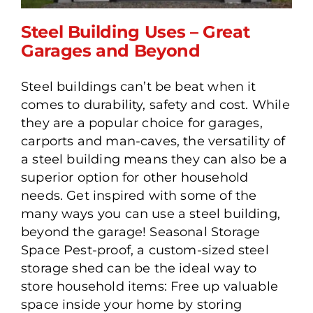
Steel Building Uses – Great
Garages and Beyond
Steel buildings can’t be beat when it
Steel Building Uses – Great
comes to durability, safety and cost. While
Garages and Beyond
they are a popular choice for garages,
carports and man-caves, the versatility of
a steel building means they can also be a
superior option for other household
needs. Get inspired with some of the
many ways you can use a steel building,
beyond the garage! Seasonal Storage
Space Pest-proof, a custom-sized steel
storage shed can be the ideal way to
store household items: Free up valuable
space inside your home by storing