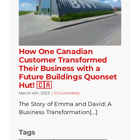
How One Canadian
Customer Transformed
Their Business with a
Future Buildings Quonset
Hut! 🇨🇦
March 4th, 2025
|
0 Comments
The Story of Emma and David: A
Business Transformation[...]
Tags