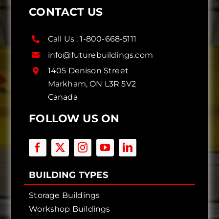
CONTACT US
Call Us :
1-800-668-5111
info@futurebuildings.com
1405 Denison Street
Markham, ON L3R 5V2
Canada
FOLLOW US ON
BUILDING TYPES
Storage Buildings
Workshop Buildings