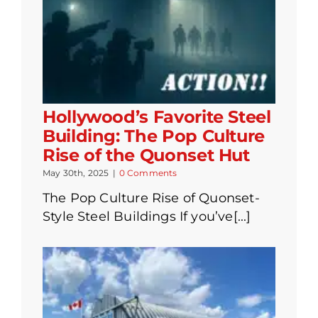
Hollywood’s Favorite Steel
Building: The Pop Culture
Rise of the Quonset Hut
May 30th, 2025
|
0 Comments
The Pop Culture Rise of Quonset-
Style Steel Buildings If you’ve[...]