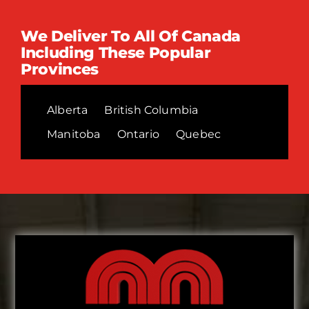
We Deliver To All Of Canada
Including These Popular
Provinces
Alberta
British Columbia
Manitoba
Ontario
Quebec