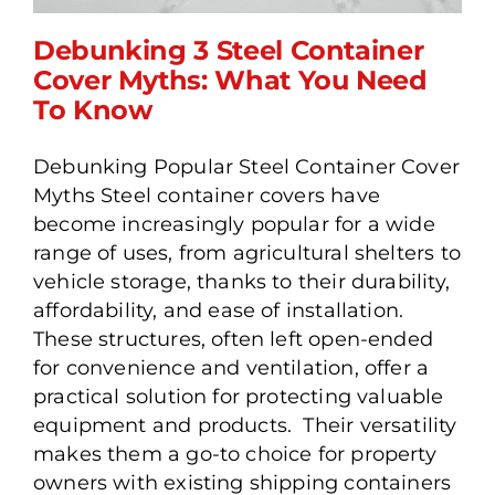
Debunking 3 Steel Container
Cover Myths: What You Need
To Know
Debunking 3 Steel
Debunking Popular Steel Container Cover
Container Cover Myths:
Myths Steel container covers have
What You Need To Know
become increasingly popular for a wide
range of uses, from agricultural shelters to
vehicle storage, thanks to their durability,
affordability, and ease of installation.
These structures, often left open-ended
for convenience and ventilation, offer a
practical solution for protecting valuable
equipment and products. Their versatility
makes them a go-to choice for property
owners with existing shipping containers