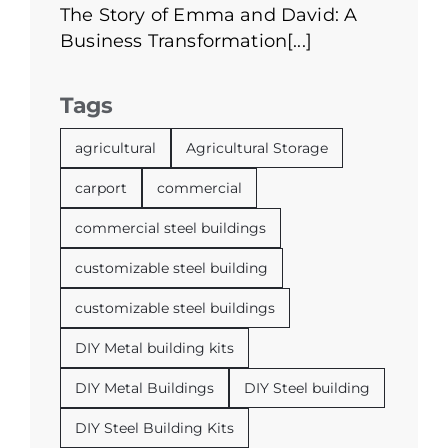
The Story of Emma and David: A
Business Transformation[...]
Tags
agricultural
Agricultural Storage
carport
commercial
commercial steel buildings
customizable steel building
customizable steel buildings
DIY Metal building kits
DIY Metal Buildings
DIY Steel building
DIY Steel Building Kits