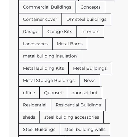
Commercial Buildings
Concepts
Container cover
DIY steel buildings
Garage
Garage Kits
Interiors
Landscapes
Metal Barns
metal building insulation
Metal Building Kits
Metal Buildings
Metal Storage Buildings
News
office
Quonset
quonset hut
Residential
Residential Buildings
sheds
steel building accessories
Steel Buildings
steel building walls