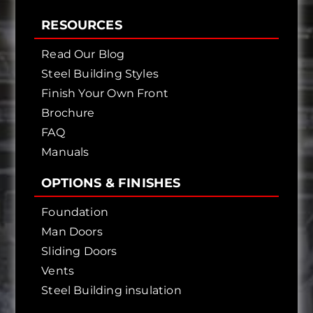
RESOURCES
Read Our Blog
Steel Building Styles
Finish Your Own Front
Brochure
FAQ
Manuals
OPTIONS & FINISHES
Foundation
Man Doors
Sliding Doors
Vents
Steel Building insulation