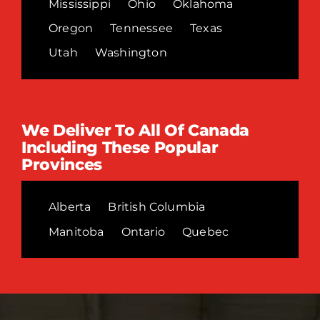
Mississippi
Ohio
Oklahoma
Oregon
Tennessee
Texas
Utah
Washington
We Deliver To All Of Canada
Including These Popular
Provinces
Alberta
British Columbia
Manitoba
Ontario
Quebec