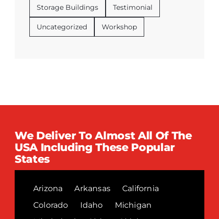
Storage Buildings
Testimonial
Uncategorized
Workshop
We Deliver To Almost All Of The
USA Including These Popular
States
Arizona
Arkansas
California
Colorado
Idaho
Michigan