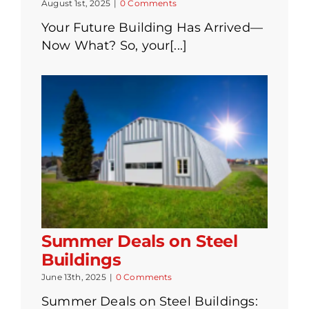
August 1st, 2025
|
0 Comments
Your Future Building Has Arrived—
Now What? So, your[...]
Summer Deals on Steel
Buildings
June 13th, 2025
|
0 Comments
Summer Deals on Steel Buildings: