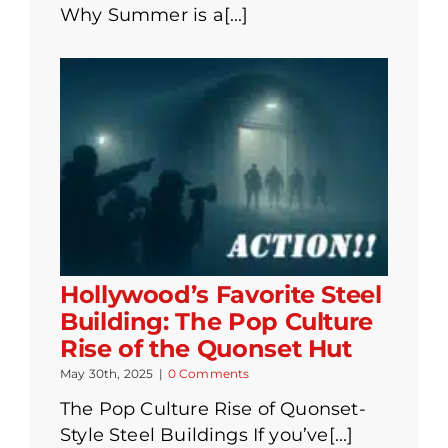
Why Summer is a[...]
Hollywood’s Favorite Steel
Building: The Pop Culture
Rise of the Quonset Hut
May 30th, 2025
|
0 Comments
The Pop Culture Rise of Quonset-
Style Steel Buildings If you’ve[...]