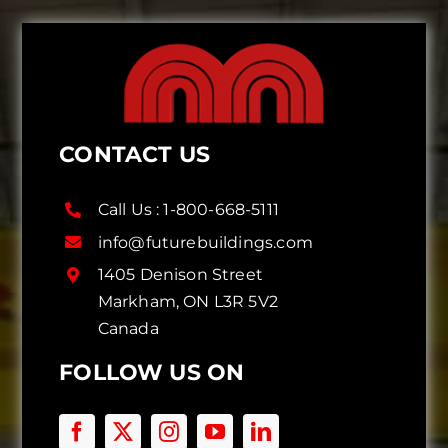
CONTACT US
Call Us :
1-800-668-5111
info@futurebuildings.com
1405 Denison Street
Markham, ON L3R 5V2
Canada
FOLLOW US ON