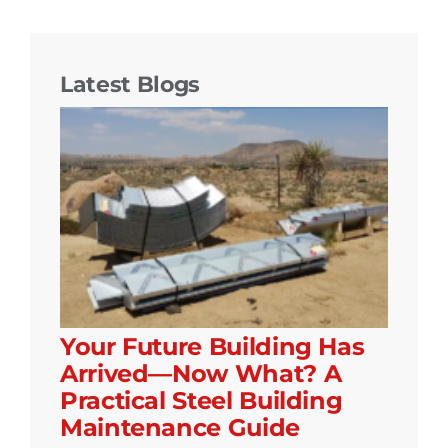
Latest Blogs
Your Future Building Has
Arrived—Now What? A
Practical Steel Building
Maintenance Guide