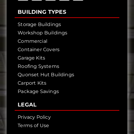
BUILDING TYPES
Storage Buildings
Workshop Buildings
Commercial
Container Covers
Garage Kits
Roofing Systems
Quonset Hut Buildings
Carport Kits
Package Savings
LEGAL
Privacy Policy
Terms of Use