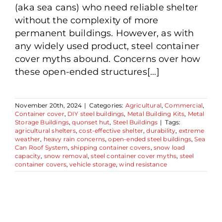
(aka sea cans) who need reliable shelter
without the complexity of more
permanent buildings. However, as with
any widely used product, steel container
cover myths abound. Concerns over how
these open-ended structures[...]
November 20th, 2024
|
Categories:
Agricultural
,
Commercial
,
Container cover
,
DIY steel buildings
,
Metal Building Kits
,
Metal
Storage Buildings
,
quonset hut
,
Steel Buildings
|
Tags:
agricultural shelters
,
cost-effective shelter
,
durability
,
extreme
weather
,
heavy rain concerns
,
open-ended steel buildings
,
Sea
Can Roof System
,
shipping container covers
,
snow load
capacity
,
snow removal
,
steel container cover myths
,
steel
container covers
,
vehicle storage
,
wind resistance