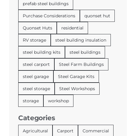
prefab steel buildings
Purchase Considerations
quonset hut
Quonset Huts
residential
RV storage
steel building insulation
steel building kits
steel buildings
steel carport
Steel Farm Buildings
steel garage
Steel Garage Kits
steel storage
Steel Workshops
storage
workshop
Categories
Agricultural
Carport
Commercial