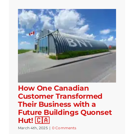
How One Canadian
Customer Transformed
Their Business with a
Future Buildings Quonset
Hut! 🇨🇦
March 4th, 2025
|
0 Comments