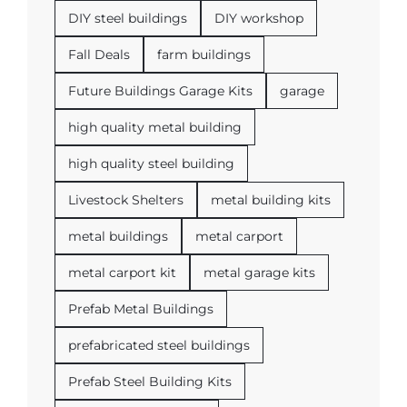
DIY steel buildings
DIY workshop
Fall Deals
farm buildings
Future Buildings Garage Kits
garage
high quality metal building
high quality steel building
Livestock Shelters
metal building kits
metal buildings
metal carport
metal carport kit
metal garage kits
Prefab Metal Buildings
prefabricated steel buildings
Prefab Steel Building Kits