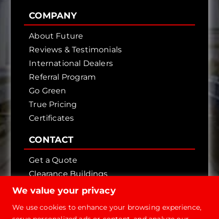
COMPANY
About Future
Reviews & Testimonials
International Dealers
Referral Program
Go Green
True Pricing
Certificates
CONTACT
Get a Quote
Clearance Buildings
Contact Us
We value your privacy
We use cookies to enhance your browsing experience,
serve personalized ads or content, and analyze our