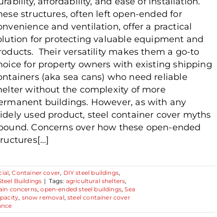
urability, affordability, and ease of installation.
hese structures, often left open-ended for
onvenience and ventilation, offer a practical
olution for protecting valuable equipment and
roducts. Their versatility makes them a go-to
hoice for property owners with existing shipping
ontainers (aka sea cans) who need reliable
helter without the complexity of more
ermanent buildings. However, as with any
idely used product, steel container cover myths
bound. Concerns over how these open-ended
ructures[...]
ial
,
Container cover
,
DIY steel buildings
,
Steel Buildings
|
Tags:
agricultural shelters
,
ain concerns
,
open-ended steel buildings
,
Sea
pacity
,
snow removal
,
steel container cover
ance