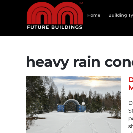
Skip
to
Home
Building T
content
heavy rain con
D
M
D
S
p
s