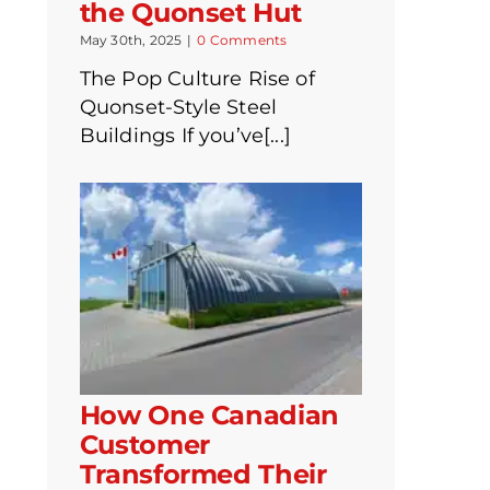
the Quonset Hut
May 30th, 2025
|
0 Comments
The Pop Culture Rise of
Quonset-Style Steel
Buildings If you’ve[...]
How One Canadian
Customer
Transformed Their