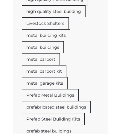
high quality steel building
Livestock Shelters
metal building kits
metal buildings
metal carport
metal carport kit
metal garage kits
Prefab Metal Buildings
prefabricated steel buildings
Prefab Steel Building Kits
prefab steel buildings