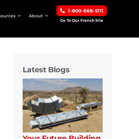
1-800-668-5111
ources
About
Go To Our French Site
Latest Blogs
Your Future Building