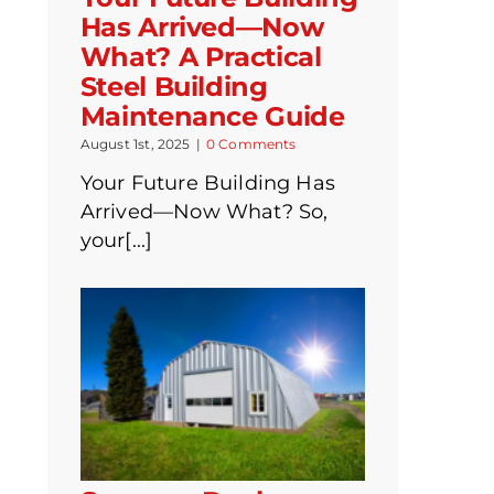
Has Arrived—Now
What? A Practical
Steel Building
Maintenance Guide
August 1st, 2025
|
0 Comments
Your Future Building Has
Arrived—Now What? So,
your[...]