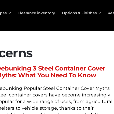
ypes
Clearance inventory
Options & Finishes
Res
cerns
ebunking 3 Steel Container Cover
yths: What You Need To Know
ebunking Popular Steel Container Cover Myths
teel container covers have become increasingly
opular for a wide range of uses, from agricultural
helters to vehicle storage, thanks to their