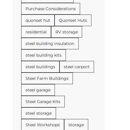
Purchase Considerations
quonset hut
Quonset Huts
residential
RV storage
steel building insulation
steel building kits
steel buildings
steel carport
Steel Farm Buildings
steel garage
Steel Garage Kits
steel storage
Steel Workshops
storage