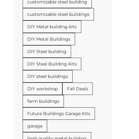
customizable steel building
customizable steel buildings
DIY Metal building kits
DIY Metal Buildings
DIY Steel building
DIY Steel Building Kits
DIY steel buildings
DIY workshop
Fall Deals
farm buildings
Future Buildings Garage Kits
garage
high quality metal building