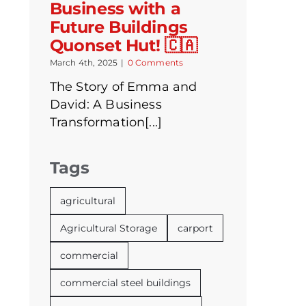
Business with a
Future Buildings
Quonset Hut! 🇨🇦
March 4th, 2025
|
0 Comments
The Story of Emma and
David: A Business
Transformation[...]
Tags
agricultural
Agricultural Storage
carport
commercial
commercial steel buildings