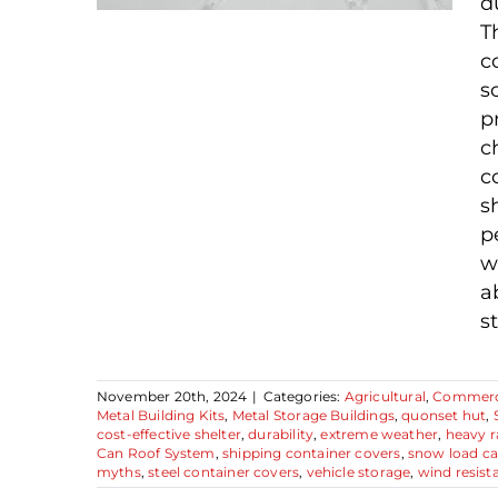
d
T
c
s
Debunking 3 Steel
p
Container Cover
c
Myths: What You
c
Need To Know
s
p
w
a
st
November 20th, 2024
|
Categories:
Agricultural
,
Commerc
Metal Building Kits
,
Metal Storage Buildings
,
quonset hut
,
cost-effective shelter
,
durability
,
extreme weather
,
heavy r
Can Roof System
,
shipping container covers
,
snow load ca
myths
,
steel container covers
,
vehicle storage
,
wind resist