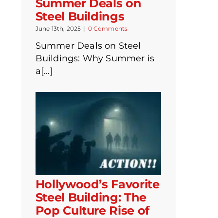
Summer Deals on
Steel Buildings
June 13th, 2025
|
0 Comments
Summer Deals on Steel
Buildings: Why Summer is
a[...]
Hollywood’s Favorite
Steel Building: The
Pop Culture Rise of