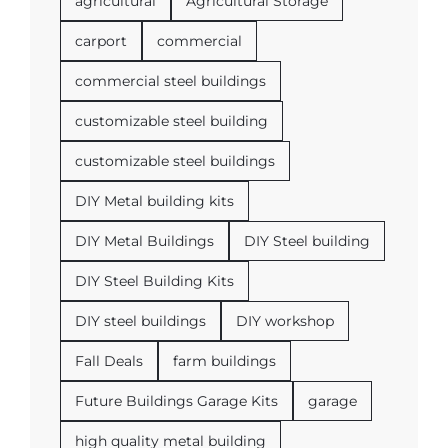
agricultural
Agricultural Storage
carport
commercial
commercial steel buildings
customizable steel building
customizable steel buildings
DIY Metal building kits
DIY Metal Buildings
DIY Steel building
DIY Steel Building Kits
DIY steel buildings
DIY workshop
Fall Deals
farm buildings
Future Buildings Garage Kits
garage
high quality metal building