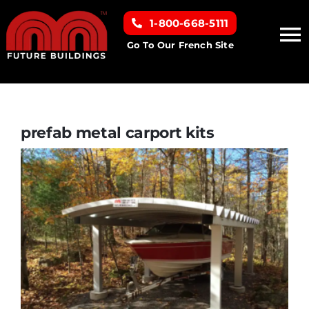
Skip
1-800-668-5111
to
To
content
Go To Our French Site
Na
Home
Building Types
prefab metal carport kits
Clearance inventory
Options & Finishes
Resources
About