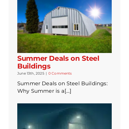
Summer Deals on Steel
Buildings
June 13th, 2025
|
0 Comments
Summer Deals on Steel Buildings:
Why Summer is a[...]