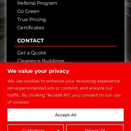
Referral Program
Go Green
True Pricing
Certificates
CONTACT
Get a Quote
Clearance Buildings
Contact Us
We value your privacy
We use cookies to enhance your browsing experience,
serve personalized ads or content, and analyze our
traffic. By clicking "Accept All", you consent to our use
of cookies.
Copyright © 2026 - Future Steel Buildings, All
Accept All
Rights Reserved.
1-800-668-
Customize
Reject All