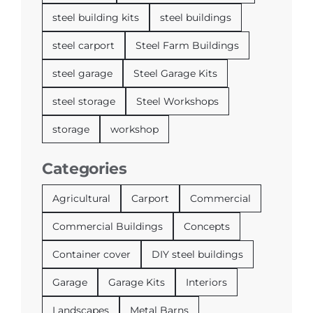
steel building kits
steel buildings
steel carport
Steel Farm Buildings
steel garage
Steel Garage Kits
steel storage
Steel Workshops
storage
workshop
Categories
Agricultural
Carport
Commercial
Commercial Buildings
Concepts
Container cover
DIY steel buildings
Garage
Garage Kits
Interiors
Landscapes
Metal Barns