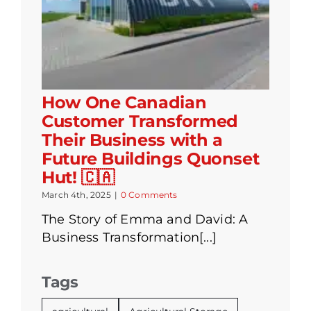
How One Canadian
Customer Transformed
Their Business with a
Future Buildings Quonset
Hut! 🇨🇦
March 4th, 2025
|
0 Comments
The Story of Emma and David: A
Business Transformation[...]
Tags