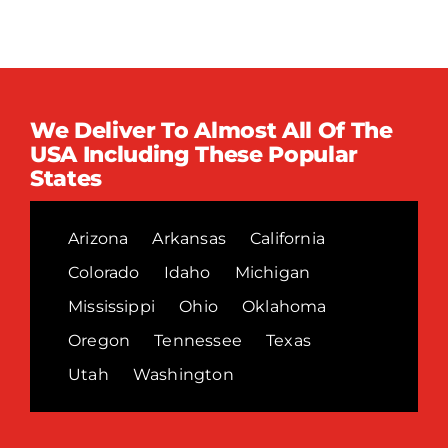
We Deliver To Almost All Of The
USA Including These Popular
States
Arizona
Arkansas
California
Colorado
Idaho
Michigan
Mississippi
Ohio
Oklahoma
Oregon
Tennessee
Texas
Utah
Washington