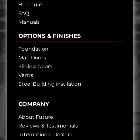
Brochure
FAQ
Manuals
OPTIONS & FINISHES
Foundation
Man Doors
Sliding Doors
Vents
Steel Building insulation
COMPANY
About Future
Reviews & Testimonials
International Dealers