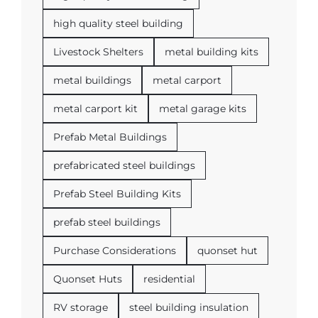
high quality steel building
Livestock Shelters
metal building kits
metal buildings
metal carport
metal carport kit
metal garage kits
Prefab Metal Buildings
prefabricated steel buildings
Prefab Steel Building Kits
prefab steel buildings
Purchase Considerations
quonset hut
Quonset Huts
residential
RV storage
steel building insulation