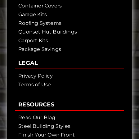
Container Covers
Garage Kits
Roofing Systems
Quonset Hut Buildings
Carport Kits
Package Savings
LEGAL
Privacy Policy
Terms of Use
RESOURCES
Read Our Blog
Steel Building Styles
Finish Your Own Front