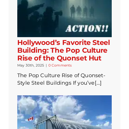
Hollywood’s Favorite Steel
Building: The Pop Culture
Rise of the Quonset Hut
May 30th, 2025
|
0 Comments
The Pop Culture Rise of Quonset-
Style Steel Buildings If you’ve[...]