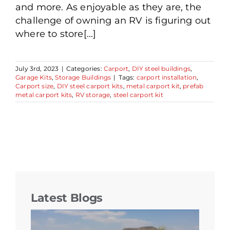
and more. As enjoyable as they are, the
challenge of owning an RV is figuring out
where to store[...]
July 3rd, 2023
|
Categories:
Carport
,
DIY steel buildings
,
Garage Kits
,
Storage Buildings
|
Tags:
carport installation
,
Carport size
,
DIY steel carport kits
,
metal carport kit
,
prefab
metal carport kits
,
RV storage
,
steel carport kit
Latest Blogs