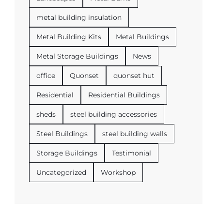
metal building insulation
Metal Building Kits
Metal Buildings
Metal Storage Buildings
News
office
Quonset
quonset hut
Residential
Residential Buildings
sheds
steel building accessories
Steel Buildings
steel building walls
Storage Buildings
Testimonial
Uncategorized
Workshop