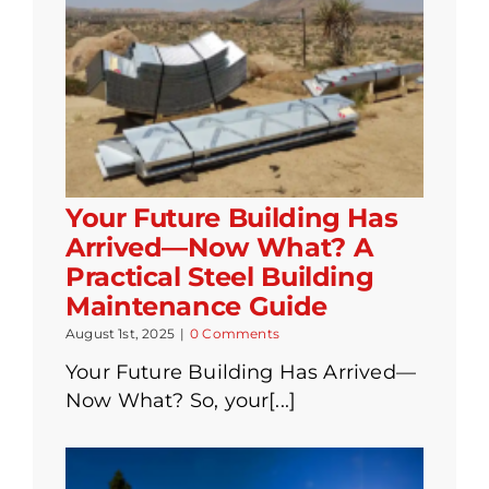
Your Future Building Has
Arrived—Now What? A
Practical Steel Building
Maintenance Guide
August 1st, 2025
|
0 Comments
Your Future Building Has Arrived—
Now What? So, your[...]