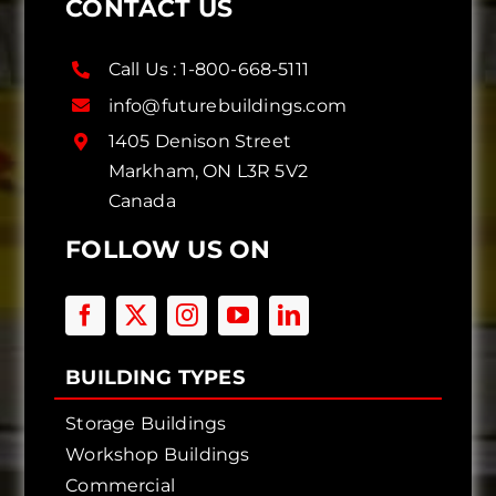
CONTACT US
Call Us :
1-800-668-5111
info@futurebuildings.com
1405 Denison Street
Markham, ON L3R 5V2
Canada
FOLLOW US ON
BUILDING TYPES
Storage Buildings
Workshop Buildings
Commercial