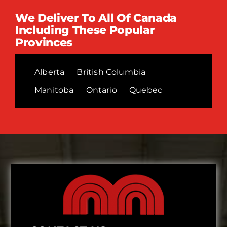
We Deliver To All Of Canada
Including These Popular
Provinces
Alberta
British Columbia
Manitoba
Ontario
Quebec