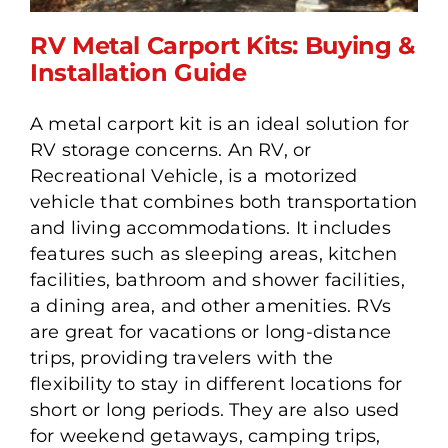
RV Metal Carport Kits: Buying &
Installation Guide
A metal carport kit is an ideal solution for
RV Metal Carport Kits:
RV storage concerns. An RV, or
Buying & Installation
Recreational Vehicle, is a motorized
Guide
vehicle that combines both transportation
and living accommodations. It includes
features such as sleeping areas, kitchen
facilities, bathroom and shower facilities,
a dining area, and other amenities. RVs
are great for vacations or long-distance
trips, providing travelers with the
flexibility to stay in different locations for
short or long periods. They are also used
for weekend getaways, camping trips,