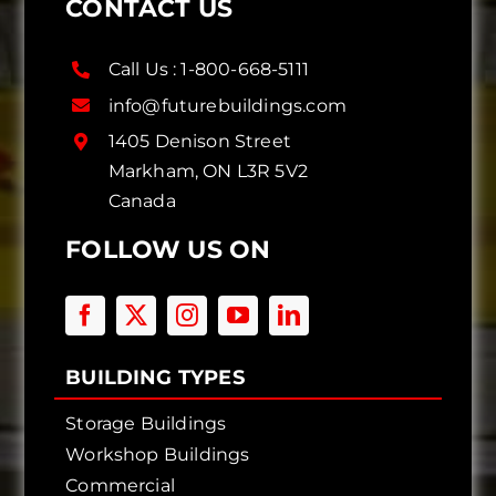
CONTACT US
Call Us :
1-800-668-5111
info@futurebuildings.com
1405 Denison Street
Markham, ON L3R 5V2
Canada
FOLLOW US ON
BUILDING TYPES
Storage Buildings
Workshop Buildings
Commercial