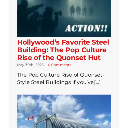
Hollywood’s Favorite Steel
Building: The Pop Culture
Rise of the Quonset Hut
May 30th, 2025
|
0 Comments
The Pop Culture Rise of Quonset-
Style Steel Buildings If you’ve[...]