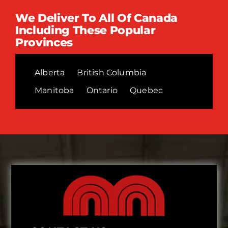
We Deliver To All Of Canada
Including These Popular
Provinces
Alberta
British Columbia
Manitoba
Ontario
Quebec