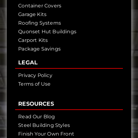
Container Covers
Garage Kits
Roofing Systems
Quonset Hut Buildings
Carport Kits
Package Savings
LEGAL
Privacy Policy
Terms of Use
RESOURCES
Read Our Blog
Steel Building Styles
Finish Your Own Front