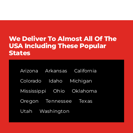
We Deliver To Almost All Of The
USA Including These Popular
States
Arizona
Arkansas
California
Colorado
Idaho
Michigan
Mississippi
Ohio
Oklahoma
Oregon
Tennessee
Texas
Utah
Washington