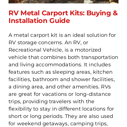
RV Metal Carport Kits: Buying &
Installation Guide
A metal carport kit is an ideal solution for
RV Metal Carport Kits:
RV storage concerns. An RV, or
Buying & Installation
Recreational Vehicle, is a motorized
Guide
vehicle that combines both transportation
and living accommodations. It includes
features such as sleeping areas, kitchen
facilities, bathroom and shower facilities,
a dining area, and other amenities. RVs
are great for vacations or long-distance
trips, providing travelers with the
flexibility to stay in different locations for
short or long periods. They are also used
for weekend getaways, camping trips,