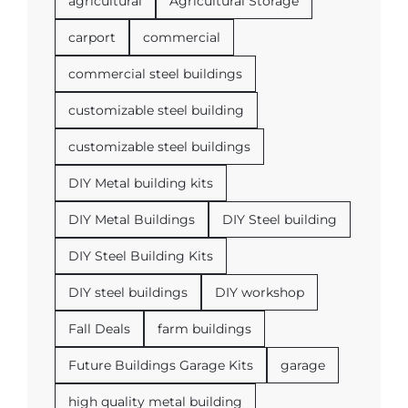
agricultural
Agricultural Storage
carport
commercial
commercial steel buildings
customizable steel building
customizable steel buildings
DIY Metal building kits
DIY Metal Buildings
DIY Steel building
DIY Steel Building Kits
DIY steel buildings
DIY workshop
Fall Deals
farm buildings
Future Buildings Garage Kits
garage
high quality metal building