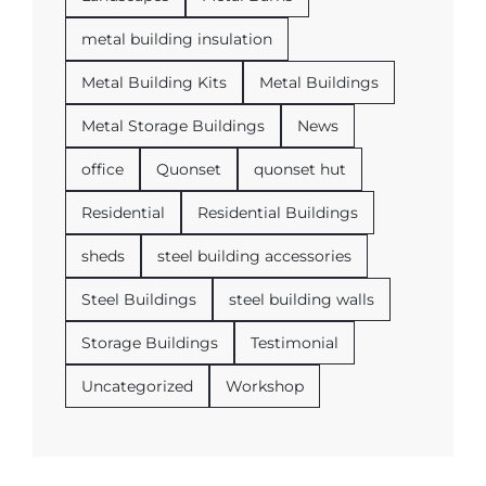
metal building insulation
Metal Building Kits
Metal Buildings
Metal Storage Buildings
News
office
Quonset
quonset hut
Residential
Residential Buildings
sheds
steel building accessories
Steel Buildings
steel building walls
Storage Buildings
Testimonial
Uncategorized
Workshop