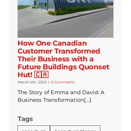
How One Canadian
Customer Transformed
Their Business with a
Future Buildings Quonset
Hut! 🇨🇦
March 4th, 2025
|
0 Comments
The Story of Emma and David: A
Business Transformation[...]
Tags