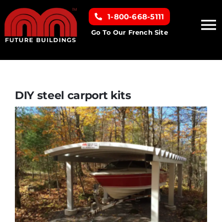
Skip
1-800-668-5111
to
To
content
Go To Our French Site
Na
Home
Building Types
DIY steel carport kits
Clearance inventory
Options & Finishes
Resources
About