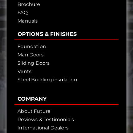
Brochure
FAQ
Manuals
OPTIONS & FINISHES
Foundation
Man Doors
Sliding Doors
Vents
Steel Building insulation
COMPANY
About Future
Reviews & Testimonials
International Dealers