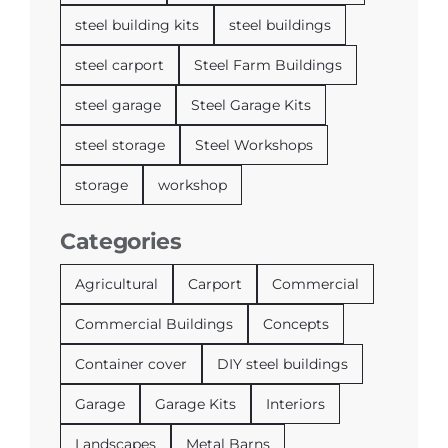
steel building kits
steel buildings
steel carport
Steel Farm Buildings
steel garage
Steel Garage Kits
steel storage
Steel Workshops
storage
workshop
Categories
Agricultural
Carport
Commercial
Commercial Buildings
Concepts
Container cover
DIY steel buildings
Garage
Garage Kits
Interiors
Landscapes
Metal Barns