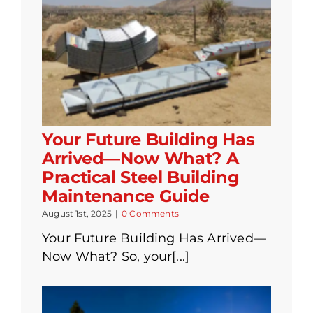
Your Future Building Has
Arrived—Now What? A
Practical Steel Building
Maintenance Guide
August 1st, 2025
|
0 Comments
Your Future Building Has Arrived—
Now What? So, your[...]