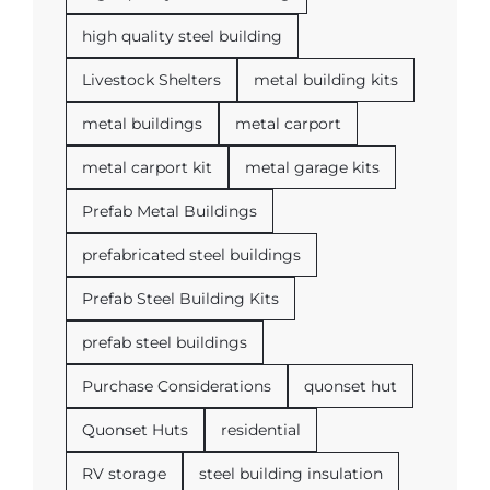
high quality steel building
Livestock Shelters
metal building kits
metal buildings
metal carport
metal carport kit
metal garage kits
Prefab Metal Buildings
prefabricated steel buildings
Prefab Steel Building Kits
prefab steel buildings
Purchase Considerations
quonset hut
Quonset Huts
residential
RV storage
steel building insulation