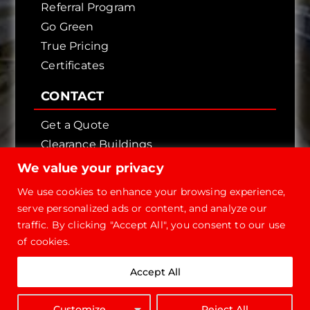
Referral Program
Go Green
True Pricing
Certificates
CONTACT
Get a Quote
Clearance Buildings
Contact Us
We value your privacy
We use cookies to enhance your browsing experience,
serve personalized ads or content, and analyze our
traffic. By clicking "Accept All", you consent to our use
of cookies.
Copyright © 2026 - Future Steel Buildings, All
Accept All
Rights Reserved.
1-800-668-
Customize
Reject All