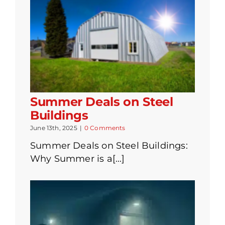
Summer Deals on Steel
Buildings
June 13th, 2025
|
0 Comments
Summer Deals on Steel Buildings:
Why Summer is a[...]