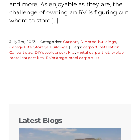
and more. As enjoyable as they are, the
challenge of owning an RV is figuring out
where to store[...]
July 3rd, 2023
|
Categories:
Carport
,
DIY steel buildings
,
Garage Kits
,
Storage Buildings
|
Tags:
carport installation
,
Carport size
,
DIY steel carport kits
,
metal carport kit
,
prefab
metal carport kits
,
RV storage
,
steel carport kit
Latest Blogs