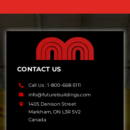
CONTACT US
Call Us :
1-800-668-5111
info@futurebuildings.com
1405 Denison Street
Markham, ON L3R 5V2
Canada