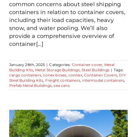
common concerns about steel shipping
containers in relation to container covers,
including their load capacities, heavy
snow, and water pooling. We’ll also
provide a comprehensive overview of
container[...]
January 28th, 2025
|
Categories:
Container cover
,
Metal
Building Kits
,
Metal Storage Buildings
,
Steel Buildings
|
Tags:
cargo containers
,
conex boxes
,
connex
,
Container Covers
,
DIY
Steel Building Kits
,
Freight containers
,
intermodal containers
,
Prefab Metal Buildings
,
sea cans