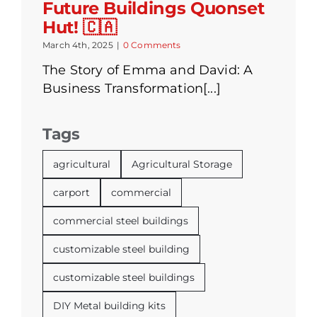
Future Buildings Quonset
Hut! 🇨🇦
March 4th, 2025
|
0 Comments
The Story of Emma and David: A
Business Transformation[...]
Tags
agricultural
Agricultural Storage
carport
commercial
commercial steel buildings
customizable steel building
customizable steel buildings
DIY Metal building kits