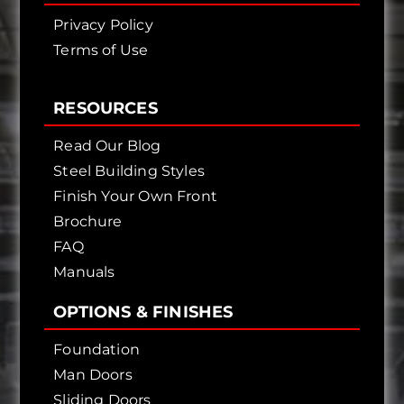
Privacy Policy
Terms of Use
RESOURCES
Read Our Blog
Steel Building Styles
Finish Your Own Front
Brochure
FAQ
Manuals
OPTIONS & FINISHES
Foundation
Man Doors
Sliding Doors