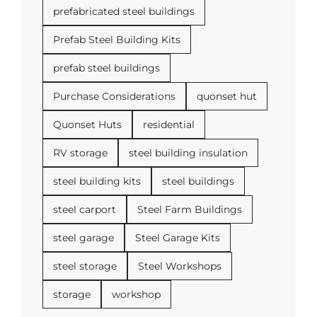
prefabricated steel buildings
Prefab Steel Building Kits
prefab steel buildings
Purchase Considerations
quonset hut
Quonset Huts
residential
RV storage
steel building insulation
steel building kits
steel buildings
steel carport
Steel Farm Buildings
steel garage
Steel Garage Kits
steel storage
Steel Workshops
storage
workshop