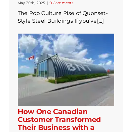
May 30th, 2025
|
0 Comments
The Pop Culture Rise of Quonset-
Style Steel Buildings If you’ve[...]
How One Canadian
Customer Transformed
Their Business with a