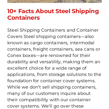
10+ Facts About Steel Shipping
Containers
Steel Shipping Containers and Container
10+ Facts About Steel
Covers Steel shipping containers—also
Shipping Containers
known as cargo containers, intermodal
containers, freight containers, sea cans or
Conex boxes—are renowned for their
durability and versatility, making them an
excellent choice for a wide range of
applications, from storage solutions to the
foundation for container cover systems.
While we don’t sell shipping containers,
many of our customers inquire about
their compatibility with our container
cover systems. We'll go over these