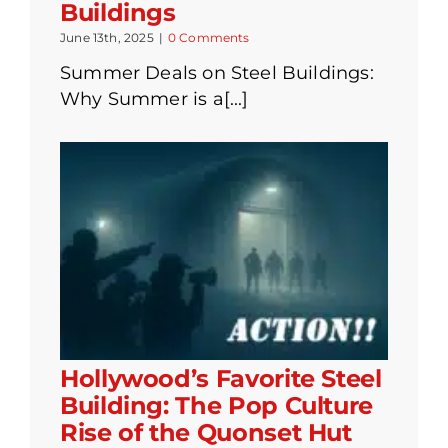
Buildings
June 13th, 2025
|
0 Comments
Summer Deals on Steel Buildings:
Why Summer is a[...]
Hollywood’s Favorite Steel
Building: The Pop Culture
Rise of the Quonset Hut