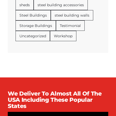
sheds
steel building accessories
Steel Buildings
steel building walls
Storage Buildings
Testimonial
Uncategorized
Workshop
We Deliver To Almost All Of The
USA Including These Popular
States