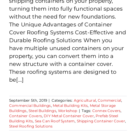
shipping containers on your property,
turning them into fully functional spaces
without the need for new foundations.
The Unique Advantages of Container
Cover Roofing Systems Cost-Effective and
Durable Roofing Solutions When you
have multiple unused containers on your
property, you can convert them into a
new structure with a container cover.
These roofing systems are designed to
be[...]
September 5th, 2019
|
Categories:
Agricultural
,
Commercial
,
Commercial Buildings
,
Metal Building Kits
,
Metal Storage
Buildings
,
Steel Buildings
,
Workshop
|
Tags:
Connex Covers
,
Container Covers
,
DIY Metal Container Cover
,
Prefab Steel
Building Kits
,
Sea Can Roof System
,
Shipping Container Cover
,
Steel Roofing Solutions