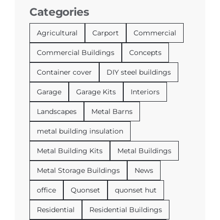
Categories
Agricultural
Carport
Commercial
Commercial Buildings
Concepts
Container cover
DIY steel buildings
Garage
Garage Kits
Interiors
Landscapes
Metal Barns
metal building insulation
Metal Building Kits
Metal Buildings
Metal Storage Buildings
News
office
Quonset
quonset hut
Residential
Residential Buildings