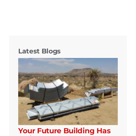
Latest Blogs
Your Future Building Has