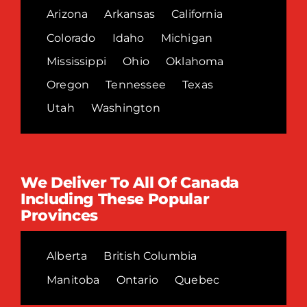
Arizona
Arkansas
California
Colorado
Idaho
Michigan
Mississippi
Ohio
Oklahoma
Oregon
Tennessee
Texas
Utah
Washington
We Deliver To All Of Canada
Including These Popular
Provinces
Alberta
British Columbia
Manitoba
Ontario
Quebec