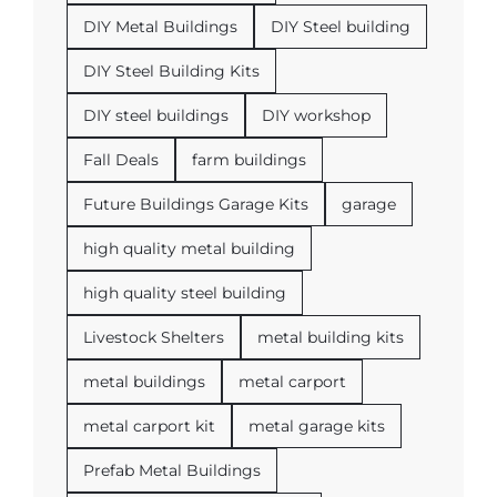
DIY Metal Buildings
DIY Steel building
DIY Steel Building Kits
DIY steel buildings
DIY workshop
Fall Deals
farm buildings
Future Buildings Garage Kits
garage
high quality metal building
high quality steel building
Livestock Shelters
metal building kits
metal buildings
metal carport
metal carport kit
metal garage kits
Prefab Metal Buildings