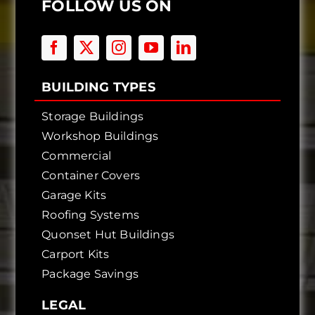
FOLLOW US ON
BUILDING TYPES
Storage Buildings
Workshop Buildings
Commercial
Container Covers
Garage Kits
Roofing Systems
Quonset Hut Buildings
Carport Kits
Package Savings
LEGAL