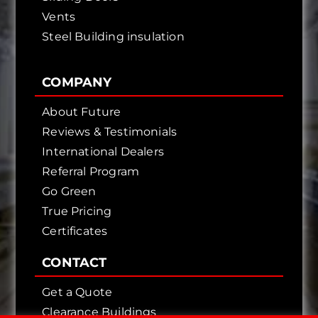
Vents
Steel Building insulation
COMPANY
About Future
Reviews & Testimonials
International Dealers
Referral Program
Go Green
True Pricing
Certificates
CONTACT
Get a Quote
Clearance Buildings