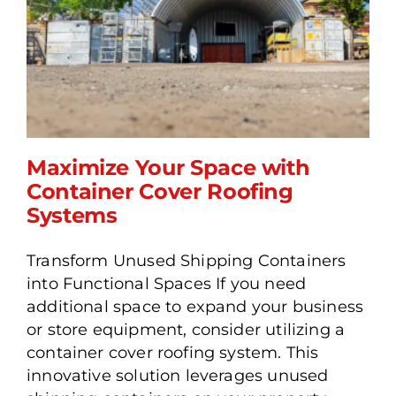
Maximize Your Space with
Container Cover Roofing
Systems
Maximize Your Space with
Transform Unused Shipping Containers
Container Cover Roofing
into Functional Spaces If you need
Systems
additional space to expand your business
or store equipment, consider utilizing a
container cover roofing system. This
innovative solution leverages unused