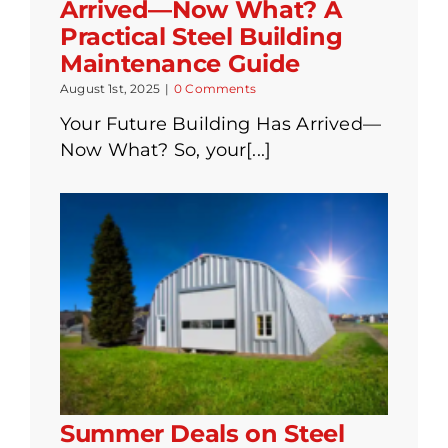
Arrived—Now What? A
Practical Steel Building
Maintenance Guide
August 1st, 2025
|
0 Comments
Your Future Building Has Arrived—
Now What? So, your[...]
Summer Deals on Steel