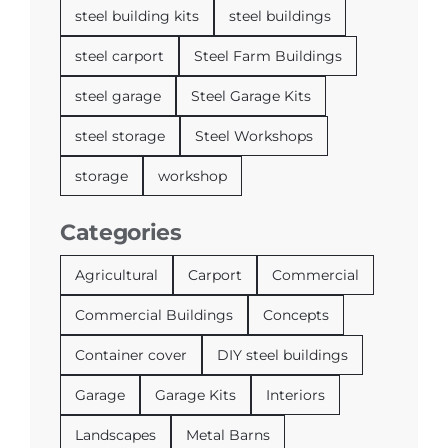
steel building kits
steel buildings
steel carport
Steel Farm Buildings
steel garage
Steel Garage Kits
steel storage
Steel Workshops
storage
workshop
Categories
Agricultural
Carport
Commercial
Commercial Buildings
Concepts
Container cover
DIY steel buildings
Garage
Garage Kits
Interiors
Landscapes
Metal Barns