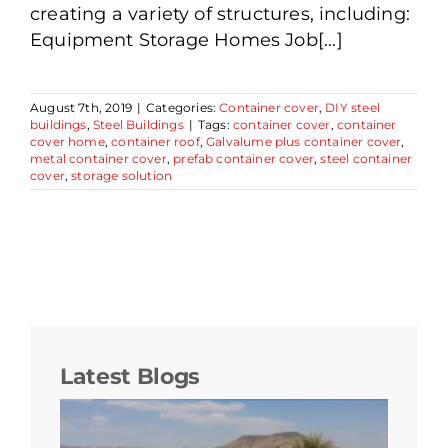
creating a variety of structures, including:
Equipment Storage Homes Job[...]
August 7th, 2019
|
Categories:
Container cover
,
DIY steel
buildings
,
Steel Buildings
|
Tags:
container cover
,
container
cover home
,
container roof
,
Galvalume plus container cover
,
metal container cover
,
prefab container cover
,
steel container
cover
,
storage solution
Latest Blogs