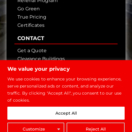
Referral Program
Go Green
True Pricing
Certificates
CONTACT
Get a Quote
Clearance Buildings
Contact Us
We value your privacy
We use cookies to enhance your browsing experience,
serve personalized ads or content, and analyze our
traffic. By clicking "Accept All", you consent to our use
of cookies.
Copyright © 2026 - Future Steel Buildings, All
Accept All
Rights Reserved.
1-800-668-
Customize
Reject All