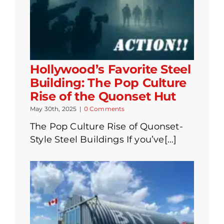
Hollywood’s Favorite Steel
Building: The Pop Culture
Rise of the Quonset Hut
May 30th, 2025
|
0 Comments
The Pop Culture Rise of Quonset-
Style Steel Buildings If you’ve[...]