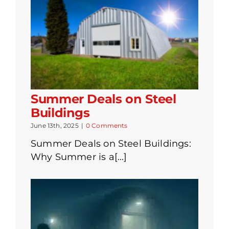
Summer Deals on Steel
Buildings
June 13th, 2025
|
0 Comments
Summer Deals on Steel Buildings:
Why Summer is a[...]