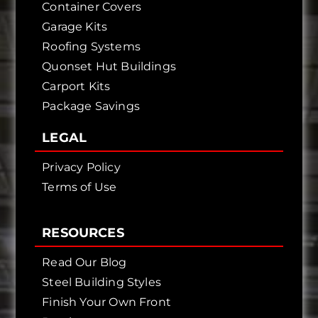
Container Covers
Garage Kits
Roofing Systems
Quonset Hut Buildings
Carport Kits
Package Savings
LEGAL
Privacy Policy
Terms of Use
RESOURCES
Read Our Blog
Steel Building Styles
Finish Your Own Front