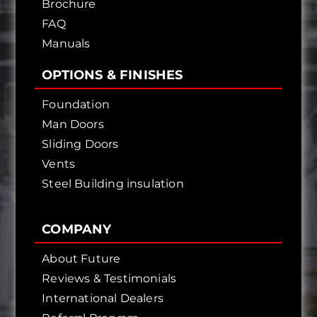
Brochure
FAQ
Manuals
OPTIONS & FINISHES
Foundation
Man Doors
Sliding Doors
Vents
Steel Building insulation
COMPANY
About Future
Reviews & Testimonials
International Dealers