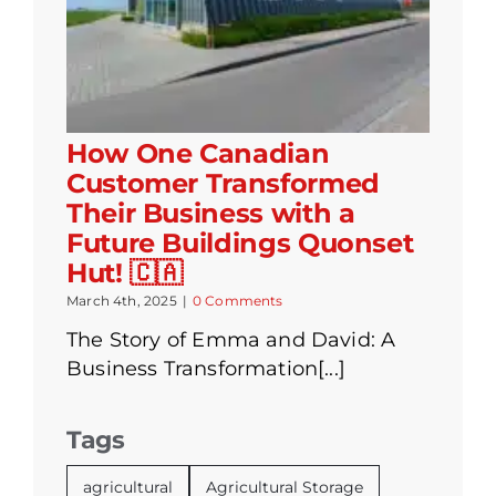
How One Canadian
Customer Transformed
Their Business with a
Future Buildings Quonset
Hut! 🇨🇦
March 4th, 2025
|
0 Comments
The Story of Emma and David: A
Business Transformation[...]
Tags
agricultural
Agricultural Storage