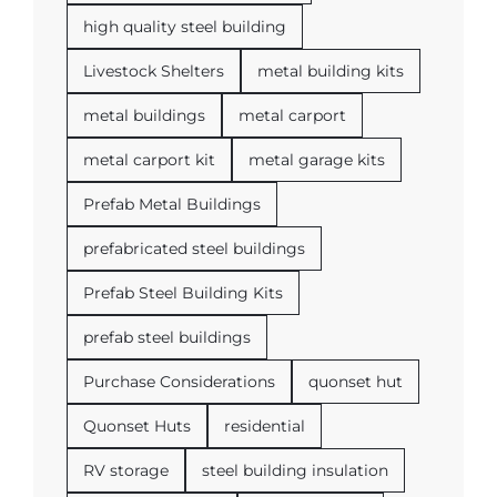
high quality steel building
Livestock Shelters
metal building kits
metal buildings
metal carport
metal carport kit
metal garage kits
Prefab Metal Buildings
prefabricated steel buildings
Prefab Steel Building Kits
prefab steel buildings
Purchase Considerations
quonset hut
Quonset Huts
residential
RV storage
steel building insulation