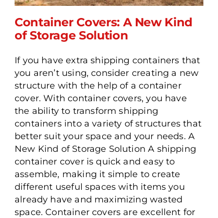
Container Covers: A New Kind
of Storage Solution
If you have extra shipping containers that
Container Covers: A New
you aren’t using, consider creating a new
Kind of Storage Solution
structure with the help of a container
cover. With container covers, you have
the ability to transform shipping
containers into a variety of structures that
better suit your space and your needs. A
New Kind of Storage Solution A shipping
container cover is quick and easy to
assemble, making it simple to create
different useful spaces with items you
already have and maximizing wasted
space. Container covers are excellent for