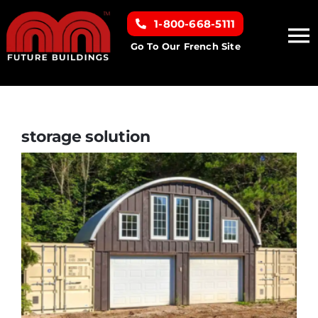
Skip
1-800-668-5111
to
To
content
Go To Our French Site
Na
Home
Building Types
storage solution
Clearance inventory
Options & Finishes
Resources
About