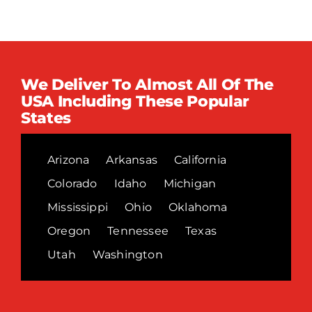
We Deliver To Almost All Of The
USA Including These Popular
States
Arizona
Arkansas
California
Colorado
Idaho
Michigan
Mississippi
Ohio
Oklahoma
Oregon
Tennessee
Texas
Utah
Washington