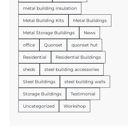
metal building insulation
Metal Building Kits
Metal Buildings
Metal Storage Buildings
News
office
Quonset
quonset hut
Residential
Residential Buildings
sheds
steel building accessories
Steel Buildings
steel building walls
Storage Buildings
Testimonial
Uncategorized
Workshop