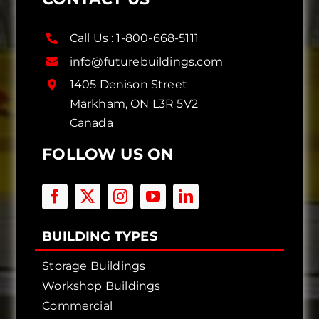
Call Us :
1-800-668-5111
info@futurebuildings.com
1405 Denison Street
Markham, ON L3R 5V2
Canada
FOLLOW US ON
BUILDING TYPES
Storage Buildings
Workshop Buildings
Commercial