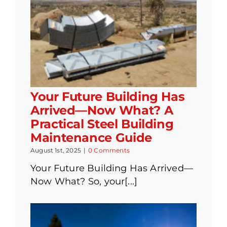
Your Future Building Has
Arrived—Now What? A
Practical Steel Building
Maintenance Guide
August 1st, 2025
|
0 Comments
Your Future Building Has Arrived—
Now What? So, your[...]