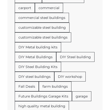
carport
commercial
commercial steel buildings
customizable steel building
customizable steel buildings
DIY Metal building kits
DIY Metal Buildings
DIY Steel building
DIY Steel Building Kits
DIY steel buildings
DIY workshop
Fall Deals
farm buildings
Future Buildings Garage Kits
garage
high quality metal building