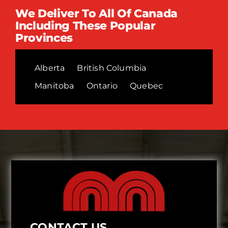
We Deliver To All Of Canada
Including These Popular
Provinces
Alberta
British Columbia
Manitoba
Ontario
Quebec
CONTACT US