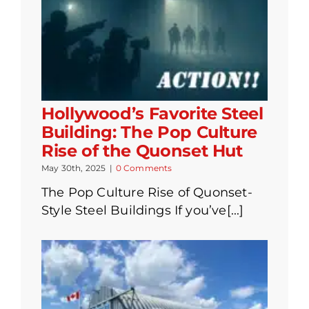
Hollywood’s Favorite Steel
Building: The Pop Culture
Rise of the Quonset Hut
May 30th, 2025
|
0 Comments
The Pop Culture Rise of Quonset-
Style Steel Buildings If you’ve[...]