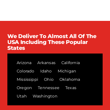
We Deliver To Almost All Of The
USA Including These Popular
States
Arizona
Arkansas
California
Colorado
Idaho
Michigan
Mississippi
Ohio
Oklahoma
Oregon
Tennessee
Texas
Utah
Washington