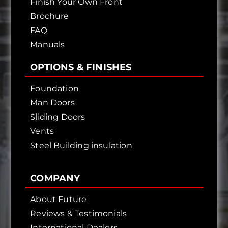
Finish Your Own Front
Brochure
FAQ
Manuals
OPTIONS & FINISHES
Foundation
Man Doors
Sliding Doors
Vents
Steel Building insulation
COMPANY
About Future
Reviews & Testimonials
International Dealers