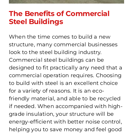
The Benefits of Commercial
Steel Buildings
When the time comes to build a new
The Benefits of
structure, many commercial businesses
Commercial Steel
look to the steel building industry.
Buildings
Commercial steel buildings can be
designed to fit practically any need that a
commercial operation requires. Choosing
to build with steel is an excellent choice
for a variety of reasons. It is an eco-
friendly material, and able to be recycled
if needed. When accompanied with high-
grade insulation, your structure will be
energy-efficient with better noise control,
helping you to save money and feel good