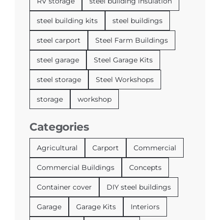
RV storage
steel building insulation
steel building kits
steel buildings
steel carport
Steel Farm Buildings
steel garage
Steel Garage Kits
steel storage
Steel Workshops
storage
workshop
Categories
Agricultural
Carport
Commercial
Commercial Buildings
Concepts
Container cover
DIY steel buildings
Garage
Garage Kits
Interiors