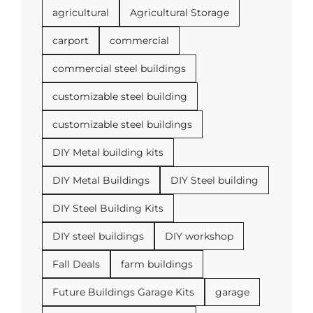
agricultural
Agricultural Storage
carport
commercial
commercial steel buildings
customizable steel building
customizable steel buildings
DIY Metal building kits
DIY Metal Buildings
DIY Steel building
DIY Steel Building Kits
DIY steel buildings
DIY workshop
Fall Deals
farm buildings
Future Buildings Garage Kits
garage