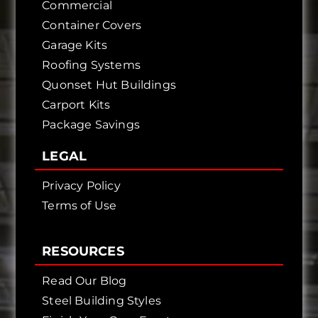
Commercial
Container Covers
Garage Kits
Roofing Systems
Quonset Hut Buildings
Carport Kits
Package Savings
LEGAL
Privacy Policy
Terms of Use
RESOURCES
Read Our Blog
Steel Building Styles