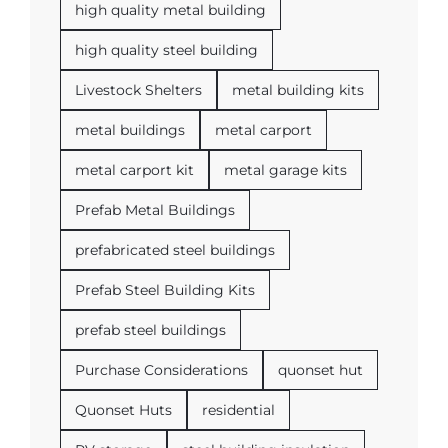
high quality metal building
high quality steel building
Livestock Shelters
metal building kits
metal buildings
metal carport
metal carport kit
metal garage kits
Prefab Metal Buildings
prefabricated steel buildings
Prefab Steel Building Kits
prefab steel buildings
Purchase Considerations
quonset hut
Quonset Huts
residential