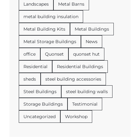
Landscapes
Metal Barns
metal building insulation
Metal Building Kits
Metal Buildings
Metal Storage Buildings
News
office
Quonset
quonset hut
Residential
Residential Buildings
sheds
steel building accessories
Steel Buildings
steel building walls
Storage Buildings
Testimonial
Uncategorized
Workshop