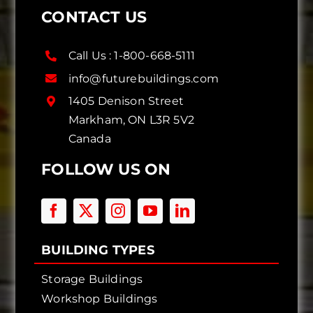
CONTACT US
Call Us :
1-800-668-5111
info@futurebuildings.com
1405 Denison Street
Markham, ON L3R 5V2
Canada
FOLLOW US ON
BUILDING TYPES
Storage Buildings
Workshop Buildings