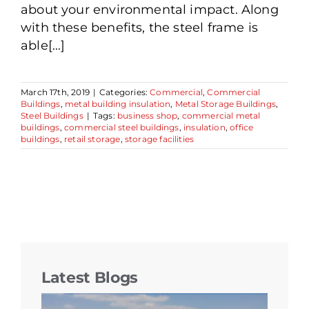
about your environmental impact. Along
with these benefits, the steel frame is
able[...]
March 17th, 2019
|
Categories:
Commercial
,
Commercial
Buildings
,
metal building insulation
,
Metal Storage Buildings
,
Steel Buildings
|
Tags:
business shop
,
commercial metal
buildings
,
commercial steel buildings
,
insulation
,
office
buildings
,
retail storage
,
storage facilities
Latest Blogs