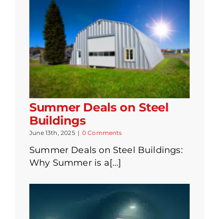
Summer Deals on Steel
Buildings
June 13th, 2025
|
0 Comments
Summer Deals on Steel Buildings:
Why Summer is a[...]