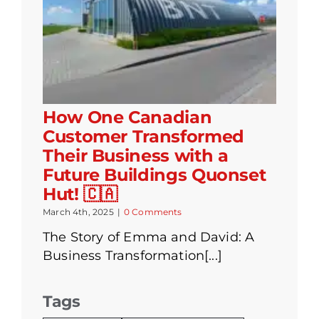
How One Canadian
Customer Transformed
Their Business with a
Future Buildings Quonset
Hut! 🇨🇦
March 4th, 2025
|
0 Comments
The Story of Emma and David: A
Business Transformation[...]
Tags