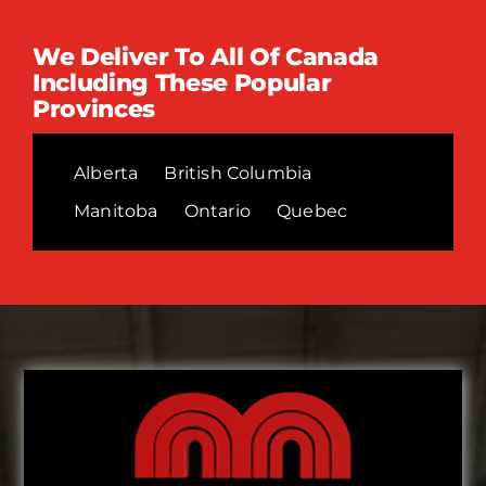
We Deliver To All Of Canada
Including These Popular
Provinces
Alberta
British Columbia
Manitoba
Ontario
Quebec