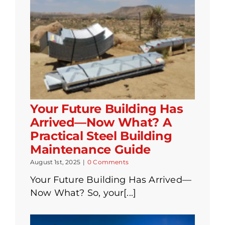
Your Future Building Has
Arrived—Now What? A
Practical Steel Building
Maintenance Guide
August 1st, 2025
|
0 Comments
Your Future Building Has Arrived—
Now What? So, your[...]