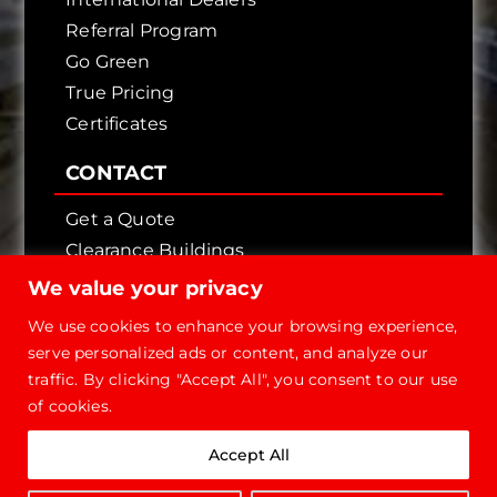
Referral Program
Go Green
True Pricing
Certificates
CONTACT
Get a Quote
Clearance Buildings
Contact Us
We value your privacy
We use cookies to enhance your browsing experience,
serve personalized ads or content, and analyze our
traffic. By clicking "Accept All", you consent to our use
of cookies.
Copyright © 2026 - Future Steel Buildings, All
Accept All
Rights Reserved.