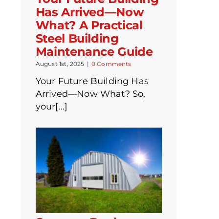
Has Arrived—Now
What? A Practical
Steel Building
Maintenance Guide
August 1st, 2025
|
0 Comments
Your Future Building Has
Arrived—Now What? So,
your[...]