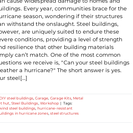
an cause widespread damage to homes and
uildings. Every year, communities brace for the
urricane season, wondering if their structures
an withstand the onslaught. Steel buildings,
owever, are uniquely suited to endure these
evere conditions, providing a level of strength
nd resilience that other building materials
imply can’t match. One of the most common
uestions we receive is, "Can your steel buildings
eather a hurricane?" The short answer is yes.
r steel[...]
DIY steel buildings
,
Garage
,
Garage Kits
,
Metal
t hut
,
Steel Buildings
,
Workshop
|
Tags:
wind steel buildings
,
hurricane-resistant
uildings in hurricane zones
,
steel structures