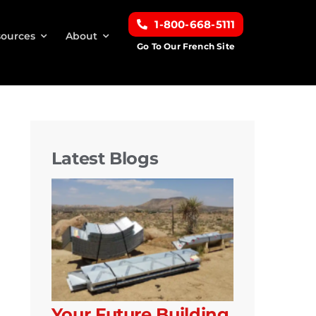
1-800-668-5111
ources
About
Go To Our French Site
Latest Blogs
Your Future Building