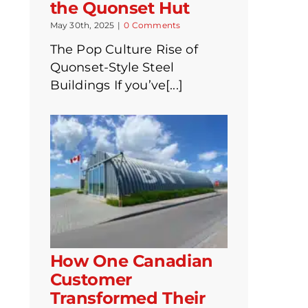
the Quonset Hut
May 30th, 2025
|
0 Comments
The Pop Culture Rise of
Quonset-Style Steel
Buildings If you’ve[...]
How One Canadian
Customer
Transformed Their