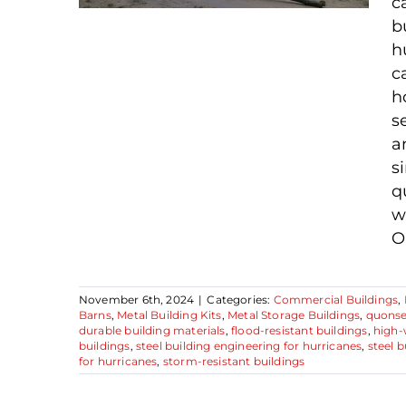
c
b
h
c
h
3 Key Benefits of
s
Hurricane-Resistant
a
Steel Buildings
s
q
w
Ou
November 6th, 2024
|
Categories:
Commercial Buildings
,
Barns
,
Metal Building Kits
,
Metal Storage Buildings
,
quonse
durable building materials
,
flood-resistant buildings
,
high-
buildings
,
steel building engineering for hurricanes
,
steel b
for hurricanes
,
storm-resistant buildings