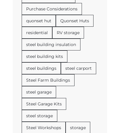
Purchase Considerations
quonset hut
Quonset Huts
residential
RV storage
steel building insulation
steel building kits
steel buildings
steel carport
Steel Farm Buildings
steel garage
Steel Garage Kits
steel storage
Steel Workshops
storage