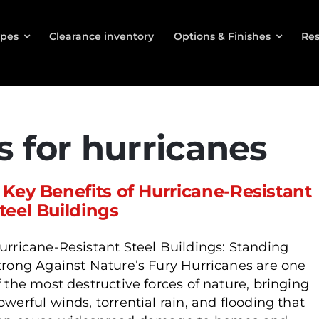
ypes
Clearance inventory
Options & Finishes
Res
s for hurricanes
 Key Benefits of Hurricane-Resistant
teel Buildings
urricane-Resistant Steel Buildings: Standing
trong Against Nature’s Fury Hurricanes are one
f the most destructive forces of nature, bringing
owerful winds, torrential rain, and flooding that