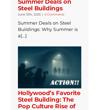
Summer Deals on
Steel Buildings
June 13th, 2025
|
0 Comments
Summer Deals on Steel
Buildings: Why Summer is
a[...]
Hollywood’s Favorite
Steel Building: The
Pop Culture Rise of