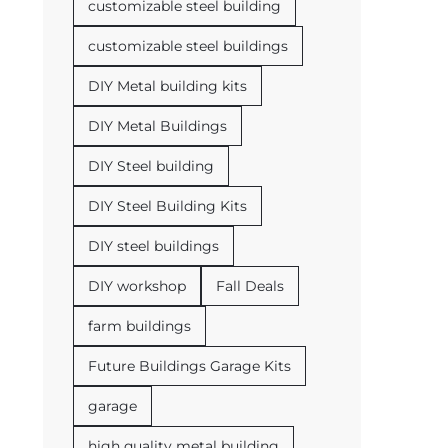
customizable steel building
customizable steel buildings
DIY Metal building kits
DIY Metal Buildings
DIY Steel building
DIY Steel Building Kits
DIY steel buildings
DIY workshop
Fall Deals
farm buildings
Future Buildings Garage Kits
garage
high quality metal building