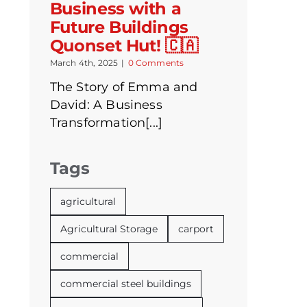
Business with a
Future Buildings
Quonset Hut! 🇨🇦
March 4th, 2025
|
0 Comments
The Story of Emma and
David: A Business
Transformation[...]
Tags
agricultural
Agricultural Storage
carport
commercial
commercial steel buildings