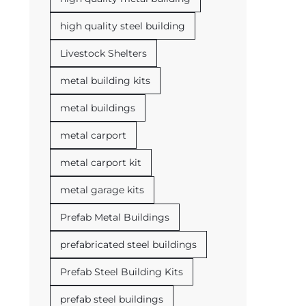
high quality steel building
Livestock Shelters
metal building kits
metal buildings
metal carport
metal carport kit
metal garage kits
Prefab Metal Buildings
prefabricated steel buildings
Prefab Steel Building Kits
prefab steel buildings