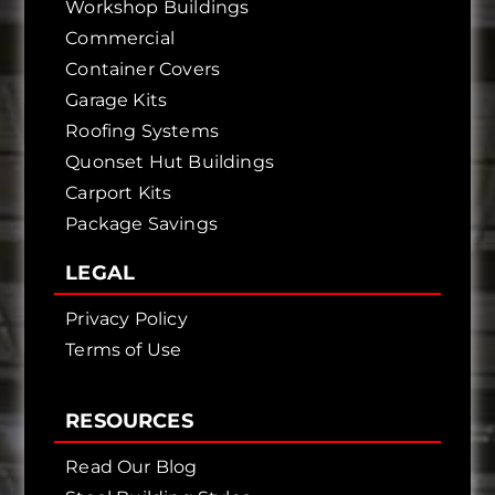
Workshop Buildings
Commercial
Container Covers
Garage Kits
Roofing Systems
Quonset Hut Buildings
Carport Kits
Package Savings
LEGAL
Privacy Policy
Terms of Use
RESOURCES
Read Our Blog