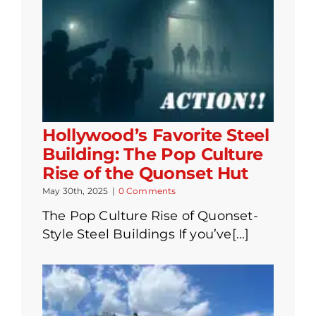
Hollywood’s Favorite Steel
Building: The Pop Culture
Rise of the Quonset Hut
May 30th, 2025
|
0 Comments
The Pop Culture Rise of Quonset-
Style Steel Buildings If you’ve[...]