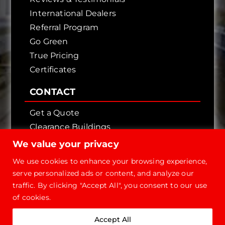
International Dealers
Referral Program
Go Green
True Pricing
Certificates
CONTACT
Get a Quote
Clearance Buildings
Contact Us
We value your privacy
We use cookies to enhance your browsing experience,
serve personalized ads or content, and analyze our
traffic. By clicking "Accept All", you consent to our use
of cookies.
Copyright © 2026 - Future Steel Buildings, All
Accept All