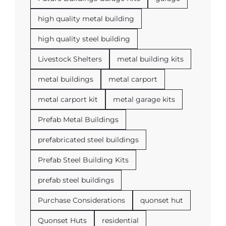
high quality metal building
high quality steel building
Livestock Shelters
metal building kits
metal buildings
metal carport
metal carport kit
metal garage kits
Prefab Metal Buildings
prefabricated steel buildings
Prefab Steel Building Kits
prefab steel buildings
Purchase Considerations
quonset hut
Quonset Huts
residential