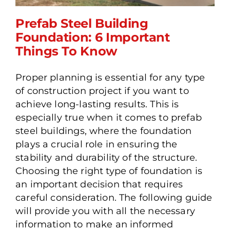
Prefab Steel Building
Foundation: 6 Important
Things To Know
Prefab Steel Building
Proper planning is essential for any type
Foundation: 6 Important
of construction project if you want to
Things To Know
achieve long-lasting results. This is
especially true when it comes to prefab
steel buildings, where the foundation
plays a crucial role in ensuring the
stability and durability of the structure.
Choosing the right type of foundation is
an important decision that requires
careful consideration. The following guide
will provide you with all the necessary
information to make an informed