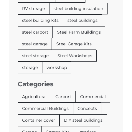
RV storage
steel building insulation
steel building kits
steel buildings
steel carport
Steel Farm Buildings
steel garage
Steel Garage Kits
steel storage
Steel Workshops
storage
workshop
Categories
Agricultural
Carport
Commercial
Commercial Buildings
Concepts
Container cover
DIY steel buildings
Garage
Garage Kits
Interiors