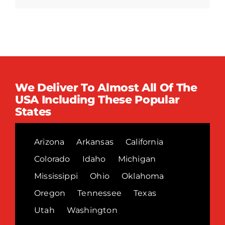
We Deliver To Almost All Of The
USA Including These Popular
States
Arizona
Arkansas
California
Colorado
Idaho
Michigan
Mississippi
Ohio
Oklahoma
Oregon
Tennessee
Texas
Utah
Washington