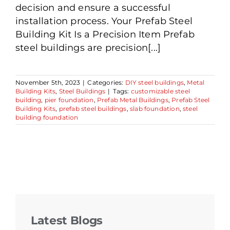
decision and ensure a successful
installation process. Your Prefab Steel
Building Kit Is a Precision Item Prefab
steel buildings are precision[...]
November 5th, 2023
|
Categories:
DIY steel buildings
,
Metal
Building Kits
,
Steel Buildings
|
Tags:
customizable steel
building
,
pier foundation
,
Prefab Metal Buildings
,
Prefab Steel
Building Kits
,
prefab steel buildings
,
slab foundation
,
steel
building foundation
Latest Blogs