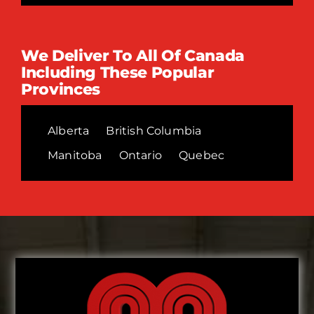
We Deliver To All Of Canada
Including These Popular
Provinces
Alberta
British Columbia
Manitoba
Ontario
Quebec