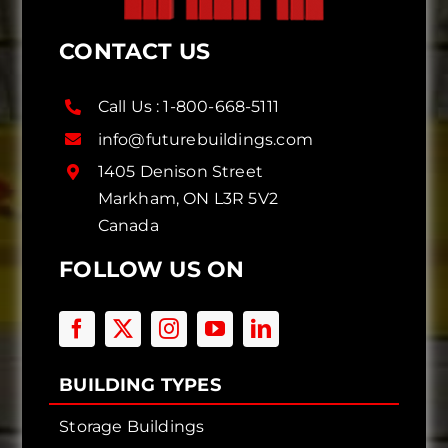
CONTACT US
Call Us :
1-800-668-5111
info@futurebuildings.com
1405 Denison Street
Markham, ON L3R 5V2
Canada
FOLLOW US ON
BUILDING TYPES
Storage Buildings