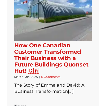
How One Canadian
Customer Transformed
Their Business with a
Future Buildings Quonset
Hut! 🇨🇦
March 4th, 2025
|
0 Comments
The Story of Emma and David: A
Business Transformation[...]