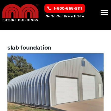
Skip
1-800-668-5111
to
To
content
Go To Our French Site
Na
Home
Building Types
slab foundation
Clearance inventory
Options & Finishes
Resources
About