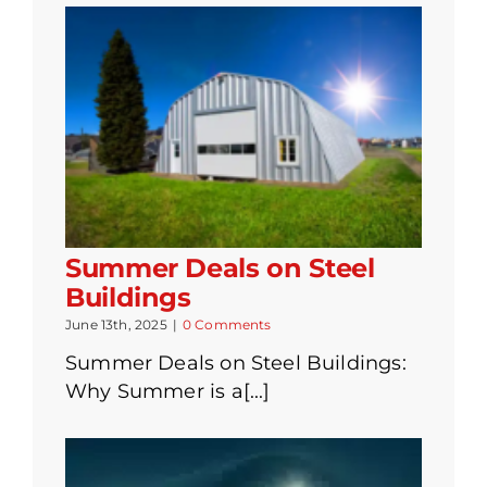
Summer Deals on Steel
Buildings
June 13th, 2025
|
0 Comments
Summer Deals on Steel Buildings:
Why Summer is a[...]