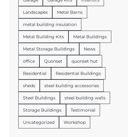
Landscapes
Metal Barns
metal building insulation
Metal Building Kits
Metal Buildings
Metal Storage Buildings
News
office
Quonset
quonset hut
Residential
Residential Buildings
sheds
steel building accessories
Steel Buildings
steel building walls
Storage Buildings
Testimonial
Uncategorized
Workshop