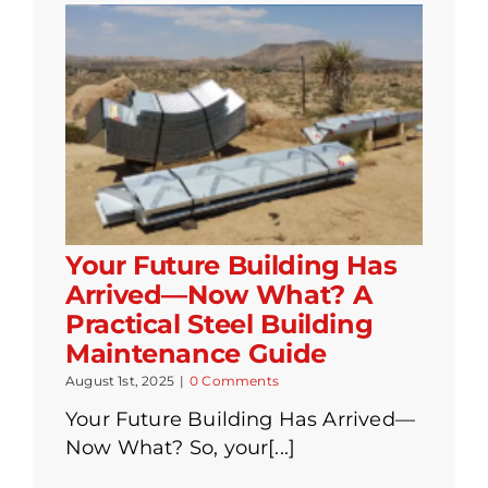
Your Future Building Has
Arrived—Now What? A
Practical Steel Building
Maintenance Guide
August 1st, 2025
|
0 Comments
Your Future Building Has Arrived—
Now What? So, your[...]