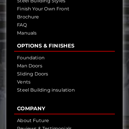
Steel Building Styles
Finish Your Own Front
Brochure
FAQ
Manuals
OPTIONS & FINISHES
Foundation
Man Doors
Sliding Doors
Vents
Steel Building insulation
COMPANY
About Future
Reviews & Testimonials