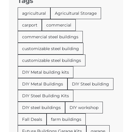
Tags
agricultural
Agricultural Storage
carport
commercial
commercial steel buildings
customizable steel building
customizable steel buildings
DIY Metal building kits
DIY Metal Buildings
DIY Steel building
DIY Steel Building Kits
DIY steel buildings
DIY workshop
Fall Deals
farm buildings
Future Buildings Garage Kits
garage