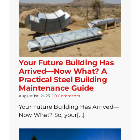
Your Future Building Has
Arrived—Now What? A
Practical Steel Building
Maintenance Guide
August 1st, 2025
|
0 Comments
Your Future Building Has Arrived—
Now What? So, your[...]