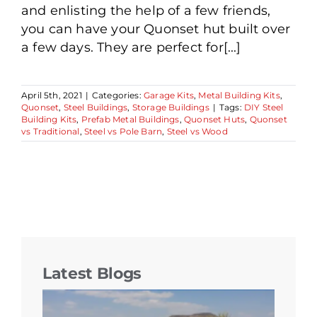
and enlisting the help of a few friends,
you can have your Quonset hut built over
a few days. They are perfect for[...]
April 5th, 2021
|
Categories:
Garage Kits
,
Metal Building Kits
,
Quonset
,
Steel Buildings
,
Storage Buildings
|
Tags:
DIY Steel
Building Kits
,
Prefab Metal Buildings
,
Quonset Huts
,
Quonset
vs Traditional
,
Steel vs Pole Barn
,
Steel vs Wood
Latest Blogs