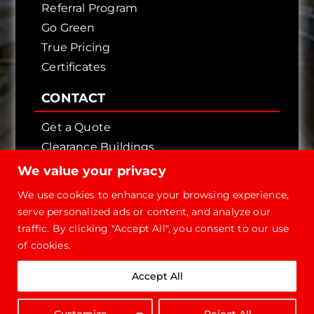
Referral Program
Go Green
True Pricing
Certificates
CONTACT
Get a Quote
Clearance Buildings
Contact Us
We value your privacy
We use cookies to enhance your browsing experience,
serve personalized ads or content, and analyze our
traffic. By clicking "Accept All", you consent to our use
of cookies.
Copyright © 2026 - Future Steel Buildings, All
Accept All
Rights Reserved.
1-800-668-
Customize
Reject All