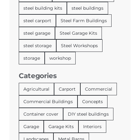
steel building kits
steel buildings
steel carport
Steel Farm Buildings
steel garage
Steel Garage Kits
steel storage
Steel Workshops
storage
workshop
Categories
Agricultural
Carport
Commercial
Commercial Buildings
Concepts
Container cover
DIY steel buildings
Garage
Garage Kits
Interiors
Landscapes
Metal Barns