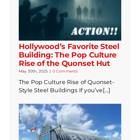
Hollywood’s Favorite Steel
Building: The Pop Culture
Rise of the Quonset Hut
May 30th, 2025
|
0 Comments
The Pop Culture Rise of Quonset-
Style Steel Buildings If you’ve[...]