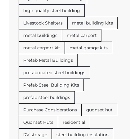
high quality steel building
Livestock Shelters
metal building kits
metal buildings
metal carport
metal carport kit
metal garage kits
Prefab Metal Buildings
prefabricated steel buildings
Prefab Steel Building Kits
prefab steel buildings
Purchase Considerations
quonset hut
Quonset Huts
residential
RV storage
steel building insulation