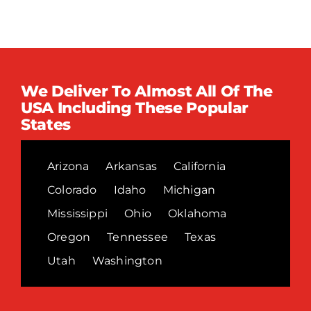
We Deliver To Almost All Of The
USA Including These Popular
States
Arizona
Arkansas
California
Colorado
Idaho
Michigan
Mississippi
Ohio
Oklahoma
Oregon
Tennessee
Texas
Utah
Washington