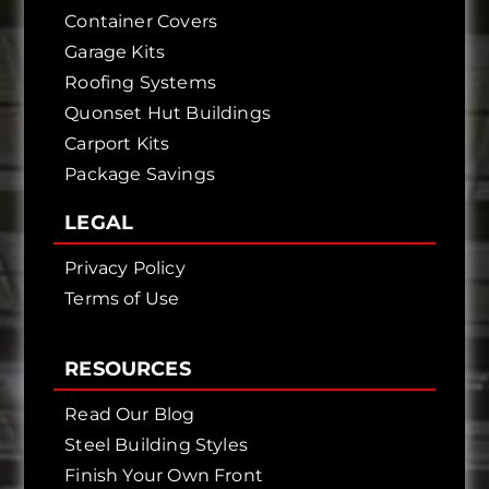
Container Covers
Garage Kits
Roofing Systems
Quonset Hut Buildings
Carport Kits
Package Savings
LEGAL
Privacy Policy
Terms of Use
RESOURCES
Read Our Blog
Steel Building Styles
Finish Your Own Front