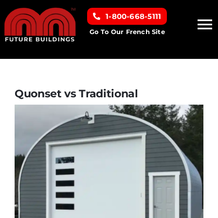
Skip
1-800-668-5111
to
To
content
Go To Our French Site
Na
Home
Building Types
Quonset vs Traditional
Clearance inventory
Options & Finishes
Resources
About