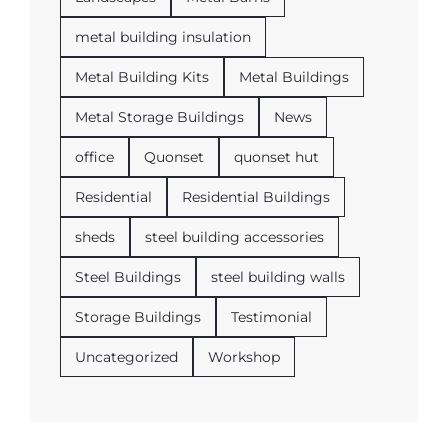
metal building insulation
Metal Building Kits
Metal Buildings
Metal Storage Buildings
News
office
Quonset
quonset hut
Residential
Residential Buildings
sheds
steel building accessories
Steel Buildings
steel building walls
Storage Buildings
Testimonial
Uncategorized
Workshop