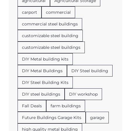
agricultural
Agricultural Storage
carport
commercial
commercial steel buildings
customizable steel building
customizable steel buildings
DIY Metal building kits
DIY Metal Buildings
DIY Steel building
DIY Steel Building Kits
DIY steel buildings
DIY workshop
Fall Deals
farm buildings
Future Buildings Garage Kits
garage
high quality metal building