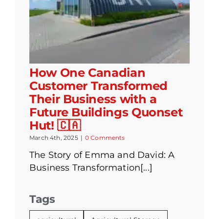
How One Canadian
Customer Transformed
Their Business with a
Future Buildings Quonset
Hut! 🇨🇦
March 4th, 2025
|
0 Comments
The Story of Emma and David: A
Business Transformation[...]
Tags