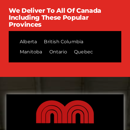
We Deliver To All Of Canada
Including These Popular
Provinces
Alberta
British Columbia
Manitoba
Ontario
Quebec