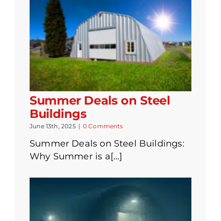
Summer Deals on Steel
Buildings
June 13th, 2025
|
0 Comments
Summer Deals on Steel Buildings:
Why Summer is a[...]