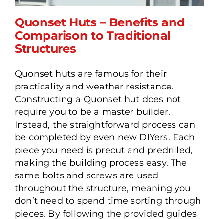
Quonset Huts – Benefits and
Comparison to Traditional
Structures
Quonset Huts – Benefits
Quonset huts are famous for their
and Comparison to
practicality and weather resistance.
Traditional Structures
Constructing a Quonset hut does not
require you to be a master builder.
Instead, the straightforward process can
be completed by even new DIYers. Each
piece you need is precut and predrilled,
making the building process easy. The
same bolts and screws are used
throughout the structure, meaning you
don’t need to spend time sorting through
pieces. By following the provided guides