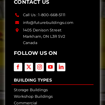
CONTACT US
Call Us :
1-800-668-5111
info@futurebuildings.com
1405 Denison Street
Markham, ON L3R 5V2
Canada
FOLLOW US ON
BUILDING TYPES
Storage Buildings
Workshop Buildings
Commercial