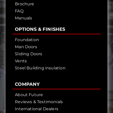
Brochure
FAQ
Manuals
OPTIONS & FINISHES
Foundation
Man Doors
Sliding Doors
Vents
Steel Building insulation
COMPANY
About Future
Reviews & Testimonials
International Dealers