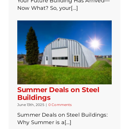
Your Future Building Has Arrived—
Now What? So, your[...]
Summer Deals on Steel
Buildings
June 13th, 2025
|
0 Comments
Summer Deals on Steel Buildings:
Why Summer is a[...]