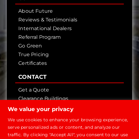
About Future
Reviews & Testimonials
International Dealers
Referral Program
Go Green
True Pricing
Certificates
CONTACT
Get a Quote
Clearance Buildings
Contact Us
We value your privacy
We use cookies to enhance your browsing experience,
serve personalized ads or content, and analyze our
traffic. By clicking "Accept All", you consent to our use