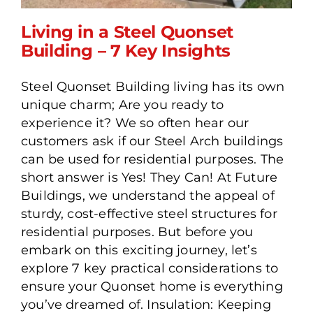
Living in a Steel Quonset
Building – 7 Key Insights
Steel Quonset Building living has its own
Living in a Steel Quonset
unique charm; Are you ready to
Building – 7 Key Insights
experience it? We so often hear our
customers ask if our Steel Arch buildings
can be used for residential purposes. The
short answer is Yes! They Can! At Future
Buildings, we understand the appeal of
sturdy, cost-effective steel structures for
residential purposes. But before you
embark on this exciting journey, let’s
explore 7 key practical considerations to
ensure your Quonset home is everything
you’ve dreamed of. Insulation: Keeping