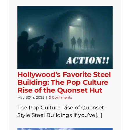
Hollywood’s Favorite Steel
Building: The Pop Culture
Rise of the Quonset Hut
May 30th, 2025
|
0 Comments
The Pop Culture Rise of Quonset-
Style Steel Buildings If you’ve[...]