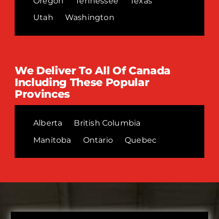
Oregon
Tennessee
Texas
Utah
Washington
We Deliver To All Of Canada
Including These Popular
Provinces
Alberta
British Columbia
Manitoba
Ontario
Quebec