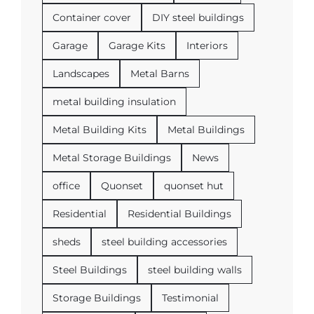
Container cover
DIY steel buildings
Garage
Garage Kits
Interiors
Landscapes
Metal Barns
metal building insulation
Metal Building Kits
Metal Buildings
Metal Storage Buildings
News
office
Quonset
quonset hut
Residential
Residential Buildings
sheds
steel building accessories
Steel Buildings
steel building walls
Storage Buildings
Testimonial