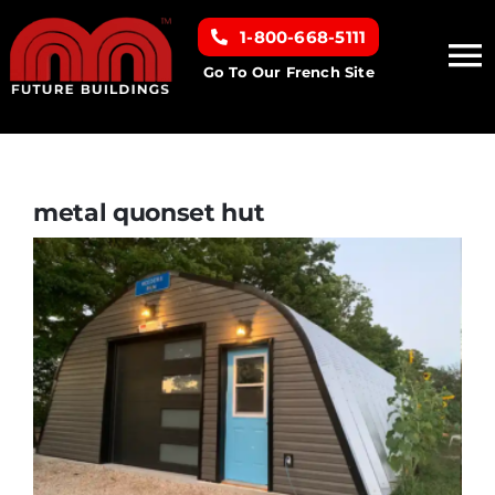
Skip
1-800-668-5111
to
To
content
Go To Our French Site
Na
Home
Building Types
metal quonset hut
Clearance inventory
Options & Finishes
Resources
About