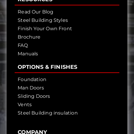
Read Our Blog
Steel Building Styles
Finish Your Own Front
Brochure
FAQ
Manuals
OPTIONS & FINISHES
Foundation
Man Doors
Sliding Doors
Vents
Steel Building insulation
COMPANY