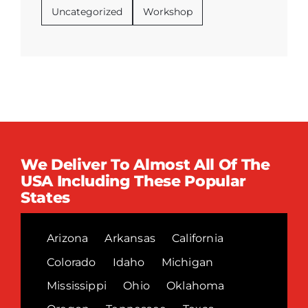
Uncategorized
Workshop
We Deliver To Almost All Of The
USA Including These Popular
States
Arizona
Arkansas
California
Colorado
Idaho
Michigan
Mississippi
Ohio
Oklahoma