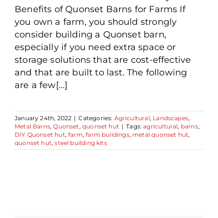
Benefits of Quonset Barns for Farms If
you own a farm, you should strongly
consider building a Quonset barn,
especially if you need extra space or
storage solutions that are cost-effective
and that are built to last. The following
are a few[...]
January 24th, 2022
|
Categories:
Agricultural
,
Landscapes
,
Metal Barns
,
Quonset
,
quonset hut
|
Tags:
agricultural
,
barns
,
DIY Quonset hut
,
farm
,
farm buildings
,
metal quonset hut
,
quonset hut
,
steel building kits