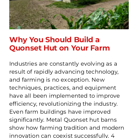
Why You Should Build a
Quonset Hut on Your Farm
Industries are constantly evolving as a
Why You Should Build a
result of rapidly advancing technology,
Quonset Hut on Your Farm
and farming is no exception. New
techniques, practices, and equipment
have all been implemented to improve
efficiency, revolutionizing the industry.
Even farm buildings have improved
significantly. Metal Quonset hut barns
show how farming tradition and modern
innovation can coexist successfully. 4