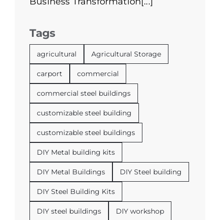
Business Transformation[...]
Tags
agricultural
Agricultural Storage
carport
commercial
commercial steel buildings
customizable steel building
customizable steel buildings
DIY Metal building kits
DIY Metal Buildings
DIY Steel building
DIY Steel Building Kits
DIY steel buildings
DIY workshop