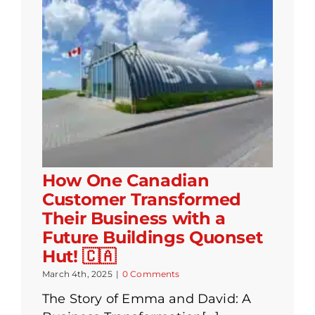
How One Canadian
Customer Transformed
Their Business with a
Future Buildings Quonset
Hut! 🇨🇦
March 4th, 2025
|
0 Comments
The Story of Emma and David: A