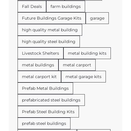
Fall Deals
farm buildings
Future Buildings Garage Kits
garage
high quality metal building
high quality steel building
Livestock Shelters
metal building kits
metal buildings
metal carport
metal carport kit
metal garage kits
Prefab Metal Buildings
prefabricated steel buildings
Prefab Steel Building Kits
prefab steel buildings