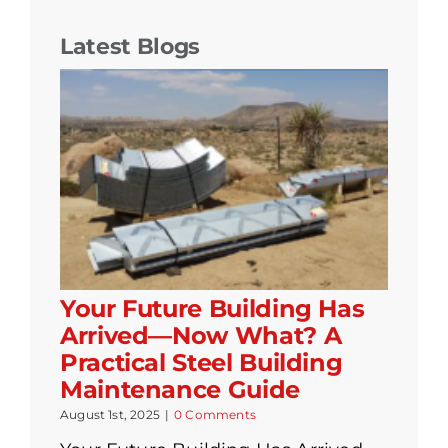
Latest Blogs
Your Future Building Has
Arrived—Now What? A
Practical Steel Building
Maintenance Guide
August 1st, 2025
|
0 Comments