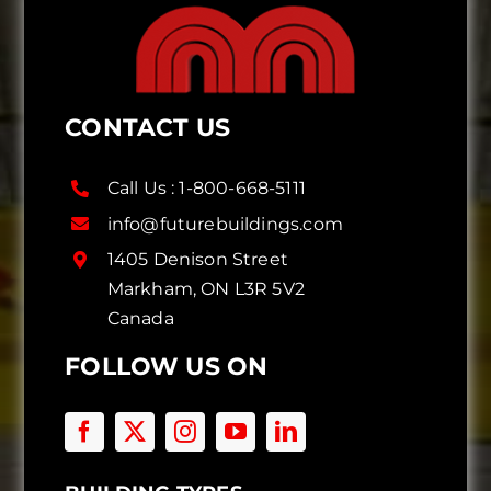
CONTACT US
Call Us :
1-800-668-5111
info@futurebuildings.com
1405 Denison Street
Markham, ON L3R 5V2
Canada
FOLLOW US ON