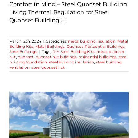
Comfort in Mind – Steel Quonset Building
Living Thermal Regulation for Steel
Quonset Building[...]
March 12th, 2024
|
Categories:
metal building insulation
,
Metal
Building Kits
,
Metal Buildings
,
Quonset
,
Residential Buildings
,
Steel Buildings
|
Tags:
DIY Steel Building Kits
,
metal quonset
hut
,
quonset
,
quonset hut buidings
,
residential buildings
,
steel
building foundation
,
steel building insulation
,
steel building
ventilation
,
steel quonset hut