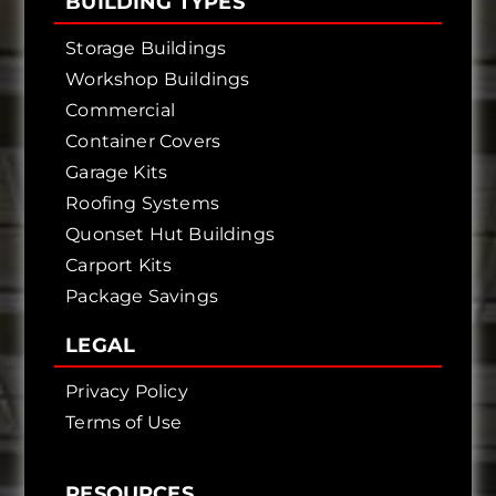
BUILDING TYPES
Storage Buildings
Workshop Buildings
Commercial
Container Covers
Garage Kits
Roofing Systems
Quonset Hut Buildings
Carport Kits
Package Savings
LEGAL
Privacy Policy
Terms of Use
RESOURCES