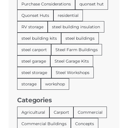
Purchase Considerations
quonset hut
Quonset Huts
residential
RV storage
steel building insulation
steel building kits
steel buildings
steel carport
Steel Farm Buildings
steel garage
Steel Garage Kits
steel storage
Steel Workshops
storage
workshop
Categories
Agricultural
Carport
Commercial
Commercial Buildings
Concepts