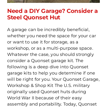
Need a DIY Garage? Consider a
Steel Quonset Hut
A garage can be incredibly beneficial,
Need a DIY Garage?
whether you need the space for your car
Consider a Steel Quonset
or want to use it for storage, as a
Hut
workshop, or as a multi-purpose space.
Whatever the case, you should strongly
consider a Quonset garage kit. The
following is a deep dive into Quonset
garage kits to help you determine if one
will be right for you. Your Quonset Garage,
Workshop & Shop Kit The U.S. military
originally used Quonset huts during
World War II because of their easy
assembly and portability. Today, Quonset