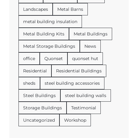
Landscapes
Metal Barns
metal building insulation
Metal Building Kits
Metal Buildings
Metal Storage Buildings
News
office
Quonset
quonset hut
Residential
Residential Buildings
sheds
steel building accessories
Steel Buildings
steel building walls
Storage Buildings
Testimonial
Uncategorized
Workshop