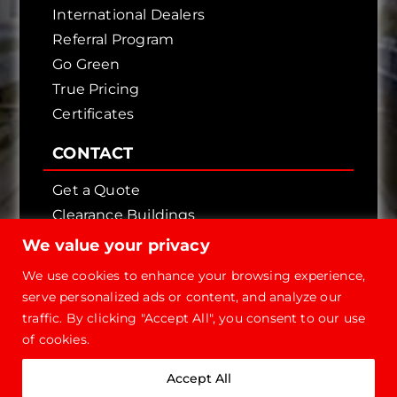
International Dealers
Referral Program
Go Green
True Pricing
Certificates
CONTACT
Get a Quote
Clearance Buildings
Contact Us
We value your privacy
We use cookies to enhance your browsing experience,
serve personalized ads or content, and analyze our
traffic. By clicking "Accept All", you consent to our use
of cookies.
Copyright © 2026 - Future Steel Buildings, All
Accept All
Rights Reserved.