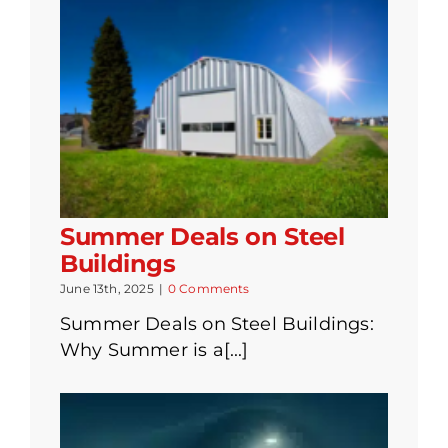
Summer Deals on Steel
Buildings
June 13th, 2025
|
0 Comments
Summer Deals on Steel Buildings:
Why Summer is a[...]