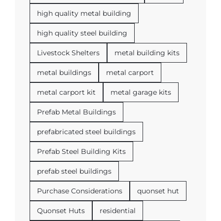
high quality metal building
high quality steel building
Livestock Shelters
metal building kits
metal buildings
metal carport
metal carport kit
metal garage kits
Prefab Metal Buildings
prefabricated steel buildings
Prefab Steel Building Kits
prefab steel buildings
Purchase Considerations
quonset hut
Quonset Huts
residential