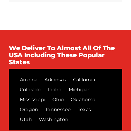
We Deliver To Almost All Of The
USA Including These Popular
States
Arizona
Arkansas
California
Colorado
Idaho
Michigan
Mississippi
Ohio
Oklahoma
Oregon
Tennessee
Texas
Utah
Washington