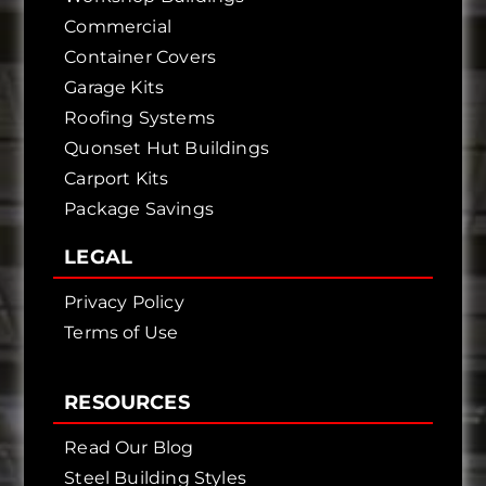
Commercial
Container Covers
Garage Kits
Roofing Systems
Quonset Hut Buildings
Carport Kits
Package Savings
LEGAL
Privacy Policy
Terms of Use
RESOURCES
Read Our Blog
Steel Building Styles