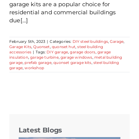
garage kits are a popular choice for
residential and commercial buildings
due[...]
February 5th, 2023
|
Categories:
DIY steel buildings
,
Garage
,
Garage Kits
,
Quonset
,
quonset hut
,
steel building
accessories
|
Tags:
DIY garage
,
garage doors
,
garage
insulation
,
garage turbine
,
garage windows
,
metal building
garage
,
prefab garage
,
quonset garage kits
,
steel building
garage
,
workshop
Latest Blogs