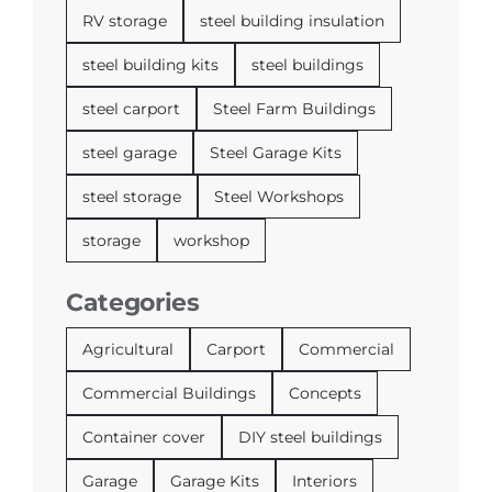
RV storage
steel building insulation
steel building kits
steel buildings
steel carport
Steel Farm Buildings
steel garage
Steel Garage Kits
steel storage
Steel Workshops
storage
workshop
Categories
Agricultural
Carport
Commercial
Commercial Buildings
Concepts
Container cover
DIY steel buildings
Garage
Garage Kits
Interiors