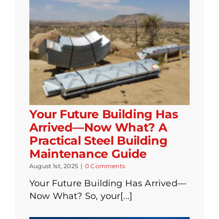
Your Future Building Has
Arrived—Now What? A
Practical Steel Building
Maintenance Guide
August 1st, 2025
|
0 Comments
Your Future Building Has Arrived—
Now What? So, your[...]