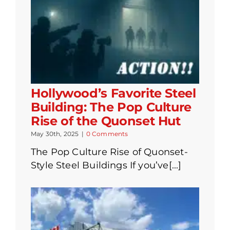
Hollywood’s Favorite Steel
Building: The Pop Culture
Rise of the Quonset Hut
May 30th, 2025
|
0 Comments
The Pop Culture Rise of Quonset-
Style Steel Buildings If you’ve[...]