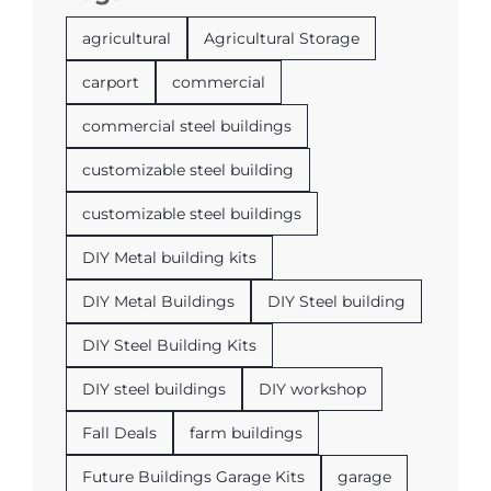
agricultural
Agricultural Storage
carport
commercial
commercial steel buildings
customizable steel building
customizable steel buildings
DIY Metal building kits
DIY Metal Buildings
DIY Steel building
DIY Steel Building Kits
DIY steel buildings
DIY workshop
Fall Deals
farm buildings
Future Buildings Garage Kits
garage