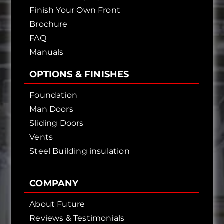
Finish Your Own Front
Brochure
FAQ
Manuals
OPTIONS & FINISHES
Foundation
Man Doors
Sliding Doors
Vents
Steel Building insulation
COMPANY
About Future
Reviews & Testimonials