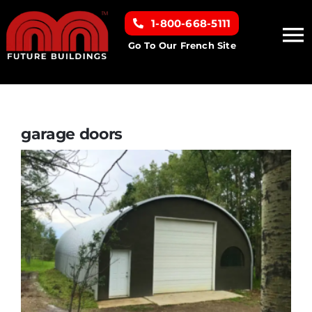
Skip
1-800-668-5111
to
To
content
Go To Our French Site
Na
Home
Building Types
garage doors
Clearance inventory
Options & Finishes
Resources
About