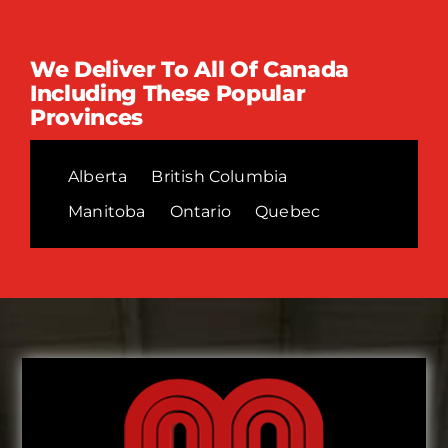
We Deliver To All Of Canada
Including These Popular
Provinces
Alberta
British Columbia
Manitoba
Ontario
Quebec