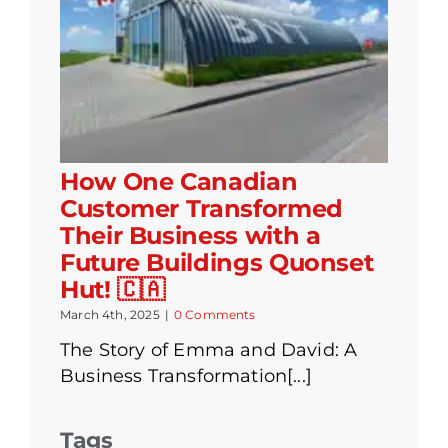
How One Canadian
Customer Transformed
Their Business with a
Future Buildings Quonset
Hut! 🇨🇦
March 4th, 2025
|
0 Comments
The Story of Emma and David: A
Business Transformation[...]
Tags