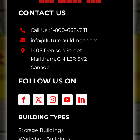
CONTACT US
Call Us :
1-800-668-5111
info@futurebuildings.com
1405 Denison Street
Markham, ON L3R 5V2
Canada
FOLLOW US ON
BUILDING TYPES
Storage Buildings
Workshop Buildings