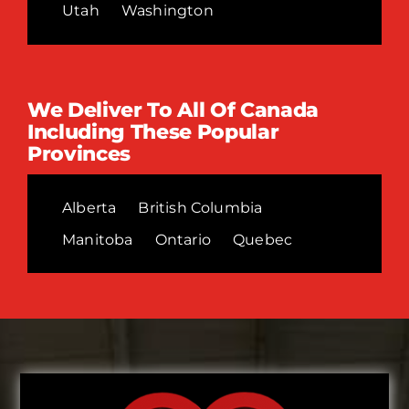
Utah
Washington
We Deliver To All Of Canada
Including These Popular
Provinces
Alberta
British Columbia
Manitoba
Ontario
Quebec