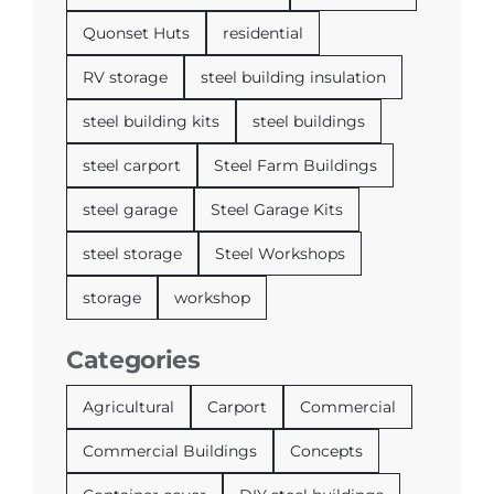
Quonset Huts
residential
RV storage
steel building insulation
steel building kits
steel buildings
steel carport
Steel Farm Buildings
steel garage
Steel Garage Kits
steel storage
Steel Workshops
storage
workshop
Categories
Agricultural
Carport
Commercial
Commercial Buildings
Concepts