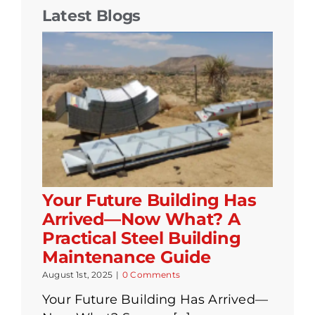
Latest Blogs
Your Future Building Has
Arrived—Now What? A
Practical Steel Building
Maintenance Guide
August 1st, 2025
|
0 Comments
Your Future Building Has Arrived—