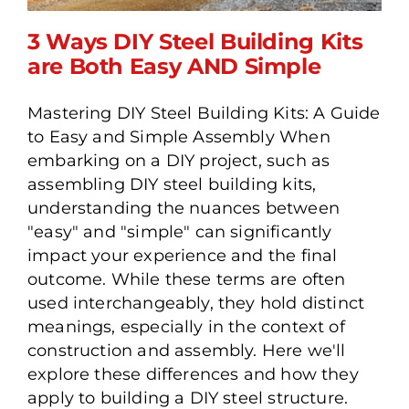
3 Ways DIY Steel Building Kits
are Both Easy AND Simple
Mastering DIY Steel Building Kits: A Guide
3 Ways DIY Steel Building
to Easy and Simple Assembly When
Kits are Both Easy AND
embarking on a DIY project, such as
Simple
assembling DIY steel building kits,
understanding the nuances between
"easy" and "simple" can significantly
impact your experience and the final
outcome. While these terms are often
used interchangeably, they hold distinct
meanings, especially in the context of
construction and assembly. Here we'll
explore these differences and how they
apply to building a DIY steel structure.