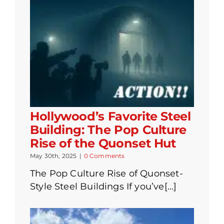
Hollywood’s Favorite Steel
Building: The Pop Culture
Rise of the Quonset Hut
May 30th, 2025
|
0 Comments
The Pop Culture Rise of Quonset-
Style Steel Buildings If you’ve[...]