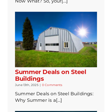
Now What? So, your[...]
Summer Deals on Steel
Buildings
June 13th, 2025
|
0 Comments
Summer Deals on Steel Buildings:
Why Summer is a[...]