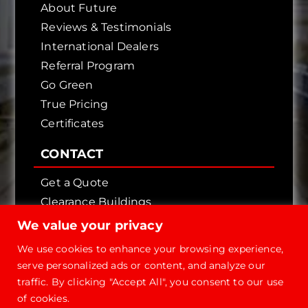
About Future
Reviews & Testimonials
International Dealers
Referral Program
Go Green
True Pricing
Certificates
CONTACT
Get a Quote
Clearance Buildings
Contact Us
We value your privacy
We use cookies to enhance your browsing experience,
serve personalized ads or content, and analyze our
traffic. By clicking "Accept All", you consent to our use
of cookies.