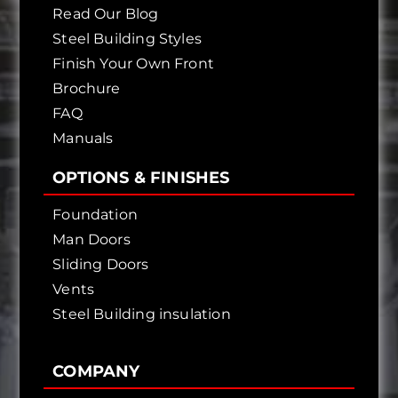
Read Our Blog
Steel Building Styles
Finish Your Own Front
Brochure
FAQ
Manuals
OPTIONS & FINISHES
Foundation
Man Doors
Sliding Doors
Vents
Steel Building insulation
COMPANY