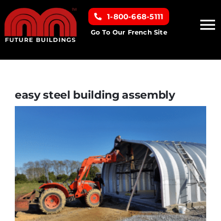
Skip
1-800-668-5111
to
To
content
Go To Our French Site
Na
Home
Building Types
easy steel building assembly
Clearance inventory
Options & Finishes
Resources
About