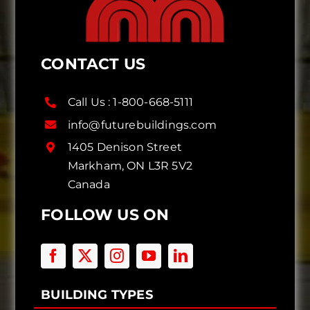
CONTACT US
Call Us :
1-800-668-5111
info@futurebuildings.com
1405 Denison Street
Markham, ON L3R 5V2
Canada
FOLLOW US ON
BUILDING TYPES