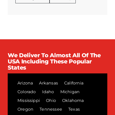
We Deliver To Almost All Of The
USA Including These Popular
States
Arizona
Arkansas
California
Colorado
Idaho
Michigan
Mississippi
Ohio
Oklahoma
Oregon
Tennessee
Texas