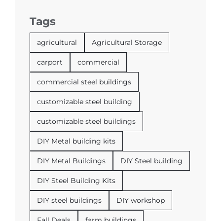
Tags
agricultural
Agricultural Storage
carport
commercial
commercial steel buildings
customizable steel building
customizable steel buildings
DIY Metal building kits
DIY Metal Buildings
DIY Steel building
DIY Steel Building Kits
DIY steel buildings
DIY workshop
Fall Deals
farm buildings