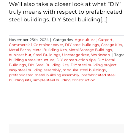
We’ll also take a closer look at what “DIY”
truly means with respect to prefabricated
steel buildings. DIY Steel building[...]
November 25th, 2024
|
Categories:
Agricultural
,
Carport
,
Commercial
,
Container cover
,
DIY steel buildings
,
Garage Kits
,
Metal Barns
,
Metal Building Kits
,
Metal Storage Buildings
,
quonset hut
,
Steel Buildings
,
Uncategorized
,
Workshop
|
Tags:
building a steel structure
,
DIY construction tips
,
DIY Metal
Buildings
,
DIY Steel Building Kits
,
DIY steel building project
,
easy steel building assembly
,
modular steel buildings
,
prefabricated metal building assembly
,
prefabricated steel
building kits
,
simple steel building construction