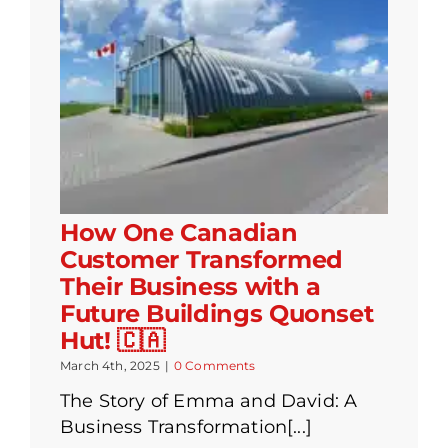
How One Canadian
Customer Transformed
Their Business with a
Future Buildings Quonset
Hut! 🇨🇦
March 4th, 2025
|
0 Comments
The Story of Emma and David: A
Business Transformation[...]