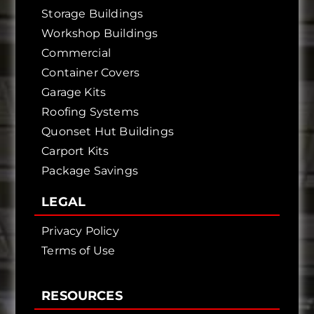
Storage Buildings
Workshop Buildings
Commercial
Container Covers
Garage Kits
Roofing Systems
Quonset Hut Buildings
Carport Kits
Package Savings
LEGAL
Privacy Policy
Terms of Use
RESOURCES