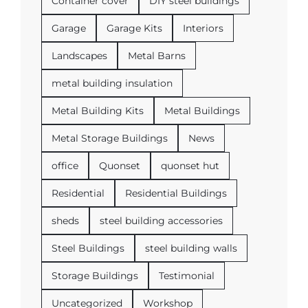
Container cover
DIY steel buildings
Garage
Garage Kits
Interiors
Landscapes
Metal Barns
metal building insulation
Metal Building Kits
Metal Buildings
Metal Storage Buildings
News
office
Quonset
quonset hut
Residential
Residential Buildings
sheds
steel building accessories
Steel Buildings
steel building walls
Storage Buildings
Testimonial
Uncategorized
Workshop