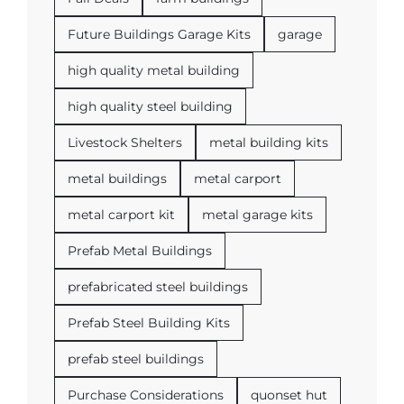
Future Buildings Garage Kits
garage
high quality metal building
high quality steel building
Livestock Shelters
metal building kits
metal buildings
metal carport
metal carport kit
metal garage kits
Prefab Metal Buildings
prefabricated steel buildings
Prefab Steel Building Kits
prefab steel buildings
Purchase Considerations
quonset hut