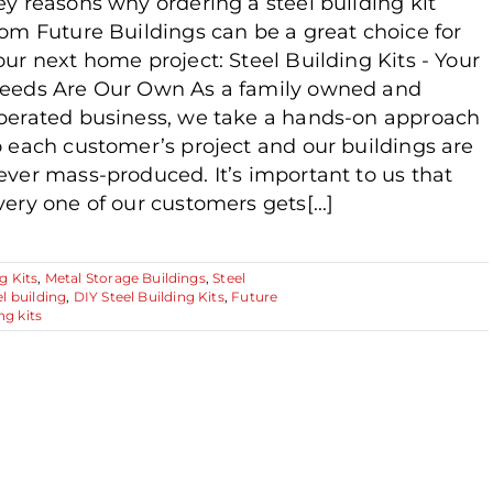
ey reasons why ordering a steel building kit
rom Future Buildings can be a great choice for
our next home project: Steel Building Kits - Your
eeds Are Our Own As a family owned and
perated business, we take a hands-on approach
o each customer’s project and our buildings are
ever mass-produced. It’s important to us that
very one of our customers gets[...]
g Kits
,
Metal Storage Buildings
,
Steel
l building
,
DIY Steel Building Kits
,
Future
ng kits