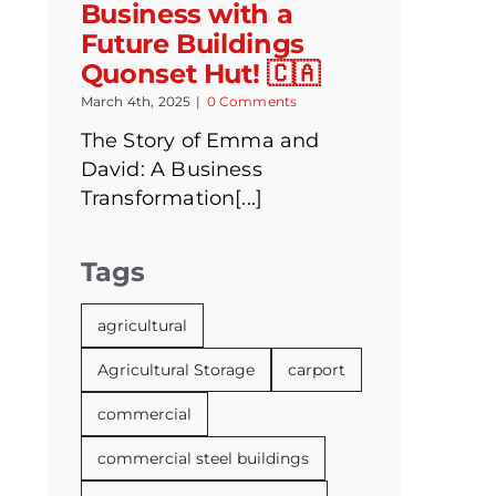
Business with a
Future Buildings
Quonset Hut! 🇨🇦
March 4th, 2025
|
0 Comments
The Story of Emma and
David: A Business
Transformation[...]
Tags
agricultural
Agricultural Storage
carport
commercial
commercial steel buildings