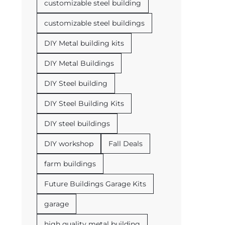
customizable steel building
customizable steel buildings
DIY Metal building kits
DIY Metal Buildings
DIY Steel building
DIY Steel Building Kits
DIY steel buildings
DIY workshop
Fall Deals
farm buildings
Future Buildings Garage Kits
garage
high quality metal building