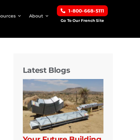
1-800-668-5111
ources
About
Go To Our French Site
Latest Blogs
Your Future Building