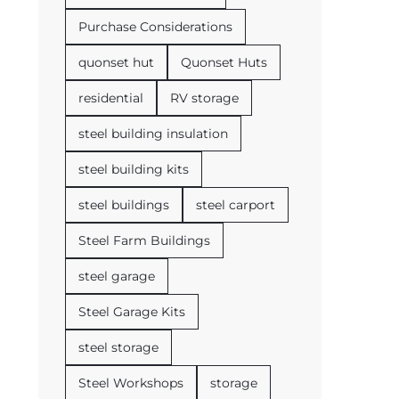
Purchase Considerations
quonset hut
Quonset Huts
residential
RV storage
steel building insulation
steel building kits
steel buildings
steel carport
Steel Farm Buildings
steel garage
Steel Garage Kits
steel storage
Steel Workshops
storage