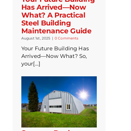
Has Arrived—Now
What? A Practical
Steel Building
Maintenance Guide
August 1st, 2025
|
0 Comments
Your Future Building Has
Arrived—Now What? So,
your[...]