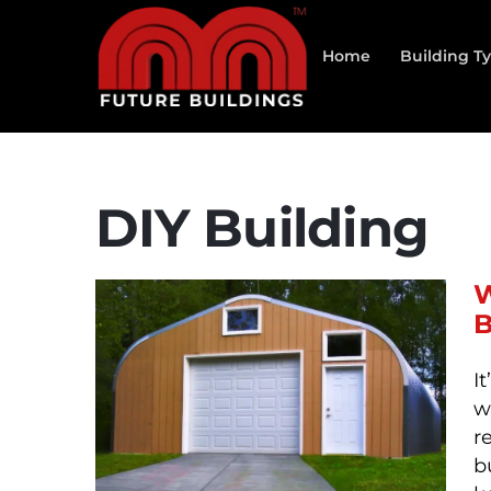
Skip
to
Home
Building T
content
DIY Building
W
B
I
w
r
b