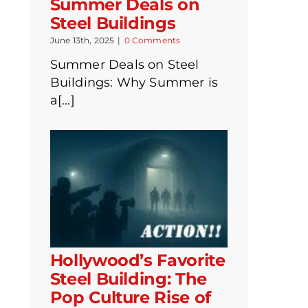
Summer Deals on
Steel Buildings
June 13th, 2025
|
0 Comments
Summer Deals on Steel
Buildings: Why Summer is
a[...]
Hollywood’s Favorite
Steel Building: The
Pop Culture Rise of