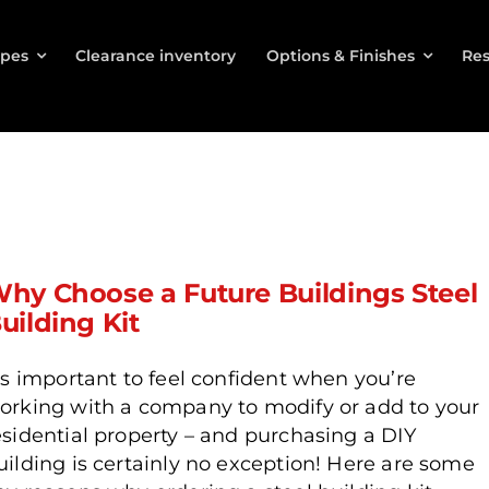
ypes
Clearance inventory
Options & Finishes
Res
hy Choose a Future Buildings Steel
uilding Kit
t’s important to feel confident when you’re
orking with a company to modify or add to your
esidential property – and purchasing a DIY
uilding is certainly no exception! Here are some