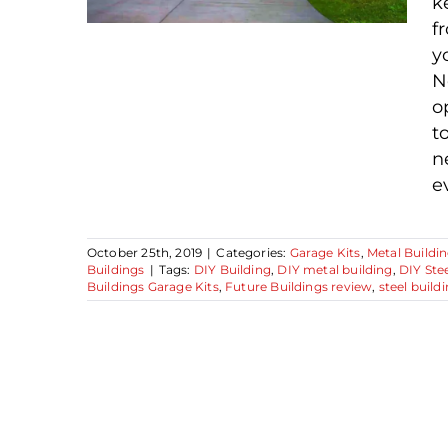
k
f
y
N
o
Why Choose a Future
t
Buildings Steel
n
Building Kit
e
October 25th, 2019
|
Categories:
Garage Kits
,
Metal Buildin
Buildings
|
Tags:
DIY Building
,
DIY metal building
,
DIY Stee
Buildings Garage Kits
,
Future Buildings review
,
steel buildi