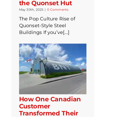
the Quonset Hut
May 30th, 2025
|
0 Comments
The Pop Culture Rise of
Quonset-Style Steel
Buildings If you’ve[...]
How One Canadian
Customer
Transformed Their