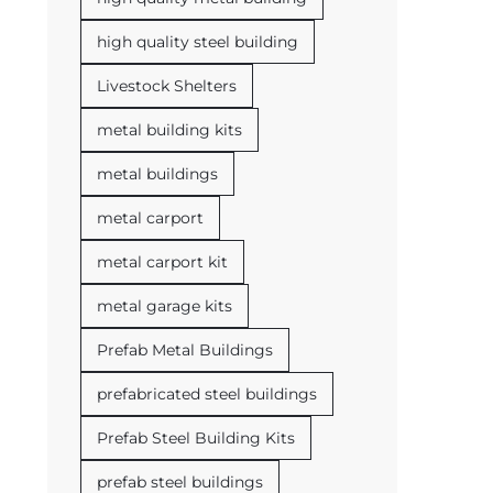
high quality steel building
Livestock Shelters
metal building kits
metal buildings
metal carport
metal carport kit
metal garage kits
Prefab Metal Buildings
prefabricated steel buildings
Prefab Steel Building Kits
prefab steel buildings