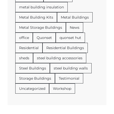
metal building insulation
Metal Building Kits
Metal Buildings
Metal Storage Buildings
News
office
Quonset
quonset hut
Residential
Residential Buildings
sheds
steel building accessories
Steel Buildings
steel building walls
Storage Buildings
Testimonial
Uncategorized
Workshop