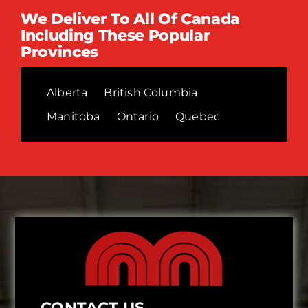
We Deliver To All Of Canada
Including These Popular
Provinces
Alberta
British Columbia
Manitoba
Ontario
Quebec
CONTACT US