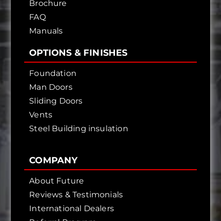
Brochure
FAQ
Manuals
OPTIONS & FINISHES
Foundation
Man Doors
Sliding Doors
Vents
Steel Building insulation
COMPANY
About Future
Reviews & Testimonials
International Dealers