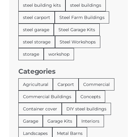
steel building kits
steel buildings
steel carport
Steel Farm Buildings
steel garage
Steel Garage Kits
steel storage
Steel Workshops
storage
workshop
Categories
Agricultural
Carport
Commercial
Commercial Buildings
Concepts
Container cover
DIY steel buildings
Garage
Garage Kits
Interiors
Landscapes
Metal Barns