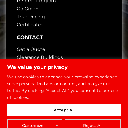
Referral Program
Go Green
True Pricing
Certificates
CONTACT
Get a Quote
Clearance Buildings
Contact Us
We value your privacy
We use cookies to enhance your browsing experience,
serve personalized ads or content, and analyze our
traffic. By clicking "Accept All", you consent to our use
of cookies.
Copyright © 2026 - Future Steel Buildings, All
Accept All
Rights Reserved.
1-800-668-
Customize
Reject All