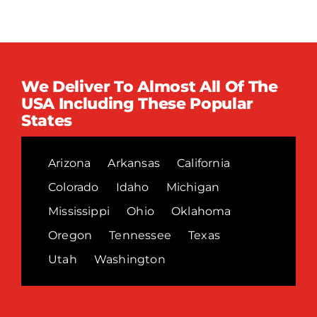
We Deliver To Almost All Of The
USA Including These Popular
States
Arizona
Arkansas
California
Colorado
Idaho
Michigan
Mississippi
Ohio
Oklahoma
Oregon
Tennessee
Texas
Utah
Washington