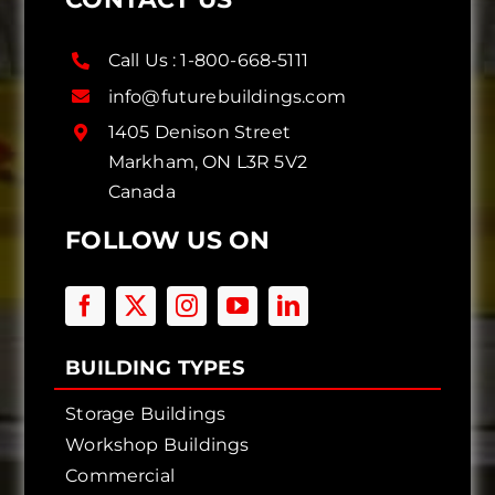
Call Us :
1-800-668-5111
info@futurebuildings.com
1405 Denison Street
Markham, ON L3R 5V2
Canada
FOLLOW US ON
BUILDING TYPES
Storage Buildings
Workshop Buildings
Commercial