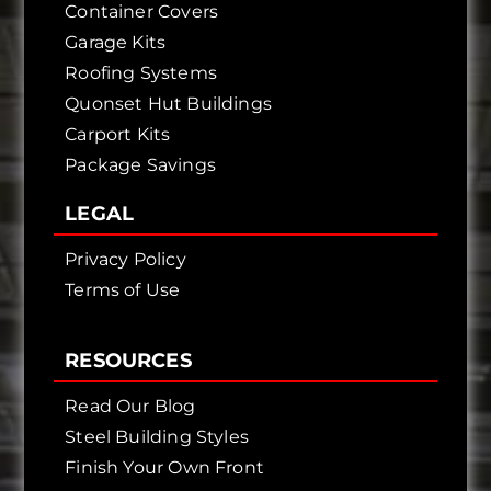
Container Covers
Garage Kits
Roofing Systems
Quonset Hut Buildings
Carport Kits
Package Savings
LEGAL
Privacy Policy
Terms of Use
RESOURCES
Read Our Blog
Steel Building Styles
Finish Your Own Front