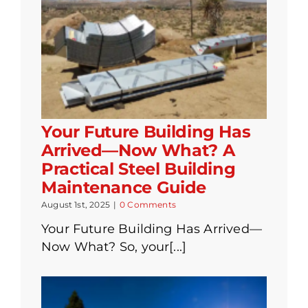
Your Future Building Has
Arrived—Now What? A
Practical Steel Building
Maintenance Guide
August 1st, 2025
|
0 Comments
Your Future Building Has Arrived—
Now What? So, your[...]