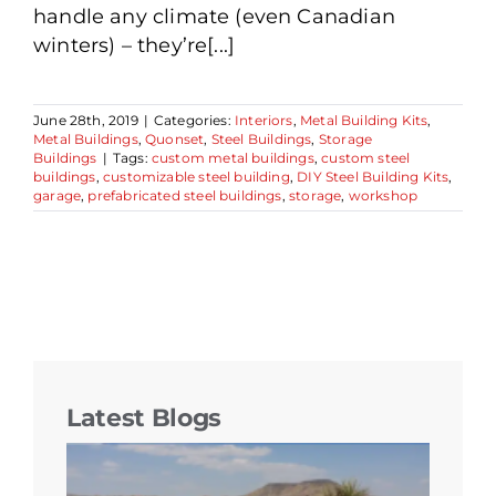
handle any climate (even Canadian
winters) – they’re[...]
June 28th, 2019
|
Categories:
Interiors
,
Metal Building Kits
,
Metal Buildings
,
Quonset
,
Steel Buildings
,
Storage
Buildings
|
Tags:
custom metal buildings
,
custom steel
buildings
,
customizable steel building
,
DIY Steel Building Kits
,
garage
,
prefabricated steel buildings
,
storage
,
workshop
Latest Blogs