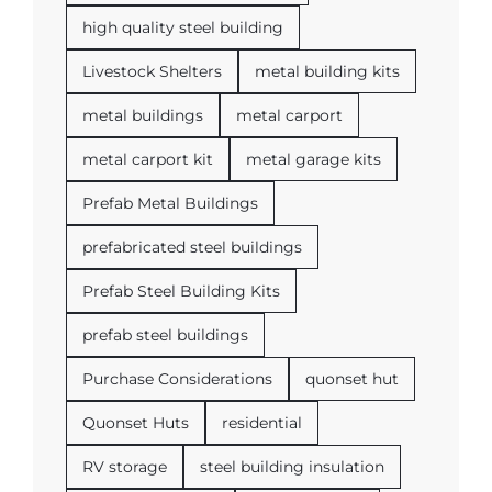
high quality steel building
Livestock Shelters
metal building kits
metal buildings
metal carport
metal carport kit
metal garage kits
Prefab Metal Buildings
prefabricated steel buildings
Prefab Steel Building Kits
prefab steel buildings
Purchase Considerations
quonset hut
Quonset Huts
residential
RV storage
steel building insulation