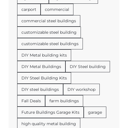
carport
commercial
commercial steel buildings
customizable steel building
customizable steel buildings
DIY Metal building kits
DIY Metal Buildings
DIY Steel building
DIY Steel Building Kits
DIY steel buildings
DIY workshop
Fall Deals
farm buildings
Future Buildings Garage Kits
garage
high quality metal building