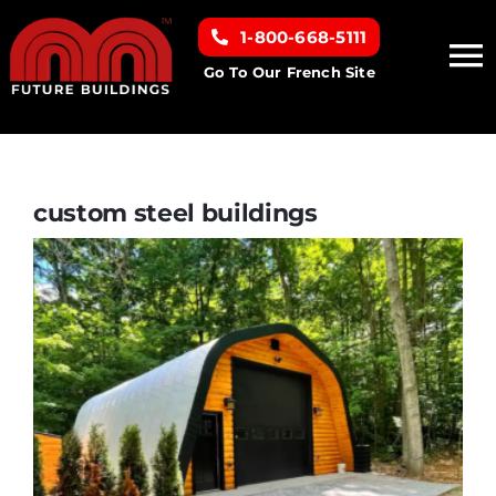
Skip
1-800-668-5111
to
To
content
Go To Our French Site
Na
Home
Building Types
custom steel buildings
Clearance inventory
Options & Finishes
Resources
About