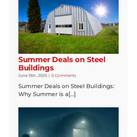
Summer Deals on Steel
Buildings
June 13th, 2025
|
0 Comments
Summer Deals on Steel Buildings:
Why Summer is a[...]