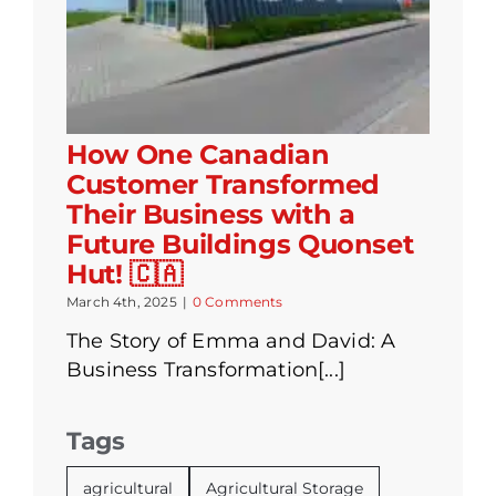
How One Canadian
Customer Transformed
Their Business with a
Future Buildings Quonset
Hut! 🇨🇦
March 4th, 2025
|
0 Comments
The Story of Emma and David: A
Business Transformation[...]
Tags
agricultural
Agricultural Storage