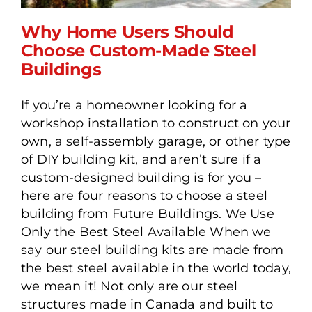
Why Home Users Should
Choose Custom-Made Steel
Buildings
Why Home Users Should
If you’re a homeowner looking for a
Choose Custom-Made
workshop installation to construct on your
Steel Buildings
own, a self-assembly garage, or other type
of DIY building kit, and aren’t sure if a
custom-designed building is for you –
here are four reasons to choose a steel
building from Future Buildings. We Use
Only the Best Steel Available When we
say our steel building kits are made from
the best steel available in the world today,
we mean it! Not only are our steel
structures made in Canada and built to