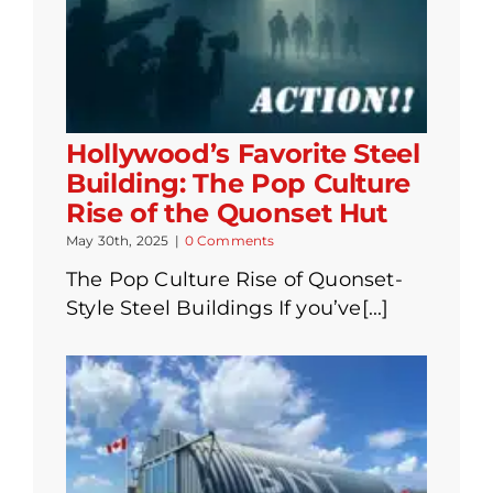
Hollywood’s Favorite Steel
Building: The Pop Culture
Rise of the Quonset Hut
May 30th, 2025
|
0 Comments
The Pop Culture Rise of Quonset-
Style Steel Buildings If you’ve[...]