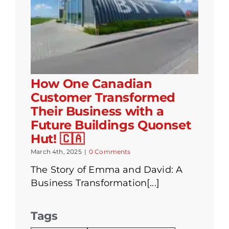
How One Canadian
Customer Transformed
Their Business with a
Future Buildings Quonset
Hut! 🇨🇦
March 4th, 2025
|
0 Comments
The Story of Emma and David: A
Business Transformation[...]
Tags