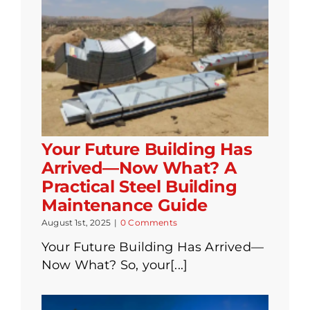
Your Future Building Has
Arrived—Now What? A
Practical Steel Building
Maintenance Guide
August 1st, 2025
|
0 Comments
Your Future Building Has Arrived—
Now What? So, your[...]