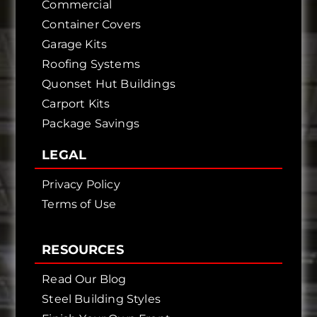
Commercial
Container Covers
Garage Kits
Roofing Systems
Quonset Hut Buildings
Carport Kits
Package Savings
LEGAL
Privacy Policy
Terms of Use
RESOURCES
Read Our Blog
Steel Building Styles