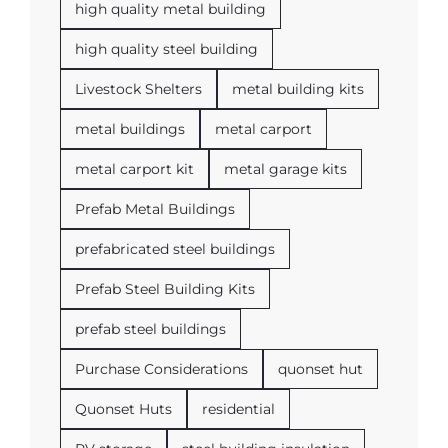
high quality metal building
high quality steel building
Livestock Shelters
metal building kits
metal buildings
metal carport
metal carport kit
metal garage kits
Prefab Metal Buildings
prefabricated steel buildings
Prefab Steel Building Kits
prefab steel buildings
Purchase Considerations
quonset hut
Quonset Huts
residential