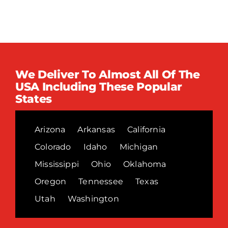
We Deliver To Almost All Of The
USA Including These Popular
States
Arizona
Arkansas
California
Colorado
Idaho
Michigan
Mississippi
Ohio
Oklahoma
Oregon
Tennessee
Texas
Utah
Washington