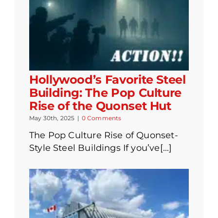
Hollywood’s Favorite Steel
Building: The Pop Culture
Rise of the Quonset Hut
May 30th, 2025
|
0 Comments
The Pop Culture Rise of Quonset-
Style Steel Buildings If you’ve[...]