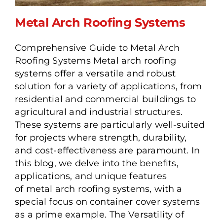
Metal Arch Roofing Systems
Comprehensive Guide to Metal Arch
Roofing Systems Metal arch roofing
Metal Arch Roofing
systems offer a versatile and robust
Systems
solution for a variety of applications, from
residential and commercial buildings to
agricultural and industrial structures.
These systems are particularly well-suited
for projects where strength, durability,
and cost-effectiveness are paramount. In
this blog, we delve into the benefits,
applications, and unique features
of metal arch roofing systems, with a
special focus on container cover systems
as a prime example. The Versatility of