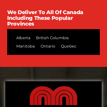
We Deliver To All Of Canada
Including These Popular
Provinces
Alberta
British Columbia
Manitoba
Ontario
Quebec