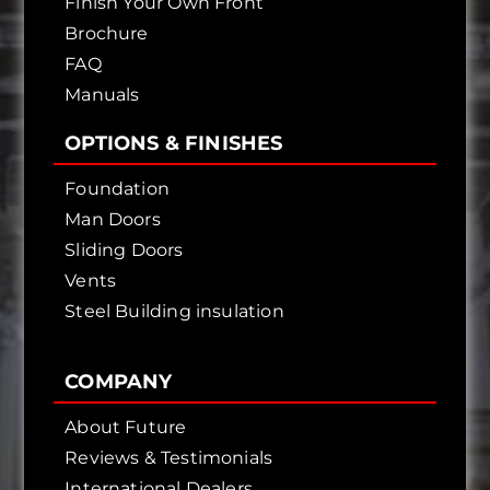
Finish Your Own Front
Brochure
FAQ
Manuals
OPTIONS & FINISHES
Foundation
Man Doors
Sliding Doors
Vents
Steel Building insulation
COMPANY
About Future
Reviews & Testimonials
International Dealers