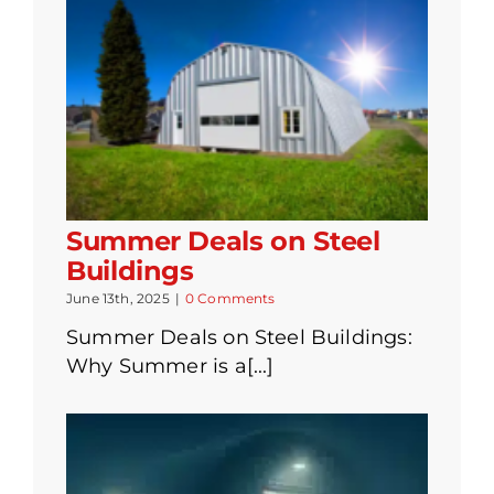
Summer Deals on Steel
Buildings
June 13th, 2025
|
0 Comments
Summer Deals on Steel Buildings:
Why Summer is a[...]