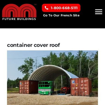
Skip
1-800-668-5111
to
To
content
Go To Our French Site
Na
Home
Building Types
container cover roof
Clearance inventory
Options & Finishes
Resources
About