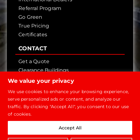
Referral Program
Go Green
True Pricing
Certificates
CONTACT
Get a Quote
Clearance Buildings
Contact Us
We value your privacy
We use cookies to enhance your browsing experience,
serve personalized ads or content, and analyze our
traffic. By clicking "Accept All", you consent to our use
of cookies.
Copyright © 2026 - Future Steel Buildings, All
Accept All
Rights Reserved.