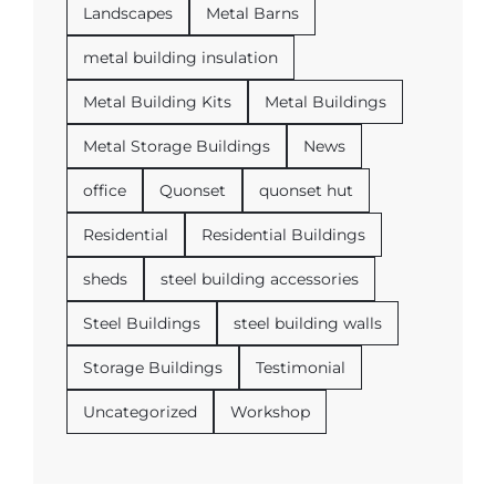
Landscapes
Metal Barns
metal building insulation
Metal Building Kits
Metal Buildings
Metal Storage Buildings
News
office
Quonset
quonset hut
Residential
Residential Buildings
sheds
steel building accessories
Steel Buildings
steel building walls
Storage Buildings
Testimonial
Uncategorized
Workshop