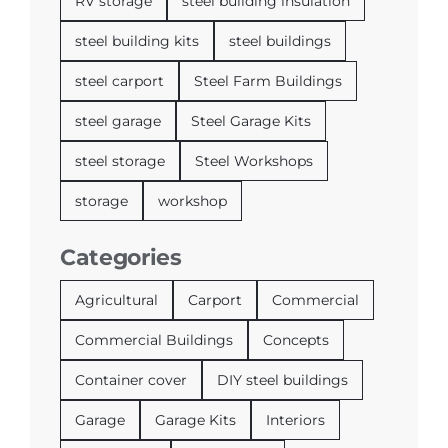
RV storage
steel building insulation
steel building kits
steel buildings
steel carport
Steel Farm Buildings
steel garage
Steel Garage Kits
steel storage
Steel Workshops
storage
workshop
Categories
Agricultural
Carport
Commercial
Commercial Buildings
Concepts
Container cover
DIY steel buildings
Garage
Garage Kits
Interiors