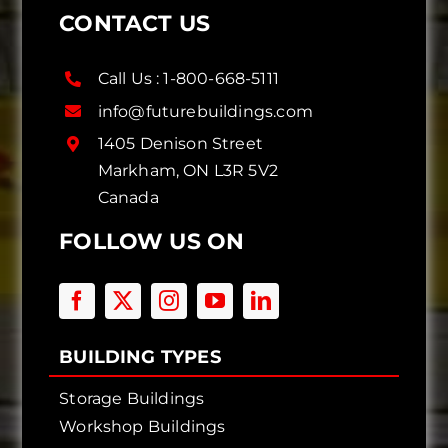
CONTACT US
Call Us :
1-800-668-5111
info@futurebuildings.com
1405 Denison Street
Markham, ON L3R 5V2
Canada
FOLLOW US ON
BUILDING TYPES
Storage Buildings
Workshop Buildings