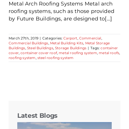
Metal Arch Roofing Systems Metal arch
roofing systems, such as those provided
by Future Buildings, are designed to[...]
March 27th, 2019
|
Categories:
Carport
,
Commercial
,
Commercial Buildings
,
Metal Building Kits
,
Metal Storage
Buildings
,
Steel Buildings
,
Storage Buildings
|
Tags:
container
cover
,
container cover roof
,
metal roofing system
,
metal roofs
,
roofing system
,
steel roofing system
Latest Blogs