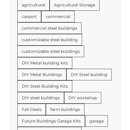
agricultural
Agricultural Storage
carport
commercial
commercial steel buildings
customizable steel building
customizable steel buildings
DIY Metal building kits
DIY Metal Buildings
DIY Steel building
DIY Steel Building Kits
DIY steel buildings
DIY workshop
Fall Deals
farm buildings
Future Buildings Garage Kits
garage