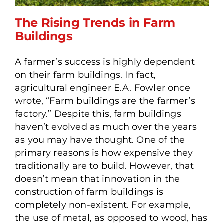
The Rising Trends in Farm
Buildings
A farmer’s success is highly dependent
The Rising Trends in Farm
on their farm buildings. In fact,
Buildings
agricultural engineer E.A. Fowler once
wrote, “Farm buildings are the farmer’s
factory.” Despite this, farm buildings
haven’t evolved as much over the years
as you may have thought. One of the
primary reasons is how expensive they
traditionally are to build. However, that
doesn’t mean that innovation in the
construction of farm buildings is
completely non-existent. For example,
the use of metal, as opposed to wood, has