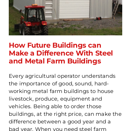
How Future Buildings can
Make a Difference With Steel
and Metal Farm Buildings
How Future Buildings can
Make a Difference With
Every agricultural operator understands
Steel and Metal Farm
the importance of good, sound, hard-
Buildings
working metal farm buildings to house
livestock, produce, equipment and
vehicles. Being able to order those
buildings, at the right price, can make the
difference between a good year and a
bad year. When you need steel farm