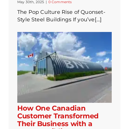
May 30th, 2025
|
0 Comments
The Pop Culture Rise of Quonset-
Style Steel Buildings If you’ve[...]
How One Canadian
Customer Transformed
Their Business with a