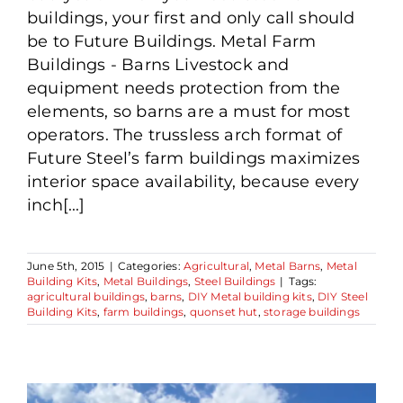
buildings, your first and only call should
be to Future Buildings. Metal Farm
Buildings - Barns Livestock and
equipment needs protection from the
elements, so barns are a must for most
operators. The trussless arch format of
Future Steel’s farm buildings maximizes
interior space availability, because every
inch[...]
June 5th, 2015
|
Categories:
Agricultural
,
Metal Barns
,
Metal
Building Kits
,
Metal Buildings
,
Steel Buildings
|
Tags:
agricultural buildings
,
barns
,
DIY Metal building kits
,
DIY Steel
Building Kits
,
farm buildings
,
quonset hut
,
storage buildings