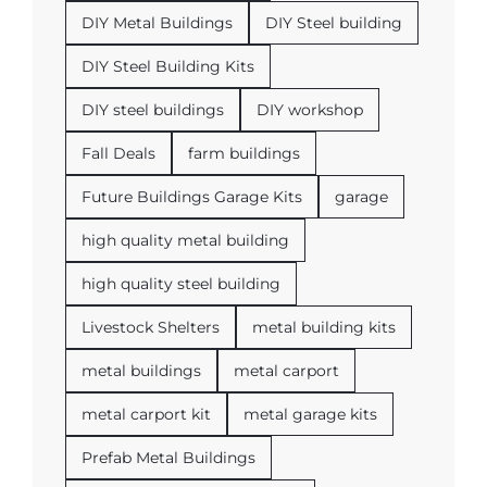
DIY Metal Buildings
DIY Steel building
DIY Steel Building Kits
DIY steel buildings
DIY workshop
Fall Deals
farm buildings
Future Buildings Garage Kits
garage
high quality metal building
high quality steel building
Livestock Shelters
metal building kits
metal buildings
metal carport
metal carport kit
metal garage kits
Prefab Metal Buildings