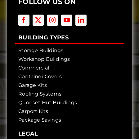
FOLLOW US ON
BUILDING TYPES
Storage Buildings
Workshop Buildings
Commercial
Container Covers
Garage Kits
Roofing Systems
Quonset Hut Buildings
Carport Kits
Package Savings
LEGAL