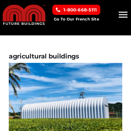
Skip
1-800-668-5111
to
To
content
Go To Our French Site
Na
Home
Building Types
agricultural buildings
Clearance inventory
Options & Finishes
Resources
About