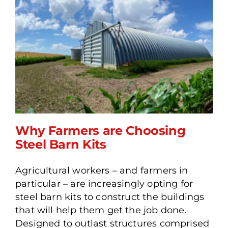
Why Farmers are Choosing
Steel Barn Kits
Agricultural workers – and farmers in
Why Farmers are
particular – are increasingly opting for
Choosing Steel Barn Kits
steel barn kits to construct the buildings
that will help them get the job done.
Designed to outlast structures comprised