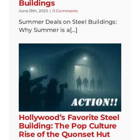
Buildings
June 13th, 2025
|
0 Comments
Summer Deals on Steel Buildings:
Why Summer is a[...]
Hollywood’s Favorite Steel
Building: The Pop Culture
Rise of the Quonset Hut