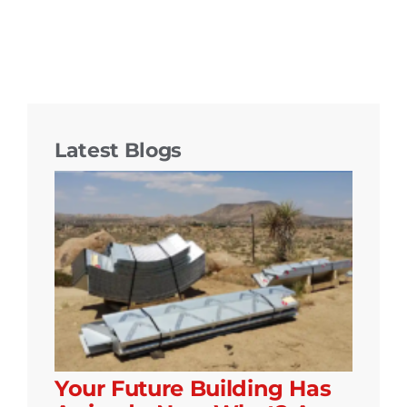
Latest Blogs
Your Future Building Has