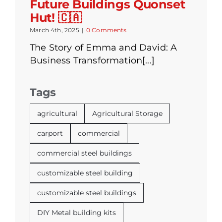
Future Buildings Quonset
Hut! 🇨🇦
March 4th, 2025
|
0 Comments
The Story of Emma and David: A
Business Transformation[...]
Tags
agricultural
Agricultural Storage
carport
commercial
commercial steel buildings
customizable steel building
customizable steel buildings
DIY Metal building kits