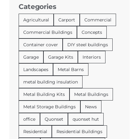
Categories
Agricultural
Carport
Commercial
Commercial Buildings
Concepts
Container cover
DIY steel buildings
Garage
Garage Kits
Interiors
Landscapes
Metal Barns
metal building insulation
Metal Building Kits
Metal Buildings
Metal Storage Buildings
News
office
Quonset
quonset hut
Residential
Residential Buildings