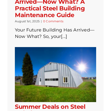
Arrived—Now What? A
Practical Steel Building
Maintenance Guide
August 1st, 2025
|
0 Comments
Your Future Building Has Arrived—
Now What? So, your[...]
Summer Deals on Steel