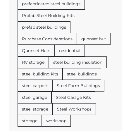
prefabricated steel buildings
Prefab Steel Building Kits
prefab steel buildings
Purchase Considerations
quonset hut
Quonset Huts
residential
RV storage
steel building insulation
steel building kits
steel buildings
steel carport
Steel Farm Buildings
steel garage
Steel Garage Kits
steel storage
Steel Workshops
storage
workshop