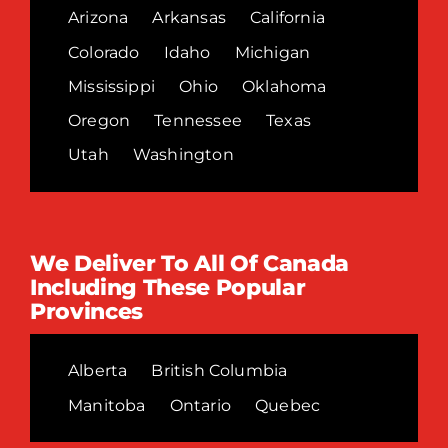
Arizona
Arkansas
California
Colorado
Idaho
Michigan
Mississippi
Ohio
Oklahoma
Oregon
Tennessee
Texas
Utah
Washington
We Deliver To All Of Canada
Including These Popular
Provinces
Alberta
British Columbia
Manitoba
Ontario
Quebec