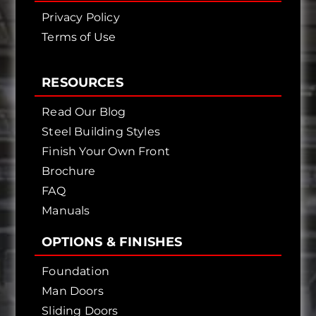
Privacy Policy
Terms of Use
RESOURCES
Read Our Blog
Steel Building Styles
Finish Your Own Front
Brochure
FAQ
Manuals
OPTIONS & FINISHES
Foundation
Man Doors
Sliding Doors