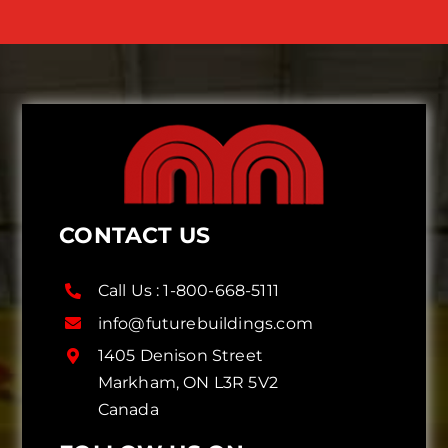
CONTACT US
Call Us :
1-800-668-5111
info@futurebuildings.com
1405 Denison Street
Markham, ON L3R 5V2
Canada