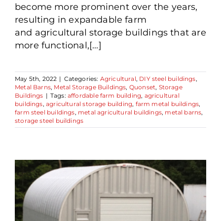
become more prominent over the years,
resulting in expandable farm
and agricultural storage buildings that are
more functional,[...]
May 5th, 2022
|
Categories:
Agricultural
,
DIY steel buildings
,
Metal Barns
,
Metal Storage Buildings
,
Quonset
,
Storage
Buildings
|
Tags:
affordable farm building
,
agricultural
buildings
,
agricultural storage building
,
farm metal buildings
,
farm steel buildings
,
metal agricultural buildings
,
metal barns
,
storage steel buildings