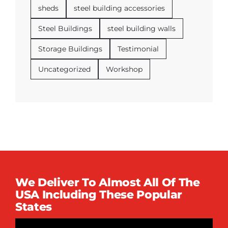
sheds
steel building accessories
Steel Buildings
steel building walls
Storage Buildings
Testimonial
Uncategorized
Workshop
We Deliver To Almost All Of The
USA Including These Popular
States