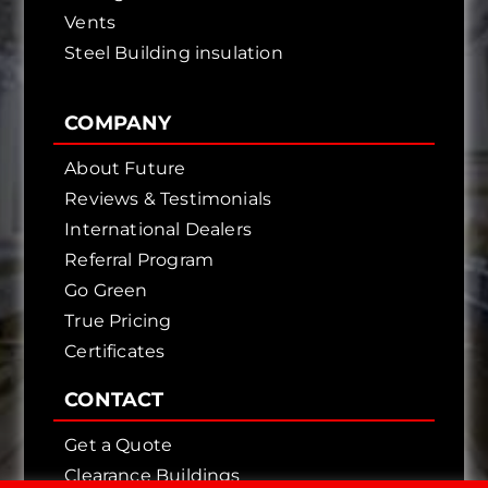
Vents
Steel Building insulation
COMPANY
About Future
Reviews & Testimonials
International Dealers
Referral Program
Go Green
True Pricing
Certificates
CONTACT
Get a Quote
Clearance Buildings