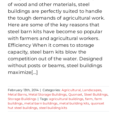
of wood and other materials, steel
buildings are perfectly suited to handle
the tough demands of agricultural work.
Here are some of the key reasons that
steel barn kits have become so popular
with farmers and agricultural workers.
Efficiency When it comes to storage
capacity, steel barn kits blow the
competition out of the water. Designed
without posts or beams, steel buildings
maximize[...]
February 13th, 2014
|
Categories:
Agricultural
,
Landscapes
,
Metal Barns
,
Metal Storage Buildings
,
Quonset
,
Steel Buildings
,
Storage Buildings
|
Tags:
agricultural buildings
,
farm
,
farm
buildings
,
metal barn buildings
,
metal building kits
,
quonset
hut steel buildings
,
steel building kits