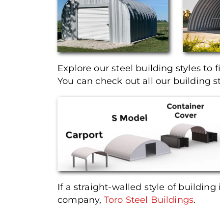
Explore our steel building styles to f
You can check out all our building s
If a straight-walled style of building 
company,
Toro Steel Buildings
.