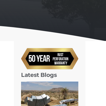
Latest Blogs