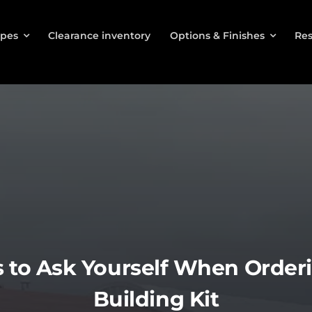
ypes
Clearance inventory
Options & Finishes
Res
 to Ask Yourself When Orderi
Building Kit