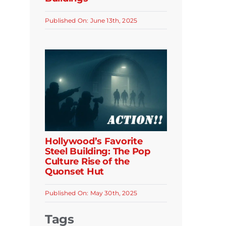
Published On: June 13th, 2025
Hollywood’s Favorite
Steel Building: The Pop
Culture Rise of the
Quonset Hut
Published On: May 30th, 2025
Tags