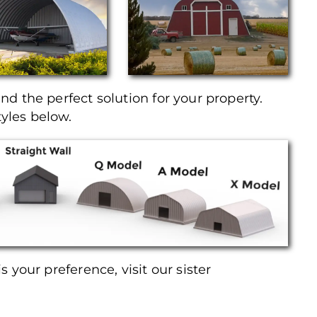
ind the perfect solution for your property.
tyles below.
is your preference, visit our sister