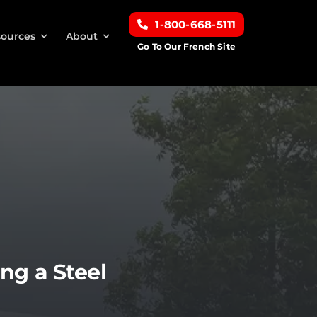
1-800-668-5111
ources
About
Go To Our French Site
ng a Steel