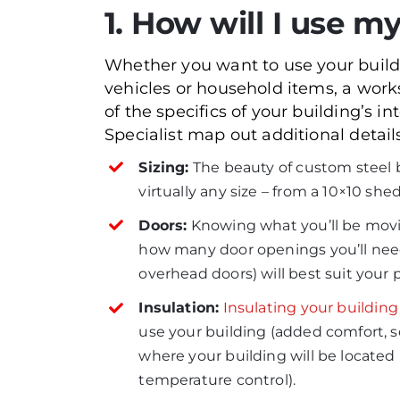
1. How will I use my
Whether you want to use your buildi
vehicles or household items, a wor
of the specifics of your building’s 
Specialist map out additional detail
Sizing:
The beauty of custom steel bu
virtually any size – from a 10×10 she
Doors:
Knowing what you’ll be movin
how many door openings you’ll need
overhead doors) will best suit your p
Insulation:
Insulating your building
use your building (added comfort, s
where your building will be located
temperature control).