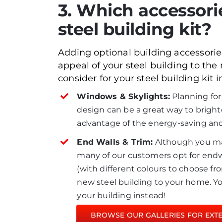
3. Which accessori
steel building kit?
Adding optional building accessories
appeal of your steel building to the
consider for your steel building kit i
Windows & Skylights:
Planning for
design can be a great way to brighten
advantage of the energy-saving and 
End Walls & Trim:
Although you ma
many of our customers opt for endwal
(with different colours to choose fr
new steel building to your home. Yo
your building instead!
BROWSE OUR GALLERIES FOR EXTER