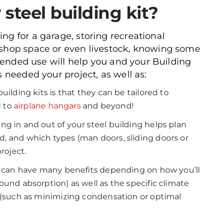
 steel building kit?
ng for a garage, storing recreational
kshop space or even livestock, knowing some
intended use will help you and your Building
s needed your project, as well as:
ilding kits is that they can be tailored to
d to
airplane hangars
and beyond!
g in and out of your steel building helps plan
, and which types (man doors, sliding doors or
roject.
can have many benefits depending on how you’ll
ound absorption) as well as the specific climate
 (such as minimizing condensation or optimal