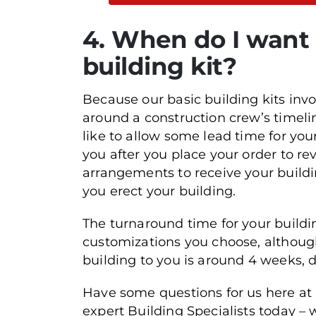
4. When do I want t
building kit?
Because our basic building kits inv
around a construction crew’s timelin
like to allow some lead time for yo
you after you place your order to 
arrangements to receive your buildi
you erect your building.
The turnaround time for your buildi
customizations you choose, although 
building to you is around 4 weeks, 
Have some questions for us here at
expert Building Specialists today – w