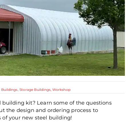
l Buildings
,
Storage Buildings
,
Workshop
 building kit? Learn some of the questions
out the design and ordering process to
 of your new steel building!