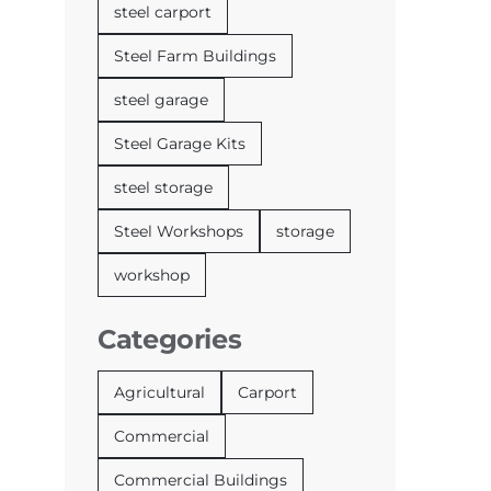
steel carport
Steel Farm Buildings
steel garage
Steel Garage Kits
steel storage
Steel Workshops
storage
workshop
Categories
Agricultural
Carport
Commercial
Commercial Buildings