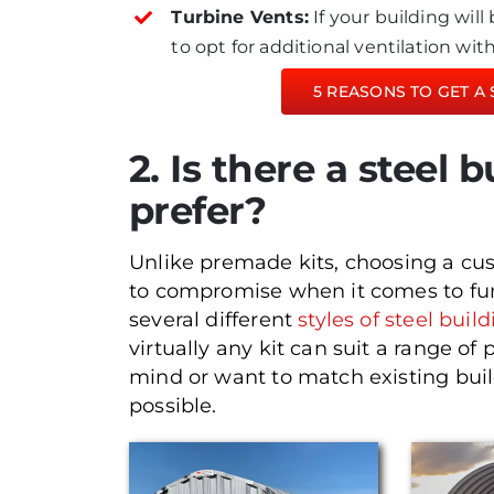
Turbine Vents:
If your building wil
to opt for additional ventilation wi
5 REASONS TO GET A 
2. Is there a steel b
prefer?
Unlike premade kits, choosing a cu
to compromise when it comes to fun
several different
styles of steel buil
virtually any kit can suit a range of 
mind or want to match existing buil
possible.