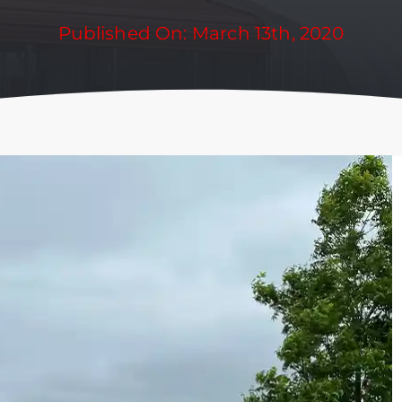
Published On: March 13th, 2020