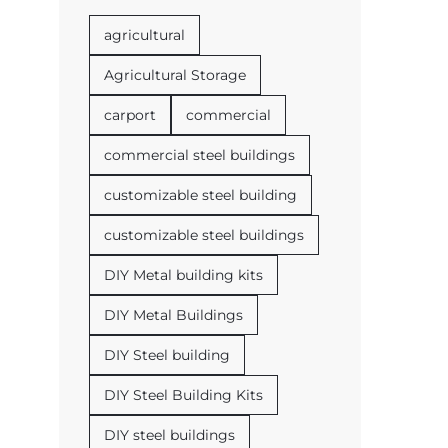
agricultural
Agricultural Storage
carport
commercial
commercial steel buildings
customizable steel building
customizable steel buildings
DIY Metal building kits
DIY Metal Buildings
DIY Steel building
DIY Steel Building Kits
DIY steel buildings