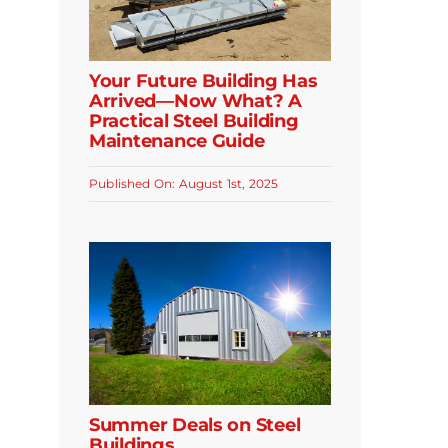
Your Future Building Has
Arrived—Now What? A
Practical Steel Building
Maintenance Guide
Published On: August 1st, 2025
Summer Deals on Steel
Buildings