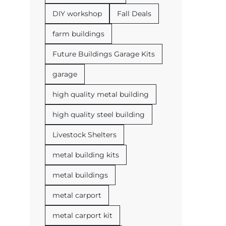
DIY workshop
Fall Deals
farm buildings
Future Buildings Garage Kits
garage
high quality metal building
high quality steel building
Livestock Shelters
metal building kits
metal buildings
metal carport
metal carport kit