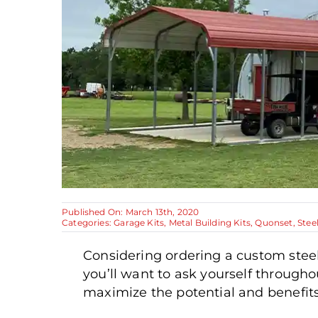
Published On: March 13th, 2020
Categories:
Garage Kits
,
Metal Building Kits
,
Quonset
,
Stee
Considering ordering a custom steel
you’ll want to ask yourself through
maximize the potential and benefits