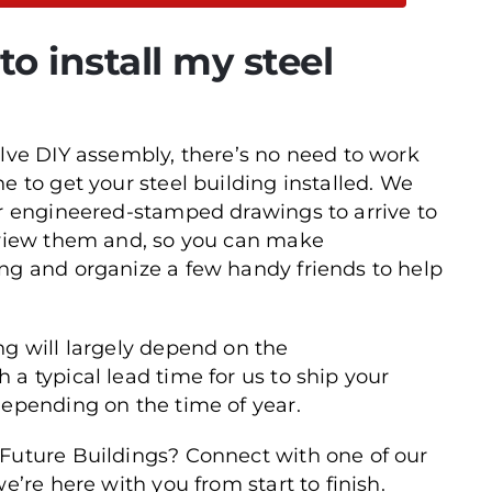
o install my steel
olve DIY assembly, there’s no need to work
e to get your steel building installed. We
ur engineered-stamped drawings to arrive to
review them and, so you can make
ng and organize a few handy friends to help
ng will largely depend on the
a typical lead time for us to ship your
depending on the time of year.
 Future Buildings? Connect with one of our
e’re here with you from start to finish.