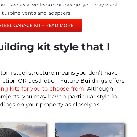
l be used as a workshop or garage, you may want
th turbine vents and adapters.
STEEL GARAGE KIT – READ MORE
uilding kit style that I
stom steel structure means you don’t have
ction OR aesthetic – Future Buildings offers
ding kits for you to choose from
. Although
projects, you may have a particular style in
dings on your property as closely as