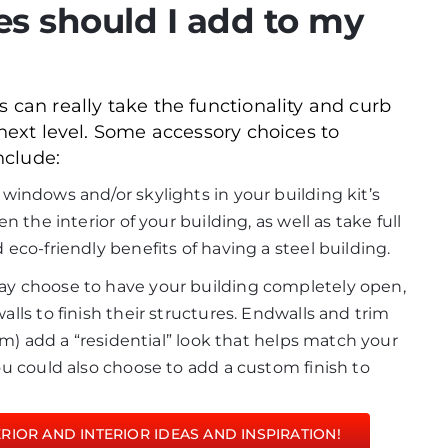
es should I add to my
 can really take the functionality and curb
 next level. Some accessory choices to
nclude:
 windows and/or skylights in your building kit’s
 the interior of your building, as well as take full
eco-friendly benefits of having a steel building.
y choose to have your building completely open,
ls to finish their structures. Endwalls and trim
om) add a “residential” look that helps match your
u could also choose to add a custom finish to
IOR AND INTERIOR IDEAS AND INSPIRATION!