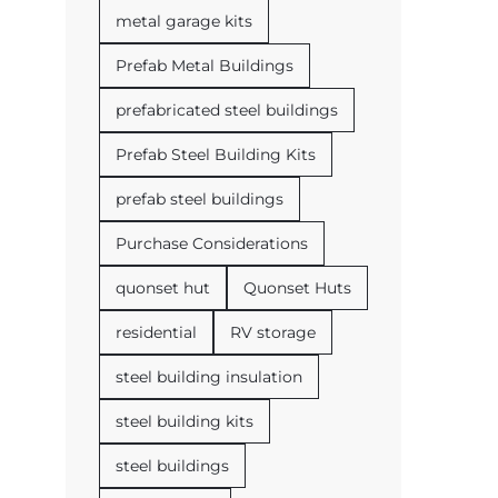
metal garage kits
Prefab Metal Buildings
prefabricated steel buildings
Prefab Steel Building Kits
prefab steel buildings
Purchase Considerations
quonset hut
Quonset Huts
residential
RV storage
steel building insulation
steel building kits
steel buildings