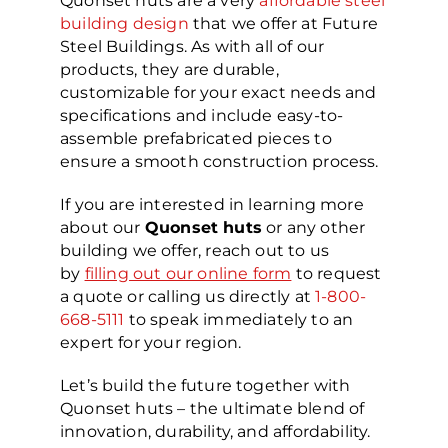
Quonset huts are a very
affordable steel
building design
that we offer at Future
Steel Buildings. As with all of our
products, they are durable,
customizable for your exact needs and
specifications and include easy-to-
assemble prefabricated pieces to
ensure a smooth construction process.
If you are interested in learning more
about our
Quonset huts
or any other
building we offer, reach out to us
by
filling out our online form
to request
a quote or calling us directly at
1-800-
668-5111
to speak immediately to an
expert for your region.
Let’s build the future together with
Quonset huts – the ultimate blend of
innovation, durability, and affordability.