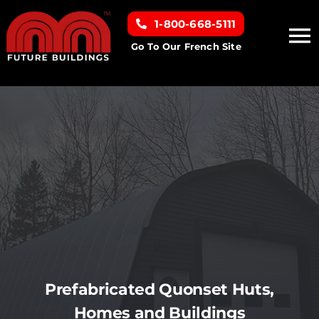
Skip
1-800-668-5111
to
To
content
Go To Our French Site
Na
Home
Building Types
Clearance inventory
Options & Finishes
Resources
Prefabricated Quonset Huts,
Homes and Buildings
About