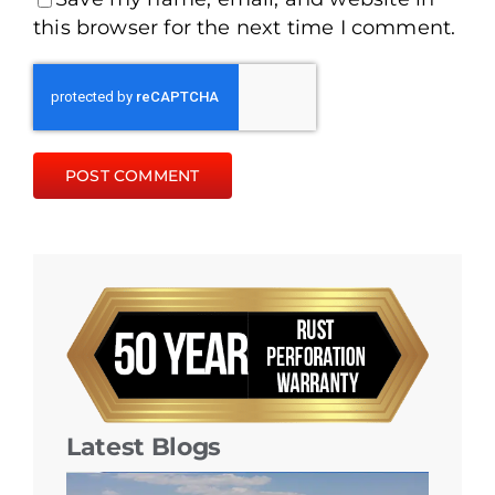
this browser for the next time I comment.
Latest Blogs