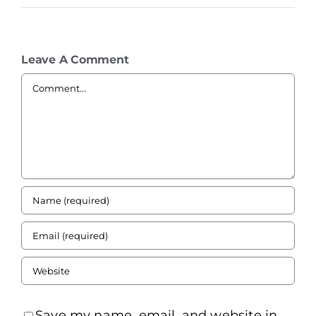
Leave A Comment
Comment
Save my name, email, and website in