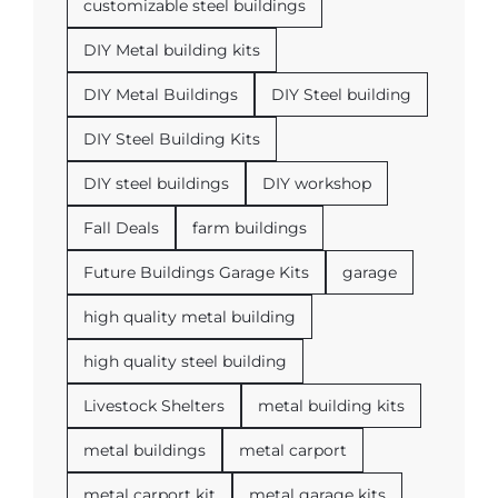
customizable steel buildings
DIY Metal building kits
DIY Metal Buildings
DIY Steel building
DIY Steel Building Kits
DIY steel buildings
DIY workshop
Fall Deals
farm buildings
Future Buildings Garage Kits
garage
high quality metal building
high quality steel building
Livestock Shelters
metal building kits
metal buildings
metal carport
metal carport kit
metal garage kits