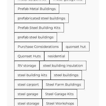
Prefab Metal Buildings
prefabricated steel buildings
Prefab Steel Building Kits
prefab steel buildings
Purchase Considerations
quonset hut
Quonset Huts
residential
RV storage
steel building insulation
steel building kits
steel buildings
steel carport
Steel Farm Buildings
steel garage
Steel Garage Kits
steel storage
Steel Workshops