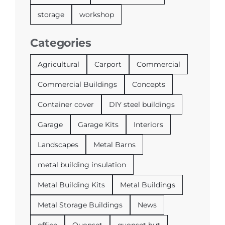
storage
workshop
Categories
Agricultural
Carport
Commercial
Commercial Buildings
Concepts
Container cover
DIY steel buildings
Garage
Garage Kits
Interiors
Landscapes
Metal Barns
metal building insulation
Metal Building Kits
Metal Buildings
Metal Storage Buildings
News