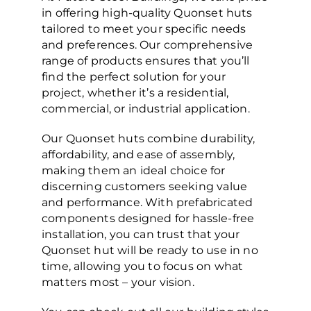
in offering high-quality Quonset huts
tailored to meet your specific needs
and preferences. Our comprehensive
range of products ensures that you’ll
find the perfect solution for your
project, whether it’s a residential,
commercial, or industrial application.
Our Quonset huts combine durability,
affordability, and ease of assembly,
making them an ideal choice for
discerning customers seeking value
and performance. With prefabricated
components designed for hassle-free
installation, you can trust that your
Quonset hut will be ready to use in no
time, allowing you to focus on what
matters most – your vision.