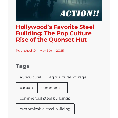
Hollywood’s Favorite Steel
Building: The Pop Culture
Rise of the Quonset Hut
Published On: May 30th, 2025
Tags
agricultural
Agricultural Storage
carport
commercial
commercial steel buildings
customizable steel building