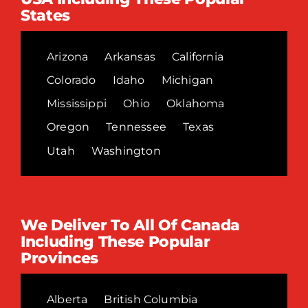
States
Arizona
Arkansas
California
Colorado
Idaho
Michigan
Mississippi
Ohio
Oklahoma
Oregon
Tennessee
Texas
Utah
Washington
We Deliver To All Of Canada
Including These Popular
Provinces
Alberta
British Columbia