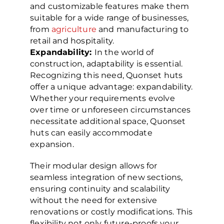
and customizable features make them
suitable for a wide range of businesses,
from
agriculture
and manufacturing to
retail and hospitality.
Expandability:
In the world of
construction, adaptability is essential.
Recognizing this need, Quonset huts
offer a unique advantage: expandability.
Whether your requirements evolve
over time or unforeseen circumstances
necessitate additional space, Quonset
huts can easily accommodate
expansion.
Their modular design allows for
seamless integration of new sections,
ensuring continuity and scalability
without the need for extensive
renovations or costly modifications. This
flexibility not only future-proofs your