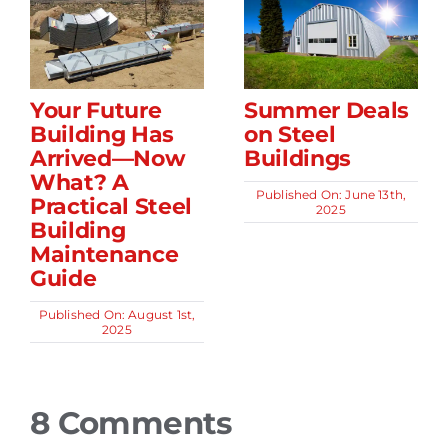
Your Future
Summer Deals
Building Has
on Steel
Arrived—Now
Buildings
What? A
Published On: June 13th,
Practical Steel
2025
Building
Maintenance
Guide
Published On: August 1st,
2025
8 Comments