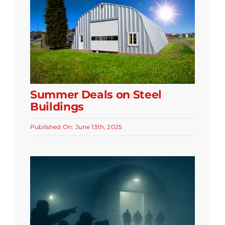
Summer Deals on Steel
Buildings
Published On: June 13th, 2025