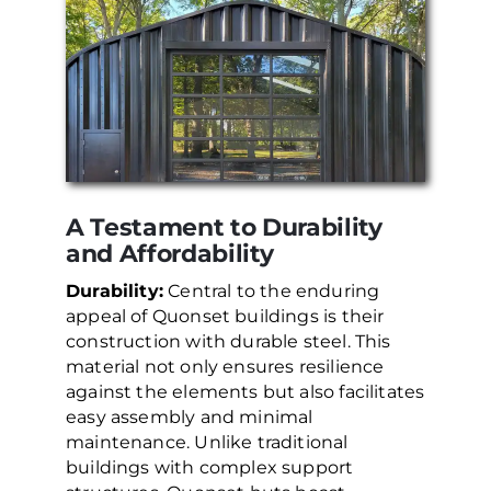
A Testament to Durability
and Affordability
Durability:
Central to the enduring
appeal of Quonset buildings is their
construction with durable steel. This
material not only ensures resilience
against the elements but also facilitates
easy assembly and minimal
maintenance. Unlike traditional
buildings with complex support