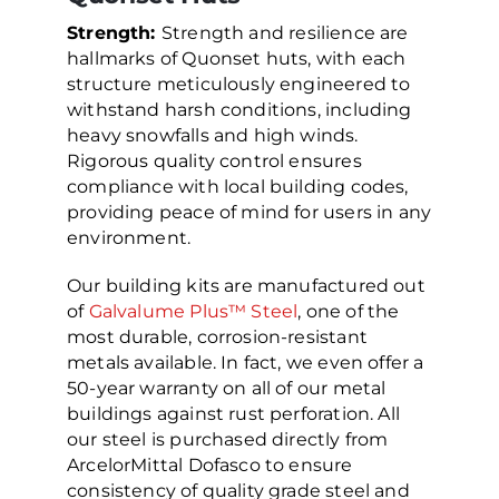
Strength:
Strength and resilience are
hallmarks of Quonset huts, with each
structure meticulously engineered to
withstand harsh conditions, including
heavy snowfalls and high winds.
Rigorous quality control ensures
compliance with local building codes,
providing peace of mind for users in any
environment.
Our building kits are manufactured out
of
Galvalume Plus™ Steel
, one of the
most durable, corrosion-resistant
metals available. In fact, we even offer a
50-year warranty on all of our metal
buildings against rust perforation. All
our steel is purchased directly from
ArcelorMittal Dofasco to ensure
consistency of quality grade steel and