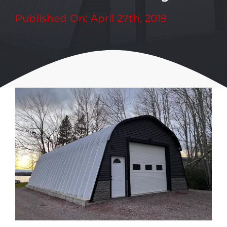
Published On: April 27th, 2019