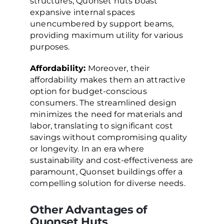
structures, Quonset huts boast
expansive internal spaces
unencumbered by support beams,
providing maximum utility for various
purposes.
Affordability:
Moreover, their
affordability makes them an attractive
option for budget-conscious
consumers. The streamlined design
minimizes the need for materials and
labor, translating to significant cost
savings without compromising quality
or longevity. In an era where
sustainability and cost-effectiveness are
paramount, Quonset buildings offer a
compelling solution for diverse needs.
Other Advantages of
Quonset Huts