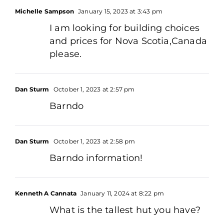
Michelle Sampson
January 15, 2023 at 3:43 pm
I am looking for building choices
and prices for Nova Scotia,Canada
please.
Dan Sturm
October 1, 2023 at 2:57 pm
Barndo
Dan Sturm
October 1, 2023 at 2:58 pm
Barndo information!
Kenneth A Cannata
January 11, 2024 at 8:22 pm
What is the tallest hut you have?