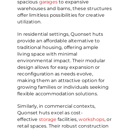
spacious
garages
to expansive
warehouses and barns, these structures
offer limitless possibilities for creative
utilization.
In residential settings, Quonset huts
provide an affordable alternative to
traditional housing, offering ample
living space with minimal
environmental impact. Their modular
design allows for easy expansion or
reconfiguration as needs evolve,
making them an attractive option for
growing families or individuals seeking
flexible accommodation solutions.
Similarly, in commercial contexts,
Quonset huts excel as cost-
effective
storage
facilities,
workshops
, or
retail spaces. Their robust construction