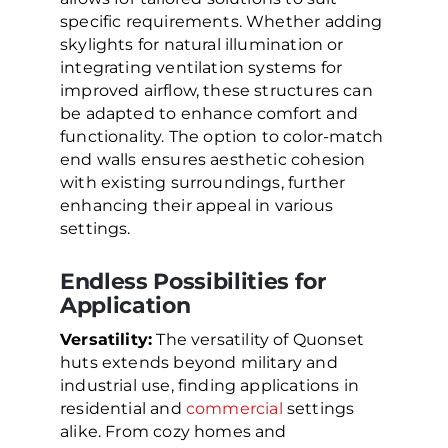
specific requirements. Whether adding
skylights for natural illumination or
integrating ventilation systems for
improved airflow, these structures can
be adapted to enhance comfort and
functionality. The option to color-match
end walls ensures aesthetic cohesion
with existing surroundings, further
enhancing their appeal in various
settings.
Endless Possibilities for
Application
Versatility:
The versatility of Quonset
huts extends beyond military and
industrial use, finding applications in
residential and
commercial
settings
alike. From cozy homes and