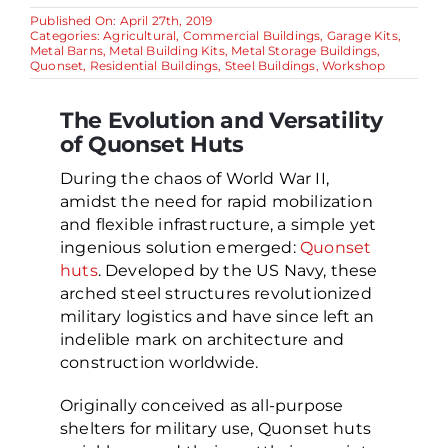
Published On: April 27th, 2019
Categories:
Agricultural
,
Commercial Buildings
,
Garage Kits
,
Metal Barns
,
Metal Building Kits
,
Metal Storage Buildings
,
Quonset
,
Residential Buildings
,
Steel Buildings
,
Workshop
The Evolution and Versatility
of Quonset Huts
During the chaos of World War II,
amidst the need for rapid mobilization
and flexible infrastructure, a simple yet
ingenious solution emerged:
Quonset
huts
. Developed by the US Navy, these
arched steel structures revolutionized
military logistics and have since left an
indelible mark on architecture and
construction worldwide.
Originally conceived as all-purpose
shelters for military use, Quonset huts