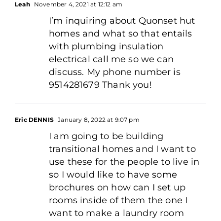
Leah
November 4, 2021 at 12:12 am
I’m inquiring about Quonset hut
homes and what so that entails
with plumbing insulation
electrical call me so we can
discuss. My phone number is
9514281679 Thank you!
Eric DENNIS
January 8, 2022 at 9:07 pm
I am going to be building
transitional homes and I want to
use these for the people to live in
so I would like to have some
brochures on how can I set up
rooms inside of them the one I
want to make a laundry room