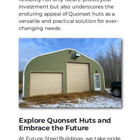
investment but also underscores the
enduring appeal of Quonset huts as a
versatile and practical solution for ever-
changing needs.
Explore Quonset Huts and
Embrace the Future
At Future Steel Buildings, we take pride