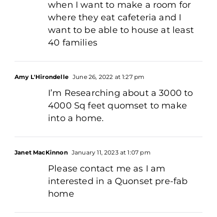
when I want to make a room for
where they eat cafeteria and I
want to be able to house at least
40 families
Amy L'Hirondelle
June 26, 2022 at 1:27 pm
I’m Researching about a 3000 to
4000 Sq feet quomset to make
into a home.
Janet MacKinnon
January 11, 2023 at 1:07 pm
Please contact me as I am
interested in a Quonset pre-fab
home