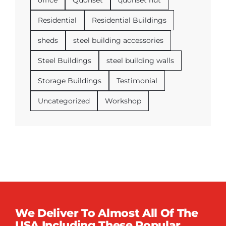
office
Quonset
quonset hut
Residential
Residential Buildings
sheds
steel building accessories
Steel Buildings
steel building walls
Storage Buildings
Testimonial
Uncategorized
Workshop
We Deliver To Almost All Of The
USA Including These Popular