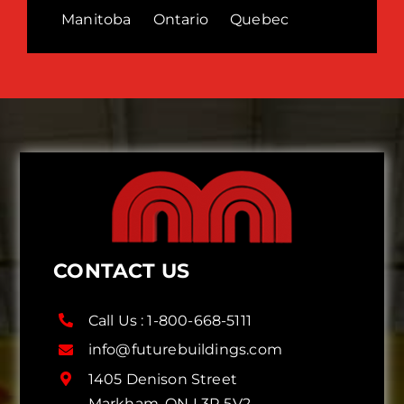
Manitoba
Ontario
Quebec
CONTACT US
Call Us :
1-800-668-5111
info@futurebuildings.com
1405 Denison Street
Markham, ON L3R 5V2