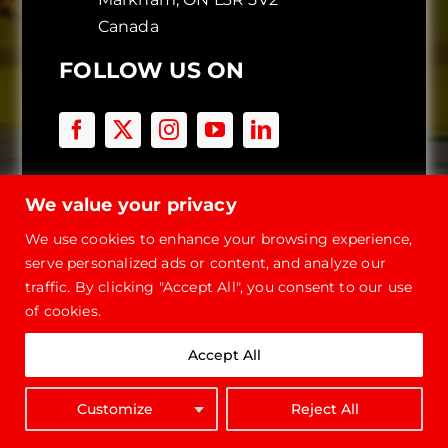
Canada
FOLLOW US ON
BUILDING TYPES
We value your privacy
Storage Buildings
We use cookies to enhance your browsing experience,
Workshop Buildings
serve personalized ads or content, and analyze our
Commercial
traffic. By clicking "Accept All", you consent to our use
of cookies.
Container Covers
Garage Kits
Accept All
Roofing Systems
Quonset Hut Buildings
Customize
Reject All
Carport Kits
GET QUOTE