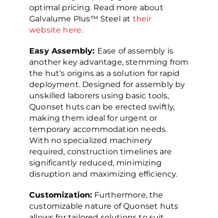
optimal pricing. Read more about
Galvalume Plus™ Steel at
their
website here
.
Easy Assembly:
Ease of assembly is
another key advantage, stemming from
the hut’s origins as a solution for rapid
deployment. Designed for assembly by
unskilled laborers using basic tools,
Quonset huts can be erected swiftly,
making them ideal for urgent or
temporary accommodation needs.
With no specialized machinery
required, construction timelines are
significantly reduced, minimizing
disruption and maximizing efficiency.
Customization:
Furthermore, the
customizable nature of Quonset huts
allows for tailored solutions to suit