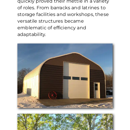
quickly proved their mettle in a variety
of roles. From barracks and latrines to
storage facilities and workshops, these
versatile structures became
emblematic of efficiency and
adaptability.