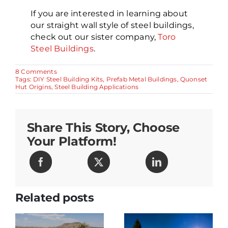
If you are interested in learning about
our straight wall style of steel buildings,
check out our sister company,
Toro
Steel Buildings
.
on
8 Comments
Prefabricated
Tags:
DIY Steel Building Kits
,
Prefab Metal Buildings
,
Quonset
Quonset
Hut Origins
,
Steel Building Applications
Huts,
Homes
and
Buildings
Share This Story, Choose
Your Platform!
Related posts