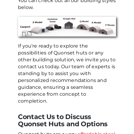
You can check out all our building styles
below.
If you’re ready to explore the
possibilities of Quonset huts or any
other building solution, we invite you to
contact us today. Our team of experts is
standing by to assist you with
personalized recommendations and
guidance, ensuring a seamless
experience from concept to
completion.
Contact Us to Discuss
Quonset Huts and Options