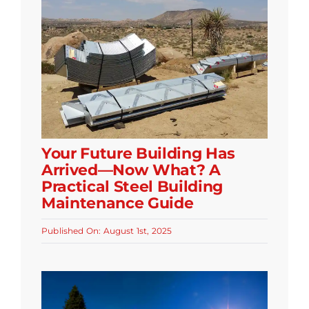
Your Future Building Has
Arrived—Now What? A
Practical Steel Building
Maintenance Guide
Published On: August 1st, 2025