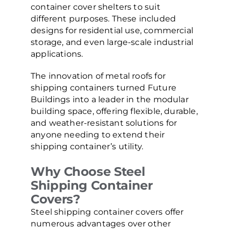
container cover shelters to suit
different purposes. These included
designs for residential use, commercial
storage, and even large-scale industrial
applications.
The innovation of metal roofs for
shipping containers turned Future
Buildings into a leader in the modular
building space, offering flexible, durable,
and weather-resistant solutions for
anyone needing to extend their
shipping container’s utility.
Why Choose Steel
Shipping Container
Covers?
Steel shipping container covers offer
numerous advantages over other