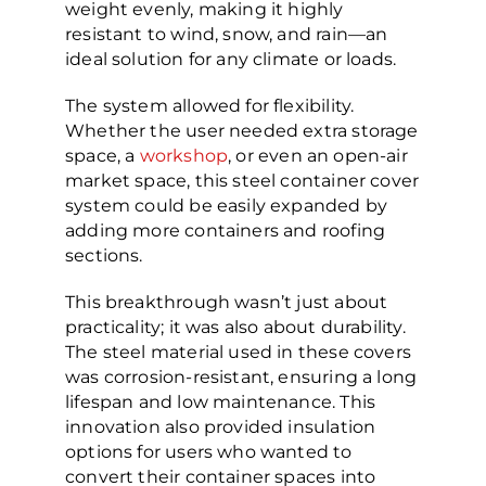
weight evenly, making it highly
resistant to wind, snow, and rain—an
ideal solution for any climate or loads.
The system allowed for flexibility.
Whether the user needed extra storage
space, a
workshop
, or even an open-air
market space, this steel container cover
system could be easily expanded by
adding more containers and roofing
sections.
This breakthrough wasn’t just about
practicality; it was also about durability.
The steel material used in these covers
was corrosion-resistant, ensuring a long
lifespan and low maintenance. This
innovation also provided insulation
options for users who wanted to
convert their container spaces into