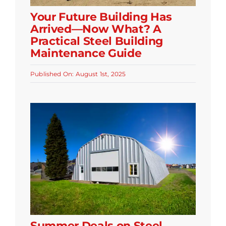
Your Future Building Has
Arrived—Now What? A
Practical Steel Building
Maintenance Guide
Published On: August 1st, 2025
Summer Deals on Steel