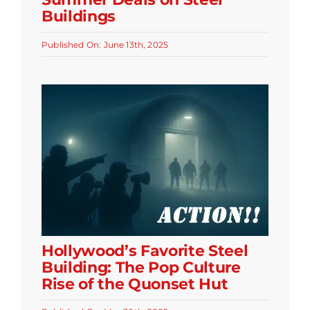
Buildings
Published On: June 13th, 2025
Hollywood’s Favorite Steel
Building: The Pop Culture
Rise of the Quonset Hut