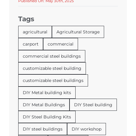
Published On: May 30th, 2025
Tags
agricultural
Agricultural Storage
carport
commercial
commercial steel buildings
customizable steel building
customizable steel buildings
DIY Metal building kits
DIY Metal Buildings
DIY Steel building
DIY Steel Building Kits
DIY steel buildings
DIY workshop