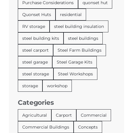
Purchase Considerations
quonset hut
Quonset Huts
residential
RV storage
steel building insulation
steel building kits
steel buildings
steel carport
Steel Farm Buildings
steel garage
Steel Garage Kits
steel storage
Steel Workshops
storage
workshop
Categories
Agricultural
Carport
Commercial
Commercial Buildings
Concepts