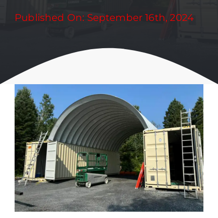
Published On: September 16th, 2024