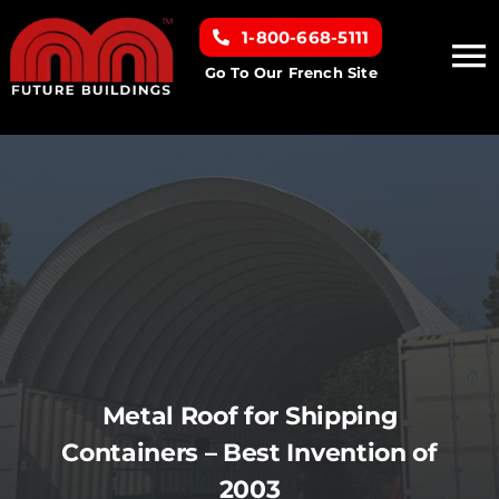
Skip
1-800-668-5111
to
To
content
Go To Our French Site
Na
Home
Building Types
Clearance inventory
Options & Finishes
Metal Roof for Shipping
Resources
Containers – Best Invention of
2003
About