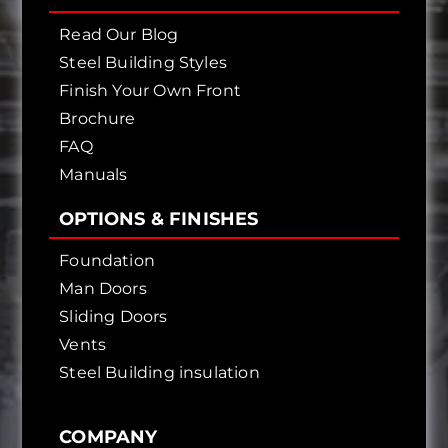
Read Our Blog
Steel Building Styles
Finish Your Own Front
Brochure
FAQ
Manuals
OPTIONS & FINISHES
Foundation
Man Doors
Sliding Doors
Vents
Steel Building insulation
COMPANY