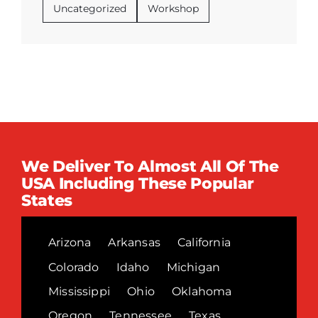
Uncategorized
Workshop
We Deliver To Almost All Of The
USA Including These Popular
States
Arizona
Arkansas
California
Colorado
Idaho
Michigan
Mississippi
Ohio
Oklahoma
Oregon
Tennessee
Texas