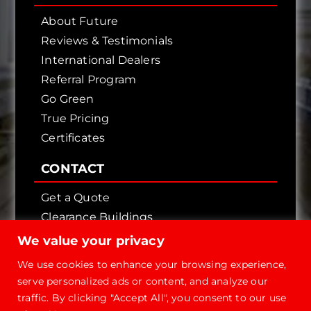
About Future
Reviews & Testimonials
International Dealers
Referral Program
Go Green
True Pricing
Certificates
CONTACT
Get a Quote
Clearance Buildings
Contact Us
We value your privacy
We use cookies to enhance your browsing experience,
serve personalized ads or content, and analyze our
traffic. By clicking "Accept All", you consent to our use