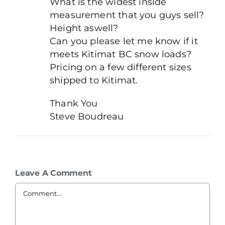
What is the widest inside
measurement that you guys sell?
Height aswell?
Can you please let me know if it
meets Kitimat BC snow loads?
Pricing on a few different sizes
shipped to Kitimat.
Thank You
Steve Boudreau
Leave A Comment
Comment