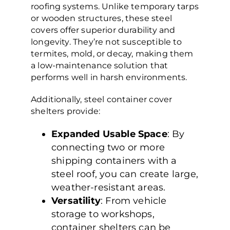
roofing systems. Unlike temporary tarps
or wooden structures, these steel
covers offer superior durability and
longevity. They’re not susceptible to
termites, mold, or decay, making them
a low-maintenance solution that
performs well in harsh environments.
Additionally, steel container cover
shelters provide:
Expanded Usable Space
: By
connecting two or more
shipping containers with a
steel roof, you can create large,
weather-resistant areas.
Versatility
: From vehicle
storage to workshops,
container shelters can be