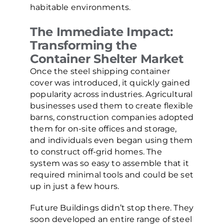
habitable environments.
The Immediate Impact:
Transforming the
Container Shelter Market
Once the steel shipping container
cover was introduced, it quickly gained
popularity across industries. Agricultural
businesses used them to create flexible
barns, construction companies adopted
them for on-site offices and storage,
and individuals even began using them
to construct off-grid homes. The
system was so easy to assemble that it
required minimal tools and could be set
up in just a few hours.
Future Buildings didn’t stop there. They
soon developed an entire range of steel