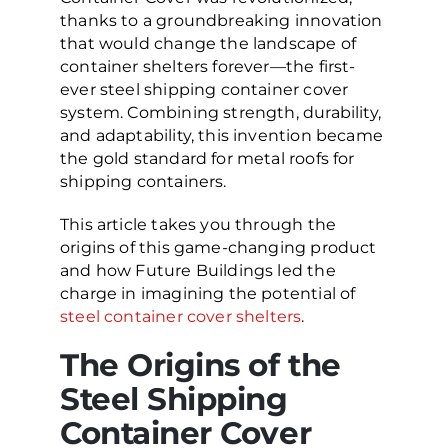
thanks to a groundbreaking innovation
that would change the landscape of
container shelters forever—the first-
ever steel shipping container cover
system. Combining strength, durability,
and adaptability, this invention became
the gold standard for metal roofs for
shipping containers.
This article takes you through the
origins of this game-changing product
and how Future Buildings led the
charge in imagining the potential of
steel container cover shelters
.
The Origins of the
Steel Shipping
Container Cover