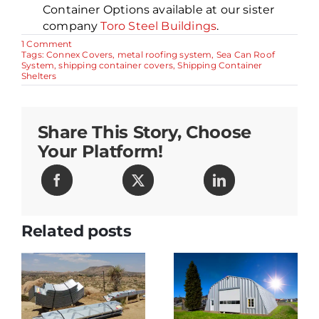
Container Options available at our sister
company
Toro Steel Buildings
.
on
1 Comment
Metal
Tags:
Connex Covers
,
metal roofing system
,
Sea Can Roof
Roof
System
,
shipping container covers
,
Shipping Container
for
Shelters
Shipping
Containers
–
Best
Share This Story, Choose
Invention
of
Your Platform!
2003
Related posts