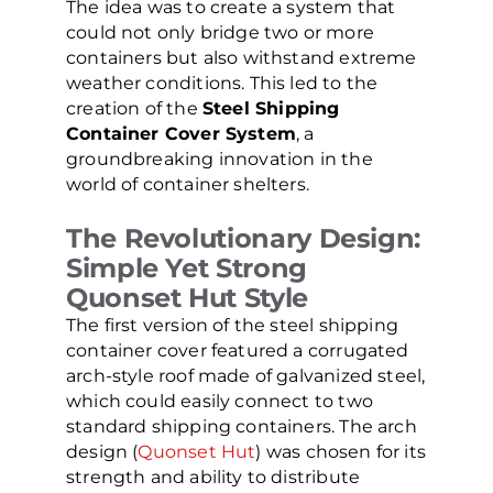
The idea was to create a system that
could not only bridge two or more
containers but also withstand extreme
weather conditions. This led to the
creation of the
Steel Shipping
Container Cover System
, a
groundbreaking innovation in the
world of container shelters.
The Revolutionary Design:
Simple Yet Strong
Quonset Hut Style
The first version of the steel shipping
container cover featured a corrugated
arch-style roof made of galvanized steel,
which could easily connect to two
standard shipping containers. The arch
design (
Quonset Hut
) was chosen for its
strength and ability to distribute