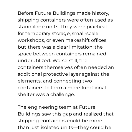
Before Future Buildings made history,
shipping containers were often used as
standalone units. They were practical
for temporary storage, small-scale
workshops, or even makeshift offices,
but there was a clear limitation: the
space between containers remained
underutilized. Worse still, the
containers themselves often needed an
additional protective layer against the
elements, and connecting two
containers to form a more functional
shelter was a challenge.
The engineering team at Future
Buildings saw this gap and realized that
shipping containers could be more
than just isolated units—they could be