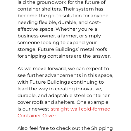
laid the groundwork for the future of
container shelters. Their system has
become the go-to solution for anyone
needing flexible, durable, and cost-
effective space. Whether you’re a
business owner, a farmer, or simply
someone looking to expand your
storage, Future Buildings’ metal roofs
for shipping containers are the answer.
As we move forward, we can expect to
see further advancements in this space,
with Future Buildings continuing to
lead the way in creating innovative,
durable, and adaptable steel container
cover roofs and shelters. One example
is our newest
straight wall cold-formed
Container Cover
.
Also, feel free to check out the Shipping