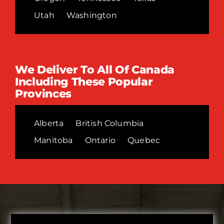
Utah
Washington
We Deliver To All Of Canada
Including These Popular
Provinces
Alberta
British Columbia
Manitoba
Ontario
Quebec