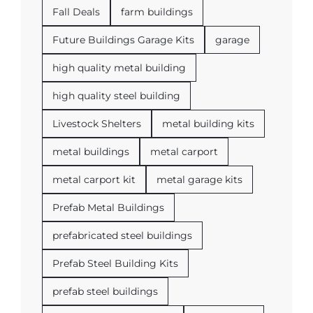
Fall Deals
farm buildings
Future Buildings Garage Kits
garage
high quality metal building
high quality steel building
Livestock Shelters
metal building kits
metal buildings
metal carport
metal carport kit
metal garage kits
Prefab Metal Buildings
prefabricated steel buildings
Prefab Steel Building Kits
prefab steel buildings