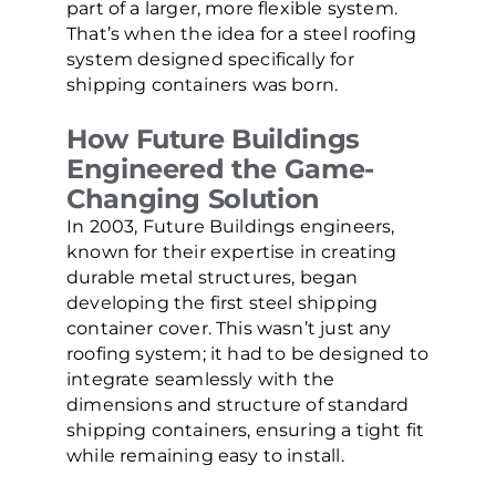
part of a larger, more flexible system.
That’s when the idea for a steel roofing
system designed specifically for
shipping containers was born.
How Future Buildings
Engineered the Game-
Changing Solution
In 2003, Future Buildings engineers,
known for their expertise in creating
durable metal structures, began
developing the first steel shipping
container cover. This wasn’t just any
roofing system; it had to be designed to
integrate seamlessly with the
dimensions and structure of standard
shipping containers, ensuring a tight fit
while remaining easy to install.