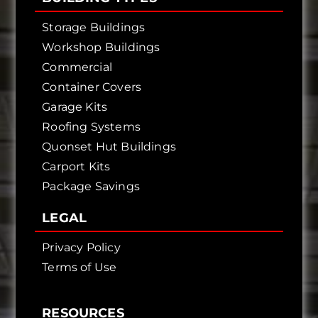
Storage Buildings
Workshop Buildings
Commercial
Container Covers
Garage Kits
Roofing Systems
Quonset Hut Buildings
Carport Kits
Package Savings
LEGAL
Privacy Policy
Terms of Use
RESOURCES