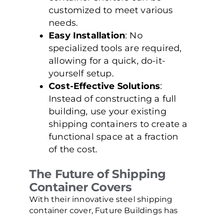
customized to meet various
needs.
Easy Installation
: No
specialized tools are required,
allowing for a quick, do-it-
yourself setup.
Cost-Effective Solutions
:
Instead of constructing a full
building, use your existing
shipping containers to create a
functional space at a fraction
of the cost.
The Future of Shipping
Container Covers
With their innovative steel shipping
container cover, Future Buildings has