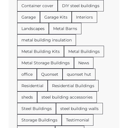
Container cover
DIY steel buildings
Garage
Garage Kits
Interiors
Landscapes
Metal Barns
metal building insulation
Metal Building Kits
Metal Buildings
Metal Storage Buildings
News
office
Quonset
quonset hut
Residential
Residential Buildings
sheds
steel building accessories
Steel Buildings
steel building walls
Storage Buildings
Testimonial