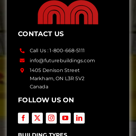
CONTACT US
Call Us :
1-800-668-5111
info@futurebuildings.com
1405 Denison Street
Markham, ON L3R 5V2
Canada
FOLLOW US ON
BUILDING TYPES