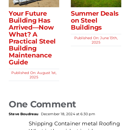
Your Future
Summer Deals
Building Has
on Steel
Arrived—Now
Buildings
What? A
Published On: June 13th,
Practical Steel
2025
Building
Maintenance
Guide
Published On: August 1st,
2025
One Comment
Steve Boudreau
December 18, 2024 at 6:30 pm
Shipping Container metal Roofing