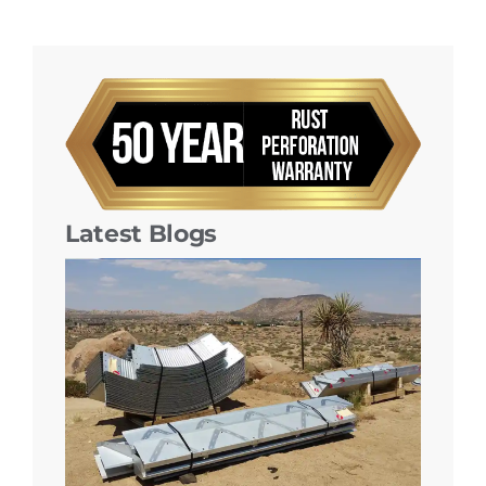
Latest Blogs