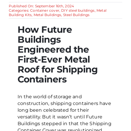
Published On: September 16th, 2024
Categories:
Container cover
,
DIY steel buildings
,
Metal
Building Kits
,
Metal Buildings
,
Steel Buildings
How Future
Buildings
Engineered the
First-Ever Metal
Roof for Shipping
Containers
In the world of storage and
construction, shipping containers have
long been celebrated for their
versatility. But it wasn’t until Future
Buildings stepped in that the Shipping
Container Cover was revolutionized,