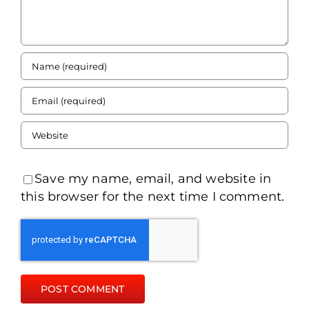
Save my name, email, and website in
this browser for the next time I comment.