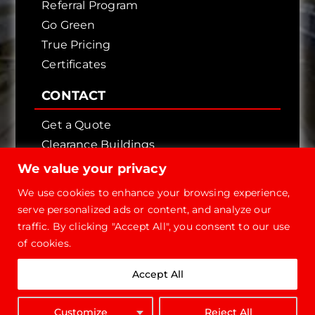
Referral Program
Go Green
True Pricing
Certificates
CONTACT
Get a Quote
Clearance Buildings
Contact Us
We value your privacy
We use cookies to enhance your browsing experience,
serve personalized ads or content, and analyze our
traffic. By clicking "Accept All", you consent to our use
of cookies.
Copyright © 2026 - Future Steel Buildings, All
Accept All
Rights Reserved.
1-800-668-
Customize
Reject All