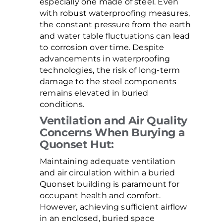
especially one made of steel. Even
with robust waterproofing measures,
the constant pressure from the earth
and water table fluctuations can lead
to corrosion over time. Despite
advancements in waterproofing
technologies, the risk of long-term
damage to the steel components
remains elevated in buried
conditions.
Ventilation and Air Quality
Concerns When Burying a
Quonset Hut:
Maintaining adequate ventilation
and air circulation within a buried
Quonset building is paramount for
occupant health and comfort.
However, achieving sufficient airflow
in an enclosed, buried space