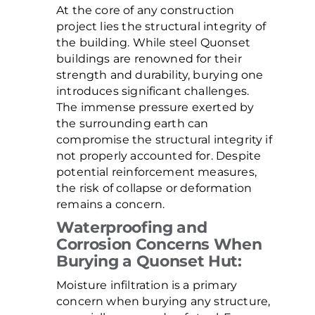
At the core of any construction
project lies the structural integrity of
the building. While steel Quonset
buildings are renowned for their
strength and durability, burying one
introduces significant challenges.
The immense pressure exerted by
the surrounding earth can
compromise the structural integrity if
not properly accounted for. Despite
potential reinforcement measures,
the risk of collapse or deformation
remains a concern.
Waterproofing and
Corrosion Concerns When
Burying a Quonset Hut:
Moisture infiltration is a primary
concern when burying any structure,