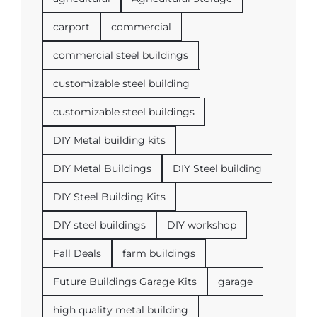
carport
commercial
commercial steel buildings
customizable steel building
customizable steel buildings
DIY Metal building kits
DIY Metal Buildings
DIY Steel building
DIY Steel Building Kits
DIY steel buildings
DIY workshop
Fall Deals
farm buildings
Future Buildings Garage Kits
garage
high quality metal building