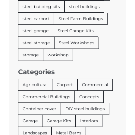
steel building kits
steel buildings
steel carport
Steel Farm Buildings
steel garage
Steel Garage Kits
steel storage
Steel Workshops
storage
workshop
Categories
Agricultural
Carport
Commercial
Commercial Buildings
Concepts
Container cover
DIY steel buildings
Garage
Garage Kits
Interiors
Landscapes
Metal Barns