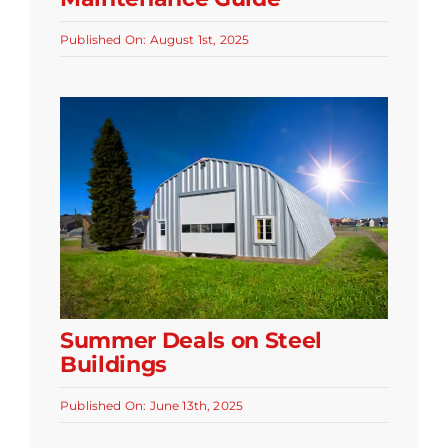
Published On: August 1st, 2025
Summer Deals on Steel
Buildings
Published On: June 13th, 2025