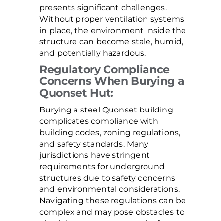
presents significant challenges.
Without proper ventilation systems
in place, the environment inside the
structure can become stale, humid,
and potentially hazardous.
Regulatory Compliance
Concerns When Burying a
Quonset Hut:
Burying a steel Quonset building
complicates compliance with
building codes, zoning regulations,
and safety standards. Many
jurisdictions have stringent
requirements for underground
structures due to safety concerns
and environmental considerations.
Navigating these regulations can be
complex and may pose obstacles to