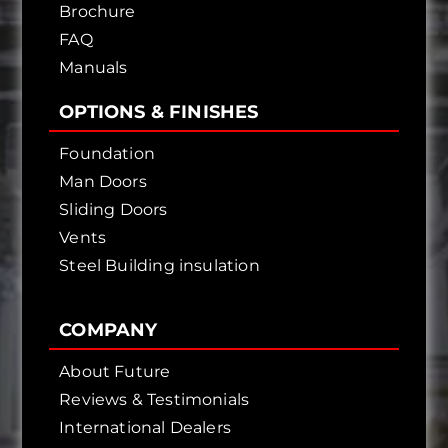
Brochure
FAQ
Manuals
OPTIONS & FINISHES
Foundation
Man Doors
Sliding Doors
Vents
Steel Building insulation
COMPANY
About Future
Reviews & Testimonials
International Dealers