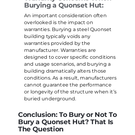
Burying a Quonset Hut:
An important consideration often
overlooked is the impact on
warranties. Burying a steel Quonset
building typically voids any
warranties provided by the
manufacturer. Warranties are
designed to cover specific conditions
and usage scenarios, and burying a
building dramatically alters those
conditions. As a result, manufacturers
cannot guarantee the performance
or longevity of the structure when it’s
buried underground.
Conclusion: To Bury or Not To
Bury a Quonset Hut? That Is
The Question