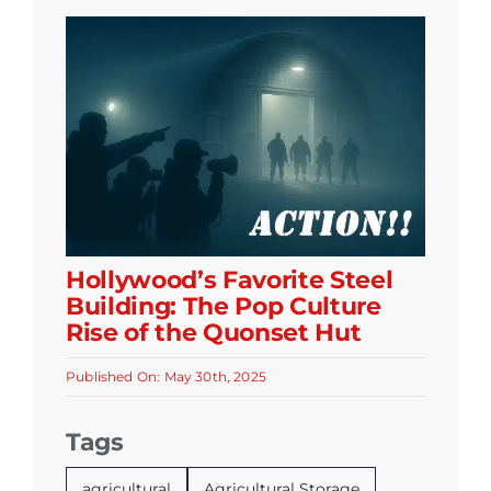
Hollywood’s Favorite Steel
Building: The Pop Culture
Rise of the Quonset Hut
Published On: May 30th, 2025
Tags
agricultural
Agricultural Storage