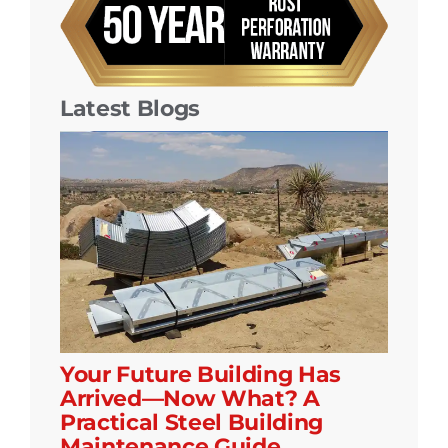
Latest Blogs
Your Future Building Has
Arrived—Now What? A
Practical Steel Building
Maintenance Guide