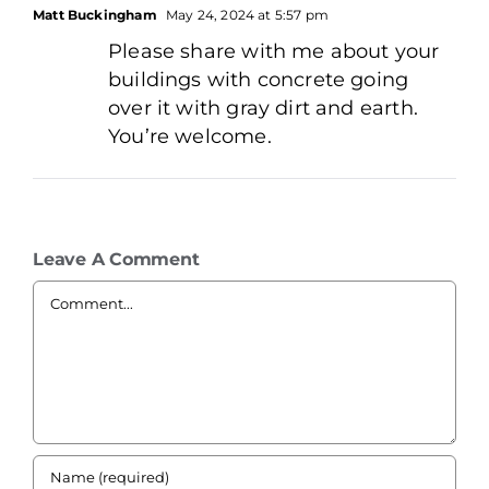
Matt Buckingham
May 24, 2024 at 5:57 pm
Please share with me about your
buildings with concrete going
over it with gray dirt and earth.
You’re welcome.
Leave A Comment
Comment