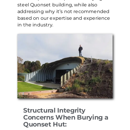
steel Quonset building, while also
addressing why it’s not recommended
based on our expertise and experience
in the industry.
Structural Integrity
Concerns When Burying a
Quonset Hut: