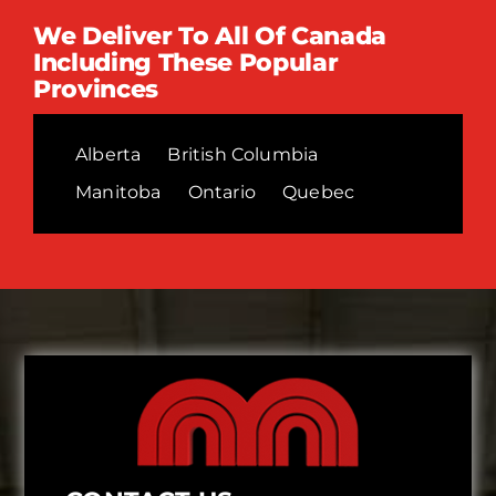
We Deliver To All Of Canada
Including These Popular
Provinces
Alberta
British Columbia
Manitoba
Ontario
Quebec