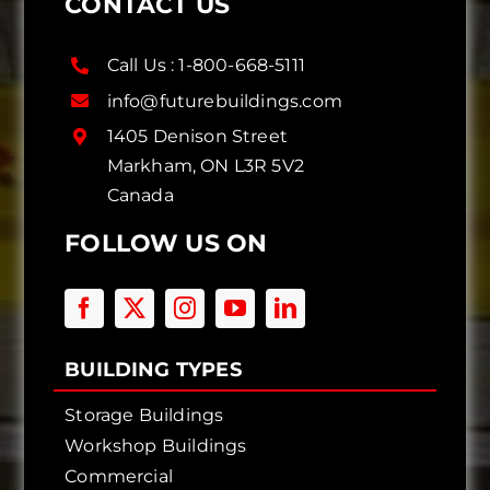
CONTACT US
Call Us :
1-800-668-5111
info@futurebuildings.com
1405 Denison Street
Markham, ON L3R 5V2
Canada
FOLLOW US ON
BUILDING TYPES
Storage Buildings
Workshop Buildings
Commercial