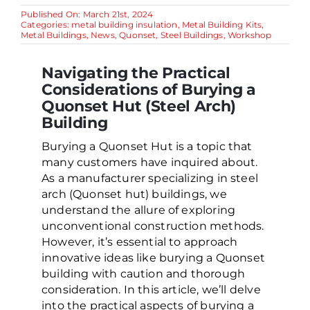
Published On: March 21st, 2024
Categories:
metal building insulation
,
Metal Building Kits
,
Metal Buildings
,
News
,
Quonset
,
Steel Buildings
,
Workshop
Navigating the Practical
Considerations of Burying a
Quonset Hut (Steel Arch)
Building
Burying a Quonset Hut is a topic that
many customers have inquired about.
As a manufacturer specializing in steel
arch (Quonset hut) buildings, we
understand the allure of exploring
unconventional construction methods.
However, it’s essential to approach
innovative ideas like burying a Quonset
building with caution and thorough
consideration. In this article, we’ll delve
into the practical aspects of burying a