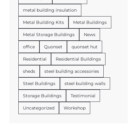
metal building insulation
Metal Building Kits
Metal Buildings
Metal Storage Buildings
News
office
Quonset
quonset hut
Residential
Residential Buildings
sheds
steel building accessories
Steel Buildings
steel building walls
Storage Buildings
Testimonial
Uncategorized
Workshop