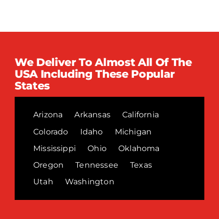
We Deliver To Almost All Of The
USA Including These Popular
States
Arizona
Arkansas
California
Colorado
Idaho
Michigan
Mississippi
Ohio
Oklahoma
Oregon
Tennessee
Texas
Utah
Washington