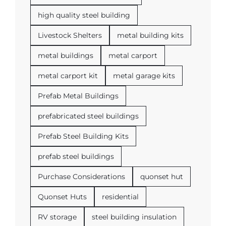
high quality steel building
Livestock Shelters
metal building kits
metal buildings
metal carport
metal carport kit
metal garage kits
Prefab Metal Buildings
prefabricated steel buildings
Prefab Steel Building Kits
prefab steel buildings
Purchase Considerations
quonset hut
Quonset Huts
residential
RV storage
steel building insulation