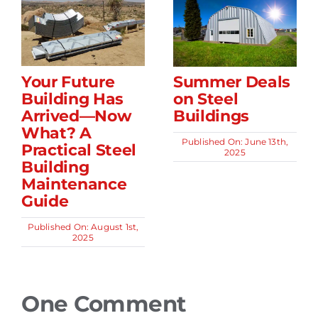
Your Future
Summer Deals
Building Has
on Steel
Arrived—Now
Buildings
What? A
Published On: June 13th,
Practical Steel
2025
Building
Maintenance
Guide
Published On: August 1st,
2025
One Comment