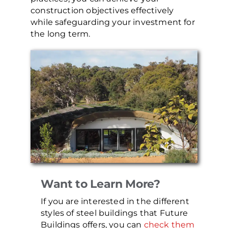
construction objectives effectively
while safeguarding your investment for
the long term.
Want to Learn More?
If you are interested in the different
styles of steel buildings that Future
Buildings offers, you can
check them