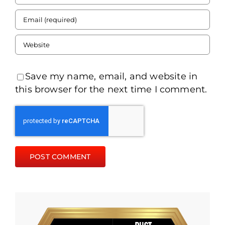
Save my name, email, and website in
this browser for the next time I comment.