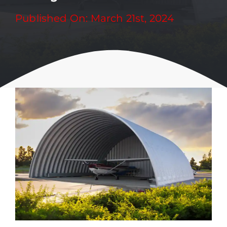
Published On: March 21st, 2024