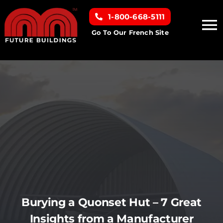
Skip
1-800-668-5111
to
To
content
Go To Our French Site
Na
Home
Building Types
Clearance inventory
Options & Finishes
Resources
Burying a Quonset Hut – 7 Great
Insights from a Manufacturer
About