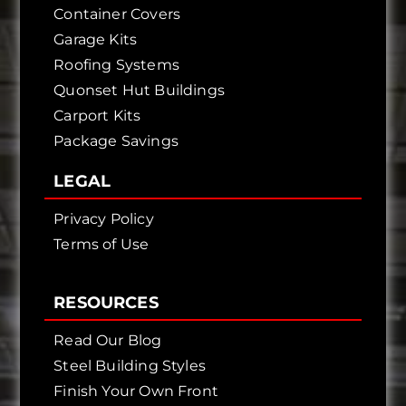
Container Covers
Garage Kits
Roofing Systems
Quonset Hut Buildings
Carport Kits
Package Savings
LEGAL
Privacy Policy
Terms of Use
RESOURCES
Read Our Blog
Steel Building Styles
Finish Your Own Front