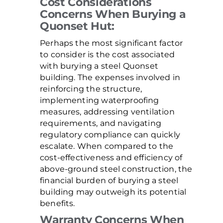
Cost Considerations
Concerns When Burying a
Quonset Hut:
Perhaps the most significant factor
to consider is the cost associated
with burying a steel Quonset
building. The expenses involved in
reinforcing the structure,
implementing waterproofing
measures, addressing ventilation
requirements, and navigating
regulatory compliance can quickly
escalate. When compared to the
cost-effectiveness and efficiency of
above-ground steel construction, the
financial burden of burying a steel
building may outweigh its potential
benefits.
Warranty Concerns When