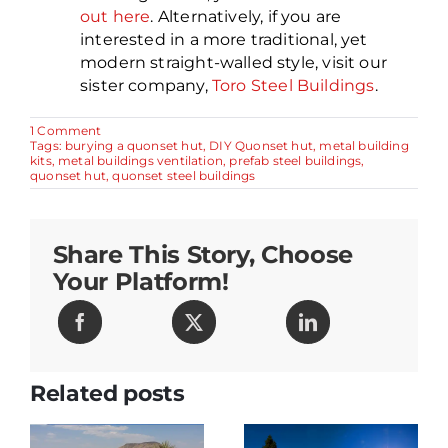
out here
. Alternatively, if you are
interested in a more traditional, yet
modern straight-walled style, visit our
sister company,
Toro Steel Buildings
.
on
1 Comment
Burying
Tags:
burying a quonset hut
,
DIY Quonset hut
,
metal building
a
kits
,
metal buildings ventilation
,
prefab steel buildings
,
Quonset
quonset hut
,
quonset steel buildings
Hut
–
7
Great
Share This Story, Choose
Insights
from
Your Platform!
a
Manufacturer
Related posts