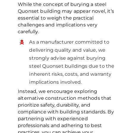
While the concept of burying a steel
Quonset building may appear novel, it’s
essential to weigh the practical
challenges and implications very
carefully.
As a manufacturer committed to
delivering quality and value, we
strongly advise against burying
steel Quonset buildings due to the
inherent risks, costs, and warranty
implications involved.
Instead, we encourage exploring
alternative construction methods that
prioritize safety, durability, and
compliance with building standards. By
partnering with experienced
professionals and adhering to best
practices, you can achieve your