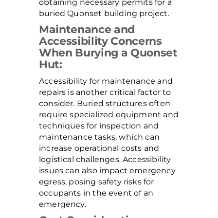
obtaining necessary permits for a
buried Quonset building project.
Maintenance and
Accessibility Concerns
When Burying a Quonset
Hut:
Accessibility for maintenance and
repairs is another critical factor to
consider. Buried structures often
require specialized equipment and
techniques for inspection and
maintenance tasks, which can
increase operational costs and
logistical challenges. Accessibility
issues can also impact emergency
egress, posing safety risks for
occupants in the event of an
emergency.