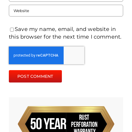
Save my name, email, and website in
this browser for the next time I comment.