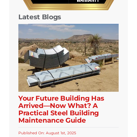
Latest Blogs
Your Future Building Has
Arrived—Now What? A
Practical Steel Building
Maintenance Guide
Published On: August 1st, 2025