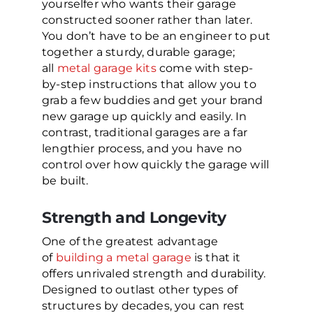
yourselfer who wants their garage
constructed sooner rather than later.
You don’t have to be an engineer to put
together a sturdy, durable garage;
all
metal garage kits
come with step-
by-step instructions that allow you to
grab a few buddies and get your brand
new garage up quickly and easily. In
contrast, traditional garages are a far
lengthier process, and you have no
control over how quickly the garage will
be built.
Strength and Longevity
One of the greatest advantage
of
building a metal garage
is that it
offers unrivaled strength and durability.
Designed to outlast other types of
structures by decades, you can rest