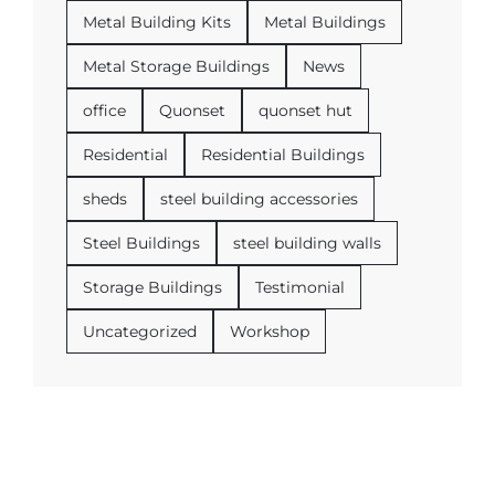
Metal Building Kits
Metal Buildings
Metal Storage Buildings
News
office
Quonset
quonset hut
Residential
Residential Buildings
sheds
steel building accessories
Steel Buildings
steel building walls
Storage Buildings
Testimonial
Uncategorized
Workshop