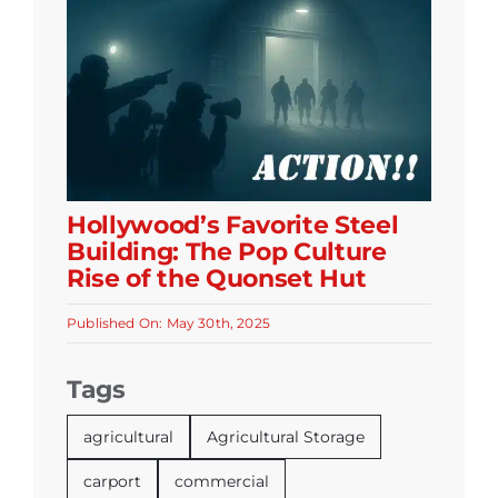
Hollywood’s Favorite Steel
Building: The Pop Culture
Rise of the Quonset Hut
Published On: May 30th, 2025
Tags
agricultural
Agricultural Storage
carport
commercial