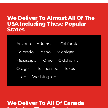
We Deliver To Almost All Of The
USA Including These Popular
States
Arizona
Arkansas
California
Colorado
Idaho
Michigan
Mississippi
Ohio
Oklahoma
Oregon
Tennessee
Texas
Utah
Washington
We Deliver To All Of Canada