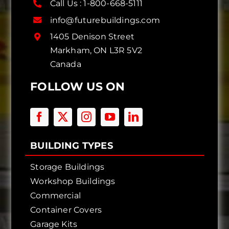
Call Us :
1-800-668-5111
info@futurebuildings.com
1405 Denison Street
Markham, ON L3R 5V2
Canada
FOLLOW US ON
BUILDING TYPES
Storage Buildings
Workshop Buildings
Commercial
Container Covers
Garage Kits