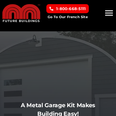
Skip
1-800-668-5111
to
To
content
Go To Our French Site
Na
Home
Building Types
Clearance inventory
Options & Finishes
Resources
A Metal Garage Kit Makes
Building Easy!
About