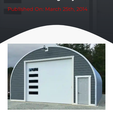
Published On: March 25th, 2014