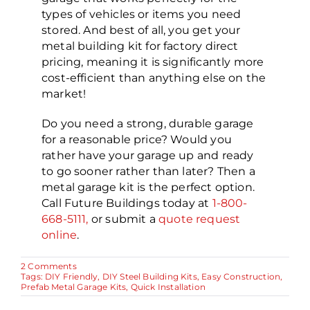
types of vehicles or items you need
stored. And best of all, you get your
metal building kit for factory direct
pricing, meaning it is significantly more
cost-efficient than anything else on the
market!
Do you need a strong, durable garage
for a reasonable price? Would you
rather have your garage up and ready
to go sooner rather than later? Then a
metal garage kit is the perfect option.
Call Future Buildings today at
1-800-
668-5111,
or submit a
quote request
online
.
on
2 Comments
A
Tags:
DIY Friendly
,
DIY Steel Building Kits
,
Easy Construction
,
Metal
Prefab Metal Garage Kits
,
Quick Installation
Garage
Kit