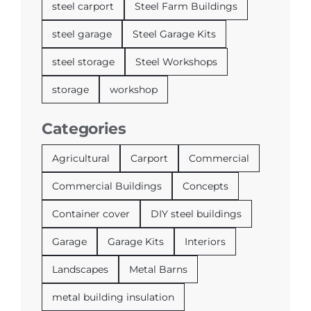
steel carport
Steel Farm Buildings
steel garage
Steel Garage Kits
steel storage
Steel Workshops
storage
workshop
Categories
Agricultural
Carport
Commercial
Commercial Buildings
Concepts
Container cover
DIY steel buildings
Garage
Garage Kits
Interiors
Landscapes
Metal Barns
metal building insulation