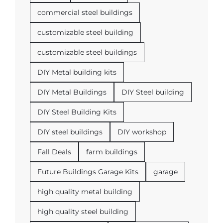
commercial steel buildings
customizable steel building
customizable steel buildings
DIY Metal building kits
DIY Metal Buildings
DIY Steel building
DIY Steel Building Kits
DIY steel buildings
DIY workshop
Fall Deals
farm buildings
Future Buildings Garage Kits
garage
high quality metal building
high quality steel building