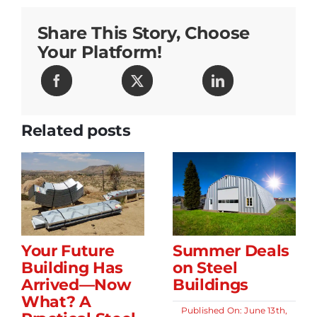
Makes
Building
Share This Story, Choose
Easy!
Your Platform!
Related posts
Your Future
Summer Deals
Building Has
on Steel
Arrived—Now
Buildings
What? A
Published On: June 13th,