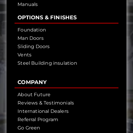
Manuals
OPTIONS & FINISHES
Foundation
Man Doors
Sliding Doors
Vents
Steel Building insulation
COMPANY
About Future
Reviews & Testimonials
International Dealers
Referral Program
Go Green