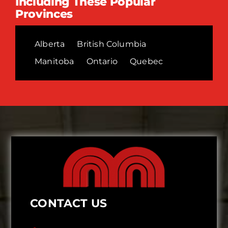
Including These Popular
Provinces
Alberta
British Columbia
Manitoba
Ontario
Quebec
CONTACT US