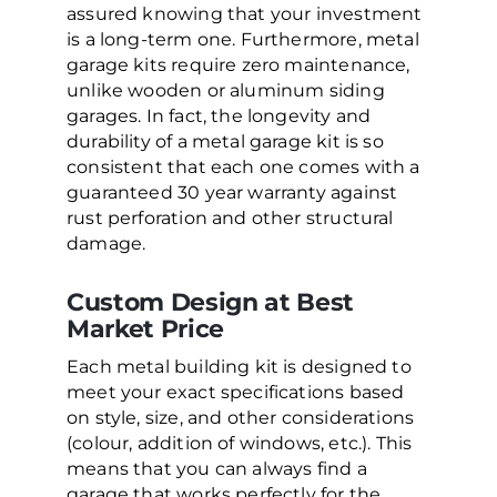
assured knowing that your investment
is a long-term one. Furthermore, metal
garage kits require zero maintenance,
unlike wooden or aluminum siding
garages. In fact, the longevity and
durability of a metal garage kit is so
consistent that each one comes with a
guaranteed 30 year warranty against
rust perforation and other structural
damage.
Custom Design at Best
Market Price
Each metal building kit is designed to
meet your exact specifications based
on style, size, and other considerations
(colour, addition of windows, etc.). This
means that you can always find a
garage that works perfectly for the