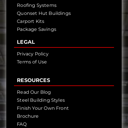
Roofing Systems
Quonset Hut Buildings
Carport Kits
Package Savings
LEGAL
Privacy Policy
Terms of Use
RESOURCES
Read Our Blog
Steel Building Styles
Finish Your Own Front
Brochure
FAQ