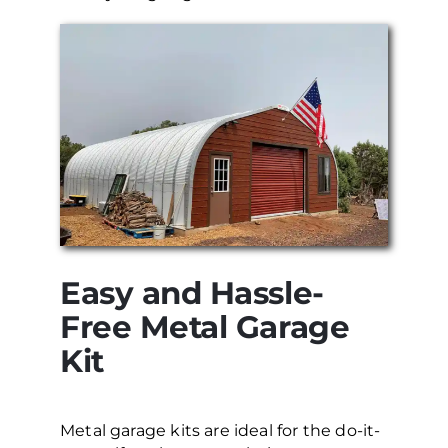
Easy and Hassle-
Free Metal Garage
Kit
Metal garage kits are ideal for the do-it-