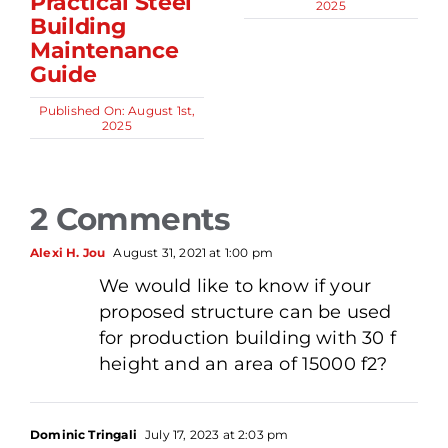
Practical Steel
2025
Building
Maintenance
Guide
Published On: August 1st,
2025
2 Comments
Alexi H. Jou
August 31, 2021 at 1:00 pm
We would like to know if your
proposed structure can be used
for production building with 30 f
height and an area of 15000 f2?
Dominic Tringali
July 17, 2023 at 2:03 pm