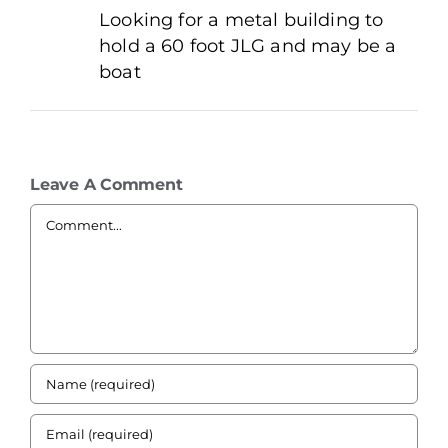
Looking for a metal building to
hold a 60 foot JLG and may be a
boat
Leave A Comment
Comment