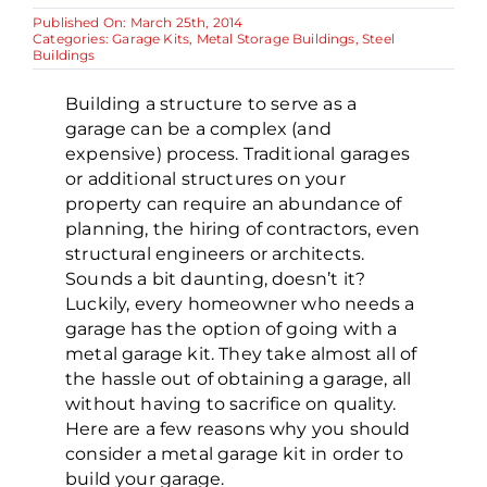
Published On: March 25th, 2014
Categories:
Garage Kits
,
Metal Storage Buildings
,
Steel
Buildings
Building a structure to serve as a
garage can be a complex (and
expensive) process. Traditional garages
or additional structures on your
property can require an abundance of
planning, the hiring of contractors, even
structural engineers or architects.
Sounds a bit daunting, doesn’t it?
Luckily, every homeowner who needs a
garage has the option of going with a
metal garage kit. They take almost all of
the hassle out of obtaining a garage, all
without having to sacrifice on quality.
Here are a few reasons why you should
consider a metal garage kit in order to
build your garage.