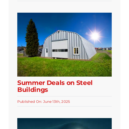
Summer Deals on Steel
Buildings
Published On: June 13th, 2025