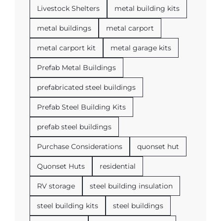
Livestock Shelters
metal building kits
metal buildings
metal carport
metal carport kit
metal garage kits
Prefab Metal Buildings
prefabricated steel buildings
Prefab Steel Building Kits
prefab steel buildings
Purchase Considerations
quonset hut
Quonset Huts
residential
RV storage
steel building insulation
steel building kits
steel buildings