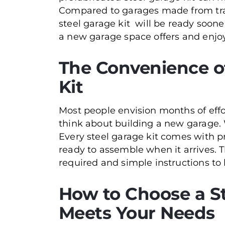
Compared to garages made from tradi
steel garage kit will be ready sooner
a new garage space offers and enjo
The Convenience of
Kit
Most people envision months of eff
think about building a new garage. Wi
Every steel garage kit comes with 
ready to assemble when it arrives. T
required and simple instructions to 
How to Choose a St
Meets Your Needs