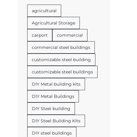
agricultural
Agricultural Storage
carport
commercial
commercial steel buildings
customizable steel building
customizable steel buildings
DIY Metal building kits
DIY Metal Buildings
DIY Steel building
DIY Steel Building Kits
DIY steel buildings