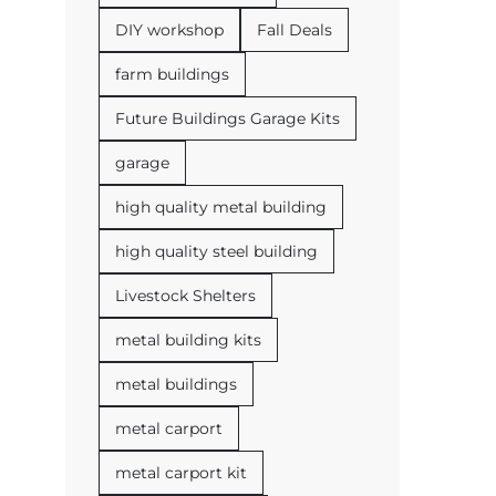
DIY workshop
Fall Deals
farm buildings
Future Buildings Garage Kits
garage
high quality metal building
high quality steel building
Livestock Shelters
metal building kits
metal buildings
metal carport
metal carport kit