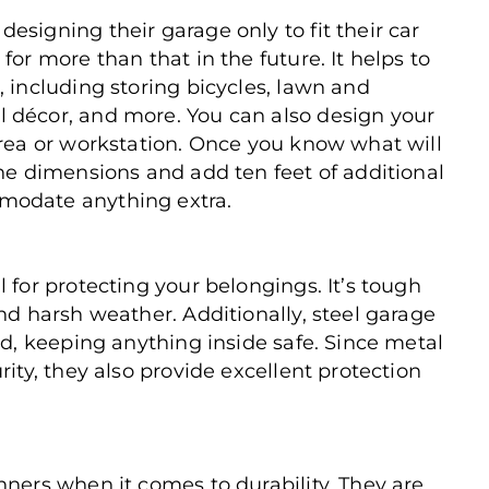
esigning their garage only to fit their car
for more than that in the future. It helps to
, including storing bicycles, lawn and
 décor, and more. You can also design your
area or workstation. Once you know what will
the dimensions and add ten feet of additional
modate anything extra.
 for protecting your belongings. It’s tough
nd harsh weather. Additionally, steel garage
ld, keeping anything inside safe. Since metal
rity, they also provide excellent protection
nners when it comes to durability. They are