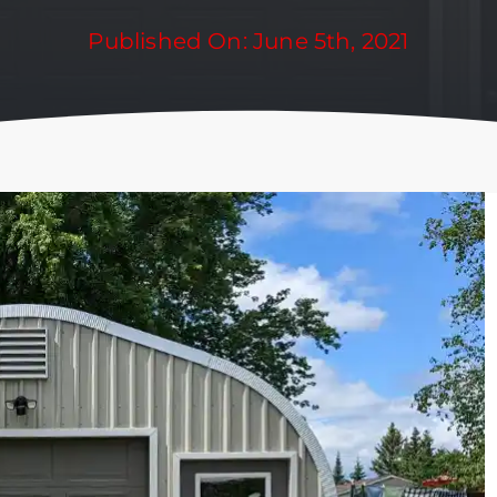
Published On: June 5th, 2021