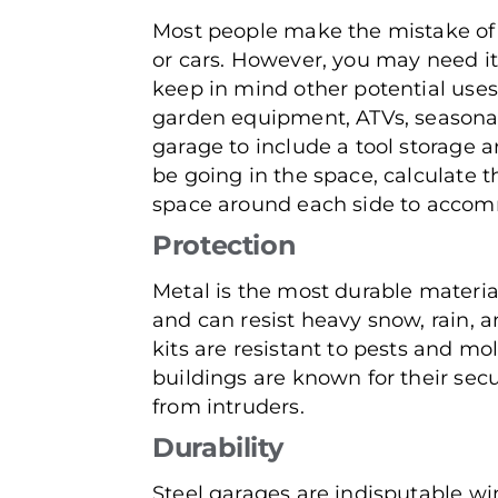
Most people make the mistake of d
or cars. However, you may need it 
keep in mind other potential uses
garden equipment, ATVs, seasonal
garage to include a tool storage 
be going in the space, calculate 
space around each side to accom
Protection
Metal is the most durable material
and can resist heavy snow, rain, a
kits are resistant to pests and mo
buildings are known for their secu
from intruders.
Durability
Steel garages are indisputable wi