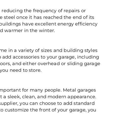
, reducing the frequency of repairs or
 steel once it has reached the end of its
l buildings have excellent energy efficiency
d warmer in the winter.
me in a variety of sizes and building styles
 add accessories to your garage, including
doors, and either overhead or sliding garage
you need to store.
 important for many people. Metal garages
nt a sleek, clean, and modern appearance.
upplier, you can choose to add standard
to customize the front of your garage, you