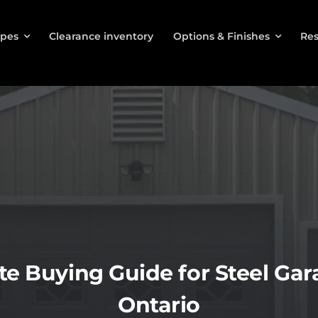
ypes
Clearance inventory
Options & Finishes
Res
e Buying Guide for Steel Gara
Ontario