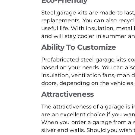
Eco-Friendly
Steel garage kits are made to last
replacements. You can also recycle
useful life. With insulation, meta
and will stay cooler in summer an
Ability To Customize
Prefabricated steel garage kits co
based on your needs. You can also
insulation, ventilation fans, man 
doors, depending on the vehicles 
Attractiveness
The attractiveness of a garage is
are an excellent choice if you wa
When you order a garage from a s
silver end walls. Should you wish 