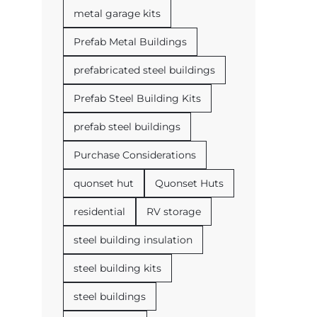
metal garage kits
Prefab Metal Buildings
prefabricated steel buildings
Prefab Steel Building Kits
prefab steel buildings
Purchase Considerations
quonset hut
Quonset Huts
residential
RV storage
steel building insulation
steel building kits
steel buildings