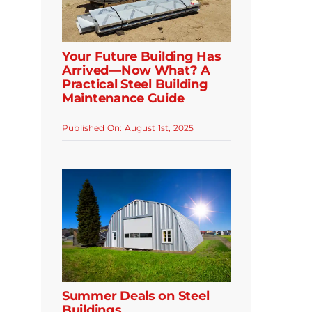
Your Future Building Has
Arrived—Now What? A
Practical Steel Building
Maintenance Guide
Published On: August 1st, 2025
Summer Deals on Steel
Buildings