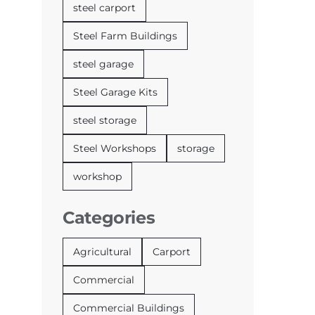
steel carport
Steel Farm Buildings
steel garage
Steel Garage Kits
steel storage
Steel Workshops
storage
workshop
Categories
Agricultural
Carport
Commercial
Commercial Buildings