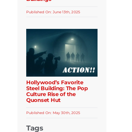
Published On: June 13th, 2025
Hollywood’s Favorite
Steel Building: The Pop
Culture Rise of the
Quonset Hut
Published On: May 30th, 2025
Tags