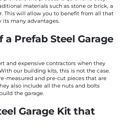
tional materials such as stone or brick, a
. This will allow you to benefit from all that
y its many advantages.
 a Prefab Steel Garage
ort and expensive contractors when they
th our building kits, this is not the case.
pre-measured and pre-cut pieces that are
hey also include all the nuts and bolts
build the garage.
eel Garage Kit that