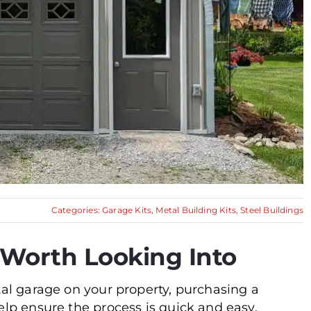
Categories:
Garage Kits
,
Metal Building Kits
,
Steel Buildings
– Worth Looking Into
tal garage on your property, purchasing a
elp ensure the process is quick and easy.