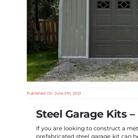
Published On: June 5th, 2021
Steel Garage Kits 
If you are looking to construct a me
prefabricated steel garage kit can h