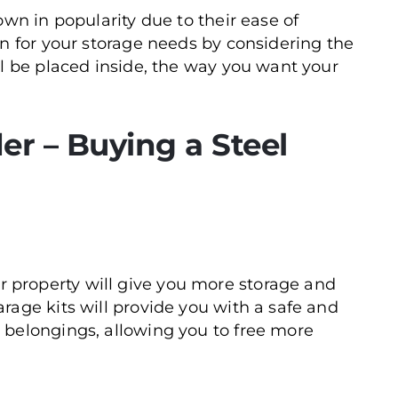
own in popularity due to their ease of
on for your storage needs by considering the
ll be placed inside, the way you want your
er – Buying a Steel
 property will give you more storage and
arage kits will provide you with a safe and
d belongings, allowing you to free more