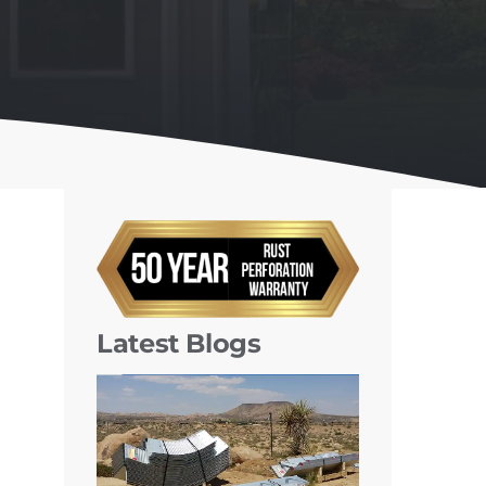
Latest Blogs