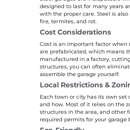
designed to last for many years an
with the proper care. Steel is al
fire, termites, and rot.
Cost Considerations
Cost is an important factor when 
are prefabricated, which means t
manufactured in a factory, cuttin
structures, you can often elimina
assemble the garage yourself.
Local Restrictions & Zoni
Each town or city has its own set 
and how. Most of it relies on the z
structures in the area, and other f
required permits for your garage b