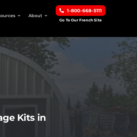
1-800-668-5111
ources
About
Go To Our French Site
ge Kits in