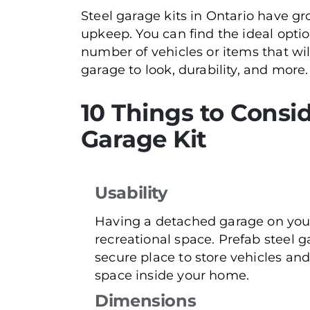
Steel garage kits in Ontario have gr
upkeep. You can find the ideal opti
number of vehicles or items that wi
garage to look, durability, and more.
10 Things to Consid
Garage Kit
Usability
Having a detached garage on your
recreational space. Prefab steel g
secure place to store vehicles an
space inside your home.
Dimensions