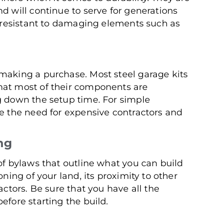
d will continue to serve for generations
so resistant to damaging elements such as
making a purchase. Most steel garage kits
hat most of their components are
g down the setup time. For simple
te the need for expensive contractors and
ng
of bylaws that outline what you can build
oning of your land, its proximity to other
actors. Be sure that you have all the
efore starting the build.