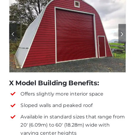
X Model Building Benefits:
Offers slightly more interior space
Sloped walls and peaked roof
Available in standard sizes that range from
20′ (6.09m) to 60′ (18.28m) wide with
varying center heights