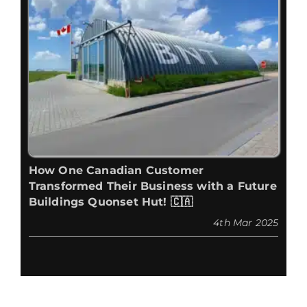
How One Canadian Customer
Transformed Their Business with a Future
Buildings Quonset Hut! 🇨🇦
4th Mar 2025