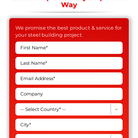
Way
We promise the best product & service for
your steel building project.
