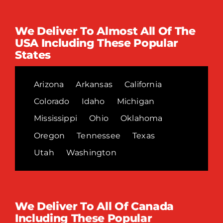
We Deliver To Almost All Of The
USA Including These Popular
States
Arizona
Arkansas
California
Colorado
Idaho
Michigan
Mississippi
Ohio
Oklahoma
Oregon
Tennessee
Texas
Utah
Washington
We Deliver To All Of Canada
Including These Popular