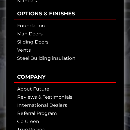
Manuals
OPTIONS & FINISHES
Foundation
Man Doors
Sliding Doors
Vents
Steel Building insulation
COMPANY
About Future
Reviews & Testimonials
International Dealers
Referral Program
Go Green
True Pricing