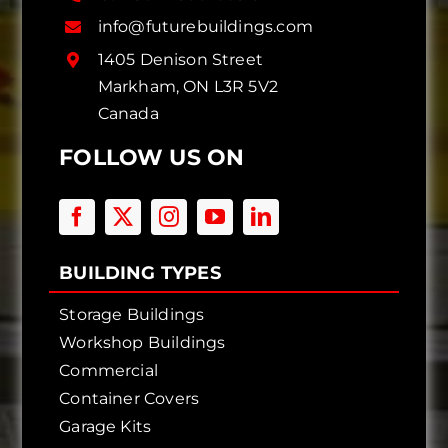
info@futurebuildings.com
1405 Denison Street
Markham, ON L3R 5V2
Canada
FOLLOW US ON
BUILDING TYPES
Storage Buildings
Workshop Buildings
Commercial
Container Covers
Garage Kits