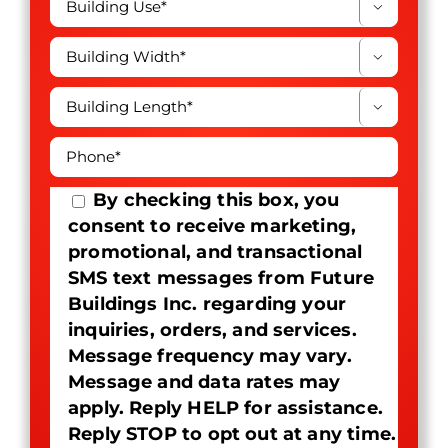



By checking this box, you
consent to receive marketing,
promotional, and transactional
SMS text messages from Future
Buildings Inc. regarding your
inquiries, orders, and services.
Message frequency may vary.
Message and data rates may
apply. Reply HELP for assistance.
Reply STOP to opt out at any time.