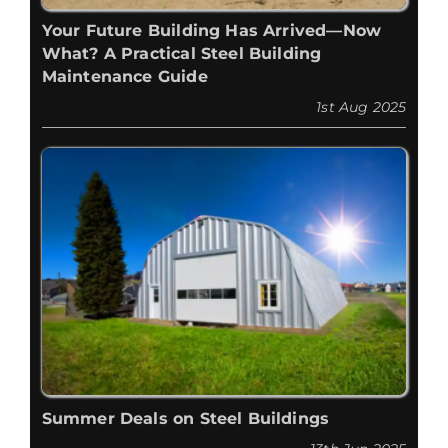
Your Future Building Has Arrived—Now
What? A Practical Steel Building
Maintenance Guide
1st Aug 2025
Summer Deals on Steel Buildings