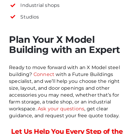
Industrial shops
Studios
Plan Your X Model
Building with an Expert
Ready to move forward with an X Model steel
building?
Connect
with a Future Buildings
specialist, and we’ll help you choose the right
size, layout, and door openings and other
accessories you may need, whether that’s for
farm storage, a trade shop, or an industrial
workspace.
Ask your questions
, get clear
guidance, and request your free quote today.
Let Us Help You Every Step of the