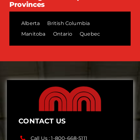
Provinces
Alberta
British Columbia
Manitoba
Ontario
Quebec
CONTACT US
Call Us :
1-800-668-5111