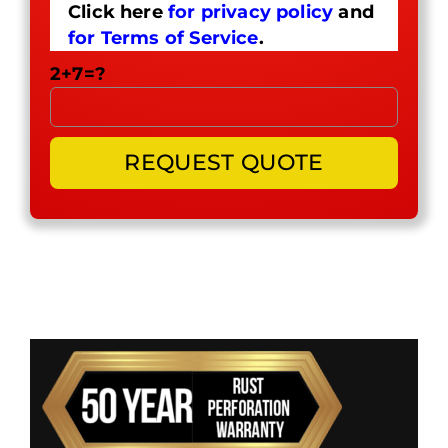
Click here
for privacy policy
and
for Terms of Service
.
2+7=?