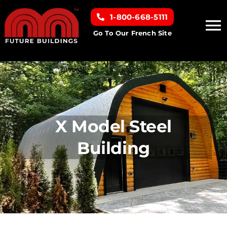
Skip
1-800-668-5111
to
To
content
Go To Our French Site
Na
Home
Building Types
X Model Steel
Clearance inventory
Building
Options & Finishes
Resources
About