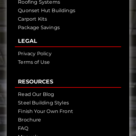
Roofing Systems
Quonset Hut Buildings
Carport Kits
Package Savings
LEGAL
Privacy Policy
Terms of Use
RESOURCES
Read Our Blog
Steel Building Styles
Finish Your Own Front
Brochure
FAQ