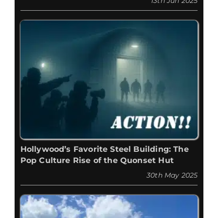
13th Jun 2025
Hollywood’s Favorite Steel Building: The
Pop Culture Rise of the Quonset Hut
30th May 2025