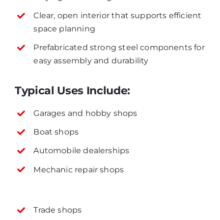
Clear, open interior that supports efficient
space planning
Prefabricated strong steel components for
easy assembly and durability
Typical Uses Include:
Garages and hobby shops
Boat shops
Automobile dealerships
Mechanic repair shops
Trade shops