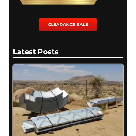
CLEARANCE SALE
Latest Posts