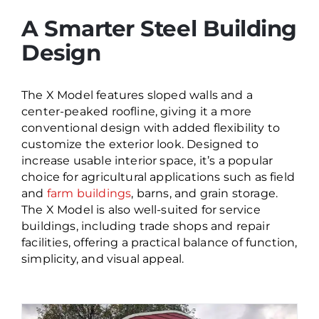
A Smarter Steel Building
Design
The X Model features sloped walls and a
center
-peaked roofline, giving it a more
conventional design with added flexibility to
customize the exterior look. Designed to
increase usable interior space,
it’s
a popular
choice for agricultural applications such as field
and
farm buildings
, barns, and grain storage.
The X Model is also well-suited for service
buildings, including trade shops and repair
facilities, offering a practical balance of function,
simplicity, and visual appeal.