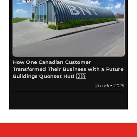
How One Canadian Customer
Transformed Their Business with a Future
Buildings Quonset Hut! 🇨🇦
4th Mar 2025