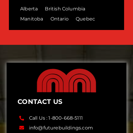
Alberta
British Columbia
Manitoba
Ontario
Quebec
CONTACT US
Call Us :
1-800-668-5111
info@futurebuildings.com