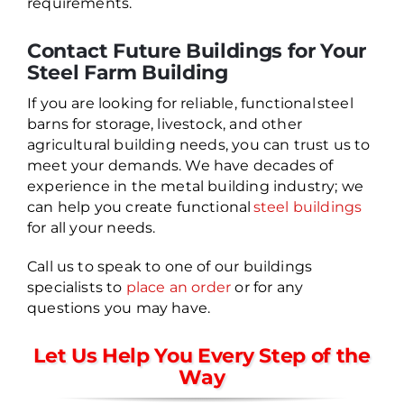
requirements.
Contact Future Buildings for Your
Steel Farm Building
If you are looking for reliable, functional steel
barns for storage, livestock, and other
agricultural building needs, you can trust us to
meet your demands. We have decades of
experience in the metal building industry; we
can help you create functional
steel buildings
for all your needs.
Call us to speak to one of our buildings
specialists to
place an order
or for any
questions you may have.
Let Us Help You Every Step of the
Way