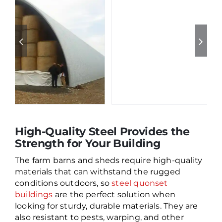
High-Quality Steel Provides the
Strength for Your Building
The farm barns and sheds require high-quality
materials that can withstand the rugged
conditions outdoors, so
steel quonset
buildings
are the perfect solution when
looking for sturdy, durable materials. They are
also resistant to pests, warping, and other