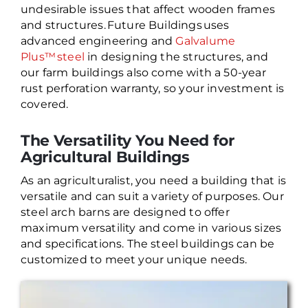
undesirable issues that affect wooden frames
and structures. Future Buildings uses
advanced engineering and
Galvalume
Plus™ steel
in designing the structures, and
our farm buildings also come with a 50-year
rust perforation warranty, so your investment is
covered.
The Versatility You Need for
Agricultural Buildings
As an agriculturalist, you need a building that is
versatile and can suit a variety of purposes. Our
steel arch barns are designed to offer
maximum versatility and come in various sizes
and specifications. The steel buildings can be
customized to meet your unique needs.