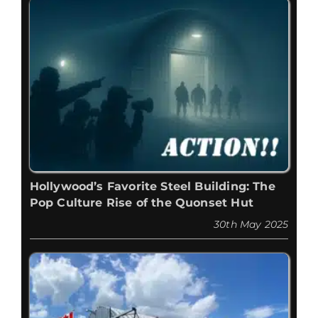
Hollywood’s Favorite Steel Building: The
Pop Culture Rise of the Quonset Hut
30th May 2025