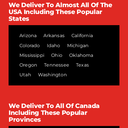
We Deliver To Almost All Of The
USA Including These Popular
States
Arizona
Arkansas
California
Colorado
Idaho
Michigan
Mississippi
Ohio
Oklahoma
Oregon
Tennessee
Texas
Utah
Washington
We Deliver To All Of Canada
Including These Popular
Provinces