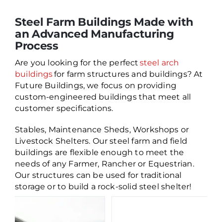
Steel Farm Buildings Made with
an Advanced Manufacturing
Process
Are you looking for the perfect
steel arch
buildings
for farm structures and buildings? At
Future Buildings, we focus on providing
custom-engineered buildings that meet all
customer specifications.
Stables, Maintenance Sheds, Workshops or
Livestock Shelters. Our steel farm and field
buildings are flexible enough to meet the
needs of any Farmer, Rancher or Equestrian.
Our structures can be used for traditional
storage or to build a rock-solid steel shelter!