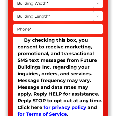


By checking this box, you
consent to receive marketing,
promotional, and transactional
SMS text messages from Future
Buildings Inc. regarding your
inquiries, orders, and services.
Message frequency may vary.
Message and data rates may
apply. Reply HELP for assistance.
Reply STOP to opt out at any time.
Click here
for privacy policy
and
for Terms of Service
.