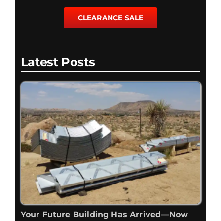
CLEARANCE SALE
Latest Posts
Your Future Building Has Arrived—Now