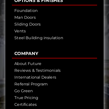
OPTIONS & FINISHES
Foundation
Man Doors
Sliding Doors
Vents
Steel Building insulation
COMPANY
About Future
Reviews & Testimonials
International Dealers
Referral Program
Go Green
True Pricing
Certificates