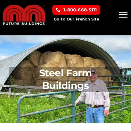
Skip
1-800-668-5111
to
To
content
Go To Our French Site
Na
Home
Building Types
Steel Farm
Clearance inventory
Buildings
Options & Finishes
Resources
About