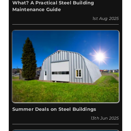
What? A Practical Steel Building
Maintenance Guide
1st Aug 2025
Summer Deals on Steel Buildings
13th Jun 2025