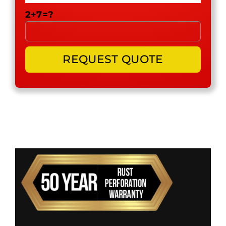
2+7=?