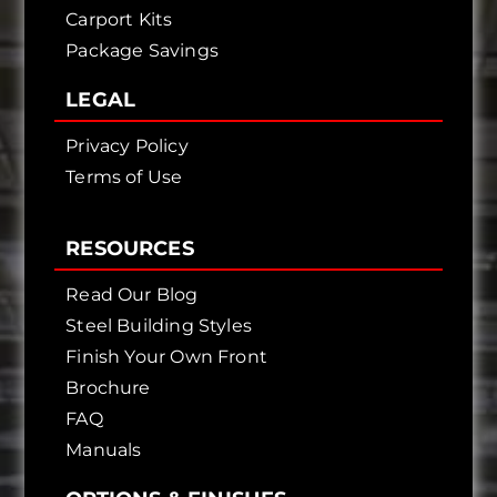
Carport Kits
Package Savings
LEGAL
Privacy Policy
Terms of Use
RESOURCES
Read Our Blog
Steel Building Styles
Finish Your Own Front
Brochure
FAQ
Manuals