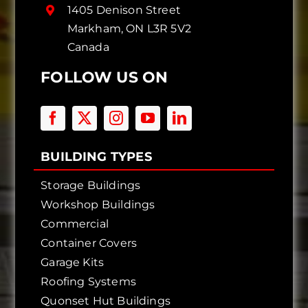
1405 Denison Street
Markham, ON L3R 5V2
Canada
FOLLOW US ON
BUILDING TYPES
Storage Buildings
Workshop Buildings
Commercial
Container Covers
Garage Kits
Roofing Systems
Quonset Hut Buildings