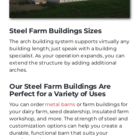
Steel Farm Buildings Sizes
The arch building system supports virtually any
building length; just speak with a building
specialist. As your operation expands, you can
extend the structure by adding additional
arches.
Our Steel Farm Buildings Are
Perfect for a Variety of Uses
You can order
metal barns
or farm buildings for
your dairy farm, seed dealership, insulated farm
workshop, and more. The strength of steel and
customization options can help you create a
durable, functional barn that suits your