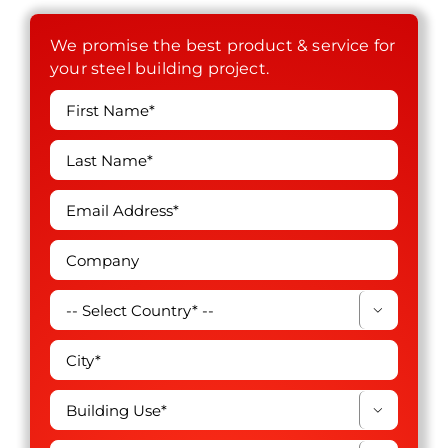
We promise the best product & service for
your steel building project.

