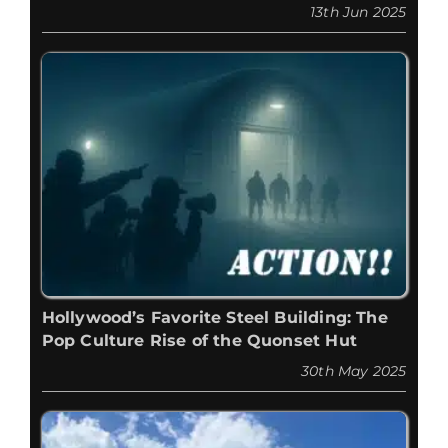
13th Jun 2025
Hollywood’s Favorite Steel Building: The
Pop Culture Rise of the Quonset Hut
30th May 2025