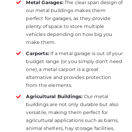
Metal Garages:
The clear span design of
our metal buildings makes them
perfect for garages, as they provide
plenty of space to store multiple
vehicles depending on how big you
make them.
Carports:
If a metal garage is out of your
budget range (or you simply don’t need
one), a metal carport is a great
alternative and provides protection
from the elements.
Agricultural Buildings:
Our metal
buildings are not only durable but also
versatile, making them perfect for
agricultural applications such as barns,
animal shelters, hay storage facilities,