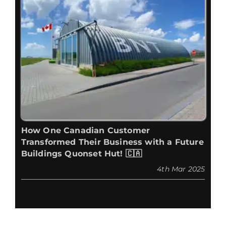
How One Canadian Customer
Transformed Their Business with a Future
Buildings Quonset Hut! 🇨🇦
4th Mar 2025