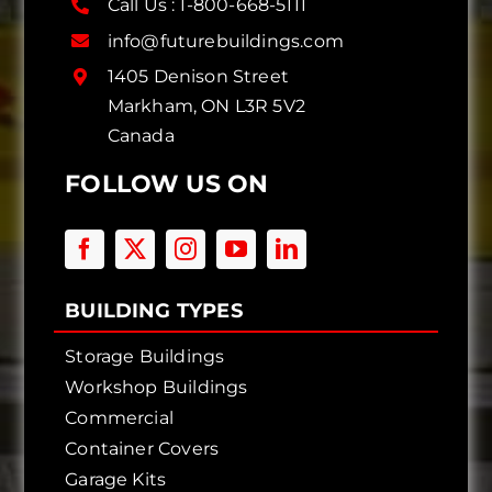
Call Us :
1-800-668-5111
info@futurebuildings.com
1405 Denison Street
Markham, ON L3R 5V2
Canada
FOLLOW US ON
BUILDING TYPES
Storage Buildings
Workshop Buildings
Commercial
Container Covers
Garage Kits