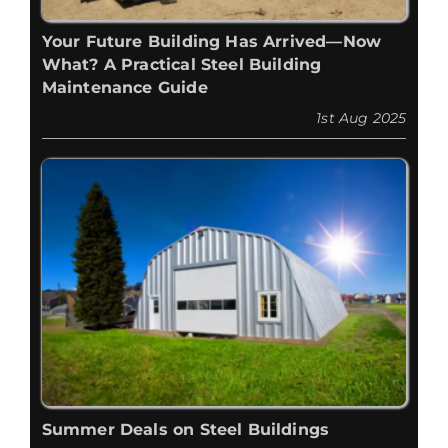
Your Future Building Has Arrived—Now
What? A Practical Steel Building
Maintenance Guide
1st Aug 2025
Summer Deals on Steel Buildings