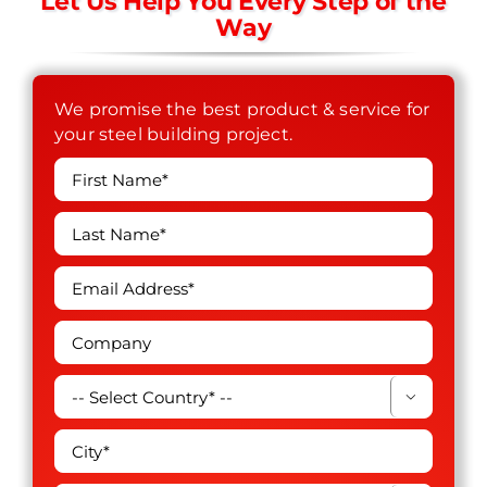
Let Us Help You Every Step of the
Way
We promise the best product & service for
your steel building project.
