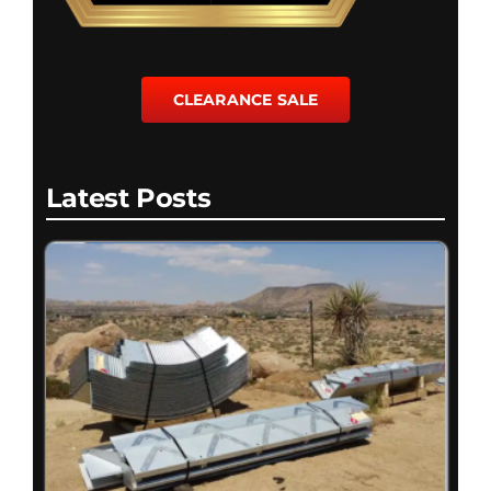
CLEARANCE SALE
Latest Posts