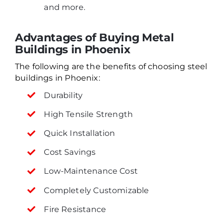
and more.
Advantages of Buying Metal
Buildings in Phoenix
The following are the benefits of choosing steel
buildings in Phoenix:
Durability
High Tensile Strength
Quick Installation
Cost Savings
Low-Maintenance Cost
Completely Customizable
Fire Resistance