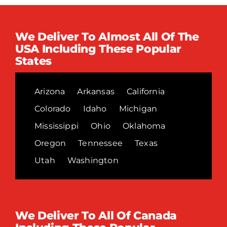
We Deliver To Almost All Of The
USA Including These Popular
States
Arizona
Arkansas
California
Colorado
Idaho
Michigan
Mississippi
Ohio
Oklahoma
Oregon
Tennessee
Texas
Utah
Washington
We Deliver To All Of Canada