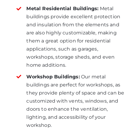
Metal Residential Buildings:
Metal
buildings provide excellent protection
and insulation from the elements and
are also highly customizable, making
them a great option for residential
applications, such as garages,
workshops, storage sheds, and even
home additions.
Workshop Buildings:
Our metal
buildings are perfect for workshops, as
they provide plenty of space and can be
customized with vents, windows, and
doors to enhance the ventilation,
lighting, and accessibility of your
workshop.