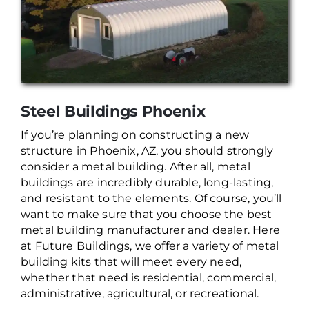
Steel Buildings Phoenix
If you’re planning on constructing a new
structure in Phoenix, AZ, you should strongly
consider a metal building. After all, metal
buildings are incredibly durable, long-lasting,
and resistant to the elements. Of course, you’ll
want to make sure that you choose the best
metal building manufacturer and dealer. Here
at Future Buildings, we offer a variety of metal
building kits that will meet every need,
whether that need is residential, commercial,
administrative, agricultural, or recreational.