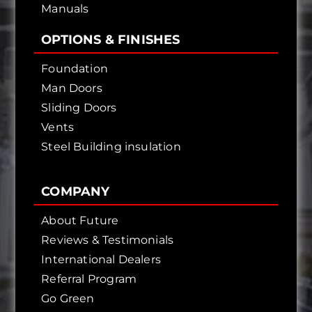
Manuals
OPTIONS & FINISHES
Foundation
Man Doors
Sliding Doors
Vents
Steel Building insulation
COMPANY
About Future
Reviews & Testimonials
International Dealers
Referral Program
Go Green