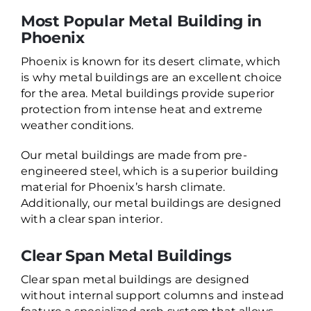
Most Popular Metal Building in
Phoenix
Phoenix is known for its desert climate, which
is why metal buildings are an excellent choice
for the area. Metal buildings provide superior
protection from intense heat and extreme
weather conditions.
Our metal buildings are made from pre-
engineered steel, which is a superior building
material for Phoenix’s harsh climate.
Additionally, our metal buildings are designed
with a clear span interior.
Clear Span Metal Buildings
Clear span metal buildings are designed
without internal support columns and instead