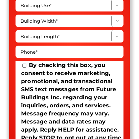



By checking this box, you
consent to receive marketing,
promotional, and transactional
SMS text messages from Future
Buildings Inc. regarding your
inquiries, orders, and services.
Message frequency may vary.
Message and data rates may
apply. Reply HELP for assistance.
Reply STOP to opt out at any time.