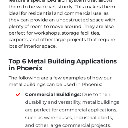
feature a specialized arch system that allows
them to be wide yet sturdy. This makes them
ideal for residential and commercial use, as
they can provide an unobstructed space with
plenty of room to move around. They are also
perfect for workshops, storage facilities,
carports, and other large projects that require
lots of interior space.
Top 6 Metal Building Applications
in Phoenix
The following are a few examples of how our
metal buildings can be used in Phoenix:
Commercial Buildings:
Due to their
durability and versatility, metal buildings
are perfect for commercial applications,
such as warehouses, industrial plants,
and other large commercial projects.