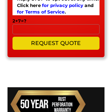
Click here
for privacy policy
and
for Terms of Service
.
2+7=?