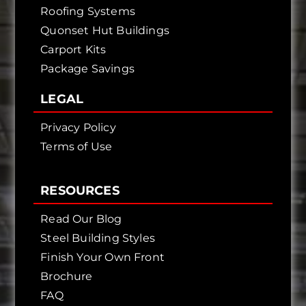
Roofing Systems
Quonset Hut Buildings
Carport Kits
Package Savings
LEGAL
Privacy Policy
Terms of Use
RESOURCES
Read Our Blog
Steel Building Styles
Finish Your Own Front
Brochure
FAQ