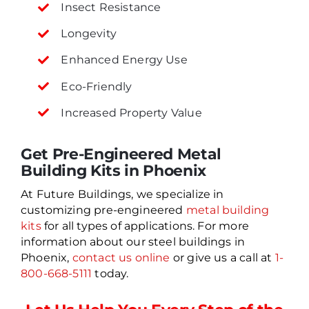
Insect Resistance
Longevity
Enhanced Energy Use
Eco-Friendly
Increased Property Value
Get Pre-Engineered Metal
Building Kits in Phoenix
At Future Buildings, we specialize in
customizing pre-engineered
metal building
kits
for all types of applications. For more
information about our steel buildings in
Phoenix,
contact us online
or give us a call at
1-
800-668-5111
today.