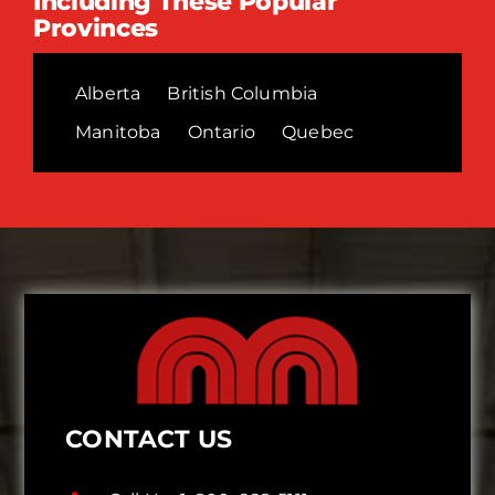
Including These Popular
Provinces
Alberta
British Columbia
Manitoba
Ontario
Quebec
CONTACT US