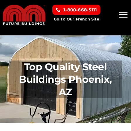
Skip
1-800-668-5111
to
To
content
Go To Our French Site
Na
Home
Building Types
Top Quality Steel
Clearance inventory
Buildings Phoenix,
AZ
Options & Finishes
Resources
About