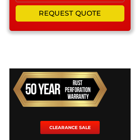
CLEARANCE SALE