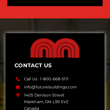
CONTACT US
Call Us :
1-800-668-5111
info@futurebuildings.com
1405 Denison Street
Markham, ON L3R 5V2
Canada