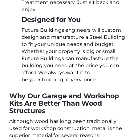
Treatment necessary. Just sit back and
enjoy!
Designed for You
Future Buildings engineers will custom
design and manufacture a Steel Building
to fit your unique needs and budget.
Whether your property is big or small
Future Buildings can manufacture the
building you need at the price you can
afford. We always want it to
be
your
building at
your
price.
Why Our Garage and Workshop
Kits Are Better Than Wood
Structures
Although wood has long been traditionally
used for workshop construction, metal is the
superior material for several reasons: