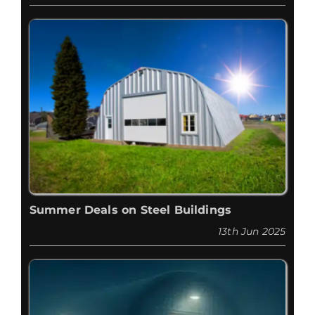
Summer Deals on Steel Buildings
13th Jun 2025