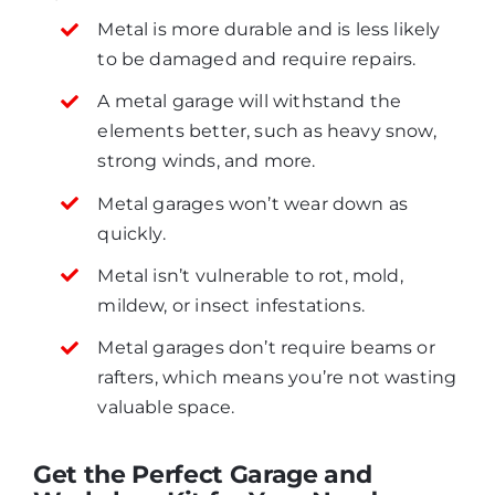
Metal is more durable and is less likely
to be damaged and require repairs.
A metal garage will withstand the
elements better, such as heavy snow,
strong winds, and more.
Metal garages won’t wear down as
quickly.
Metal isn’t vulnerable to rot, mold,
mildew, or insect infestations.
Metal garages don’t require beams or
rafters, which means you’re not wasting
valuable space.
Get the Perfect Garage and