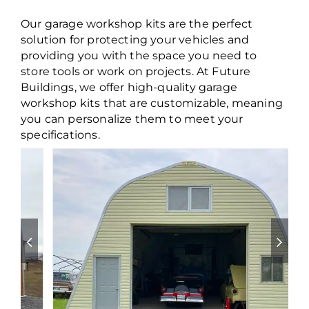
Our garage workshop kits are the perfect
solution for protecting your vehicles and
providing you with the space you need to
store tools or work on projects. At Future
Buildings, we offer high-quality garage
workshop kits that are customizable, meaning
you can personalize them to meet your
specifications.