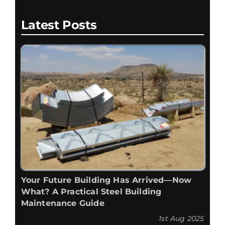
Latest Posts
Your Future Building Has Arrived—Now
What? A Practical Steel Building
Maintenance Guide
1st Aug 2025