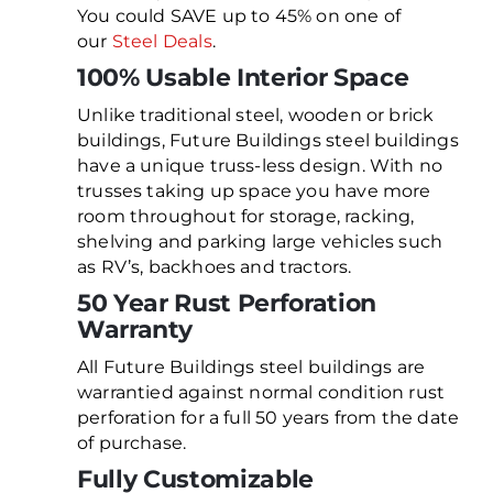
You could SAVE up to 45% on one of
our
Steel Deals
.
100% Usable Interior Space
Unlike traditional steel, wooden or brick
buildings, Future Buildings steel buildings
have a unique truss-less design. With no
trusses taking up space you have more
room throughout for storage, racking,
shelving and parking large vehicles such
as RV’s, backhoes and tractors.
50 Year Rust Perforation
Warranty
All Future Buildings steel buildings are
warrantied against normal condition rust
perforation for a full 50 years from the date
of purchase.
Fully Customizable