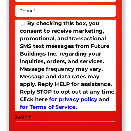
By checking this box, you
consent to receive marketing,
promotional, and transactional
SMS text messages from Future
Buildings Inc. regarding your
inquiries, orders, and services.
Message frequency may vary.
Message and data rates may
apply. Reply HELP for assistance.
Reply STOP to opt out at any time.
Click here
for privacy policy
and
for Terms of Service
.
2+7=?