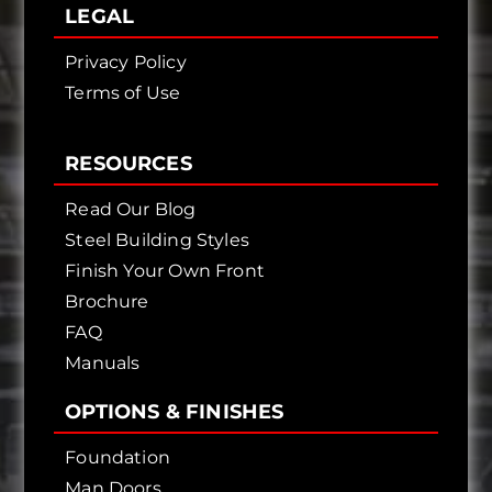
LEGAL
Privacy Policy
Terms of Use
RESOURCES
Read Our Blog
Steel Building Styles
Finish Your Own Front
Brochure
FAQ
Manuals
OPTIONS & FINISHES
Foundation
Man Doors