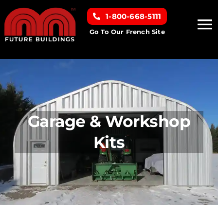
Skip
1-800-668-5111
to
To
content
Go To Our French Site
Na
Home
Building Types
Garage & Workshop
Clearance inventory
Kits
Options & Finishes
Resources
About