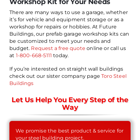
Workshop Kit for Your Needs
There are many ways to use a garage, whether
it’s for vehicle and equipment storage or as a
workshop for repairs or hobbies. At Future
Buildings, our prefab garage workshop kits can
be customized to meet your needs and
budget.
Request a free quote
online or call us
at
1-800-668-5111
today.
If you’re interested on straight wall buildings
check out our sister company page
Toro Steel
Buildings
Let Us Help You Every Step of the
Way
We promise the best product & service for
your steel building project.