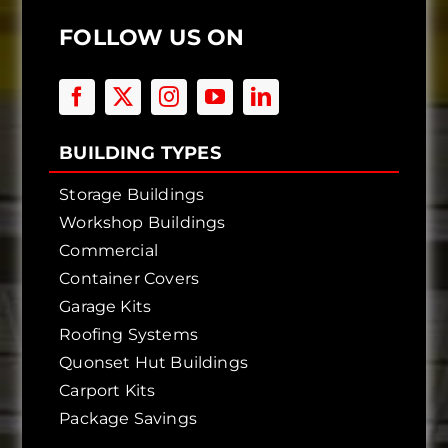
FOLLOW US ON
BUILDING TYPES
Storage Buildings
Workshop Buildings
Commercial
Container Covers
Garage Kits
Roofing Systems
Quonset Hut Buildings
Carport Kits
Package Savings