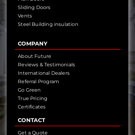
Sliding Doors
Vents
Steel Building insulation
COMPANY
About Future
Reviews & Testimonials
International Dealers
Referral Program
Go Green
True Pricing
Certificates
CONTACT
Get a Quote