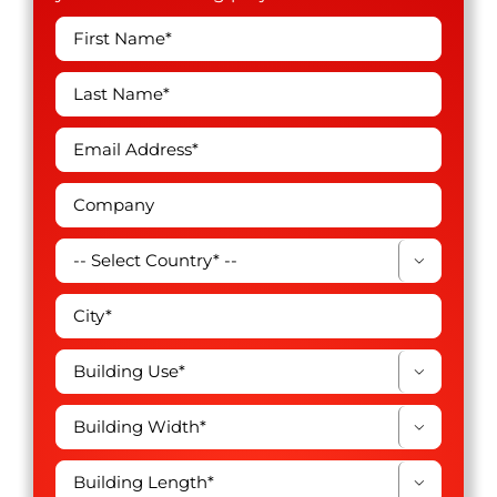



