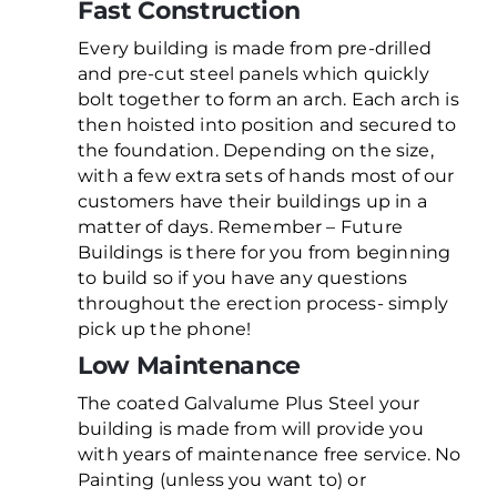
Fast Construction
Every building is made from pre-drilled
and pre-cut steel panels which quickly
bolt together to form an arch. Each arch is
then hoisted into position and secured to
the foundation. Depending on the size,
with a few extra sets of hands most of our
customers have their buildings up in a
matter of days. Remember – Future
Buildings is there for you from beginning
to build so if you have any questions
throughout the erection process- simply
pick up the phone!
Low Maintenance
The coated Galvalume Plus Steel your
building is made from will provide you
with years of maintenance free service. No
Painting (unless you want to) or