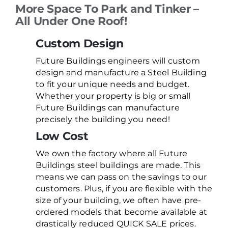
More Space To Park and Tinker –
All Under One Roof!
Custom Design
Future Buildings engineers will custom
design and manufacture a Steel Building
to fit your unique needs and budget.
Whether your property is big or small
Future Buildings can manufacture
precisely the building you need!
Low Cost
We own the factory where all Future
Buildings steel buildings are made. This
means we can pass on the savings to our
customers. Plus, if you are flexible with the
size of your building, we often have pre-
ordered models that become available at
drastically reduced QUICK SALE prices.