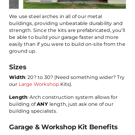
We use steel arches in all of our metal
buildings, providing unbeatable durability and
strength. Since the kits are prefabricated, you’ll
be able to build your garage faster and more
easily than if you were to build on-site from the
ground up.
Sizes
Width
: 20? to 30? (Need something wider? Try
our
Large Workshop
Kits).
Length
: Arch construction system allows for
building of
ANY
length, just ask one of our
building specialists.
Garage & Workshop Kit Benefits