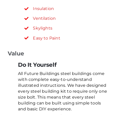
Insulation
Ventilation
Skylights
Easy to Paint
Value
Do It Yourself
All Future Buildings steel buildings come
with complete easy-to-understand
illustrated instructions. We have designed
every steel building kit to require only one
size bolt. This means that every steel
building can be built using simple tools
and basic DIY experience.