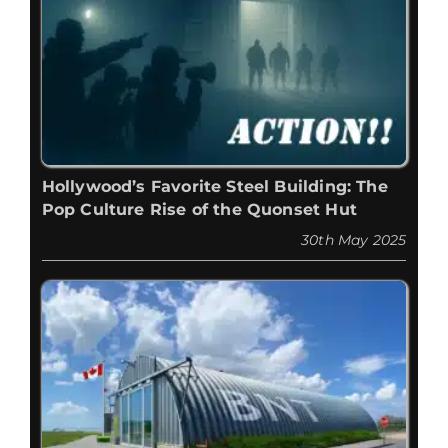
Hollywood’s Favorite Steel Building: The
Pop Culture Rise of the Quonset Hut
30th May 2025