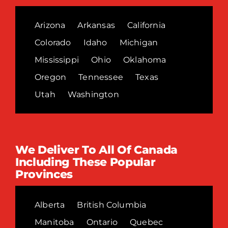
Arizona
Arkansas
California
Colorado
Idaho
Michigan
Mississippi
Ohio
Oklahoma
Oregon
Tennessee
Texas
Utah
Washington
We Deliver To All Of Canada
Including These Popular
Provinces
Alberta
British Columbia
Manitoba
Ontario
Quebec