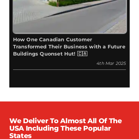
How One Canadian Customer
Transformed Their Business with a Future
Buildings Quonset Hut! 🇨🇦
4th Mar 2025
We Deliver To Almost All Of The
USA Including These Popular
States