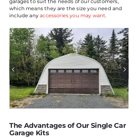
garages to suit the needs of our customers,
which means they are the size you need and
include any
accessories you may want
.
The Advantages of Our Single Car
Garage Kits