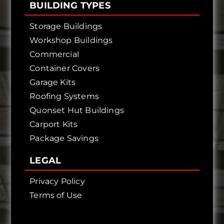
BUILDING TYPES
Storage Buildings
Workshop Buildings
Commercial
Container Covers
Garage Kits
Roofing Systems
Quonset Hut Buildings
Carport Kits
Package Savings
LEGAL
Privacy Policy
Terms of Use