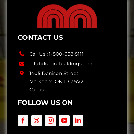
CONTACT US
Call Us :
1-800-668-5111
info@futurebuildings.com
1405 Denison Street
Markham, ON L3R 5V2
Canada
FOLLOW US ON