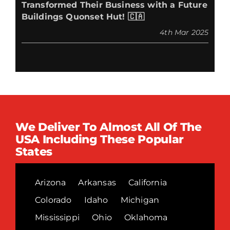
Transformed Their Business with a Future
Buildings Quonset Hut! 🇨🇦
4th Mar 2025
We Deliver To Almost All Of The
USA Including These Popular
States
Arizona
Arkansas
California
Colorado
Idaho
Michigan
Mississippi
Ohio
Oklahoma