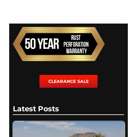
CLEARANCE SALE
Latest Posts