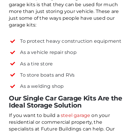
garage kits is that they can be used for much
more than just storing your vehicle. These are
just some of the ways people have used our
garage kits:
To protect heavy construction equipment
As a vehicle repair shop
As a tire store
To store boats and RVs
As a welding shop
Our Single Car Garage Kits Are the
Ideal Storage Solution
If you want to build a
steel garage
on your
residential or commercial property, the
specialists at Future Buildings can help. Our