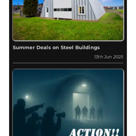
Summer Deals on Steel Buildings
13th Jun 2025