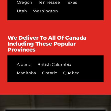
Oregon
Tennessee
Texas
Utah
Washington
We Deliver To All Of Canada
Including These Popular
Provinces
Alberta
British Columbia
Manitoba
Ontario
Quebec