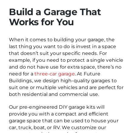
Build a Garage That
Works for You
When it comes to building your garage, the
last thing you want to do is invest in a space
that doesn’t suit your specific needs. For
example, if you need to protect a single vehicle
and do not have use for extra space, there’s no
need for a
three-car garage
. At Future
Buildings, we design high-quality garages to
suit one or multiple vehicles and are perfect for
both residential and commercial use.
Our pre-engineered DIY garage kits will
provide you with a compact and efficient
garage space that can be used to house your
car, truck, boat, or RV. We customize our