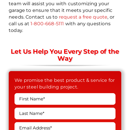
team will assist you with customizing your
garage to ensure that it meets your specific
needs. Contact us to
request a free quote
, or
call us at
1-800-668-5111
with any questions
today.
Let Us Help You Every Step of the
Way
We promise the best product & service for
your steel building project.