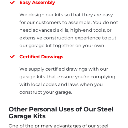
Easy Assembly
We design our kits so that they are easy
for our customers to assemble. You do not
need advanced skills, high-end tools, or
extensive construction experience to put
our garage kit together on your own.
Certified Drawings
We supply certified drawings with our
garage kits that ensure you’re complying
with local codes and laws when you
construct your garage.
Other Personal Uses of Our Steel
Garage Kits
One of the primary advantages of our steel