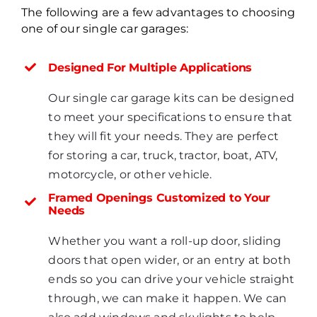
The following are a few advantages to choosing
one of our single car garages:
Designed For Multiple Applications
Our single car garage kits can be designed
to meet your specifications to ensure that
they will fit your needs. They are perfect
for storing a car, truck, tractor, boat, ATV,
motorcycle, or other vehicle.
Framed Openings Customized to Your
Needs
Whether you want a roll-up door, sliding
doors that open wider, or an entry at both
ends so you can drive your vehicle straight
through, we can make it happen. We can