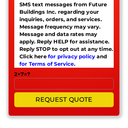
SMS text messages from Future
Buildings Inc. regarding your
inquiries, orders, and services.
Message frequency may vary.
Message and data rates may
apply. Reply HELP for assistance.
Reply STOP to opt out at any time.
Click here
for privacy policy
and
for Terms of Service
.
2+7=?