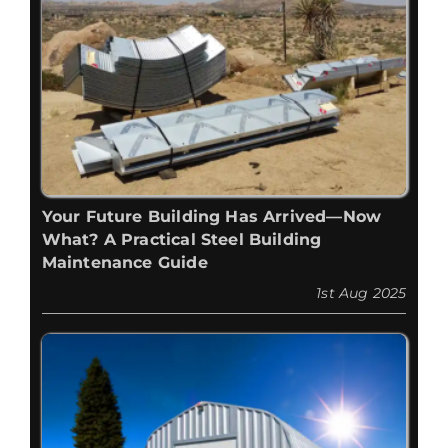
Your Future Building Has Arrived—Now
What? A Practical Steel Building
Maintenance Guide
1st Aug 2025