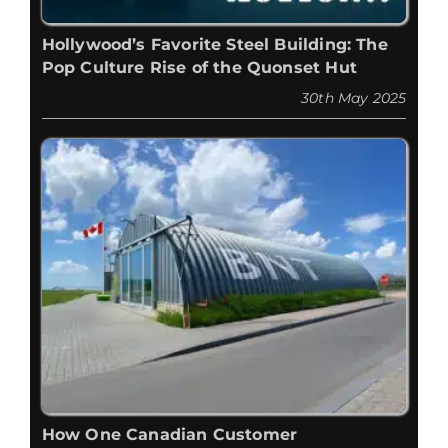
Hollywood’s Favorite Steel Building: The
Pop Culture Rise of the Quonset Hut
30th May 2025
How One Canadian Customer