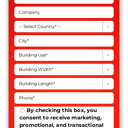




By checking this box, you
consent to receive marketing,
promotional, and transactional