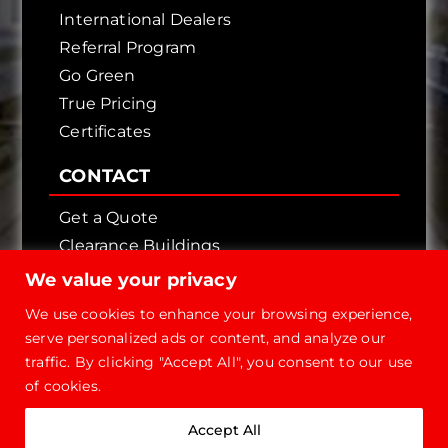
International Dealers
Referral Program
Go Green
True Pricing
Certificates
CONTACT
Get a Quote
Clearance Buildings
Contact Us
We value your privacy
We use cookies to enhance your browsing experience,
serve personalized ads or content, and analyze our
traffic. By clicking "Accept All", you consent to our use
of cookies.
Copyright © 2026 - Future Steel Buildings, All
Accept All