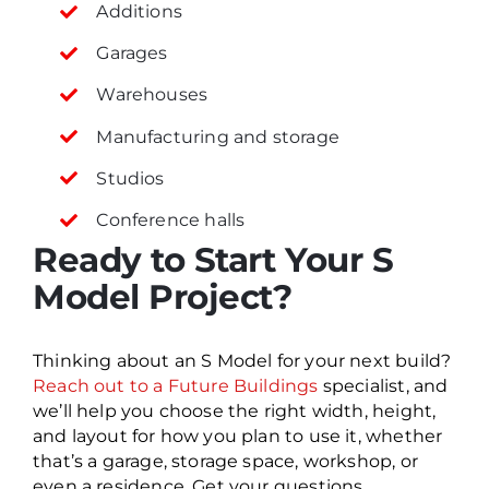
Additions
Garages
Warehouses
Manufacturing and storage
Studios
Conference halls
Ready to Start Your S
Model Project?
Thinking about an S Model for your next build?
Reach out to a Future Buildings
specialist, and
we’ll help you choose the right width, height,
and layout for how you plan to use it, whether
that’s a garage, storage space, workshop, or
even a residence. Get your questions