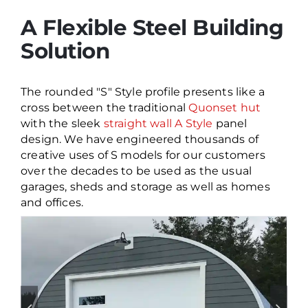
A Flexible Steel Building
Solution
The rounded "S" Style profile presents like a
cross between the traditional
Quonset hut
with the sleek
straight wall A Style
panel
design. We have engineered thousands of
creative uses of S models for our customers
over the decades to be used as the usual
garages, sheds and storage as well as homes
and offices.