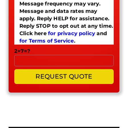
Message frequency may vary.
Message and data rates may
apply. Reply HELP for assistance.
Reply STOP to opt out at any time.
Click here
for privacy policy
and
for Terms of Service
.
2+7=?