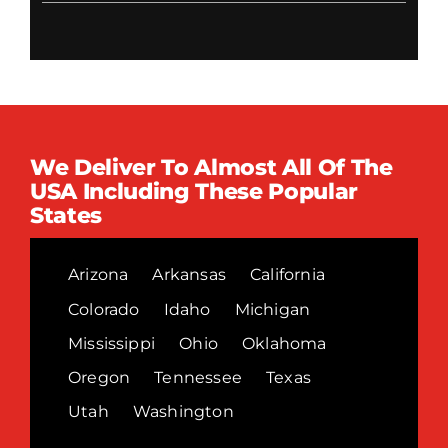
We Deliver To Almost All Of The
USA Including These Popular
States
Arizona
Arkansas
California
Colorado
Idaho
Michigan
Mississippi
Ohio
Oklahoma
Oregon
Tennessee
Texas
Utah
Washington