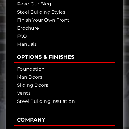
Read Our Blog
Steel Building Styles
Finish Your Own Front
Brochure
FAQ
Manuals
OPTIONS & FINISHES
Foundation
Man Doors
Sliding Doors
Vents
Steel Building insulation
COMPANY