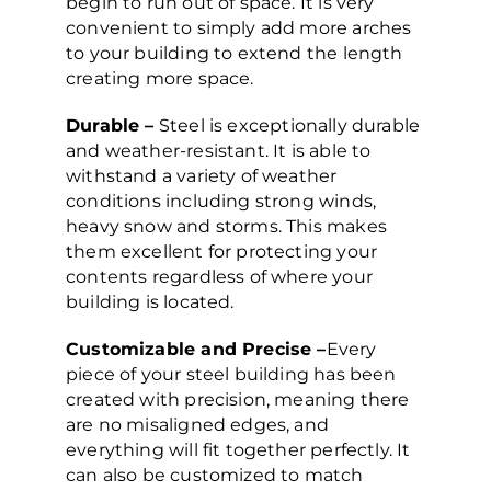
begin to run out of space. It is very
convenient to simply add more arches
to your building to extend the length
creating more space.
Durable –
Steel is exceptionally durable
and weather-resistant. It is able to
withstand a variety of weather
conditions including strong winds,
heavy snow and storms. This makes
them excellent for protecting your
contents regardless of where your
building is located.
Customizable and Precise –
Every
piece of your steel building has been
created with precision, meaning there
are no misaligned edges, and
everything will fit together perfectly. It
can also be customized to match