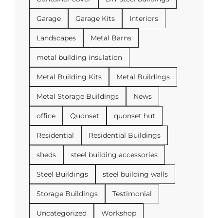
Garage
Garage Kits
Interiors
Landscapes
Metal Barns
metal building insulation
Metal Building Kits
Metal Buildings
Metal Storage Buildings
News
office
Quonset
quonset hut
Residential
Residential Buildings
sheds
steel building accessories
Steel Buildings
steel building walls
Storage Buildings
Testimonial
Uncategorized
Workshop