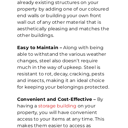
already existing structures on your
property by adding one of our coloured
end walls or building your own front
wall out of any other material that is
aesthetically pleasing and matches the
other buildings.
Easy to Maintain –
Along with being
able to withstand the various weather
changes, steel also doesn’t require
much in the way of upkeep. Steel is
resistant to rot, decay, cracking, pests
and insects, making it an ideal choice
for keeping your belongings protected.
Convenient and Cost-Effective –
By
having a
storage building
on your
property, you will have convenient
access to your items at any time. This
makes them easier to access as