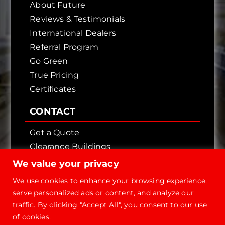
About Future
Reviews & Testimonials
International Dealers
Referral Program
Go Green
True Pricing
Certificates
CONTACT
Get a Quote
Clearance Buildings
Contact Us
We value your privacy
We use cookies to enhance your browsing experience,
serve personalized ads or content, and analyze our
traffic. By clicking "Accept All", you consent to our use
of cookies.