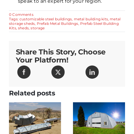
speak to an expert for your region.
on
0 Comments
The
Tags:
customizable steel buildings
,
metal building kits
,
metal
Benefits
storage sheds
,
Prefab Metal Buildings
,
Prefab Steel Building
of
Kits
,
sheds
,
storage
Using
Metal
for
Storage
Share This Story, Choose
Buildings
and
Your Platform!
Sheds
Related posts