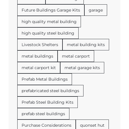
Future Buildings Garage Kits
garage
high quality metal building
high quality steel building
Livestock Shelters
metal building kits
metal buildings
metal carport
metal carport kit
metal garage kits
Prefab Metal Buildings
prefabricated steel buildings
Prefab Steel Building Kits
prefab steel buildings
Purchase Considerations
quonset hut