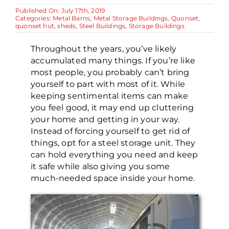
Published On: July 17th, 2019
Categories:
Metal Barns
,
Metal Storage Buildings
,
Quonset
,
quonset hut
,
sheds
,
Steel Buildings
,
Storage Buildings
Throughout the years, you’ve likely
accumulated many things. If you’re like
most people, you probably can’t bring
yourself to part with most of it. While
keeping sentimental items can make
you feel good, it may end up cluttering
your home and getting in your way.
Instead of forcing yourself to get rid of
things, opt for a steel storage unit. They
can hold everything you need and keep
it safe while also giving you some
much-needed space inside your home.