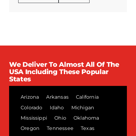
We Deliver To Almost All Of The
USA Including These Popular
States
Arizona
Arkansas
California
Colorado
Idaho
Michigan
Mississippi
Ohio
Oklahoma
Oregon
Tennessee
Texas