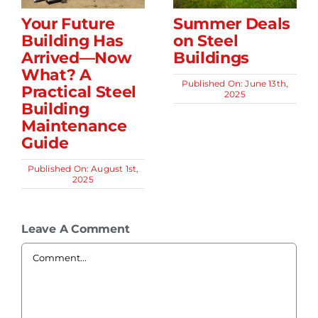
Your Future
Summer Deals
Building Has
on Steel
Arrived—Now
Buildings
What? A
Published On: June 13th,
Practical Steel
2025
Building
Maintenance
Guide
Published On: August 1st,
2025
Leave A Comment
Comment