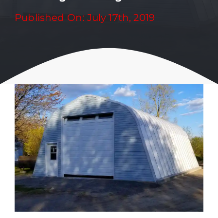
Published On: July 17th, 2019