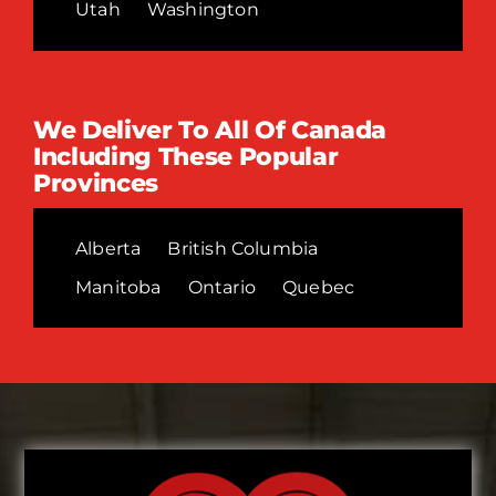
Utah
Washington
We Deliver To All Of Canada
Including These Popular
Provinces
Alberta
British Columbia
Manitoba
Ontario
Quebec