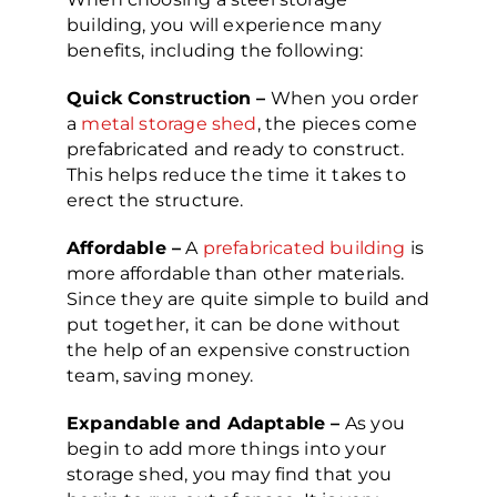
building, you will experience many
benefits, including the following:
Quick Construction –
When you order
a
metal storage shed
, the pieces come
prefabricated and ready to construct.
This helps reduce the time it takes to
erect the structure.
Affordable –
A
prefabricated building
is
more affordable than other materials.
Since they are quite simple to build and
put together, it can be done without
the help of an expensive construction
team, saving money.
Expandable and Adaptable –
As you
begin to add more things into your
storage shed, you may find that you