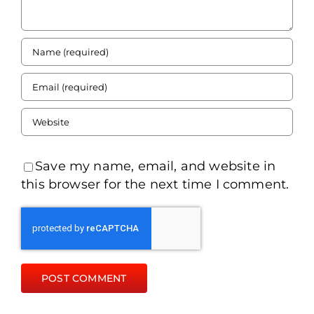
Save my name, email, and website in
this browser for the next time I comment.