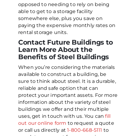
opposed to needing to rely on being
able to get to a storage facility
somewhere else, plus you save on
paying the expensive monthly rates on
rental storage units.
Contact Future Buildings to
Learn More About the
Benefits of Steel Buildings
When you’re considering the materials
available to construct a building, be
sure to think about steel. It is a durable,
reliable and safe option that can
protect your important assets. For more
information about the variety of steel
buildings we offer and their multiple
uses, get in touch with us. You can
fill
out our online form
to request a quote
or call us directly at
1-800-668-5111
to