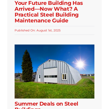
Your Future Building Has
Arrived—Now What? A
Practical Steel Building
Maintenance Guide
Published On: August 1st, 2025
Summer Deals on Steel