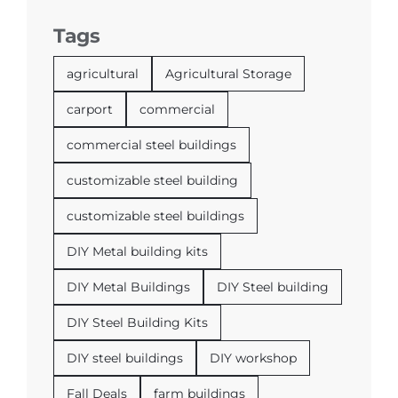
Tags
agricultural
Agricultural Storage
carport
commercial
commercial steel buildings
customizable steel building
customizable steel buildings
DIY Metal building kits
DIY Metal Buildings
DIY Steel building
DIY Steel Building Kits
DIY steel buildings
DIY workshop
Fall Deals
farm buildings