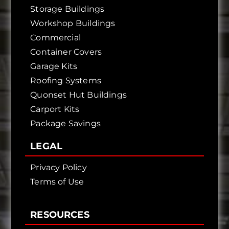
Storage Buildings
Workshop Buildings
Commercial
Container Covers
Garage Kits
Roofing Systems
Quonset Hut Buildings
Carport Kits
Package Savings
LEGAL
Privacy Policy
Terms of Use
RESOURCES