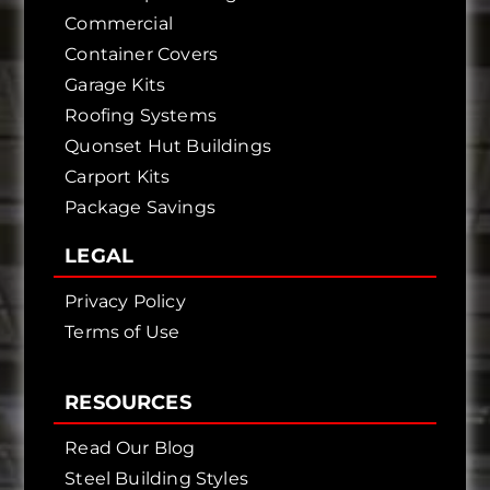
Commercial
Container Covers
Garage Kits
Roofing Systems
Quonset Hut Buildings
Carport Kits
Package Savings
LEGAL
Privacy Policy
Terms of Use
RESOURCES
Read Our Blog
Steel Building Styles