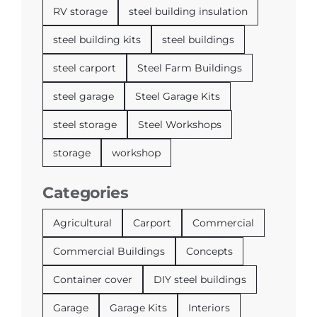
RV storage
steel building insulation
steel building kits
steel buildings
steel carport
Steel Farm Buildings
steel garage
Steel Garage Kits
steel storage
Steel Workshops
storage
workshop
Categories
Agricultural
Carport
Commercial
Commercial Buildings
Concepts
Container cover
DIY steel buildings
Garage
Garage Kits
Interiors