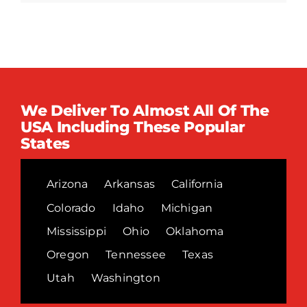
We Deliver To Almost All Of The
USA Including These Popular
States
Arizona
Arkansas
California
Colorado
Idaho
Michigan
Mississippi
Ohio
Oklahoma
Oregon
Tennessee
Texas
Utah
Washington