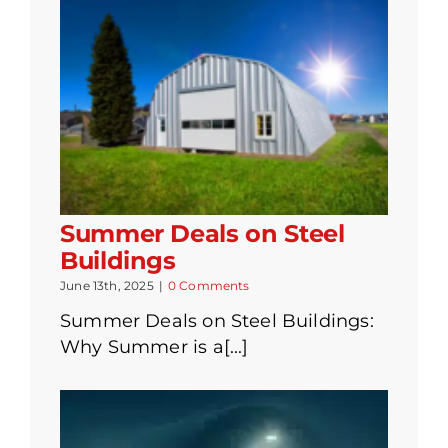
Summer Deals on Steel
Buildings
June 13th, 2025
|
0 Comments
Summer Deals on Steel Buildings:
Why Summer is a[...]