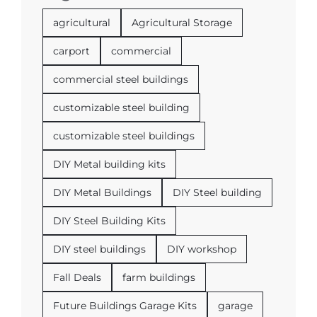
agricultural
Agricultural Storage
carport
commercial
commercial steel buildings
customizable steel building
customizable steel buildings
DIY Metal building kits
DIY Metal Buildings
DIY Steel building
DIY Steel Building Kits
DIY steel buildings
DIY workshop
Fall Deals
farm buildings
Future Buildings Garage Kits
garage