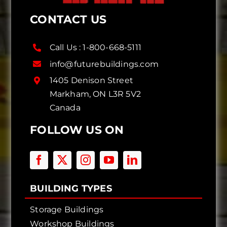
CONTACT US
Call Us :
1-800-668-5111
info@futurebuildings.com
1405 Denison Street
Markham, ON L3R 5V2
Canada
FOLLOW US ON
BUILDING TYPES
Storage Buildings
Workshop Buildings