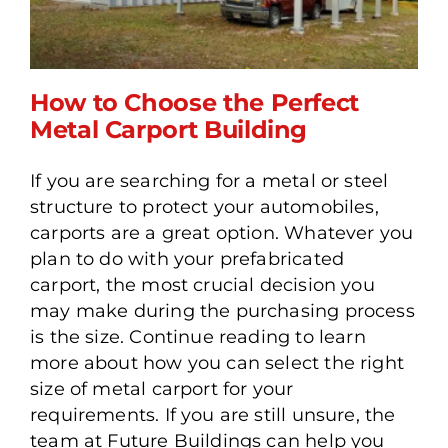
How to Choose the Perfect
Metal Carport Building
If you are searching for a metal or steel
How to Choose the Perfect
structure to protect your automobiles,
Metal Carport Building
carports are a great option. Whatever you
plan to do with your prefabricated
carport, the most crucial decision you
may make during the purchasing process
is the size. Continue reading to learn
more about how you can select the right
size of metal carport for your
requirements. If you are still unsure, the
team at Future Buildings can help you