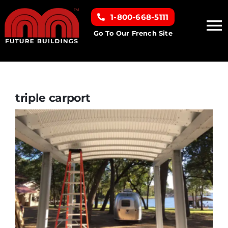
Skip
1-800-668-5111
to
To
content
Go To Our French Site
Na
Home
Building Types
triple carport
Clearance inventory
Options & Finishes
Resources
About