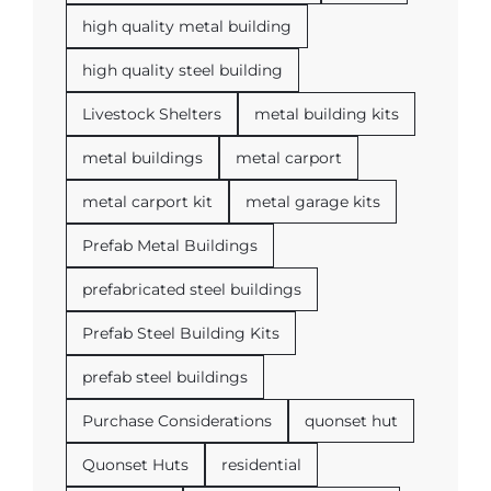
high quality metal building
high quality steel building
Livestock Shelters
metal building kits
metal buildings
metal carport
metal carport kit
metal garage kits
Prefab Metal Buildings
prefabricated steel buildings
Prefab Steel Building Kits
prefab steel buildings
Purchase Considerations
quonset hut
Quonset Huts
residential