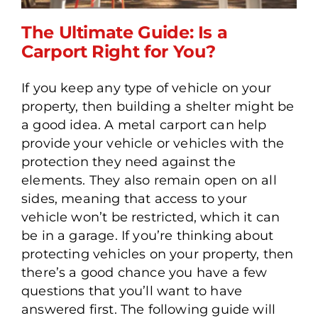
The Ultimate Guide: Is a
Carport Right for You?
If you keep any type of vehicle on your
The Ultimate Guide: Is a
property, then building a shelter might be
Carport Right for You?
a good idea. A metal carport can help
provide your vehicle or vehicles with the
protection they need against the
elements. They also remain open on all
sides, meaning that access to your
vehicle won’t be restricted, which it can
be in a garage. If you’re thinking about
protecting vehicles on your property, then
there’s a good chance you have a few
questions that you’ll want to have
answered first. The following guide will