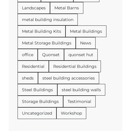
Landscapes
Metal Barns
metal building insulation
Metal Building Kits
Metal Buildings
Metal Storage Buildings
News
office
Quonset
quonset hut
Residential
Residential Buildings
sheds
steel building accessories
Steel Buildings
steel building walls
Storage Buildings
Testimonial
Uncategorized
Workshop