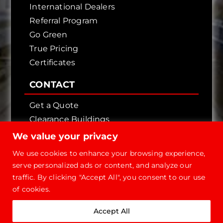
International Dealers
Referral Program
Go Green
True Pricing
Certificates
CONTACT
Get a Quote
Clearance Buildings
Contact Us
We value your privacy
We use cookies to enhance your browsing experience,
serve personalized ads or content, and analyze our
traffic. By clicking "Accept All", you consent to our use
of cookies.
Copyright © 2026 - Future Steel Buildings, All
Accept All
Rights Reserved.