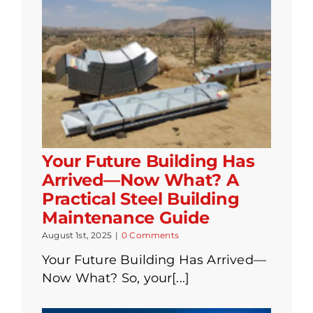
Your Future Building Has
Arrived—Now What? A
Practical Steel Building
Maintenance Guide
August 1st, 2025
|
0 Comments
Your Future Building Has Arrived—
Now What? So, your[...]