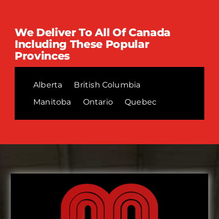
We Deliver To All Of Canada
Including These Popular
Provinces
Alberta
British Columbia
Manitoba
Ontario
Quebec