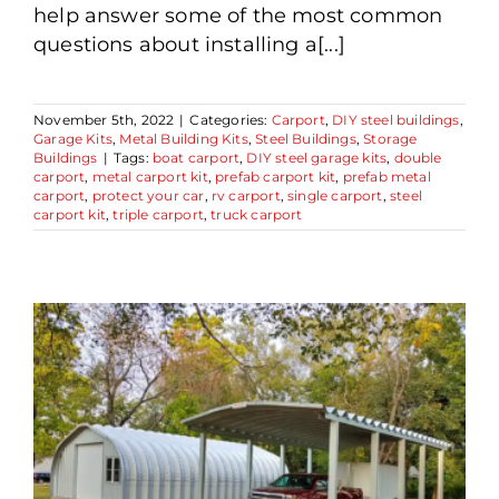
help answer some of the most common
questions about installing a[...]
November 5th, 2022
|
Categories:
Carport
,
DIY steel buildings
,
Garage Kits
,
Metal Building Kits
,
Steel Buildings
,
Storage
Buildings
|
Tags:
boat carport
,
DIY steel garage kits
,
double
carport
,
metal carport kit
,
prefab carport kit
,
prefab metal
carport
,
protect your car
,
rv carport
,
single carport
,
steel
carport kit
,
triple carport
,
truck carport