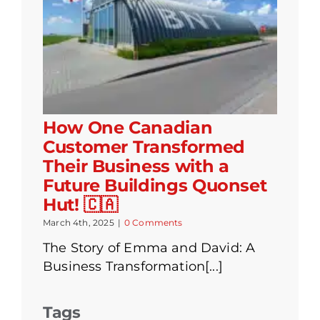
How One Canadian
Customer Transformed
Their Business with a
Future Buildings Quonset
Hut! 🇨🇦
March 4th, 2025
|
0 Comments
The Story of Emma and David: A
Business Transformation[...]
Tags