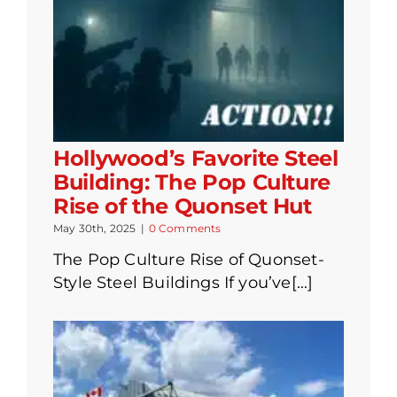
Hollywood’s Favorite Steel
Building: The Pop Culture
Rise of the Quonset Hut
May 30th, 2025
|
0 Comments
The Pop Culture Rise of Quonset-
Style Steel Buildings If you’ve[...]