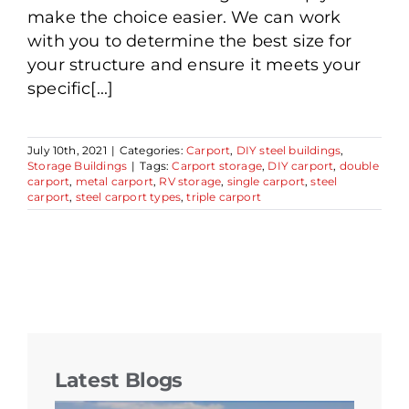
make the choice easier. We can work
with you to determine the best size for
your structure and ensure it meets your
specific[...]
July 10th, 2021
|
Categories:
Carport
,
DIY steel buildings
,
Storage Buildings
|
Tags:
Carport storage
,
DIY carport
,
double
carport
,
metal carport
,
RV storage
,
single carport
,
steel
carport
,
steel carport types
,
triple carport
Latest Blogs