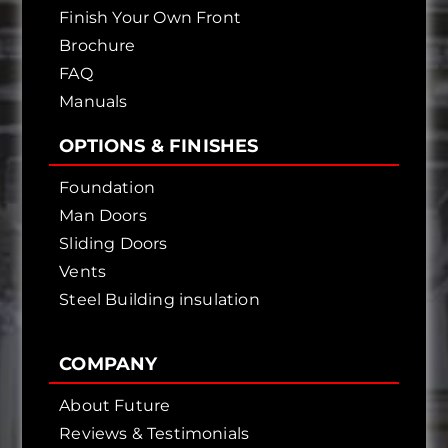
Finish Your Own Front
Brochure
FAQ
Manuals
OPTIONS & FINISHES
Foundation
Man Doors
Sliding Doors
Vents
Steel Building insulation
COMPANY
About Future
Reviews & Testimonials