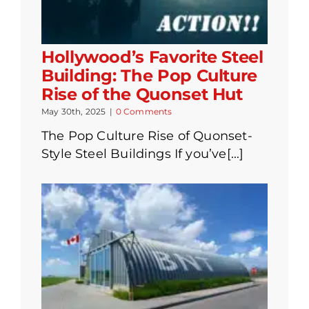
Hollywood’s Favorite Steel
Building: The Pop Culture
Rise of the Quonset Hut
May 30th, 2025
|
0 Comments
The Pop Culture Rise of Quonset-
Style Steel Buildings If you’ve[...]