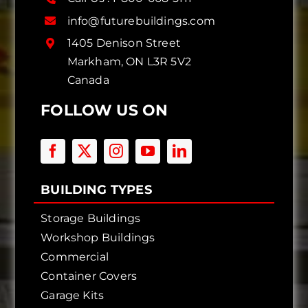
info@futurebuildings.com
1405 Denison Street
Markham, ON L3R 5V2
Canada
FOLLOW US ON
BUILDING TYPES
Storage Buildings
Workshop Buildings
Commercial
Container Covers
Garage Kits