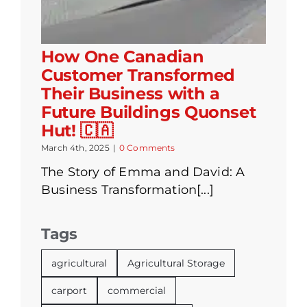
How One Canadian
Customer Transformed
Their Business with a
Future Buildings Quonset
Hut! 🇨🇦
March 4th, 2025
|
0 Comments
The Story of Emma and David: A
Business Transformation[...]
Tags
agricultural
Agricultural Storage
carport
commercial