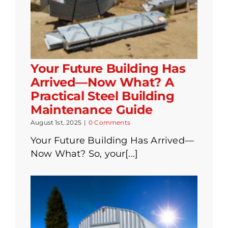
Your Future Building Has
Arrived—Now What? A
Practical Steel Building
Maintenance Guide
August 1st, 2025
|
0 Comments
Your Future Building Has Arrived—
Now What? So, your[...]