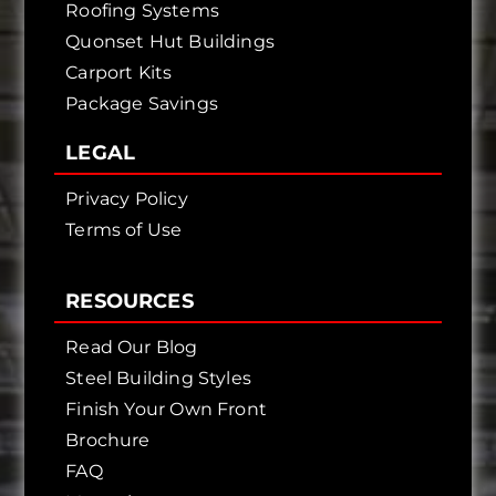
Roofing Systems
Quonset Hut Buildings
Carport Kits
Package Savings
LEGAL
Privacy Policy
Terms of Use
RESOURCES
Read Our Blog
Steel Building Styles
Finish Your Own Front
Brochure
FAQ