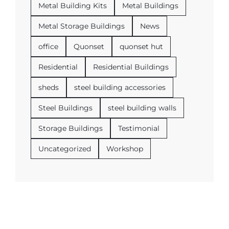
Metal Building Kits
Metal Buildings
Metal Storage Buildings
News
office
Quonset
quonset hut
Residential
Residential Buildings
sheds
steel building accessories
Steel Buildings
steel building walls
Storage Buildings
Testimonial
Uncategorized
Workshop