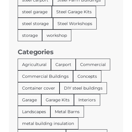
steel garage
Steel Garage Kits
steel storage
Steel Workshops
storage
workshop
Categories
Agricultural
Carport
Commercial
Commercial Buildings
Concepts
Container cover
DIY steel buildings
Garage
Garage Kits
Interiors
Landscapes
Metal Barns
metal building insulation