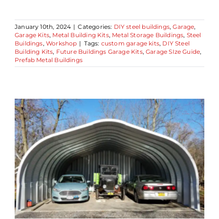
January 10th, 2024
|
Categories:
DIY steel buildings
,
Garage
,
Garage Kits
,
Metal Building Kits
,
Metal Storage Buildings
,
Steel
Buildings
,
Workshop
|
Tags:
custom garage kits
,
DIY Steel
Building Kits
,
Future Buildings Garage Kits
,
Garage SIze Guide
,
Prefab Metal Buildings