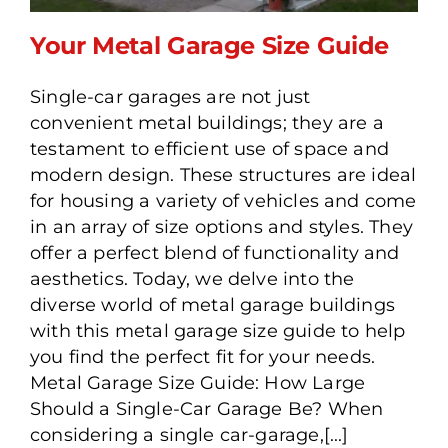
Your Metal Garage Size Guide
Single-car garages are not just
convenient metal buildings; they are a
Your Metal Garage Size
testament to efficient use of space and
Guide
modern design. These structures are ideal
for housing a variety of vehicles and come
in an array of size options and styles. They
offer a perfect blend of functionality and
aesthetics. Today, we delve into the
diverse world of metal garage buildings
with this metal garage size guide to help
you find the perfect fit for your needs.
Metal Garage Size Guide: How Large
Should a Single-Car Garage Be? When
considering a single car-garage,[...]