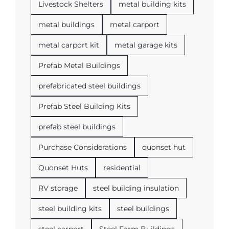
Livestock Shelters
metal building kits
metal buildings
metal carport
metal carport kit
metal garage kits
Prefab Metal Buildings
prefabricated steel buildings
Prefab Steel Building Kits
prefab steel buildings
Purchase Considerations
quonset hut
Quonset Huts
residential
RV storage
steel building insulation
steel building kits
steel buildings
steel carport
Steel Farm Buildings