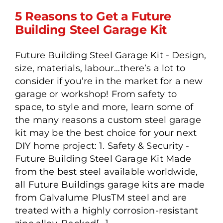
5 Reasons to Get a Future
Building Steel Garage Kit
Future Building Steel Garage Kit - Design,
5 Reasons to Get a Future
size, materials, labour…there’s a lot to
Building Steel Garage Kit
consider if you’re in the market for a new
garage or workshop! From safety to
space, to style and more, learn some of
the many reasons a custom steel garage
kit may be the best choice for your next
DIY home project: 1. Safety & Security -
Future Building Steel Garage Kit Made
from the best steel available worldwide,
all Future Buildings garage kits are made
from Galvalume PlusTM steel and are
treated with a highly corrosion-resistant