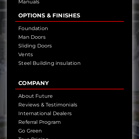
Manuals
OPTIONS & FINISHES
Foundation
Man Doors
Sliding Doors
Vents
Steel Building insulation
COMPANY
About Future
Reviews & Testimonials
International Dealers
Referral Program
Go Green