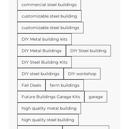
commercial steel buildings
customizable steel building
customizable steel buildings
DIY Metal building kits
DIY Metal Buildings
DIY Steel building
DIY Steel Building Kits
DIY steel buildings
DIY workshop
Fall Deals
farm buildings
Future Buildings Garage Kits
garage
high quality metal building
high quality steel building