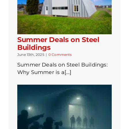
Summer Deals on Steel
Buildings
June 13th, 2025
|
0 Comments
Summer Deals on Steel Buildings:
Why Summer is a[...]