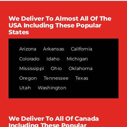
We Deliver To Almost All Of The
USA Including These Popular
States
Arizona
Arkansas
California
Colorado
Idaho
Michigan
Mississippi
Ohio
Oklahoma
Oregon
Tennessee
Texas
Utah
Washington
We Deliver To All Of Canada
Including These Popular