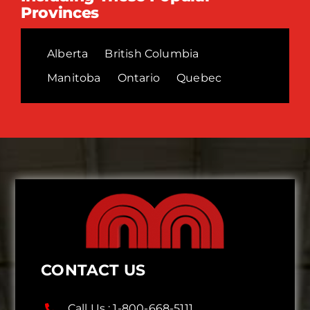
Provinces
Alberta
British Columbia
Manitoba
Ontario
Quebec
CONTACT US
Call Us :
1-800-668-5111