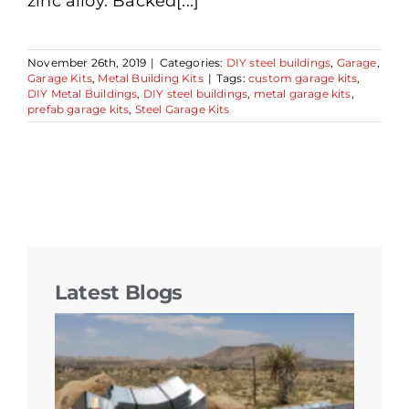
zinc alloy. Backed[...]
November 26th, 2019
|
Categories:
DIY steel buildings
,
Garage
,
Garage Kits
,
Metal Building Kits
|
Tags:
custom garage kits
,
DIY Metal Buildings
,
DIY steel buildings
,
metal garage kits
,
prefab garage kits
,
Steel Garage Kits
Latest Blogs