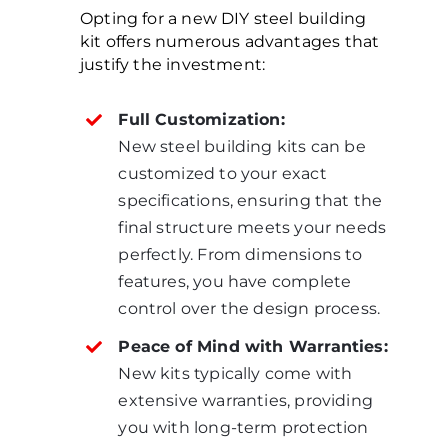
Opting for a new DIY steel building
kit offers numerous advantages that
justify the investment:
Full Customization:
New steel building kits can be
customized to your exact
specifications, ensuring that the
final structure meets your needs
perfectly. From dimensions to
features, you have complete
control over the design process.
Peace of Mind with Warranties:
New kits typically come with
extensive warranties, providing
you with long-term protection