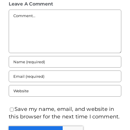
Leave A Comment
Comment
Save my name, email, and website in
this browser for the next time I comment.