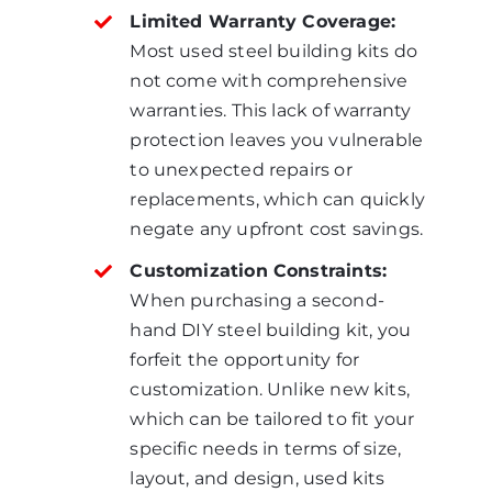
Limited Warranty Coverage:
Most used steel building kits do
not come with comprehensive
warranties. This lack of warranty
protection leaves you vulnerable
to unexpected repairs or
replacements, which can quickly
negate any upfront cost savings.
Customization Constraints:
When purchasing a second-
hand DIY steel building kit, you
forfeit the opportunity for
customization. Unlike new kits,
which can be tailored to fit your
specific needs in terms of size,
layout, and design, used kits