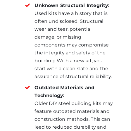
Unknown Structural Integrity:
Used kits have a history that is
often undisclosed. Structural
wear and tear, potential
damage, or missing
components may compromise
the integrity and safety of the
building. With a new kit, you
start with a clean slate and the
assurance of structural reliability.
Outdated Materials and
Technology:
Older DIY steel building kits may
feature outdated materials and
construction methods. This can
lead to reduced durability and