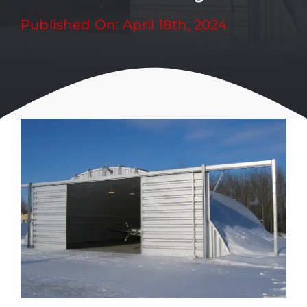
Published On: April 18th, 2024