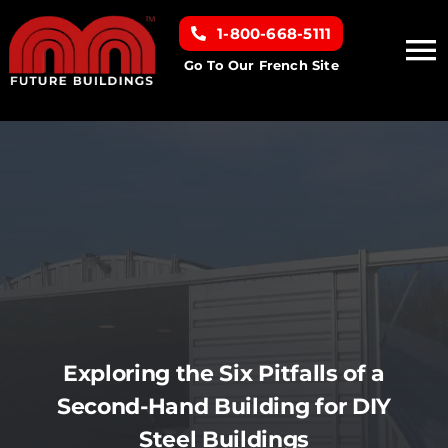
Skip
1-800-668-5111
to
To
content
Go To Our French Site
Na
Home
Building Types
Clearance inventory
Options & Finishes
Exploring the Six Pitfalls of a
Resources
Second-Hand Building for DIY
Steel Buildings
About