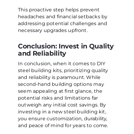
This proactive step helps prevent
headaches and financial setbacks by
addressing potential challenges and
necessary upgrades upfront.
Conclusion: Invest in Quality
and Reliability
In conclusion, when it comes to DIY
steel building kits, prioritizing quality
and reliability is paramount. While
second-hand building options may
seem appealing at first glance, the
potential risks and limitations far
outweigh any initial cost savings. By
investing in a new steel building kit,
you ensure customization, durability,
and peace of mind for years to come.