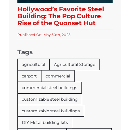
Hollywood’s Favorite Steel
Building: The Pop Culture
Rise of the Quonset Hut
Published On: May 30th, 2025
Tags
agricultural
Agricultural Storage
carport
commercial
commercial steel buildings
customizable steel building
customizable steel buildings
DIY Metal building kits