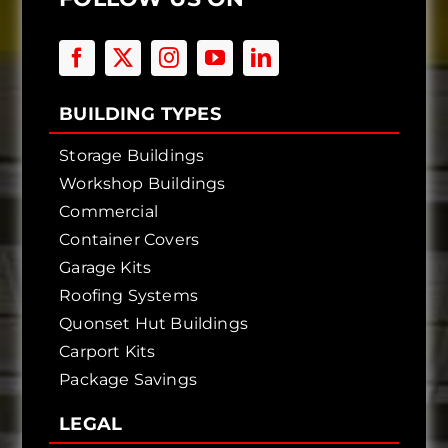
BUILDING TYPES
Storage Buildings
Workshop Buildings
Commercial
Container Covers
Garage Kits
Roofing Systems
Quonset Hut Buildings
Carport Kits
Package Savings
LEGAL