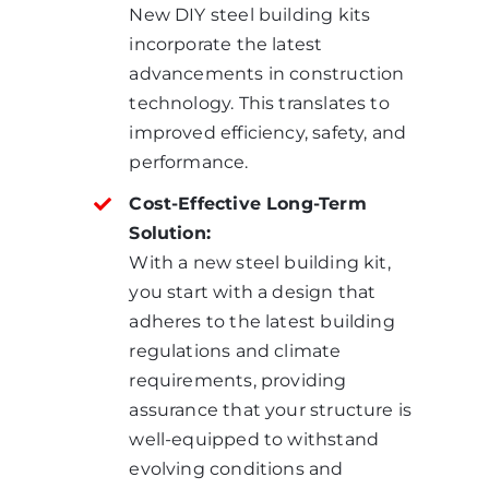
New DIY steel building kits
incorporate the latest
advancements in construction
technology. This translates to
improved efficiency, safety, and
performance.
Cost-Effective Long-Term
Solution:
With a new steel building kit,
you start with a design that
adheres to the latest building
regulations and climate
requirements, providing
assurance that your structure is
well-equipped to withstand
evolving conditions and