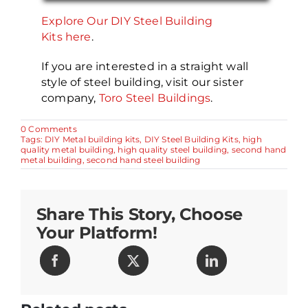
Explore Our DIY Steel Building
Kits here
.
If you are interested in a straight wall
style of steel building, visit our sister
company,
Toro Steel Buildings
.
on
0 Comments
Exploring
Tags:
DIY Metal building kits
,
DIY Steel Building Kits
,
high
the
quality metal building
,
high quality steel building
,
second hand
Six
metal building
,
second hand steel building
Pitfalls
of
a
Second-
Share This Story, Choose
Hand
Building
Your Platform!
for
DIY
Steel
Buildings