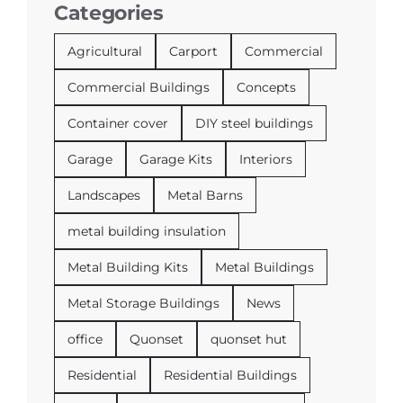
Categories
Agricultural
Carport
Commercial
Commercial Buildings
Concepts
Container cover
DIY steel buildings
Garage
Garage Kits
Interiors
Landscapes
Metal Barns
metal building insulation
Metal Building Kits
Metal Buildings
Metal Storage Buildings
News
office
Quonset
quonset hut
Residential
Residential Buildings