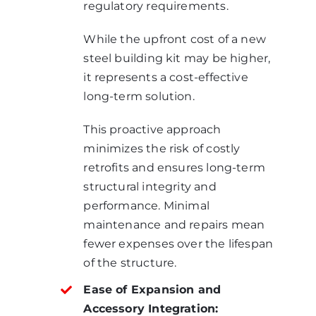
regulatory requirements.
While the upfront cost of a new
steel building kit may be higher,
it represents a cost-effective
long-term solution.
This proactive approach
minimizes the risk of costly
retrofits and ensures long-term
structural integrity and
performance. Minimal
maintenance and repairs mean
fewer expenses over the lifespan
of the structure.
Ease of Expansion and
Accessory Integration: