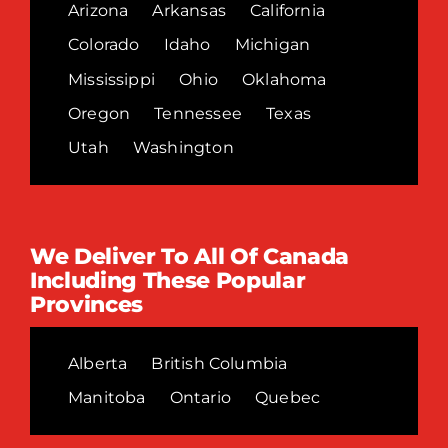
Arizona
Arkansas
California
Colorado
Idaho
Michigan
Mississippi
Ohio
Oklahoma
Oregon
Tennessee
Texas
Utah
Washington
We Deliver To All Of Canada
Including These Popular
Provinces
Alberta
British Columbia
Manitoba
Ontario
Quebec