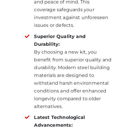
and peace of mind. This
coverage safeguards your
investment against unforeseen
issues or defects.
Superior Quality and
Durability:
By choosing a new kit, you
benefit from superior quality and
durability. Modern steel building
materials are designed to
withstand harsh environmental
conditions and offer enhanced
longevity compared to older
alternatives.
Latest Technological
Advancements: