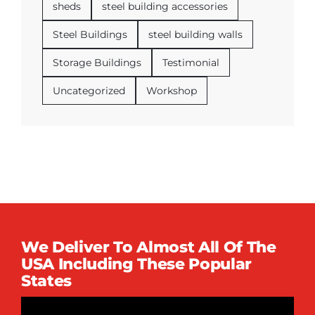
sheds
steel building accessories
Steel Buildings
steel building walls
Storage Buildings
Testimonial
Uncategorized
Workshop
We Deliver To Almost All Of The
USA Including These Popular
States