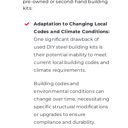
pre-owned or second-hand building
kits:
Adaptation to Changing Local
Codes and Climate Conditions:
One significant drawback of
used DIY steel building kits is
their potential inability to meet
current local building codes and
climate requirements.
Building codes and
environmental conditions can
change over time, necessitating
specific structural modifications
or upgrades to ensure
compliance and durability.