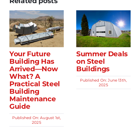
Related posts
Your Future
Summer Deals
Building Has
on Steel
Arrived—Now
Buildings
What? A
Published On: June 13th,
Practical Steel
2025
Building
Maintenance
Guide
Published On: August 1st,
2025