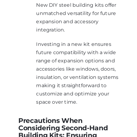
New DIY steel building kits offer
unmatched versatility for future
expansion and accessory
integration.
Investing in a new kit ensures
future compatibility with a wide
range of expansion options and
accessories like windows, doors,
insulation, or ventilation systems
making it straightforward to
customize and optimize your
space over time.
Precautions When
Considering Second-Hand
Building Kits: Ensuring