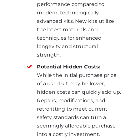
performance compared to
modern, technologically
advanced kits. New kits utilize
the latest materials and
techniques for enhanced
longevity and structural
strength.
Potential Hidden Costs:
While the initial purchase price
of a used kit may be lower,
hidden costs can quickly add up.
Repairs, modifications, and
retrofitting to meet current
safety standards can turn a
seemingly affordable purchase
into a costly investment.