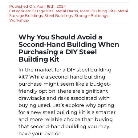
Published On: April 18th, 2024
Categories:
Garage Kits
,
Metal Barns
,
Metal Building Kits
,
Metal
Storage Buildings
,
Steel Buildings
,
Storage Buildings
,
Workshop
Why You Should Avoid a
Second-Hand Building When
Purchasing a DIY Steel
Building Kit
In the market for a DIY steel building
kit? While a second-hand building
purchase might seem like a budget-
friendly option, there are significant
drawbacks and risks associated with
buying used. Let’s explore why opting
for a new steel building kit is a smarter
and more reliable choice than buying
that second-hand building you may
have your eye on.