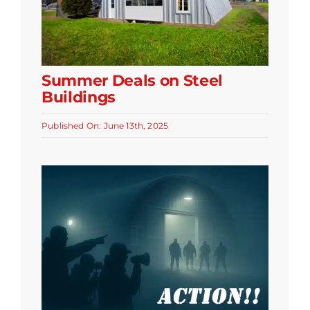
Summer Deals on Steel
Buildings
Published On: June 13th, 2025