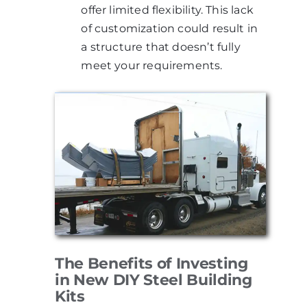
offer limited flexibility. This lack
of customization could result in
a structure that doesn’t fully
meet your requirements.
The Benefits of Investing
in New DIY Steel Building
Kits