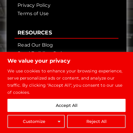
Privacy Policy
Terms of Use
RESOURCES
Read Our Blog
Steel Building Styles
We value your privacy
Finish Your Own Front
Brochure
We use cookies to enhance your browsing experience,
serve personalized ads or content, and analyze our
FAQ
traffic. By clicking "Accept All", you consent to our use
Manuals
of cookies.
OPTIONS & FINISHES
Accept All
Foundation
Man Doors
Customize
Reject All
GET QUOTE
Sliding Doors