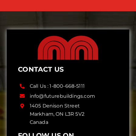
CONTACT US
Call Us :
1-800-668-5111
info@futurebuildings.com
1405 Denison Street
Markham, ON L3R 5V2
Canada
FOLLOW US ON