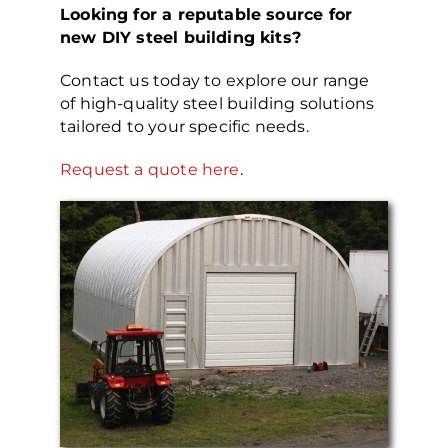
Looking for a reputable source for
new DIY steel building kits?
Contact us today to explore our range
of high-quality steel building solutions
tailored to your specific needs.
Request a quote here
.