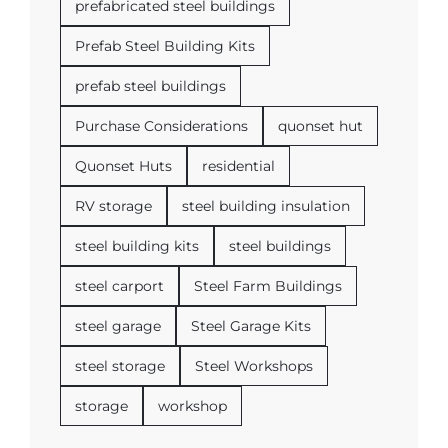
prefabricated steel buildings
Prefab Steel Building Kits
prefab steel buildings
Purchase Considerations
quonset hut
Quonset Huts
residential
RV storage
steel building insulation
steel building kits
steel buildings
steel carport
Steel Farm Buildings
steel garage
Steel Garage Kits
steel storage
Steel Workshops
storage
workshop