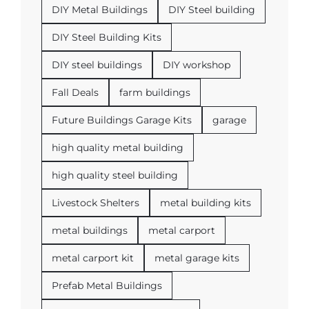
DIY Metal Buildings
DIY Steel building
DIY Steel Building Kits
DIY steel buildings
DIY workshop
Fall Deals
farm buildings
Future Buildings Garage Kits
garage
high quality metal building
high quality steel building
Livestock Shelters
metal building kits
metal buildings
metal carport
metal carport kit
metal garage kits
Prefab Metal Buildings