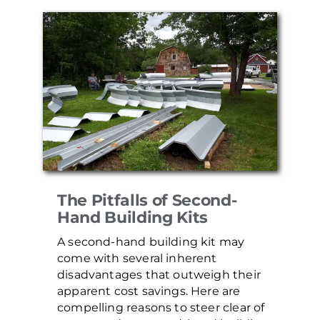
The Pitfalls of Second-
Hand Building Kits
A second-hand building kit may
come with several inherent
disadvantages that outweigh their
apparent cost savings. Here are
compelling reasons to steer clear of