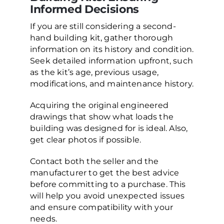
Informed Decisions
If you are still considering a second-
hand building kit, gather thorough
information on its history and condition.
Seek detailed information upfront, such
as the kit’s age, previous usage,
modifications, and maintenance history.
Acquiring the original engineered
drawings that show what loads the
building was designed for is ideal. Also,
get clear photos if possible.
Contact both the seller and the
manufacturer to get the best advice
before committing to a purchase. This
will help you avoid unexpected issues
and ensure compatibility with your
needs.