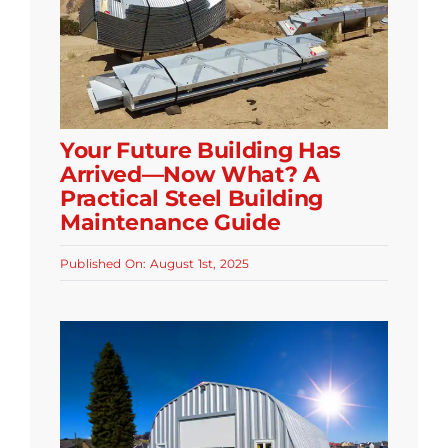
Your Future Building Has
Arrived—Now What? A
Practical Steel Building
Maintenance Guide
Published On: August 1st, 2025