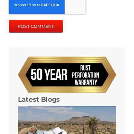
Latest Blogs