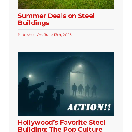
Summer Deals on Steel
Buildings
Published On: June 13th, 2025
Hollywood’s Favorite Steel
Building: The Pop Culture