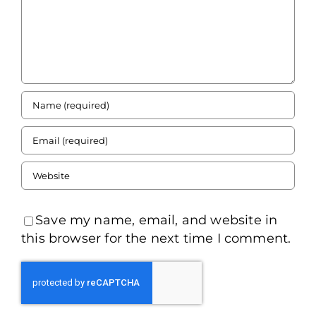
Save my name, email, and website in
this browser for the next time I comment.