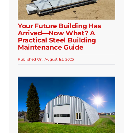
Your Future Building Has
Arrived—Now What? A
Practical Steel Building
Maintenance Guide
Published On: August 1st, 2025