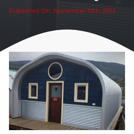
Published On: November 19th, 2013