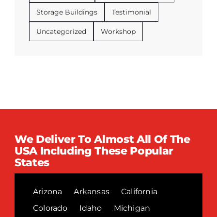
Storage Buildings
Testimonial
Uncategorized
Workshop
We Deliver To Almost All Of The
USA Including These Popular
States
Arizona
Arkansas
California
Colorado
Idaho
Michigan