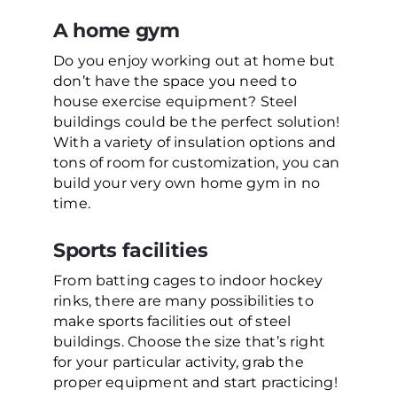
A home gym
Do you enjoy working out at home but
don’t have the space you need to
house exercise equipment? Steel
buildings could be the perfect solution!
With a variety of insulation options and
tons of room for customization, you can
build your very own home gym in no
time.
Sports facilities
From batting cages to indoor hockey
rinks, there are many possibilities to
make sports facilities out of steel
buildings. Choose the size that’s right
for your particular activity, grab the
proper equipment and start practicing!