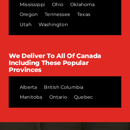
Mississippi
Ohio
Oklahoma
Oregon
Tennessee
Texas
Utah
Washington
We Deliver To All Of Canada
Including These Popular
Provinces
Alberta
British Columbia
Manitoba
Ontario
Quebec