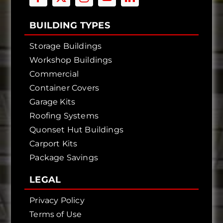
BUILDING TYPES
Storage Buildings
Workshop Buildings
Commercial
Container Covers
Garage Kits
Roofing Systems
Quonset Hut Buildings
Carport Kits
Package Savings
LEGAL
Privacy Policy
Terms of Use