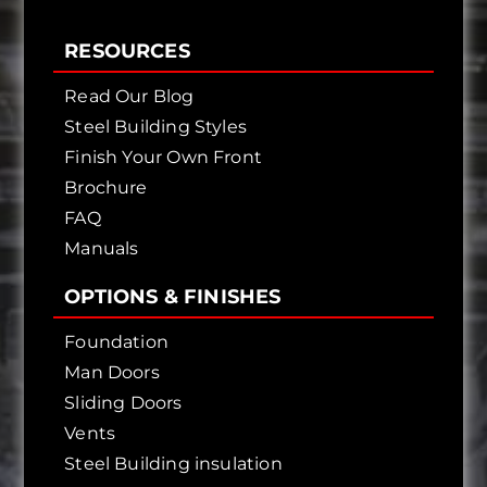
RESOURCES
Read Our Blog
Steel Building Styles
Finish Your Own Front
Brochure
FAQ
Manuals
OPTIONS & FINISHES
Foundation
Man Doors
Sliding Doors
Vents
Steel Building insulation