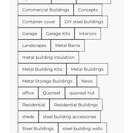
Commercial Buildings
Concepts
Container cover
DIY steel buildings
Garage
Garage Kits
Interiors
Landscapes
Metal Barns
metal building insulation
Metal Building Kits
Metal Buildings
Metal Storage Buildings
News
office
Quonset
quonset hut
Residential
Residential Buildings
sheds
steel building accessories
Steel Buildings
steel building walls