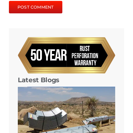
Latest Blogs