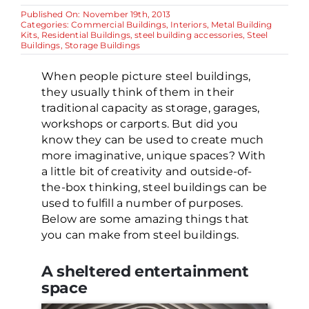
Published On: November 19th, 2013
Categories:
Commercial Buildings
,
Interiors
,
Metal Building
Kits
,
Residential Buildings
,
steel building accessories
,
Steel
Buildings
,
Storage Buildings
When people picture steel buildings,
they usually think of them in their
traditional capacity as storage, garages,
workshops or carports. But did you
know they can be used to create much
more imaginative, unique spaces? With
a little bit of creativity and outside-of-
the-box thinking, steel buildings can be
used to fulfill a number of purposes.
Below are some amazing things that
you can make from steel buildings.
A sheltered entertainment
space