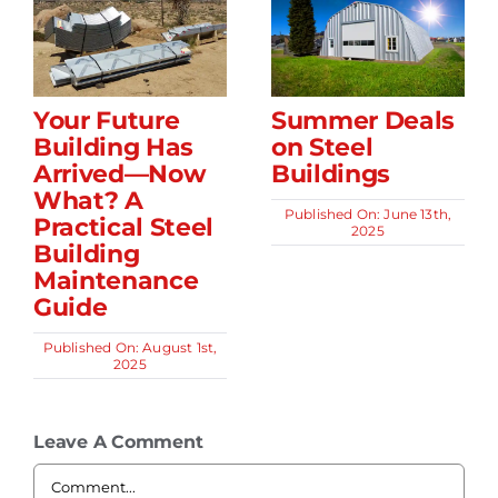
Your Future
Summer Deals
Building Has
on Steel
Arrived—Now
Buildings
What? A
Published On: June 13th,
Practical Steel
2025
Building
Maintenance
Guide
Published On: August 1st,
2025
Leave A Comment
Comment