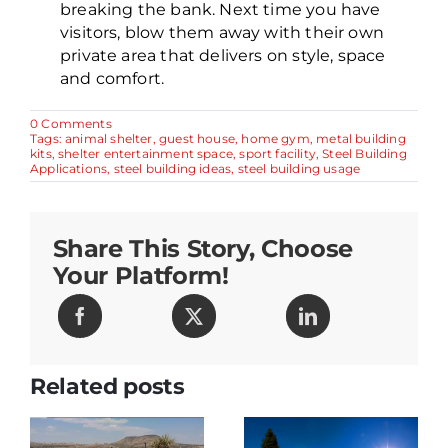
breaking the bank. Next time you have
visitors, blow them away with their own
private area that delivers on style, space
and comfort.
on
0 Comments
5
Tags:
animal shelter
,
guest house
,
home gym
,
metal building
Amazing
kits
,
shelter entertainment space
,
sport facility
,
Steel Building
Things
Applications
,
steel building ideas
,
steel building usage
You
Can
Make
From
Share This Story, Choose
Steel
Buildings
Your Platform!
Related posts