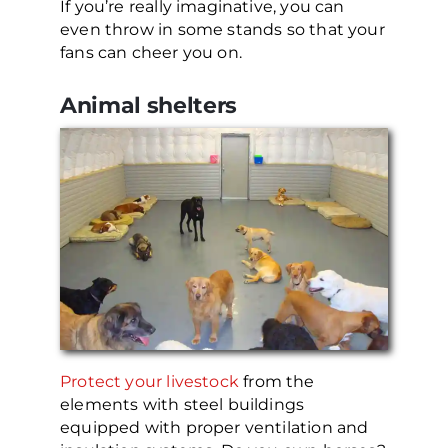
If you’re really imaginative, you can
even throw in some stands so that your
fans can cheer you on.
Animal shelters
Protect your livestock
from the
elements with steel buildings
equipped with proper ventilation and