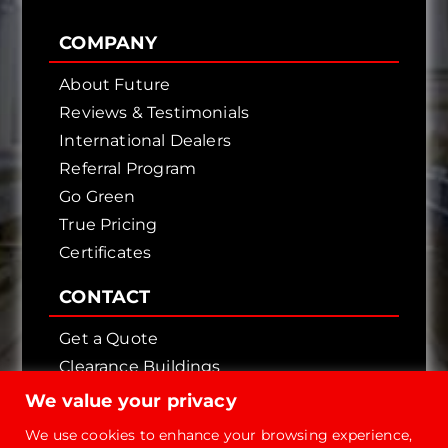
COMPANY
About Future
Reviews & Testimonials
International Dealers
Referral Program
Go Green
True Pricing
Certificates
CONTACT
Get a Quote
Clearance Buildings
Contact Us
We value your privacy
We use cookies to enhance your browsing experience,