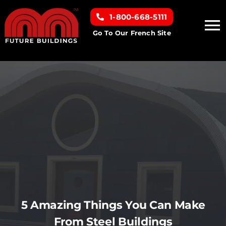
Skip
1-800-668-5111
to
To
content
Go To Our French Site
Na
Home
Building Types
Clearance inventory
Options & Finishes
Resources
5 Amazing Things You Can Make
From Steel Buildings
About