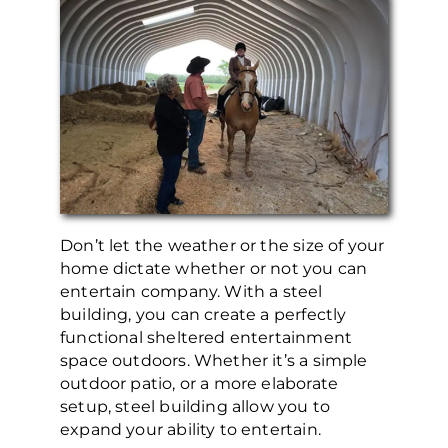
Don’t let the weather or the size of your
home dictate whether or not you can
entertain company. With a steel
building, you can create a perfectly
functional sheltered entertainment
space outdoors. Whether it’s a simple
outdoor patio, or a more elaborate
setup, steel building allow you to
expand your ability to entertain.