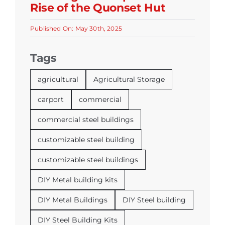
Rise of the Quonset Hut
Published On: May 30th, 2025
Tags
agricultural
Agricultural Storage
carport
commercial
commercial steel buildings
customizable steel building
customizable steel buildings
DIY Metal building kits
DIY Metal Buildings
DIY Steel building
DIY Steel Building Kits