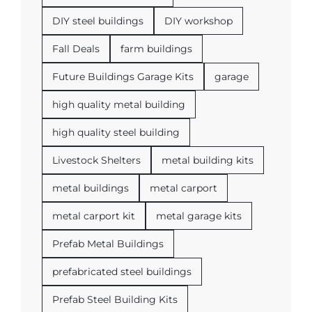
DIY steel buildings
DIY workshop
Fall Deals
farm buildings
Future Buildings Garage Kits
garage
high quality metal building
high quality steel building
Livestock Shelters
metal building kits
metal buildings
metal carport
metal carport kit
metal garage kits
Prefab Metal Buildings
prefabricated steel buildings
Prefab Steel Building Kits