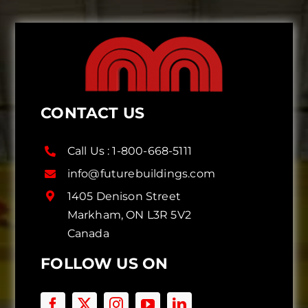
CONTACT US
Call Us :
1-800-668-5111
info@futurebuildings.com
1405 Denison Street
Markham, ON L3R 5V2
Canada
FOLLOW US ON