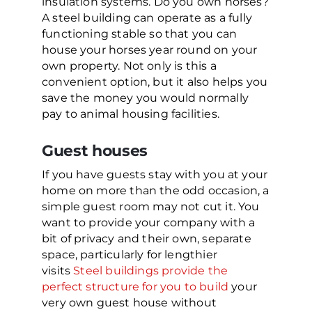
insulation systems. Do you own horses?
A steel building can operate as a fully
functioning stable so that you can
house your horses year round on your
own property. Not only is this a
convenient option, but it also helps you
save the money you would normally
pay to animal housing facilities.
Guest houses
If you have guests stay with you at your
home on more than the odd occasion, a
simple guest room may not cut it. You
want to provide your company with a
bit of privacy and their own, separate
space, particularly for lengthier
visits
Steel buildings provide the
perfect structure for you to build
your
very own guest house without