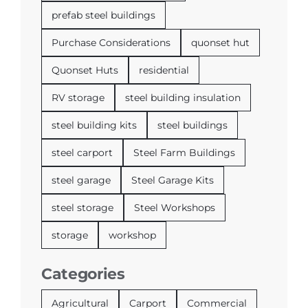
prefab steel buildings
Purchase Considerations
quonset hut
Quonset Huts
residential
RV storage
steel building insulation
steel building kits
steel buildings
steel carport
Steel Farm Buildings
steel garage
Steel Garage Kits
steel storage
Steel Workshops
storage
workshop
Categories
Agricultural
Carport
Commercial