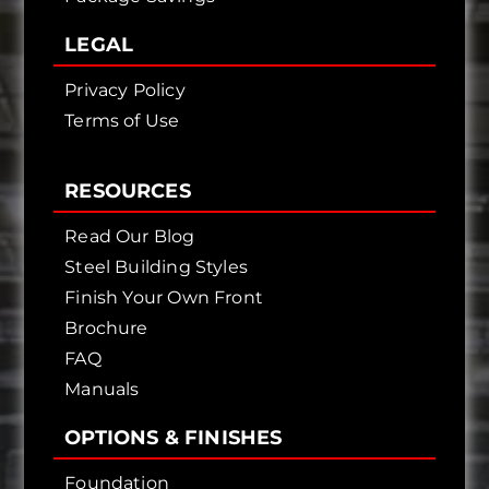
LEGAL
Privacy Policy
Terms of Use
RESOURCES
Read Our Blog
Steel Building Styles
Finish Your Own Front
Brochure
FAQ
Manuals
OPTIONS & FINISHES
Foundation