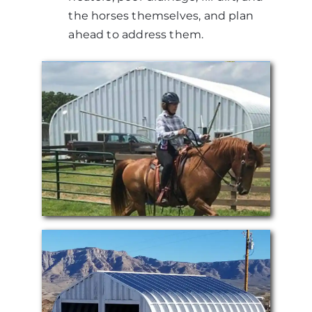
the horses themselves, and plan
ahead to address them.