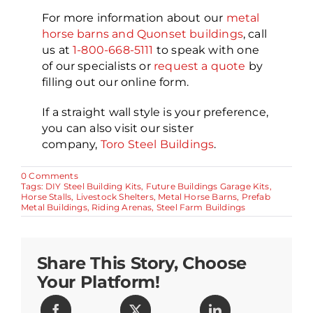
For more information about our
metal
horse barns and Quonset buildings
, call
us at
1-800-668-5111
to speak with one
of our specialists or
request a quote
by
filling out our online form.
If a straight wall style is your preference,
you can also visit our sister
company,
Toro Steel Buildings
.
on
0 Comments
10
Tags:
DIY Steel Building Kits
,
Future Buildings Garage Kits
,
Tips
Horse Stalls
,
Livestock Shelters
,
Metal Horse Barns
,
Prefab
for
Metal Buildings
,
Riding Arenas
,
Steel Farm Buildings
Building
Metal
Horse
Barns
Share This Story, Choose
Your Platform!