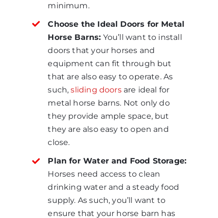
minimum.
Choose the Ideal Doors for Metal
Horse Barns:
You’ll want to install
doors that your horses and
equipment can fit through but
that are also easy to operate. As
such,
sliding doors
are ideal for
metal horse barns. Not only do
they provide ample space, but
they are also easy to open and
close.
Plan for Water and Food Storage:
Horses need access to clean
drinking water and a steady food
supply. As such, you’ll want to
ensure that your horse barn has