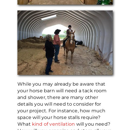
While you may already be aware that
your horse barn will need a tack room
and shower, there are many other
details you will need to consider for
your project. For instance, how much
space will your horse stalls require?
What
kind of ventilation
will you need?