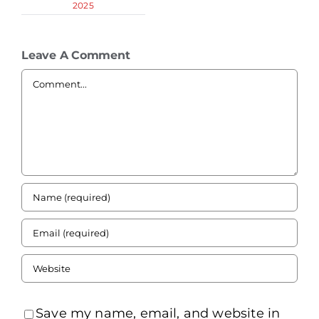
2025
Leave A Comment
Comment
Save my name, email, and website in