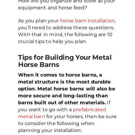
How will you organize and store all your
equipment and horse feed?
As you plan your
horse barn installation
,
you’ll need to address these questions.
With that in mind, the following are 10
crucial tips to help you plan.
Tips for Building Your Metal
Horse Barns
When it comes to horse barns, a
metal structure is the most durable
option. Metal horse barns will also be
more secure and long-lasting than
barns built out of other materials.
If
you want to go with a
prefabricated
metal barn
for your horses, then be sure
to consider the following when
planning your installation: