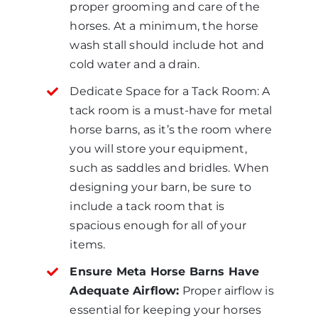
proper grooming and care of the
horses. At a minimum, the horse
wash stall should include hot and
cold water and a drain.
Dedicate Space for a Tack Room: A
tack room is a must-have for metal
horse barns, as it’s the room where
you will store your equipment,
such as saddles and bridles. When
designing your barn, be sure to
include a tack room that is
spacious enough for all of your
items.
Ensure Meta Horse Barns Have
Adequate Airflow:
Proper airflow is
essential for keeping your horses