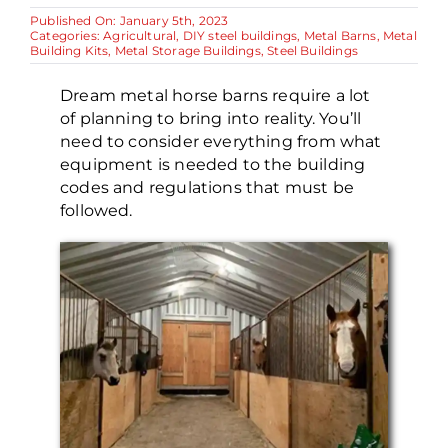
Published On: January 5th, 2023
Categories:
Agricultural
,
DIY steel buildings
,
Metal Barns
,
Metal
Building Kits
,
Metal Storage Buildings
,
Steel Buildings
Dream metal horse barns require a lot
of planning to bring into reality. You’ll
need to consider everything from what
equipment is needed to the building
codes and regulations that must be
followed.