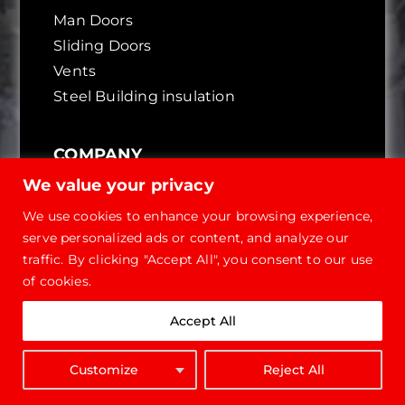
Man Doors
Sliding Doors
Vents
Steel Building insulation
COMPANY
We value your privacy
About Future
We use cookies to enhance your browsing experience,
Reviews & Testimonials
serve personalized ads or content, and analyze our
International Dealers
traffic. By clicking "Accept All", you consent to our use
Referral Program
of cookies.
Go Green
True Pricing
Accept All
Certificates
Customize
Reject All
CONTACT
GET QUOTE