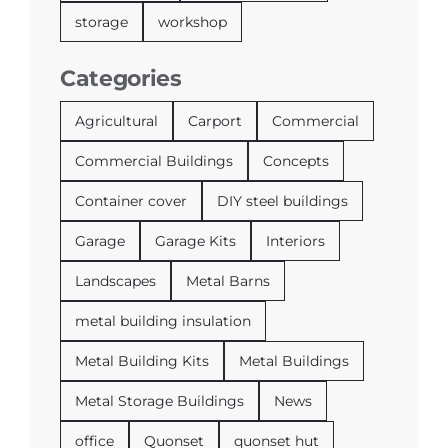
storage
workshop
Categories
Agricultural
Carport
Commercial
Commercial Buildings
Concepts
Container cover
DIY steel buildings
Garage
Garage Kits
Interiors
Landscapes
Metal Barns
metal building insulation
Metal Building Kits
Metal Buildings
Metal Storage Buildings
News
office
Quonset
quonset hut