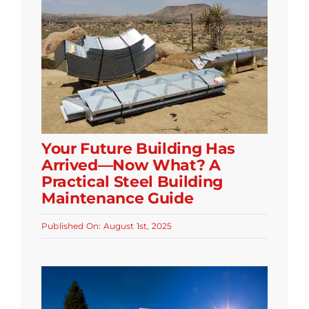
Your Future Building Has
Arrived—Now What? A
Practical Steel Building
Maintenance Guide
Published On: August 1st, 2025