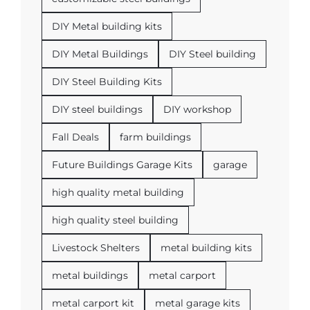
DIY Metal building kits
DIY Metal Buildings
DIY Steel building
DIY Steel Building Kits
DIY steel buildings
DIY workshop
Fall Deals
farm buildings
Future Buildings Garage Kits
garage
high quality metal building
high quality steel building
Livestock Shelters
metal building kits
metal buildings
metal carport
metal carport kit
metal garage kits