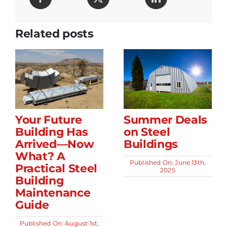
Related posts
Your Future
Summer Deals
Building Has
on Steel
Arrived—Now
Buildings
What? A
Published On: June 13th,
Practical Steel
2025
Building
Maintenance
Guide
Published On: August 1st,