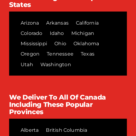
States
Arizona
Arkansas
California
Colorado
Idaho
Michigan
Mississippi
Ohio
Oklahoma
Oregon
Tennessee
Texas
Utah
Washington
We Deliver To All Of Canada
Including These Popular
Provinces
Alberta
British Columbia