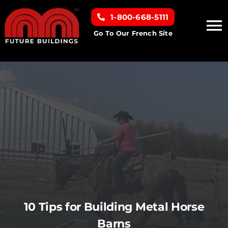
Skip
1-800-668-5111
to
To
content
Go To Our French Site
Na
Home
Building Types
Clearance inventory
Options & Finishes
Resources
10 Tips for Building Metal Horse
Barns
About