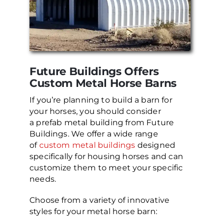
Future Buildings Offers
Custom Metal Horse Barns
If you’re planning to build a barn for
your horses, you should consider
a prefab metal building from Future
Buildings. We offer a wide range
of
custom metal buildings
designed
specifically for housing horses and can
customize them to meet your specific
needs.
Choose from a variety of innovative
styles for your metal horse barn: