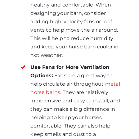
healthy and comfortable. When
designing your barn, consider
adding high-velocity fans or roof
vents to help move the air around.
This will help to reduce humidity
and keep your horse barn cooler in
hot weather.
Use Fans for More Ventilation
Options:
Fans are a great way to
help circulate air throughout
metal
horse barns
. They are relatively
inexpensive and easy to install, and
they can make a big difference in
helping to keep your horses
comfortable. They can also help
keep smells and dust to a