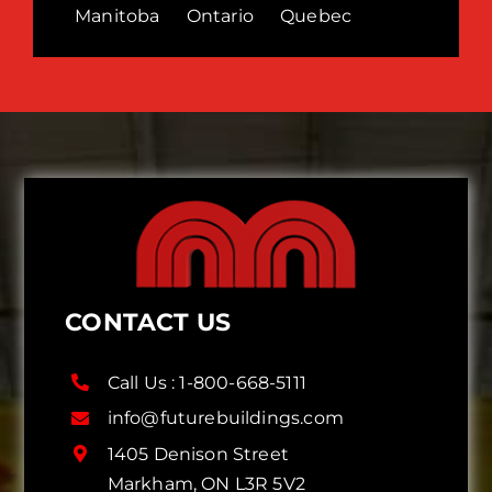
Manitoba
Ontario
Quebec
CONTACT US
Call Us :
1-800-668-5111
info@futurebuildings.com
1405 Denison Street
Markham, ON L3R 5V2