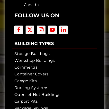
Canada
FOLLOW US ON
BUILDING TYPES
Storage Buildings
Workshop Buildings
Commercial
Container Covers
Garage Kits
Roofing Systems
Quonset Hut Buildings
Carport Kits
Package Savings