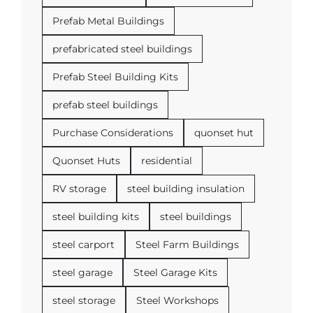
Prefab Metal Buildings
prefabricated steel buildings
Prefab Steel Building Kits
prefab steel buildings
Purchase Considerations
quonset hut
Quonset Huts
residential
RV storage
steel building insulation
steel building kits
steel buildings
steel carport
Steel Farm Buildings
steel garage
Steel Garage Kits
steel storage
Steel Workshops