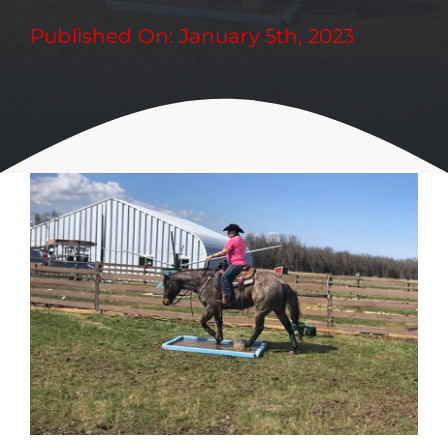
Published On: January 5th, 2023