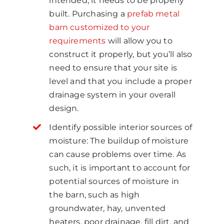
intended, it needs to be properly
built. Purchasing a
prefab metal
barn customized to your
requirements
will allow you to
construct it properly, but you’ll also
need to ensure that your site is
level and that you include a proper
drainage system in your overall
design.
Identify possible interior sources of
moisture: The buildup of moisture
can cause problems over time. As
such, it is important to account for
potential sources of moisture in
the barn, such as high
groundwater, hay, unvented
heaters, poor drainage, fill dirt, and