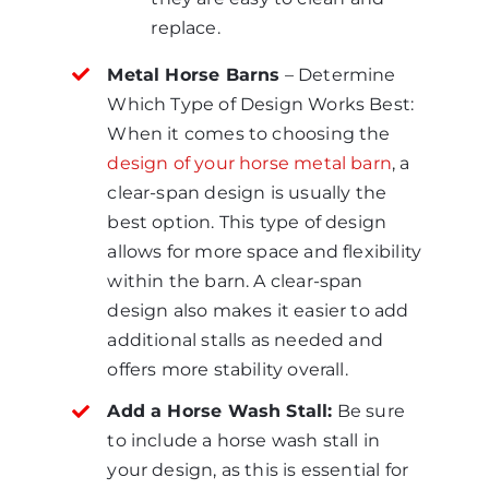
replace.
Metal Horse Barns
– Determine
Which Type of Design Works Best:
When it comes to choosing the
design of your horse metal barn
, a
clear-span design is usually the
best option. This type of design
allows for more space and flexibility
within the barn. A clear-span
design also makes it easier to add
additional stalls as needed and
offers more stability overall.
Add a Horse Wash Stall:
Be sure
to include a horse wash stall in
your design, as this is essential for