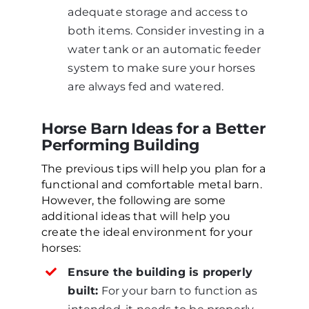
adequate storage and access to
both items. Consider investing in a
water tank or an automatic feeder
system to make sure your horses
are always fed and watered.
Horse Barn Ideas for a Better
Performing Building
The previous tips will help you plan for a
functional and comfortable metal barn.
However, the following are some
additional ideas that will help you
create the ideal environment for your
horses:
Ensure the building is properly
built:
For your barn to function as