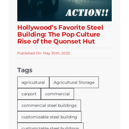
Hollywood’s Favorite Steel
Building: The Pop Culture
Rise of the Quonset Hut
Published On: May 30th, 2025
Tags
agricultural
Agricultural Storage
carport
commercial
commercial steel buildings
customizable steel building
customizable steel buildings