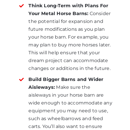
Think Long-Term with Plans For
Your Metal Horse Barns:
Consider
the potential for expansion and
future modifications as you plan
your horse barn. For example, you
may plan to buy more horses later.
This will help ensure that your
dream project can accommodate
changes or additions in the future.
Build Bigger Barns and Wider
Aisleways:
Make sure the
aisleways in your horse barn are
wide enough to accommodate any
equipment you may need to use,
such as wheelbarrows and feed
carts. You’ll also want to ensure