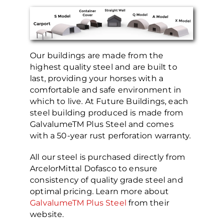
Our buildings are made from the
highest quality steel and are built to
last, providing your horses with a
comfortable and safe environment in
which to live. At Future Buildings, each
steel building produced is made from
GalvalumeTM Plus Steel and comes
with a 50-year rust perforation warranty.
All our steel is purchased directly from
ArcelorMittal Dofasco to ensure
consistency of quality grade steel and
optimal pricing. Learn more about
GalvalumeTM Plus Steel
from their
website.