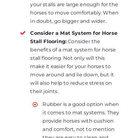
your stalls are large enough for the
horses to move comfortably. When
in doubt, go bigger and wider.
Consider a Mat System for Horse
Stall Flooring:
Consider the
benefits of a mat system for horse
stall flooring. Not only will this
make it easier for your horses to
move around and lie down, but it
will also help to reduce stress on
their joints.
Rubber is a good option when
it comes to mat systems. They
provide horses with cushion
and comfort, not to mention
they are easy to clean and