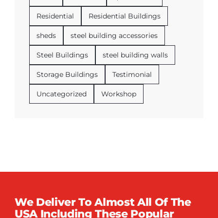
Residential
Residential Buildings
sheds
steel building accessories
Steel Buildings
steel building walls
Storage Buildings
Testimonial
Uncategorized
Workshop
We Deliver To Almost All Of The
USA Including These Popular