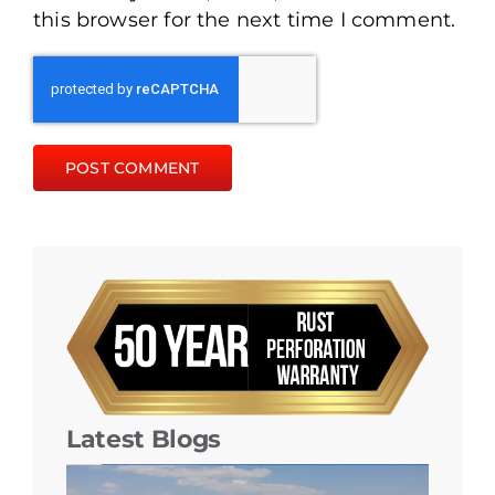
this browser for the next time I comment.
Latest Blogs