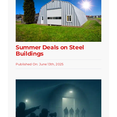
Summer Deals on Steel
Buildings
Published On: June 13th, 2025